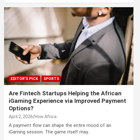
EDITOR'S PICK
SPORTS
Are Fintech Startups Helping the African
iGaming Experience via Improved Payment
Options?
April 2, 2026
How Africa
A payment flow can shape the entire mood of an
iGaming session. The game itself may…