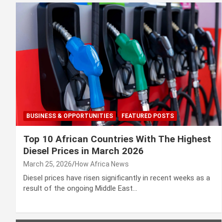
BUSINESS & OPPORTUNITIES
FEATURED POSTS
Top 10 African Countries With The Highest
Diesel Prices in March 2026
March 25, 2026
How Africa News
Diesel prices have risen significantly in recent weeks as a
result of the ongoing Middle East…