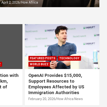
April 2, 2026
How Africa
FEATURED POSTS
TECHNOLOGY
Z
WORLD BUZZ
tion with
OpenAI Provides $15,000,
0km,
Support Resources to
t of
Employees Affected by US
Immigration Authorities
s
February 20, 2026
How Africa News