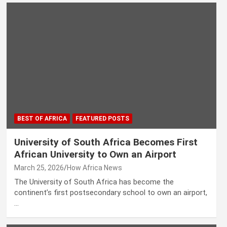
BEST OF AFRICA
FEATURED POSTS
University of South Africa Becomes First
African University to Own an Airport
March 25, 2026
How Africa News
The University of South Africa has become the
continent’s first postsecondary school to own an airport,
…