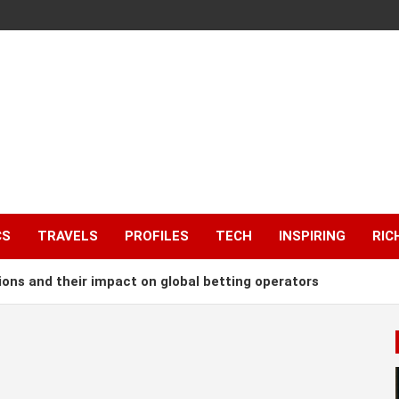
CS
TRAVELS
PROFILES
TECH
INSPIRING
RIC
ions and their impact on global betting operators
 Annually by Supplying Water to South Africa
 of $4bn Loan for Dangote Refinery