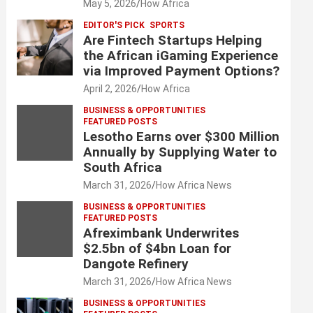
May 5, 2026
How Africa
EDITOR'S PICK
SPORTS
Are Fintech Startups Helping
the African iGaming Experience
via Improved Payment Options?
April 2, 2026
How Africa
BUSINESS & OPPORTUNITIES
FEATURED POSTS
Lesotho Earns over $300 Million
Annually by Supplying Water to
South Africa
March 31, 2026
How Africa News
BUSINESS & OPPORTUNITIES
FEATURED POSTS
Afreximbank Underwrites
$2.5bn of $4bn Loan for
Dangote Refinery
March 31, 2026
How Africa News
BUSINESS & OPPORTUNITIES