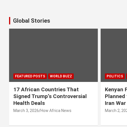
Global Stories
FEATURED POSTS
WORLD BUZZ
POLITICS
17 African Countries That
Kenyan P
Signed Trump’s Controversial
Planned 
Health Deals
Iran War
March 3, 2026
How Africa News
March 2, 20