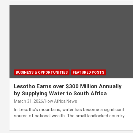
BUSINESS & OPPORTUNITIES
FEATURED POSTS
Lesotho Earns over $300 Million Annually
by Supplying Water to South Africa
March 31, 2026
How Africa News
In Lesotho’s mountains, water has become a significant
source of national wealth. The small landlocked country…