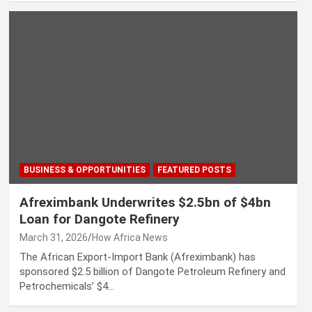
BUSINESS & OPPORTUNITIES
FEATURED POSTS
Afreximbank Underwrites $2.5bn of $4bn
Loan for Dangote Refinery
March 31, 2026
How Africa News
The African Export-Import Bank (Afreximbank) has
sponsored $2.5 billion of Dangote Petroleum Refinery and
Petrochemicals’ $4…