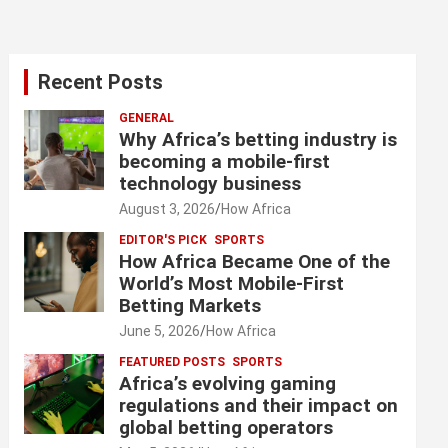
Recent Posts
GENERAL
Why Africa’s betting industry is
becoming a mobile-first
technology business
August 3, 2026
How Africa
EDITOR'S PICK
SPORTS
How Africa Became One of the
World’s Most Mobile-First
Betting Markets
June 5, 2026
How Africa
FEATURED POSTS
SPORTS
Africa’s evolving gaming
regulations and their impact on
global betting operators