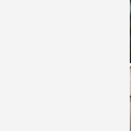
he Highest Diesel Prices in March 2026
es First African University to Own an Airport