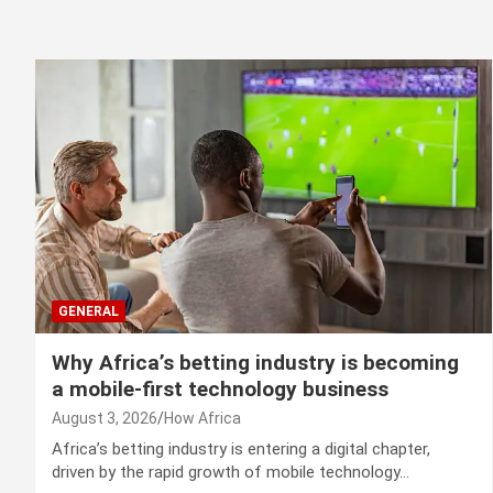
GENERAL
Why Africa’s betting industry is becoming
a mobile-first technology business
August 3, 2026
How Africa
Africa’s betting industry is entering a digital chapter,
driven by the rapid growth of mobile technology…