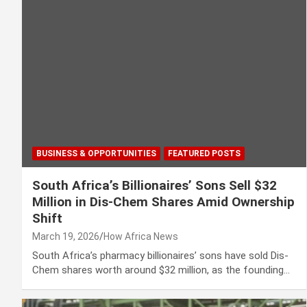
BUSINESS & OPPORTUNITIES
FEATURED POSTS
South Africa’s Billionaires’ Sons Sell $32
Million in Dis-Chem Shares Amid Ownership
Shift
March 19, 2026
How Africa News
South Africa’s pharmacy billionaires’ sons have sold Dis-
Chem shares worth around $32 million, as the founding…