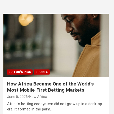
EDITOR'S PICK
SPORTS
How Africa Became One of the World’s
Most Mobile-First Betting Markets
June 5, 2026
How Africa
Africa’s betting ecosystem did not grow up in a desktop
era. It formed in the palm…