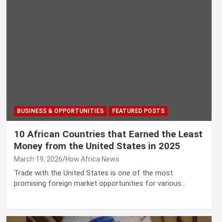
BUSINESS & OPPORTUNITIES
FEATURED POSTS
10 African Countries that Earned the Least
Money from the United States in 2025
March 19, 2026
How Africa News
Trade with the United States is one of the most
promising foreign market opportunities for various…