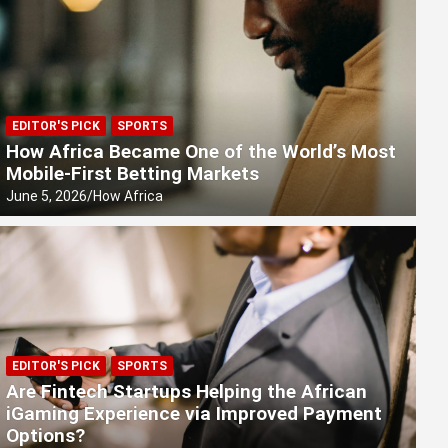
EDITOR'S PICK
SPORTS
How Africa Became One of the World’s Most
Mobile-First Betting Markets
June 5, 2026
How Africa
EDITOR'S PICK
SPORTS
Are Fintech Startups Helping the African
iGaming Experience via Improved Payment
Options?