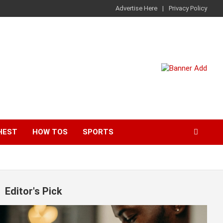
Advertise Here
Privacy Policy
HEST
HOW TOS
SPORTS
Editor's Pick