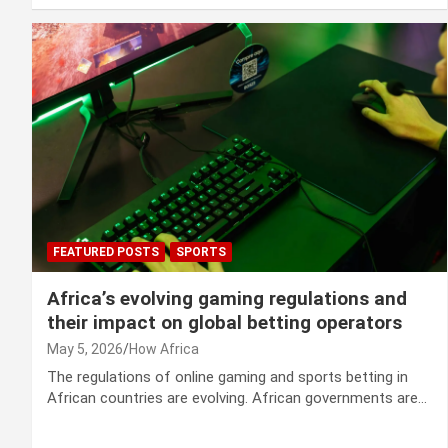
FEATURED POSTS
SPORTS
Africa’s evolving gaming regulations and
their impact on global betting operators
May 5, 2026
How Africa
The regulations of online gaming and sports betting in
African countries are evolving. African governments are…