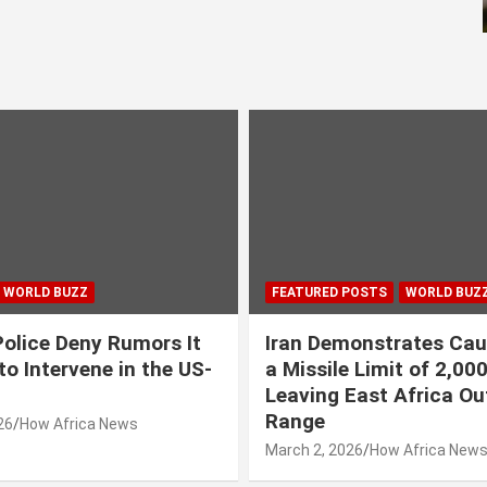
WORLD BUZZ
FEATURED POSTS
WORLD BUZ
olice Deny Rumors It
Iran Demonstrates Cau
to Intervene in the US-
a Missile Limit of 2,00
Leaving East Africa Ou
Range
26
How Africa News
March 2, 2026
How Africa New