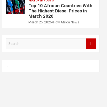
FEATURED POSTS
Top 10 African Countries With
The Highest Diesel Prices in
March 2026
March 25, 2026
How Africa News
S
e
a
r
c
...
h