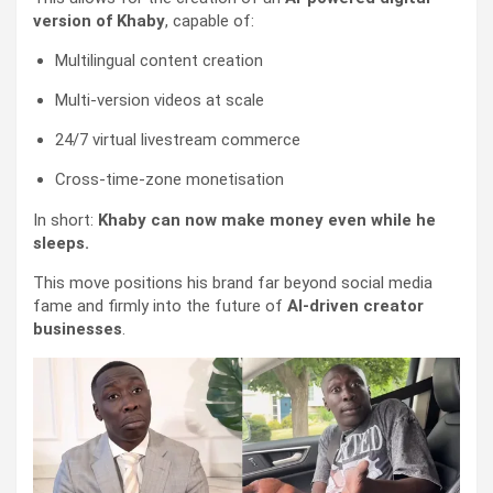
version of Khaby
, capable of:
Multilingual content creation
Multi-version videos at scale
24/7 virtual livestream commerce
Cross-time-zone monetisation
In short:
Khaby can now make money even while he
sleeps.
This move positions his brand far beyond social media
fame and firmly into the future of
AI-driven creator
businesses
.