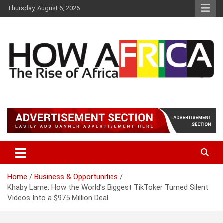
S
Thursday, August 6, 2026
k
i
p
t
o
c
o
n
t
Latest African Online Newspaper | Knowledgebase Africa
How Africa News
e
n
t
Home
Business & Opportunities
Khaby Lame: How the World’s Biggest TikToker Turned Silent
Videos Into a $975 Million Deal