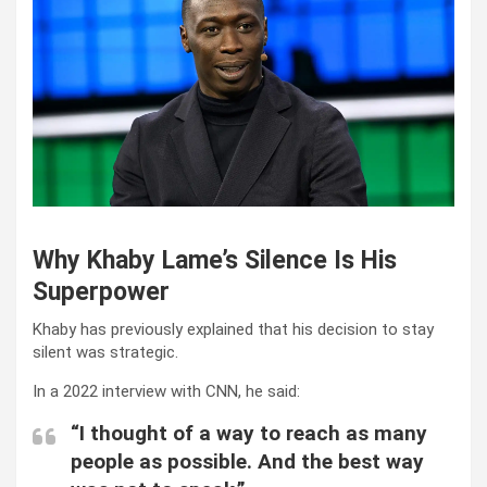
Why Khaby Lame’s Silence Is His
Superpower
Khaby has previously explained that his decision to stay
silent was strategic.
In a 2022 interview with CNN, he said:
“I thought of a way to reach as many
people as possible. And the best way