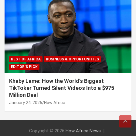
BEST OF AFRICA
BUSINESS & OPPORTUNITIES
EDITOR'S PICK
Khaby Lame: How the World’s Biggest
TikToker Turned Silent Videos Into a $975
Million Deal
January 24, 2026
How Africa
Copyright © 2026
How Africa News