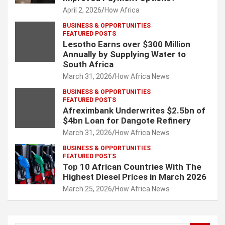
April 2, 2026
How Africa
BUSINESS & OPPORTUNITIES
FEATURED POSTS
Lesotho Earns over $300 Million
Annually by Supplying Water to
South Africa
March 31, 2026
How Africa News
BUSINESS & OPPORTUNITIES
FEATURED POSTS
Afreximbank Underwrites $2.5bn of
$4bn Loan for Dangote Refinery
March 31, 2026
How Africa News
BUSINESS & OPPORTUNITIES
FEATURED POSTS
Top 10 African Countries With The
Highest Diesel Prices in March 2026
March 25, 2026
How Africa News