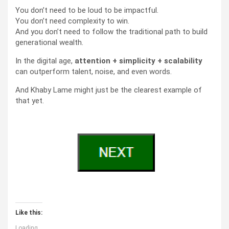
You don’t need to be loud to be impactful.
You don’t need complexity to win.
And you don’t need to follow the traditional path to build
generational wealth.
In the digital age,
attention + simplicity + scalability
can outperform talent, noise, and even words.
And Khaby Lame might just be the clearest example of
that yet.
Like this:
Loading...