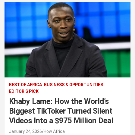
BEST OF AFRICA
BUSINESS & OPPORTUNITIES
EDITOR'S PICK
Khaby Lame: How the World’s
Biggest TikToker Turned Silent
Videos Into a $975 Million Deal
January 24, 2026
How Africa