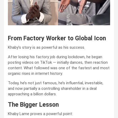
From Factory Worker to Global Icon
Khaby’s story is as powerful as his success.
After losing his factory job during lockdown, he began
posting videos on TikTok — initially dances, then reaction
content. What followed was one of the fastest and most
organic rises in internet history.
Today, he’s not just famous, he’s influential, investable,
and now partially a controlling shareholder in a deal
approaching a billion dollars.
The Bigger Lesson
Khaby Lame proves a powerful point: