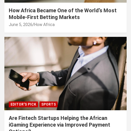
How Africa Became One of the World’s Most
Mobile-First Betting Markets
June 5, 2026
How Africa
EDITOR'S PICK
SPORTS
Are Fintech Startups Helping the African
iGaming Experience via Improved Payment