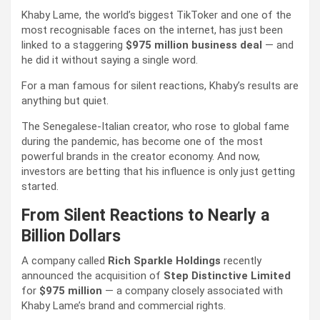
Khaby Lame, the world’s biggest TikToker and one of the
most recognisable faces on the internet, has just been
linked to a staggering
$975 million business deal
— and
he did it without saying a single word.
For a man famous for silent reactions, Khaby’s results are
anything but quiet.
The Senegalese-Italian creator, who rose to global fame
during the pandemic, has become one of the most
powerful brands in the creator economy. And now,
investors are betting that his influence is only just getting
started.
From Silent Reactions to Nearly a
Billion Dollars
A company called
Rich Sparkle Holdings
recently
announced the acquisition of
Step Distinctive Limited
for
$975 million
— a company closely associated with
Khaby Lame’s brand and commercial rights.