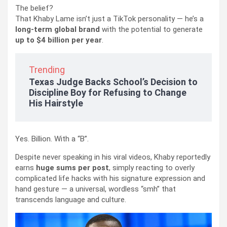
The belief?
That Khaby Lame isn’t just a TikTok personality — he’s a
long-term global brand
with the potential to generate
up to $4 billion per year
.
Trending
Texas Judge Backs School’s Decision to
Discipline Boy for Refusing to Change
His Hairstyle
Yes. Billion. With a “B”.
Despite never speaking in his viral videos, Khaby reportedly
earns
huge sums per post
, simply reacting to overly
complicated life hacks with his signature expression and
hand gesture — a universal, wordless “smh” that
transcends language and culture.