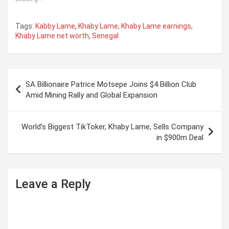
Tags:
Kabby Lame
,
Khaby Lame
,
Khaby Lame earnings
,
Khaby Lame net worth
,
Senegal
P
SA Billionaire Patrice Motsepe Joins $4 Billion Club
o
Amid Mining Rally and Global Expansion
s
t
World’s Biggest TikToker, Khaby Lame, Sells Company
in $900m Deal
n
a
v
Leave a Reply
i
g
a