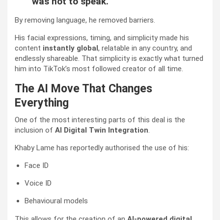
was not to speak.”
By removing language, he removed barriers.
His facial expressions, timing, and simplicity made his
content
instantly global
, relatable in any country, and
endlessly shareable. That simplicity is exactly what turned
him into TikTok’s most followed creator of all time.
The AI Move That Changes
Everything
One of the most interesting parts of this deal is the
inclusion of
AI Digital Twin Integration
.
Khaby Lame has reportedly authorised the use of his:
Face ID
Voice ID
Behavioural models
This allows for the creation of an
AI-powered digital