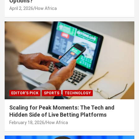
Options?
April 2, 2026
How Africa
EDITOR'S PICK
SPORTS
TECHNOLOGY
Scaling for Peak Moments: The Tech and
Hidden Side of Live Betting Platforms
February 18, 2026
How Africa