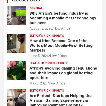
GENERAL
Why Africa’s betting industry is
becoming a mobile-first technology
business
August 3, 2026
How Africa
EDITOR'S PICK
SPORTS
How Africa Became One of the
World’s Most Mobile-First Betting
Markets
June 5, 2026
How Africa
FEATURED POSTS
SPORTS
Africa’s evolving gaming regulations
and their impact on global betting
operators
May 5, 2026
How Africa
EDITOR'S PICK
SPORTS
Are Fintech Startups Helping the
African iGaming Experience via
Improved Payment Options?