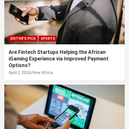
EDITOR'S PICK
SPORTS
Are Fintech Startups Helping the African
iGaming Experience via Improved Payment
Options?
April 2, 2026
How Africa