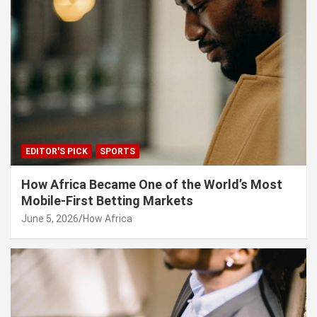
EDITOR'S PICK
SPORTS
How Africa Became One of the World’s Most
Mobile-First Betting Markets
June 5, 2026
How Africa