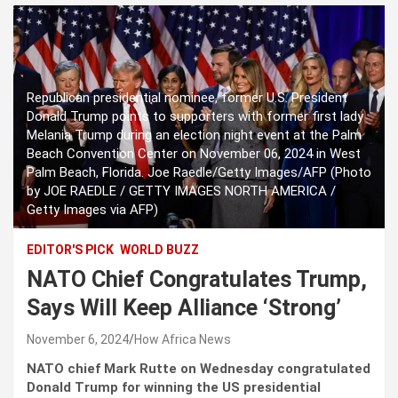
Republican presidential nominee, former U.S. President
Donald Trump points to supporters with former first lady
Melania Trump during an election night event at the Palm
Beach Convention Center on November 06, 2024 in West
Palm Beach, Florida. Joe Raedle/Getty Images/AFP (Photo
by JOE RAEDLE / GETTY IMAGES NORTH AMERICA /
Getty Images via AFP)
EDITOR'S PICK
WORLD BUZZ
NATO Chief Congratulates Trump,
Says Will Keep Alliance ‘Strong’
November 6, 2024
How Africa News
NATO chief Mark Rutte on Wednesday congratulated
Donald Trump for winning the US presidential