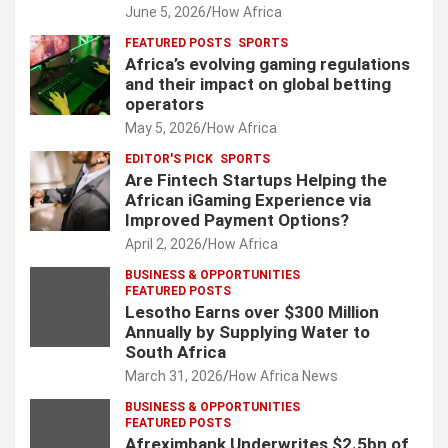
June 5, 2026
How Africa
FEATURED POSTS
SPORTS
Africa’s evolving gaming regulations
and their impact on global betting
operators
May 5, 2026
How Africa
EDITOR'S PICK
SPORTS
Are Fintech Startups Helping the
African iGaming Experience via
Improved Payment Options?
April 2, 2026
How Africa
BUSINESS & OPPORTUNITIES
FEATURED POSTS
Lesotho Earns over $300 Million
Annually by Supplying Water to
South Africa
March 31, 2026
How Africa News
BUSINESS & OPPORTUNITIES
FEATURED POSTS
Afreximbank Underwrites $2.5bn of