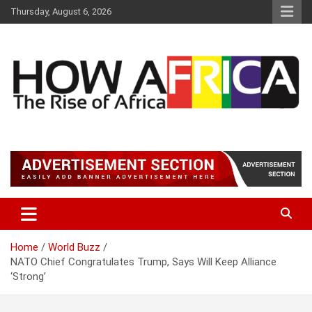
Skip
Thursday, August 6, 2026
to
content
Latest African Online Newspaper | Knowledgebase Africa
How Africa News
Home
World Buzz
NATO Chief Congratulates Trump, Says Will Keep Alliance
‘Strong’