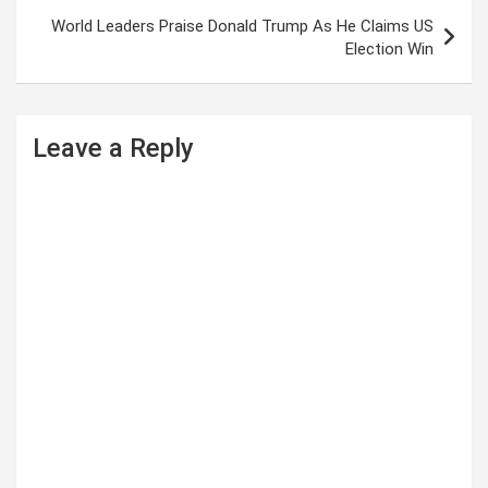
World Leaders Praise Donald Trump As He Claims US
Election Win
Leave a Reply