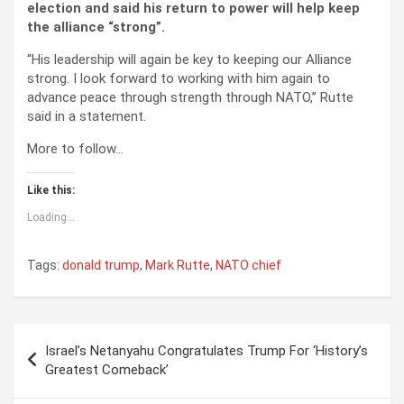
election and said his return to power will help keep
the alliance “strong”.
“His leadership will again be key to keeping our Alliance
strong. I look forward to working with him again to
advance peace through strength through NATO,” Rutte
said in a statement.
More to follow…
Like this:
Loading...
Tags:
donald trump
,
Mark Rutte
,
NATO chief
Post
Israel’s Netanyahu Congratulates Trump For ‘History’s
navigation
Greatest Comeback’