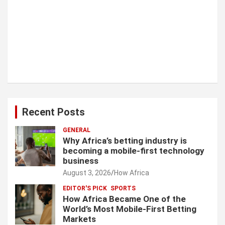
Recent Posts
GENERAL
Why Africa’s betting industry is
becoming a mobile-first technology
business
August 3, 2026
How Africa
EDITOR'S PICK
SPORTS
How Africa Became One of the
World’s Most Mobile-First Betting
Markets