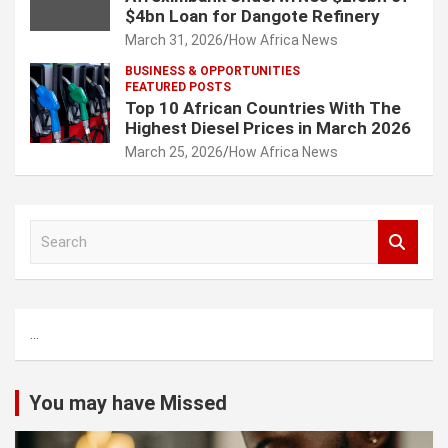
$4bn Loan for Dangote Refinery
March 31, 2026
How Africa News
BUSINESS & OPPORTUNITIES
FEATURED POSTS
Top 10 African Countries With The
Highest Diesel Prices in March 2026
March 25, 2026
How Africa News
S
e
a
r
c
...
h
You may have Missed