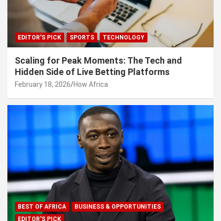
EDITOR'S PICK
SPORTS
TECHNOLOGY
Scaling for Peak Moments: The Tech and
Hidden Side of Live Betting Platforms
February 18, 2026
How Africa
BEST OF AFRICA
BUSINESS & OPPORTUNITIES
EDITOR'S PICK