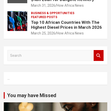
March 31, 2026
How Africa News
BUSINESS & OPPORTUNITIES
FEATURED POSTS
Top 10 African Countries With The
Highest Diesel Prices in March 2026
March 25, 2026
How Africa News
S
e
a
r
c
...
h
You may have Missed