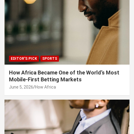
EDITOR'S PICK
SPORTS
How Africa Became One of the World’s Most
Mobile-First Betting Markets
June 5, 2026
How Africa