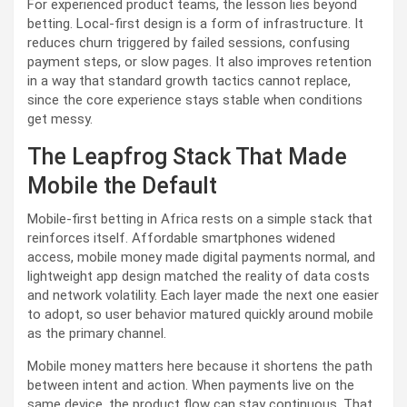
For experienced product teams, the lesson lies beyond
betting. Local-first design is a form of infrastructure. It
reduces churn triggered by failed sessions, confusing
payment steps, or slow pages. It also improves retention
in a way that standard growth tactics cannot replace,
since the core experience stays stable when conditions
get messy.
The Leapfrog Stack That Made
Mobile the Default
Mobile-first betting in Africa rests on a simple stack that
reinforces itself. Affordable smartphones widened
access, mobile money made digital payments normal, and
lightweight app design matched the reality of data costs
and network volatility. Each layer made the next one easier
to adopt, so user behavior matured quickly around mobile
as the primary channel.
Mobile money matters here because it shortens the path
between intent and action. When payments live on the
same device, the product flow can stay continuous. That