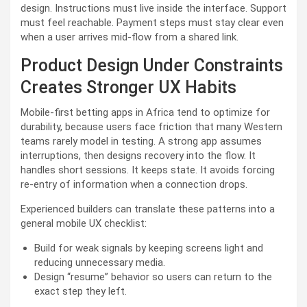
design. Instructions must live inside the interface. Support
must feel reachable. Payment steps must stay clear even
when a user arrives mid-flow from a shared link.
Product Design Under Constraints
Creates Stronger UX Habits
Mobile-first betting apps in Africa tend to optimize for
durability, because users face friction that many Western
teams rarely model in testing. A strong app assumes
interruptions, then designs recovery into the flow. It
handles short sessions. It keeps state. It avoids forcing
re-entry of information when a connection drops.
Experienced builders can translate these patterns into a
general mobile UX checklist:
Build for weak signals by keeping screens light and
reducing unnecessary media.
Design “resume” behavior so users can return to the
exact step they left.