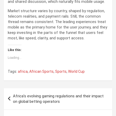
and shared discussion, which naturally fits mobile usage.
Market structure varies by country, shaped by regulation,
telecom realities, and payment rails. Still, the common
thread remains consistent. The leading experiences treat
mobile as the primary home for the user journey, and they
keep investing in the parts of the funnel that users feel
most, like speed, clarity, and support access.
Like this:
Loading...
Tags:
africa
,
African Sports
,
Sports
,
World Cup
P
Africa’s evolving gaming regulations and their impact
o
on global betting operators
s