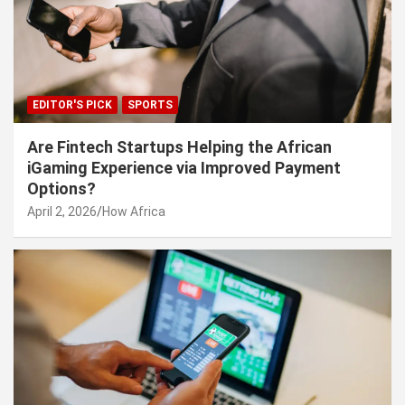
EDITOR'S PICK
SPORTS
Are Fintech Startups Helping the African
iGaming Experience via Improved Payment
Options?
April 2, 2026
How Africa