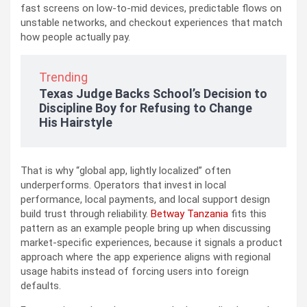
fast screens on low-to-mid devices, predictable flows on
unstable networks, and checkout experiences that match
how people actually pay.
Trending
Texas Judge Backs School’s Decision to
Discipline Boy for Refusing to Change
His Hairstyle
That is why “global app, lightly localized” often
underperforms. Operators that invest in local
performance, local payments, and local support design
build trust through reliability.
Betway Tanzania
fits this
pattern as an example people bring up when discussing
market-specific experiences, because it signals a product
approach where the app experience aligns with regional
usage habits instead of forcing users into foreign
defaults.