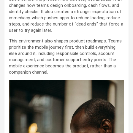
changes how teams design onboarding, cash flows, and
identity checks. It also creates a stronger expectation of
immediacy, which pushes apps to reduce loading, reduce
steps, and reduce the number of “dead ends” that force a
user to try again later.
This environment also shapes product roadmaps. Teams
prioritize the mobile journey first, then build everything
else around it, including responsible controls, account
management, and customer support entry points. The
mobile experience becomes the product, rather than a
companion channel.