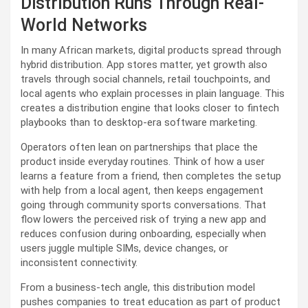
Distribution Runs Through Real-
World Networks
In many African markets, digital products spread through
hybrid distribution. App stores matter, yet growth also
travels through social channels, retail touchpoints, and
local agents who explain processes in plain language. This
creates a distribution engine that looks closer to fintech
playbooks than to desktop-era software marketing.
Operators often lean on partnerships that place the
product inside everyday routines. Think of how a user
learns a feature from a friend, then completes the setup
with help from a local agent, then keeps engagement
going through community sports conversations. That
flow lowers the perceived risk of trying a new app and
reduces confusion during onboarding, especially when
users juggle multiple SIMs, device changes, or
inconsistent connectivity.
From a business-tech angle, this distribution model
pushes companies to treat education as part of product