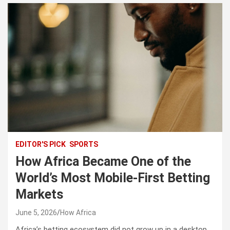
EDITOR'S PICK
SPORTS
How Africa Became One of the
World’s Most Mobile-First Betting
Markets
June 5, 2026
How Africa
Africa’s betting ecosystem did not grow up in a desktop