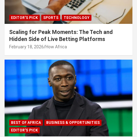
EDITOR'S PICK
SPORTS
TECHNOLOGY
Scaling for Peak Moments: The Tech and
Hidden Side of Live Betting Platforms
February 18, 2026
How Africa
BEST OF AFRICA
BUSINESS & OPPORTUNITIES
EDITOR'S PICK