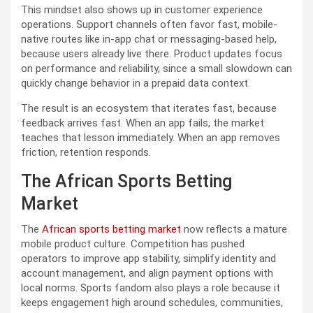
This mindset also shows up in customer experience
operations. Support channels often favor fast, mobile-
native routes like in-app chat or messaging-based help,
because users already live there. Product updates focus
on performance and reliability, since a small slowdown can
quickly change behavior in a prepaid data context.
The result is an ecosystem that iterates fast, because
feedback arrives fast. When an app fails, the market
teaches that lesson immediately. When an app removes
friction, retention responds.
The African Sports Betting
Market
The
African sports betting market
now reflects a mature
mobile product culture. Competition has pushed
operators to improve app stability, simplify identity and
account management, and align payment options with
local norms. Sports fandom also plays a role because it
keeps engagement high around schedules, communities,