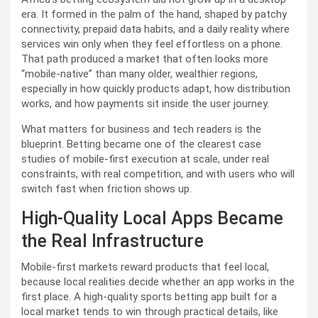
era. It formed in the palm of the hand, shaped by patchy
connectivity, prepaid data habits, and a daily reality where
services win only when they feel effortless on a phone.
That path produced a market that often looks more
“mobile-native” than many older, wealthier regions,
especially in how quickly products adapt, how distribution
works, and how payments sit inside the user journey.
What matters for business and tech readers is the
blueprint. Betting became one of the clearest case
studies of mobile-first execution at scale, under real
constraints, with real competition, and with users who will
switch fast when friction shows up.
High-Quality Local Apps Became
the Real Infrastructure
Mobile-first markets reward products that feel local,
because local realities decide whether an app works in the
first place. A high-quality sports betting app built for a
local market tends to win through practical details, like