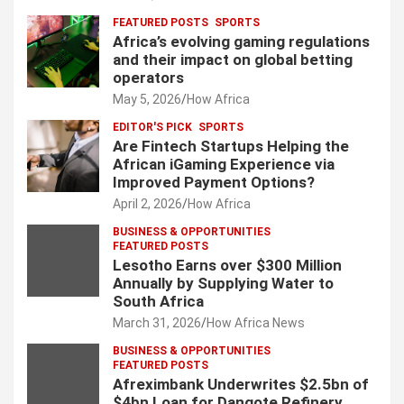
FEATURED POSTS
SPORTS
Africa’s evolving gaming regulations
and their impact on global betting
operators
May 5, 2026
How Africa
EDITOR'S PICK
SPORTS
Are Fintech Startups Helping the
African iGaming Experience via
Improved Payment Options?
April 2, 2026
How Africa
BUSINESS & OPPORTUNITIES
FEATURED POSTS
Lesotho Earns over $300 Million
Annually by Supplying Water to
South Africa
March 31, 2026
How Africa News
BUSINESS & OPPORTUNITIES
FEATURED POSTS
Afreximbank Underwrites $2.5bn of
$4bn Loan for Dangote Refinery