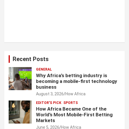
Recent Posts
GENERAL
Why Africa’s betting industry is
becoming a mobile-first technology
business
August 3, 2026
How Africa
EDITOR'S PICK
SPORTS
How Africa Became One of the
World’s Most Mobile-First Betting
Markets
June 5, 2026
How Africa