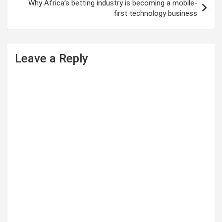
t
Why Africa’s betting industry is becoming a mobile-
first technology business
n
a
v
Leave a Reply
i
g
a
t
i
o
n