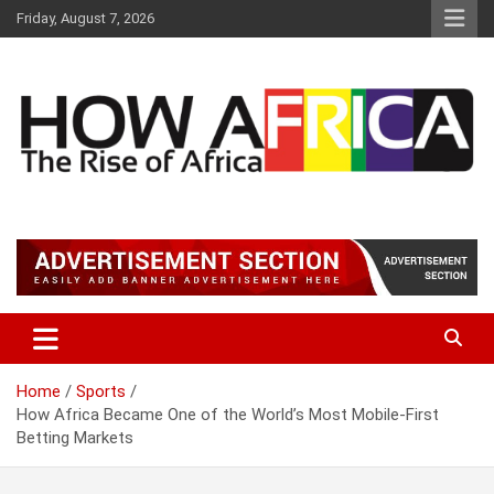
S
Friday, August 7, 2026
k
i
p
t
o
c
o
n
t
Latest African Online Newspaper | Knowledgebase Africa
How Africa News
e
n
t
Home
Sports
How Africa Became One of the World’s Most Mobile-First
Betting Markets