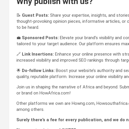
Why publish with us?
📝
Guest Posts:
Share your expertise, insights, and stori
thought-provoking opinion pieces, informative articles, or 
to be heard.
💼
Sponsored Posts:
Elevate your brand’s visibility and
tailored to your target audience. Our platform ensures 
🔗
Link Insertions:
Enhance your online presence with strate
increased visibility and improved SEO rankings through targ
🌟
Do-follow Links:
Boost your website’s authority and sea
quality, reputable platform. Increase your online visibility an
Join us in shaping the narrative of Africa and beyond. Subm
or brand on HowAfrica.com!
Other platforms we own are Howng.com, Howsouthafrica.c
among others.
Surely there’s a fee for every publication, and we do 