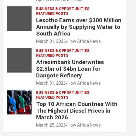
BUSINESS & OPPORTUNITIES
FEATURED POSTS
Lesotho Earns over $300 Million
Annually by Supplying Water to
South Africa
March 31, 2026
How Africa News
BUSINESS & OPPORTUNITIES
FEATURED POSTS
Afreximbank Underwrites
$2.5bn of $4bn Loan for
Dangote Refinery
March 31, 2026
How Africa News
BUSINESS & OPPORTUNITIES
FEATURED POSTS
Top 10 African Countries With
The Highest Diesel Prices in
March 2026
March 25, 2026
How Africa News