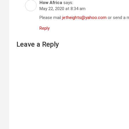
How Africa
says:
May 22, 2020 at 8:34 am
Please mail
jetheights@yahoo.com
or send a m
Reply
Leave a Reply