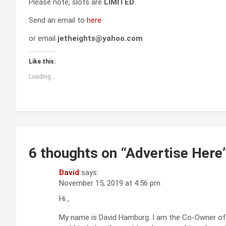
Please note, slots are
LIMITED
.
Send an email to
here
or email
jetheights@yahoo.com
Like this:
Loading...
6 thoughts on “
Advertise Here
David
says:
November 15, 2019 at 4:56 pm
Hi ,
My name is David Hamburg. I am the Co-Owner of G