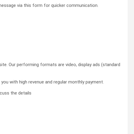
essage via this form for quicker communication.
site. Our performing formats are video, display ads (standard
de you with high revenue and regular monthly payment.
cuss the details