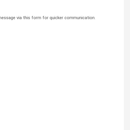
essage via this form for quicker communication.