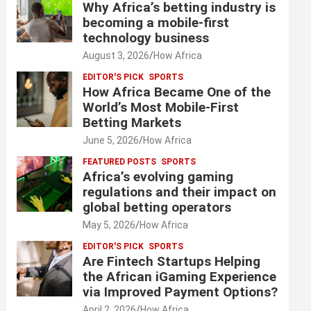
Why Africa’s betting industry is
becoming a mobile-first
technology business
August 3, 2026
How Africa
EDITOR'S PICK
SPORTS
How Africa Became One of the
World’s Most Mobile-First
Betting Markets
June 5, 2026
How Africa
FEATURED POSTS
SPORTS
Africa’s evolving gaming
regulations and their impact on
global betting operators
May 5, 2026
How Africa
EDITOR'S PICK
SPORTS
Are Fintech Startups Helping
the African iGaming Experience
via Improved Payment Options?
April 2, 2026
How Africa