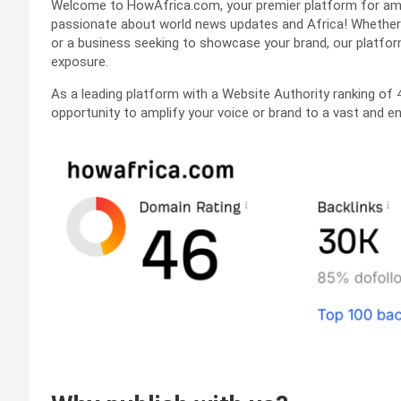
Welcome to HowAfrica.com, your premier platform for ampl
passionate about world news updates and Africa! Whether yo
or a business seeking to showcase your brand, our platfo
exposure.
As a leading platform with a Website Authority ranking of 
opportunity to amplify your voice or brand to a vast and e