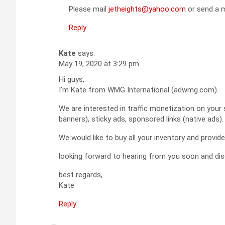
Please mail
jetheights@yahoo.com
or send a m
Reply
Kate
says:
May 19, 2020 at 3:29 pm
Hi guys,
I’m Kate from WMG International (adwmg.com).
We are interested in traffic monetization on your 
banners), sticky ads, sponsored links (native ads).
We would like to buy all your inventory and provi
looking forward to hearing from you soon and dis
best regards,
Kate
Reply