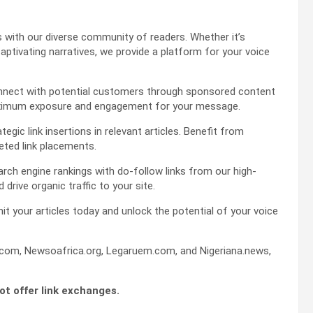
es with our diverse community of readers. Whether it’s
captivating narratives, we provide a platform for your voice
 connect with potential customers through sponsored content
maximum exposure and engagement for your message.
gic link insertions in relevant articles. Benefit from
eted link placements.
rch engine rankings with do-follow links from our high-
d drive organic traffic to your site.
it your articles today and unlock the potential of your voice
om, Newsoafrica.org, Legaruem.com, and Nigeriana.news,
not offer link exchanges.