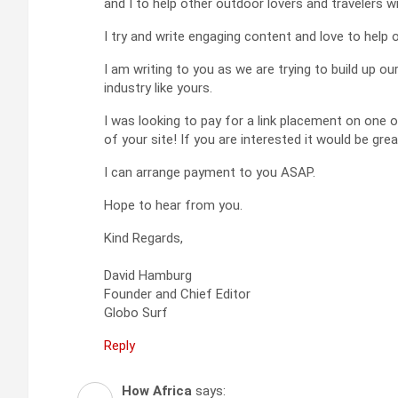
and I to help other outdoor lovers and travelers wi
I try and write engaging content and love to help 
I am writing to you as we are trying to build up o
industry like yours.
I was looking to pay for a link placement on one o
of your site! If you are interested it would be gre
I can arrange payment to you ASAP.
Hope to hear from you.
Kind Regards,
David Hamburg
Founder and Chief Editor
Globo Surf
Reply
How Africa
says: