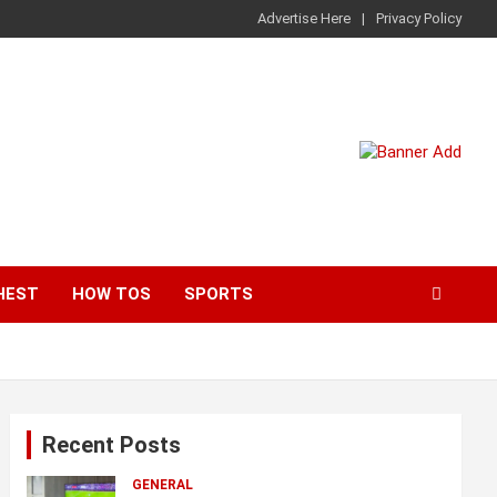
Advertise Here
Privacy Policy
HEST
HOW TOS
SPORTS
Recent Posts
GENERAL