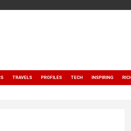
CS
TRAVELS
PROFILES
TECH
INSPIRING
RIC