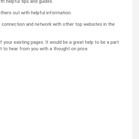
th helpful tips and guides.
others out with helpful information.
ur connection and network with other top websites in the
f your existing pages. It would be a great help to be a part
at to hear from you with a thought on price.