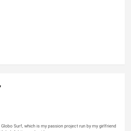
”
lobo Surf, which is my passion project run by my girlfriend