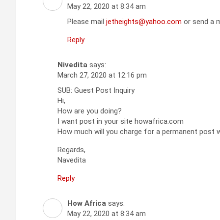
May 22, 2020 at 8:34 am
Please mail
jetheights@yahoo.com
or send a m
Reply
Nivedita
says:
March 27, 2020 at 12:16 pm
SUB: Guest Post Inquiry
Hi,
How are you doing?
I want post in your site howafrica.com
How much will you charge for a permanent post wi
Regards,
Navedita
Reply
How Africa
says:
May 22, 2020 at 8:34 am