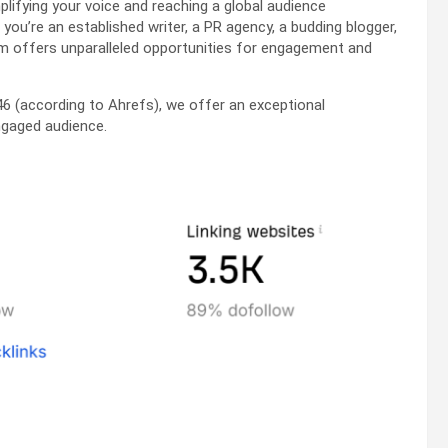
ifying your voice and reaching a global audience
u’re an established writer, a PR agency, a budding blogger,
rm offers unparalleled opportunities for engagement and
46 (according to Ahrefs), we offer an exceptional
ngaged audience.