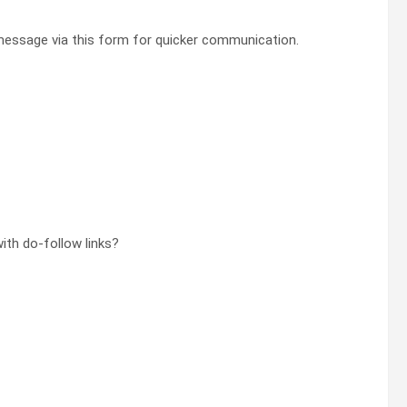
essage via this form for quicker communication.
th do-follow links?