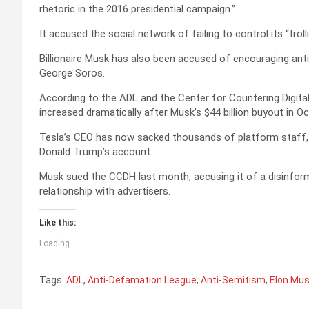
rhetoric in the 2016 presidential campaign.”
It accused the social network of failing to control its “troll
Billionaire Musk has also been accused of encouraging anti-
George Soros.
According to the ADL and the Center for Countering Digita
increased dramatically after Musk’s $44 billion buyout in Oc
Tesla’s CEO has now sacked thousands of platform staff, 
Donald Trump’s account.
Musk sued the CCDH last month, accusing it of a disinfor
relationship with advertisers.
Like this:
Loading...
Tags:
ADL
,
Anti-Defamation League
,
Anti-Semitism
,
Elon Mu