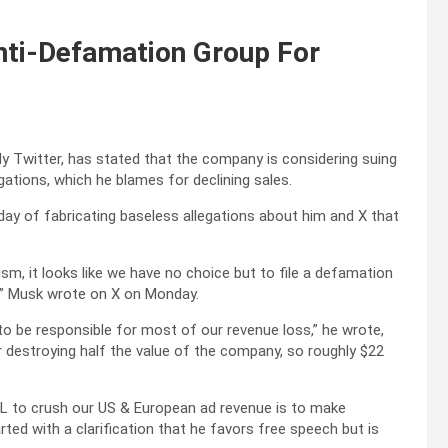
nti-Defamation Group For
y Twitter, has stated that the company is considering suing
ations, which he blames for declining sales.
y of fabricating baseless allegations about him and X that
sm, it looks like we have no choice but to file a defamation
!” Musk wrote on X on Monday.
 be responsible for most of our revenue loss,” he wrote,
r destroying half the value of the company, so roughly $22
ADL to crush our US & European ad revenue is to make
ted with a clarification that he favors free speech but is