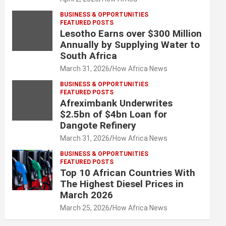
BUSINESS & OPPORTUNITIES
FEATURED POSTS
Lesotho Earns over $300 Million
Annually by Supplying Water to
South Africa
March 31, 2026
How Africa News
BUSINESS & OPPORTUNITIES
FEATURED POSTS
Afreximbank Underwrites
$2.5bn of $4bn Loan for
Dangote Refinery
March 31, 2026
How Africa News
BUSINESS & OPPORTUNITIES
FEATURED POSTS
Top 10 African Countries With
The Highest Diesel Prices in
March 2026
March 25, 2026
How Africa News