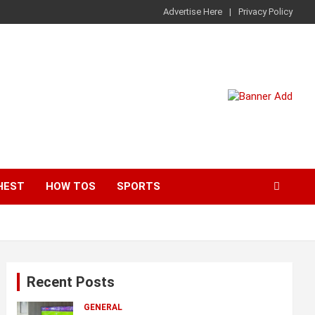
Advertise Here
Privacy Policy
HEST
HOW TOS
SPORTS
Recent Posts
GENERAL