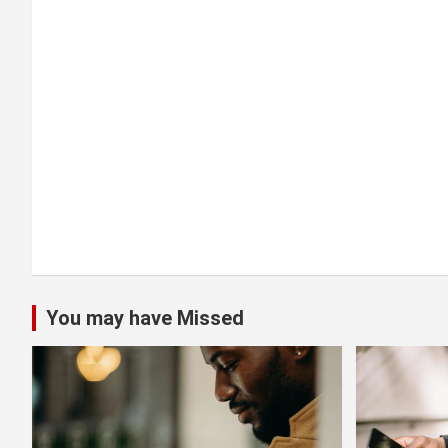
t
i
o
n
You may have Missed