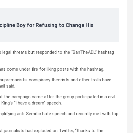
cipline Boy for Refusing to Change His
s legal threats but responded to the “BanTheADL” hashtag
as come under fire for liking posts with the hashtag.
 supremacists, conspiracy theorists and other trolls have
il said.
at the campaign came after the group participated in a civil
 King’s “I have a dream” speech.
plifying anti-Semitic hate speech and recently met with top
st journalists had exploded on Twitter, “thanks to the