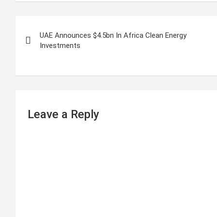
P
UAE Announces $4.5bn In Africa Clean Energy
o
Investments
s
t
n
Leave a Reply
a
v
i
g
a