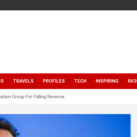
CS
TRAVELS
PROFILES
TECH
INSPIRING
RIC
tion Group For Falling Revenue