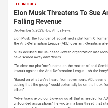
TECHNOLOGY
Elon Musk Threatens To Sue A
Falling Revenue
September 5, 2023
How Africa News
Elon Musk, the founder of social media platform X, formerl
the Anti-Defamation League (ADL) over anti-Semitism alleg
Musk accused the US-based Jewish organization late Monda
have scared away advertisers.
“To clear our platform’s name on the matter of anti-Semiti
lawsuit against the Anti-Defamation League… oh the irony
“Based on what we’ve heard from advertisers, ADL seems to
adding that the group “would potentially be on the hook fo
billion.”
“Advertisers avoid controversy, so all that is needed for 
unfounded accusations,” he wrote in a long thread that star