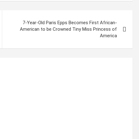
7-Year-Old Paris Epps Becomes First African-
American to be Crowned Tiny Miss Princess of
America