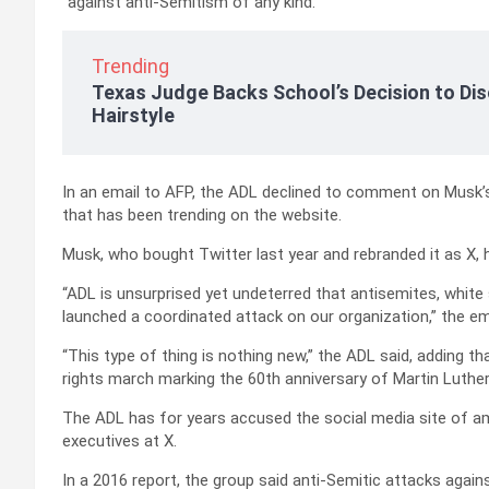
“against anti-Semitism of any kind.”
Trending
Texas Judge Backs School’s Decision to Dis
Hairstyle
In an email to AFP, the ADL declined to comment on Musk’
that has been trending on the website.
Musk, who bought Twitter last year and rebranded it as X, h
“ADL is unsurprised yet undeterred that antisemites, white
launched a coordinated attack on our organization,” the ema
“This type of thing is nothing new,” the ADL said, adding th
rights march marking the 60th anniversary of Martin Luther
The ADL has for years accused the social media site of am
executives at X.
In a 2016 report, the group said anti-Semitic attacks again