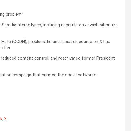
ing problem.”
Semitic stereotypes, including assaults on Jewish billionaire
l Hate (CCDH), problematic and racist discourse on X has
tober.
reduced content control, and reactivated former President
mation campaign that harmed the social network’s
sk
,
X