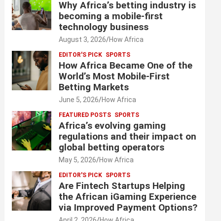
Why Africa’s betting industry is
becoming a mobile-first
technology business
August 3, 2026
How Africa
EDITOR'S PICK
SPORTS
How Africa Became One of the
World’s Most Mobile-First
Betting Markets
June 5, 2026
How Africa
FEATURED POSTS
SPORTS
Africa’s evolving gaming
regulations and their impact on
global betting operators
May 5, 2026
How Africa
EDITOR'S PICK
SPORTS
Are Fintech Startups Helping
the African iGaming Experience
via Improved Payment Options?
April 2, 2026
How Africa