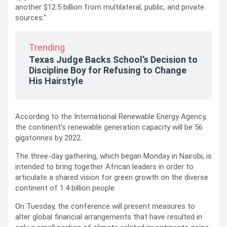
another $12.5 billion from multilateral, public, and private
sources.”
Trending
Texas Judge Backs School’s Decision to
Discipline Boy for Refusing to Change
His Hairstyle
According to the International Renewable Energy Agency,
the continent’s renewable generation capacity will be 56
gigatonnes by 2022.
The three-day gathering, which began Monday in Nairobi, is
intended to bring together African leaders in order to
articulate a shared vision for green growth on the diverse
continent of 1.4 billion people.
On Tuesday, the conference will present measures to
alter global financial arrangements that have resulted in