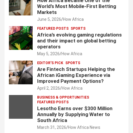
How Africa Became One of the
World’s Most Mobile-First Betting
Markets
June 5, 2026
How Africa
FEATURED POSTS
SPORTS
Africa’s evolving gaming regulations
and their impact on global betting
operators
May 5, 2026
How Africa
EDITOR'S PICK
SPORTS
Are Fintech Startups Helping the
African iGaming Experience via
Improved Payment Options?
April 2, 2026
How Africa
BUSINESS & OPPORTUNITIES
FEATURED POSTS
Lesotho Earns over $300 Million
Annually by Supplying Water to
South Africa
March 31, 2026
How Africa News