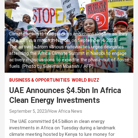
Climate activists hold placards and chant slogans as they
take part in a march in Nairobi on September 4, 2023. –
The activists from various nationalities urged delegates
attending the Africa Climate Summit in Nairobi to engage
actively in discussions to expedite the phase-out of fossil
fuels. (Photo by Suleiman Mbatiah / AFP)
BUSINESS & OPPORTUNITIES
WORLD BUZZ
UAE Announces $4.5bn In Africa
Clean Energy Investments
September 5, 2023
How Africa News
The UAE committed $4.5 billion in clean energy
investments in Africa on Tuesday during a landmark
climate meeting hosted by Kenya to lure money for