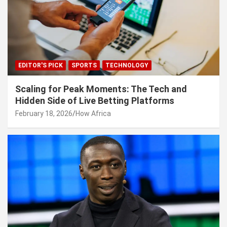
EDITOR'S PICK
SPORTS
TECHNOLOGY
Scaling for Peak Moments: The Tech and
Hidden Side of Live Betting Platforms
February 18, 2026
How Africa