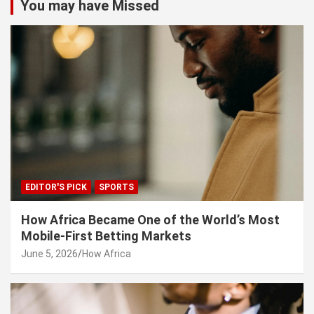
You may have Missed
EDITOR'S PICK
SPORTS
How Africa Became One of the World’s Most
Mobile-First Betting Markets
June 5, 2026
How Africa