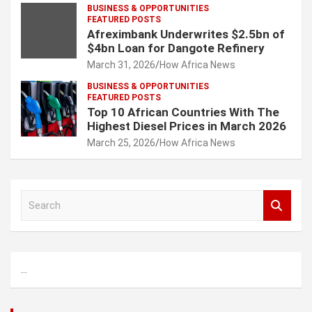
BUSINESS & OPPORTUNITIES
FEATURED POSTS
Afreximbank Underwrites $2.5bn of
$4bn Loan for Dangote Refinery
March 31, 2026
How Africa News
BUSINESS & OPPORTUNITIES
FEATURED POSTS
Top 10 African Countries With The
Highest Diesel Prices in March 2026
March 25, 2026
How Africa News
S
e
a
r
c
...
h