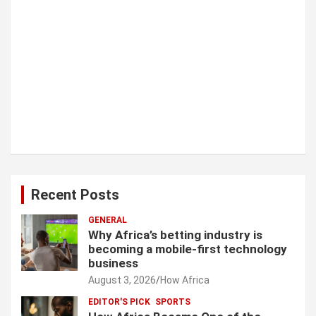
Recent Posts
GENERAL
Why Africa’s betting industry is
becoming a mobile-first technology
business
August 3, 2026
How Africa
EDITOR'S PICK
SPORTS