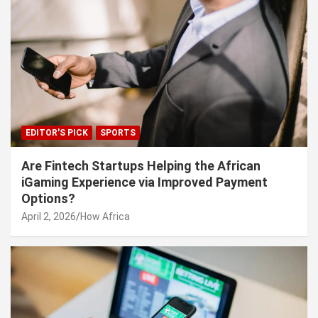
EDITOR'S PICK
SPORTS
Are Fintech Startups Helping the African
iGaming Experience via Improved Payment
Options?
April 2, 2026
How Africa