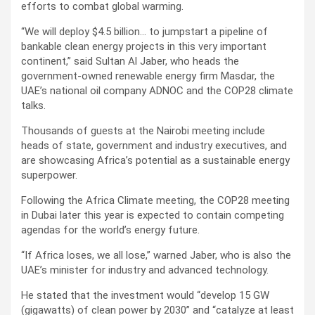
efforts to combat global warming.
“We will deploy $4.5 billion… to jumpstart a pipeline of
bankable clean energy projects in this very important
continent,” said Sultan Al Jaber, who heads the
government-owned renewable energy firm Masdar, the
UAE’s national oil company ADNOC and the COP28 climate
talks.
Thousands of guests at the Nairobi meeting include
heads of state, government and industry executives, and
are showcasing Africa’s potential as a sustainable energy
superpower.
Following the Africa Climate meeting, the COP28 meeting
in Dubai later this year is expected to contain competing
agendas for the world’s energy future.
“If Africa loses, we all lose,” warned Jaber, who is also the
UAE’s minister for industry and advanced technology.
He stated that the investment would “develop 15 GW
(gigawatts) of clean power by 2030” and “catalyze at least