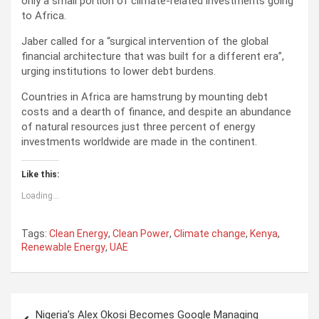
only a small portion of climate-related investments going
to Africa.
Jaber called for a “surgical intervention of the global
financial architecture that was built for a different era”,
urging institutions to lower debt burdens.
Countries in Africa are hamstrung by mounting debt
costs and a dearth of finance, and despite an abundance
of natural resources just three percent of energy
investments worldwide are made in the continent.
Like this:
Loading...
Tags:
Clean Energy
,
Clean Power
,
Climate change
,
Kenya
,
Renewable Energy
,
UAE
P
Nigeria’s Alex Okosi Becomes Google Managing