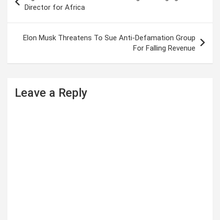
o
Director for Africa
s
t
Elon Musk Threatens To Sue Anti-Defamation Group
For Falling Revenue
n
a
v
Leave a Reply
i
g
a
t
i
o
n