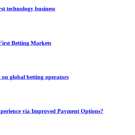
rst technology business
irst Betting Markets
 on global betting operators
xperience via Improved Payment Options?