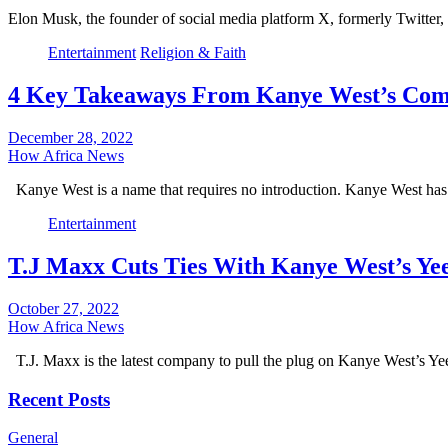
Elon Musk, the founder of social media platform X, formerly Twitter
Entertainment
Religion & Faith
4 Key Takeaways From Kanye West’s Com
December 28, 2022
How Africa News
Kanye West is a name that requires no introduction. Kanye West ha
Entertainment
T.J Maxx Cuts Ties With Kanye West’s Ye
October 27, 2022
How Africa News
T.J. Maxx is the latest company to pull the plug on Kanye West’s Y
Recent Posts
General