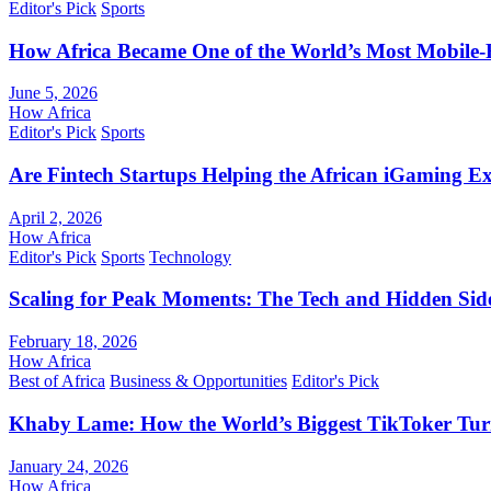
Editor's Pick
Sports
How Africa Became One of the World’s Most Mobile-F
June 5, 2026
How Africa
Editor's Pick
Sports
Are Fintech Startups Helping the African iGaming E
April 2, 2026
How Africa
Editor's Pick
Sports
Technology
Scaling for Peak Moments: The Tech and Hidden Side
February 18, 2026
How Africa
Best of Africa
Business & Opportunities
Editor's Pick
Khaby Lame: How the World’s Biggest TikToker Turne
January 24, 2026
How Africa