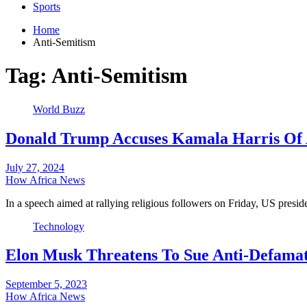
Sports
Home
Anti-Semitism
Tag:
Anti-Semitism
World Buzz
Donald Trump Accuses Kamala Harris Of 
July 27, 2024
How Africa News
In a speech aimed at rallying religious followers on Friday, US pres
Technology
Elon Musk Threatens To Sue Anti-Defamat
September 5, 2023
How Africa News