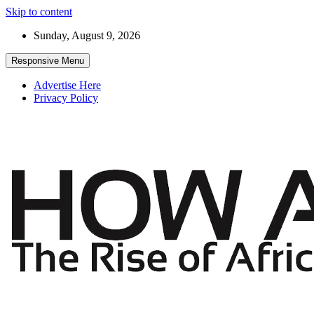
Skip to content
Sunday, August 9, 2026
Responsive Menu
Advertise Here
Privacy Policy