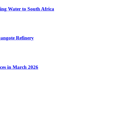
ing Water to South Africa
angote Refinery
ices in March 2026