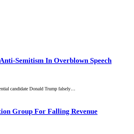
Anti-Semitism In Overblown Speech
idential candidate Donald Trump falsely…
ion Group For Falling Revenue