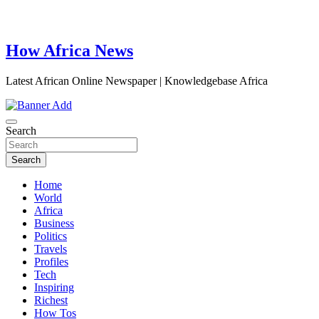
How Africa News
Latest African Online Newspaper | Knowledgebase Africa
Search
Search
Home
World
Africa
Business
Politics
Travels
Profiles
Tech
Inspiring
Richest
How Tos