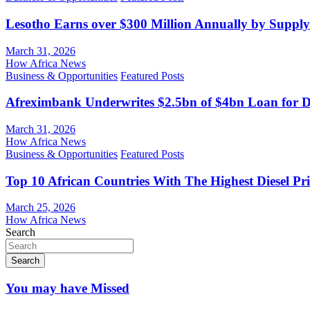
Lesotho Earns over $300 Million Annually by Supply
March 31, 2026
How Africa News
Business & Opportunities
Featured Posts
Afreximbank Underwrites $2.5bn of $4bn Loan for D
March 31, 2026
How Africa News
Business & Opportunities
Featured Posts
Top 10 African Countries With The Highest Diesel Pr
March 25, 2026
How Africa News
Search
Search
You may have Missed