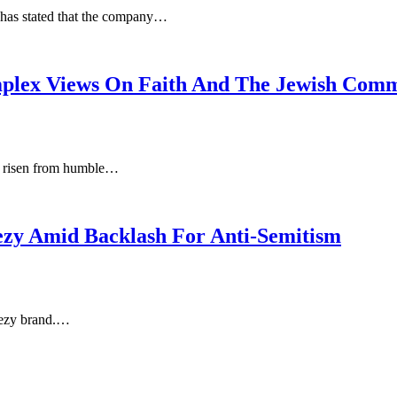
, has stated that the company…
plex Views On Faith And The Jewish Com
s risen from humble…
ezy Amid Backlash For Anti-Semitism
eezy brand.…