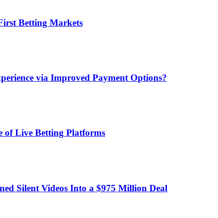
irst Betting Markets
xperience via Improved Payment Options?
 of Live Betting Platforms
d Silent Videos Into a $975 Million Deal