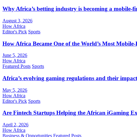
Why Africa’s betting industry is becoming a mobile-fi
August 3, 2026
How Africa
Editor's Pick
Sports
How Africa Became One of the World’s Most Mobile-F
June 5, 2026
How Africa
Featured Posts
Sports
Africa’s evolving gaming regulations and their impact
May 5, 2026
How Africa
Editor's Pick
Sports
Are Fintech Startups Helping the African iGaming E
April 2, 2026
How Africa
Business & Opportunities
Featured Posts