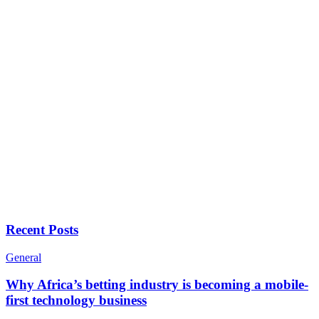
Recent Posts
General
Why Africa’s betting industry is becoming a mobile-
first technology business