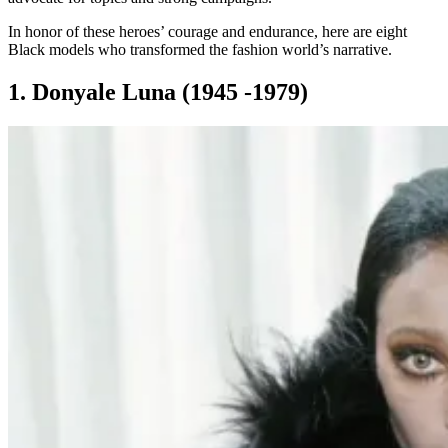
In honor of these heroes’ courage and endurance, here are eight
Black models who transformed the fashion world’s narrative.
1. Donyale Luna (1945 -1979)