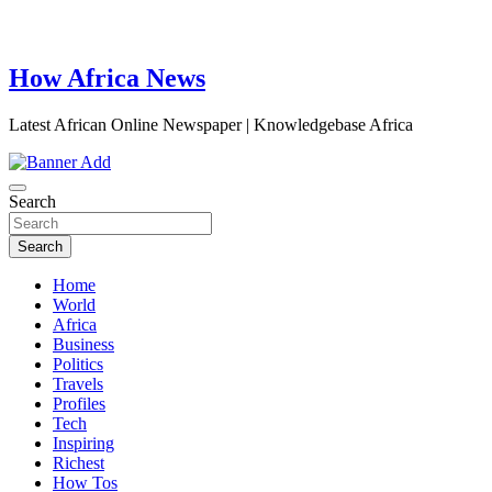
How Africa News
Latest African Online Newspaper | Knowledgebase Africa
Search
Search
Home
World
Africa
Business
Politics
Travels
Profiles
Tech
Inspiring
Richest
How Tos