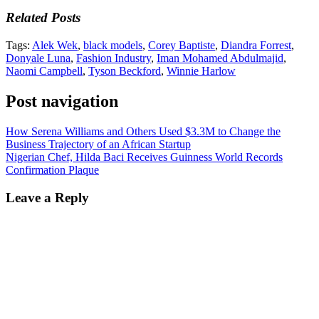
Related Posts
Tags:
Alek Wek
,
black models
,
Corey Baptiste
,
Diandra Forrest
,
Donyale Luna
,
Fashion Industry
,
Iman Mohamed Abdulmajid
,
Naomi Campbell
,
Tyson Beckford
,
Winnie Harlow
Post navigation
How Serena Williams and Others Used $3.3M to Change the
Business Trajectory of an African Startup
Nigerian Chef, Hilda Baci Receives Guinness World Records
Confirmation Plaque
Leave a Reply