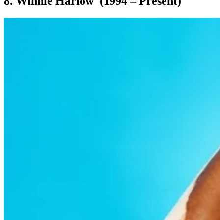
8. Winnie Harlow (1994 – Present)