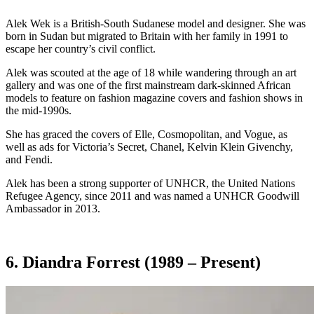
Alek Wek is a British-South Sudanese model and designer. She was
born in Sudan but migrated to Britain with her family in 1991 to
escape her country’s civil conflict.
Alek was scouted at the age of 18 while wandering through an art
gallery and was one of the first mainstream dark-skinned African
models to feature on fashion magazine covers and fashion shows in
the mid-1990s.
She has graced the covers of Elle, Cosmopolitan, and Vogue, as
well as ads for Victoria’s Secret, Chanel, Kelvin Klein Givenchy,
and Fendi.
Alek has been a strong supporter of UNHCR, the United Nations
Refugee Agency, since 2011 and was named a UNHCR Goodwill
Ambassador in 2013.
6. Diandra Forrest (1989 – Present)