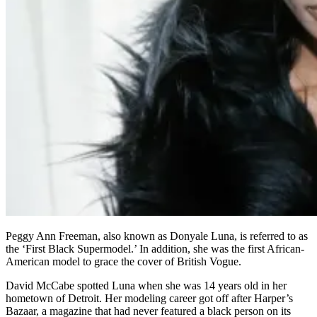
Peggy Ann Freeman, also known as Donyale Luna, is referred to as
the ‘First Black Supermodel.’ In addition, she was the first African-
American model to grace the cover of British Vogue.
David McCabe spotted Luna when she was 14 years old in her
hometown of Detroit. Her modeling career got off after Harper’s
Bazaar, a magazine that had never featured a black person on its