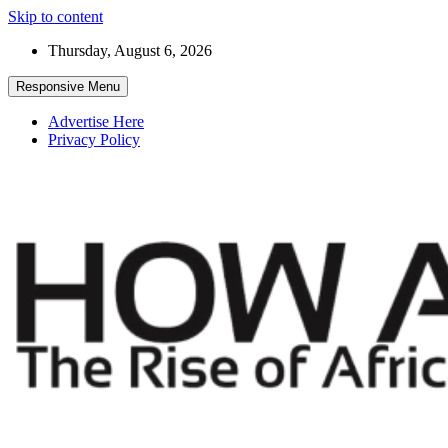
Skip to content
Thursday, August 6, 2026
Responsive Menu
Advertise Here
Privacy Policy