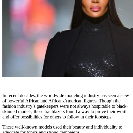
In recent decades, the worldwide modeling industry has seen a slew
of powerful African and African-American figures. Though the
fashion industry’s gatekeepers were not always hospitable to black-
skinned models, these trailblazers found a way to prove their worth
and offer possibilities for others to follow in their footsteps.
These well-known models used their beauty and individuality to
advocate for topics and strong campaigns.