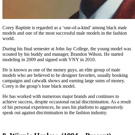
Corey Baptiste is regarded as a ‘one-of-a-kind’ among black male
models and one of the most successful male models in the fashion
world.
During his final semester at John Jay College, the young model was
scouted by his buddy and manager, Brandon Wilson. He started
modeling in 2009 and signed with VNY in 2010.
He is known as one of the money guys, an elite group of male
models who are believed to be designer favorites, usually booking
campaigns and catwalk shows and earning large sums of money.
Corey is the group’s lone black model.
He has worked with numerous major brands and continues to
achieve success, despite occasional racial discrimination. As a result
of his personal experiences, he uses his platform to aggressively
speak out against discrimination in the fashion industry.