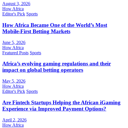
August 3, 2026
How Africa
Editor's Pick
Sports
How Africa Became One of the World’s Most
Mobile-First Betting Markets
June 5, 2026
How Africa
Featured Posts
Sports
Africa’s evolving gaming regulations and their
impact on global betting operators
May 5, 2026
How Africa
Editor's Pick
Sports
Are Fintech Startups Helping the African iGaming
Experience via Improved Payment Options?
April 2, 2026
How Africa