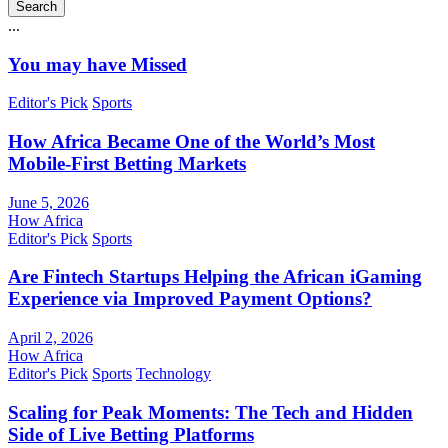
Search
...
You may have Missed
Editor's Pick
Sports
How Africa Became One of the World’s Most
Mobile-First Betting Markets
June 5, 2026
How Africa
Editor's Pick
Sports
Are Fintech Startups Helping the African iGaming
Experience via Improved Payment Options?
April 2, 2026
How Africa
Editor's Pick
Sports
Technology
Scaling for Peak Moments: The Tech and Hidden
Side of Live Betting Platforms