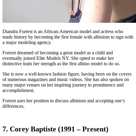
Diandra Forrest is an African-American model and actress who
made history by becoming the first female with albinism to sign with
a major modeling agency.
Forrest dreamed of becoming a great model as a child and
eventually joined Elite Models NY. She opted to make her
distinctive traits her strength as the first albino model to do so.
She is now a well-known fashion figure, having been on the covers
of numerous magazines and music videos. She has also spoken on
many major venues on her inspiring journey to prominence and
accomplishment.
Forrest uses her position to discuss albinism and accepting one’s
differences.
7. Corey Baptiste (1991 – Present)