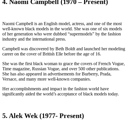
4. Naomi Campbell (1970 – Present)
Naomi Campbell is an English model, actress, and one of the most
well-known black models in the world. She was one of six models
of her generation who were dubbed “supermodels” by the fashion
industry and the international press.
Campbell was discovered by Beth Boldt and launched her modeling
career on the cover of British Elle before the age of 16.
She was the first black woman to grace the covers of French Vogue,
Time magazine, Russian Vogue, and over 500 other publications.
She has also appeared in advertisements for Burberry, Prada,
Versace, and many more well-known companies.
Her accomplishments and impact in the fashion world have
significantly aided the world’s acceptance of black models today.
5. Alek Wek (1977- Present)