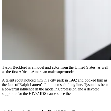
Tyson Beckford is a model and actor from the United States, as well
as the first African-American male supermodel.
A talent scout noticed him in a city park in 1992 and booked him as
the face of Ralph Lauren’s Polo men’s clothing line. Tyson has been
a powerful influence in the modeling profession and a devoted
supporter for the HIV/AIDS cause since then.