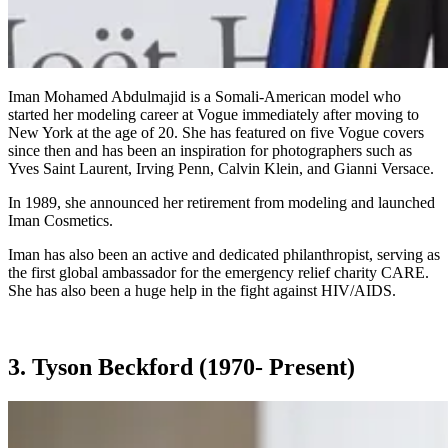
Iman Mohamed Abdulmajid is a Somali-American model who
started her modeling career at Vogue immediately after moving to
New York at the age of 20. She has featured on five Vogue covers
since then and has been an inspiration for photographers such as
Yves Saint Laurent, Irving Penn, Calvin Klein, and Gianni Versace.
In 1989, she announced her retirement from modeling and launched
Iman Cosmetics.
Iman has also been an active and dedicated philanthropist, serving as
the first global ambassador for the emergency relief charity CARE.
She has also been a huge help in the fight against HIV/AIDS.
3. Tyson Beckford (1970- Present)