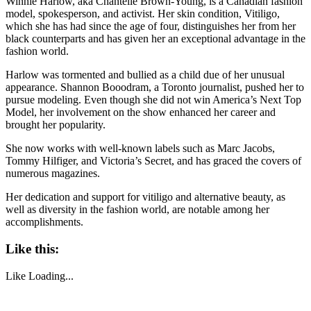
Winnie Harlow, aka Chantelle Brown-Young, is a Canadian fashion
model, spokesperson, and activist. Her skin condition, Vitiligo,
which she has had since the age of four, distinguishes her from her
black counterparts and has given her an exceptional advantage in the
fashion world.
Harlow was tormented and bullied as a child due of her unusual
appearance. Shannon Booodram, a Toronto journalist, pushed her to
pursue modeling. Even though she did not win America’s Next Top
Model, her involvement on the show enhanced her career and
brought her popularity.
She now works with well-known labels such as Marc Jacobs,
Tommy Hilfiger, and Victoria’s Secret, and has graced the covers of
numerous magazines.
Her dedication and support for vitiligo and alternative beauty, as
well as diversity in the fashion world, are notable among her
accomplishments.
Like this:
Like
Loading...