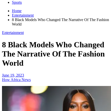
Sports
Home
Entertainment
8 Black Models Who Changed The Narrative Of The Fashion
World
Entertainment
8 Black Models Who Changed
The Narrative Of The Fashion
World
June 19, 2023
How Africa News