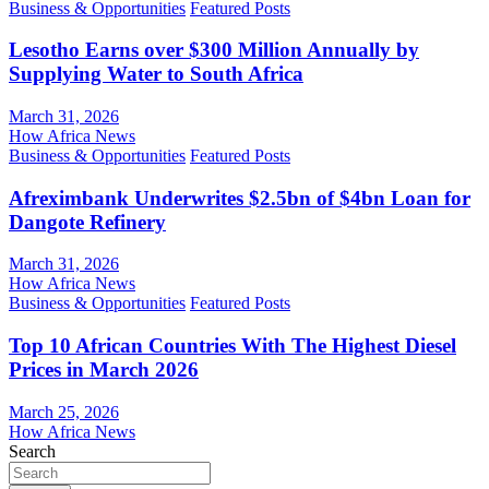
Business & Opportunities
Featured Posts
Lesotho Earns over $300 Million Annually by
Supplying Water to South Africa
March 31, 2026
How Africa News
Business & Opportunities
Featured Posts
Afreximbank Underwrites $2.5bn of $4bn Loan for
Dangote Refinery
March 31, 2026
How Africa News
Business & Opportunities
Featured Posts
Top 10 African Countries With The Highest Diesel
Prices in March 2026
March 25, 2026
How Africa News
Search