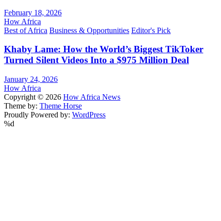
February 18, 2026
How Africa
Best of Africa
Business & Opportunities
Editor's Pick
Khaby Lame: How the World’s Biggest TikToker
Turned Silent Videos Into a $975 Million Deal
January 24, 2026
How Africa
Copyright © 2026
How Africa News
Theme by:
Theme Horse
Proudly Powered by:
WordPress
%d