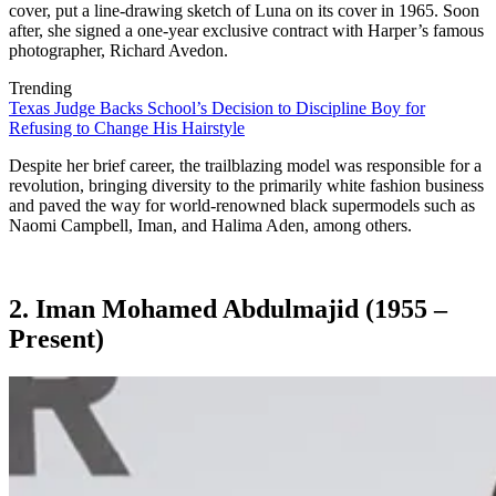
cover, put a line-drawing sketch of Luna on its cover in 1965. Soon
after, she signed a one-year exclusive contract with Harper’s famous
photographer, Richard Avedon.
Trending
Texas Judge Backs School’s Decision to Discipline Boy for
Refusing to Change His Hairstyle
Despite her brief career, the trailblazing model was responsible for a
revolution, bringing diversity to the primarily white fashion business
and paved the way for world-renowned black supermodels such as
Naomi Campbell, Iman, and Halima Aden, among others.
2. Iman Mohamed Abdulmajid (1955 –
Present)