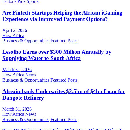
Editor's Pick
Sports
Are Fintech Startups Helping the African iGaming
Experience via Improved Payment Options?
April 2, 2026
How Africa
Business & Opportunities
Featured Posts
Lesotho Earns over $300 Million Annually by
Supplying Water to South Africa
March 31, 2026
How Africa News
Business & Opportunities
Featured Posts
Afreximbank Underwrites $2.5bn of $4bn Loan for
Dangote Refinery
March 31, 2026
How Africa News
Business & Opportunities
Featured Posts