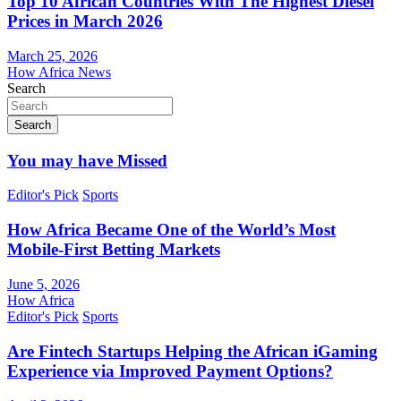
Top 10 African Countries With The Highest Diesel
Prices in March 2026
March 25, 2026
How Africa News
Search
Search
You may have Missed
Editor's Pick
Sports
How Africa Became One of the World’s Most
Mobile-First Betting Markets
June 5, 2026
How Africa
Editor's Pick
Sports
Are Fintech Startups Helping the African iGaming
Experience via Improved Payment Options?