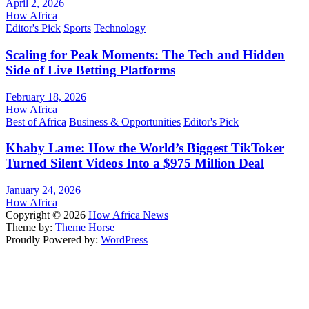
April 2, 2026
How Africa
Editor's Pick
Sports
Technology
Scaling for Peak Moments: The Tech and Hidden
Side of Live Betting Platforms
February 18, 2026
How Africa
Best of Africa
Business & Opportunities
Editor's Pick
Khaby Lame: How the World’s Biggest TikToker
Turned Silent Videos Into a $975 Million Deal
January 24, 2026
How Africa
Copyright © 2026
How Africa News
Theme by:
Theme Horse
Proudly Powered by:
WordPress