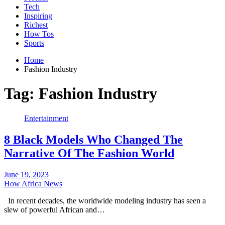
Tech
Inspiring
Richest
How Tos
Sports
Home
Fashion Industry
Tag:
Fashion Industry
Entertainment
8 Black Models Who Changed The
Narrative Of The Fashion World
June 19, 2023
How Africa News
In recent decades, the worldwide modeling industry has seen a
slew of powerful African and…