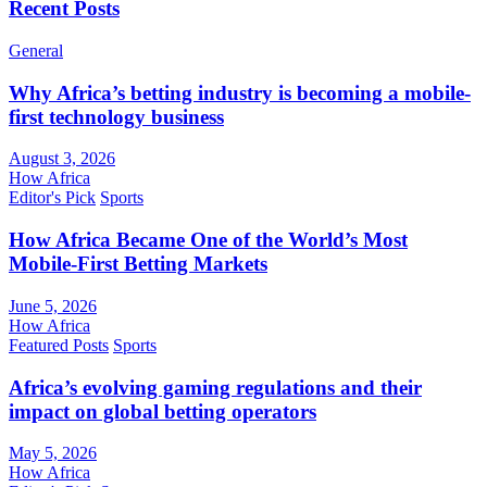
Recent Posts
General
Why Africa’s betting industry is becoming a mobile-
first technology business
August 3, 2026
How Africa
Editor's Pick
Sports
How Africa Became One of the World’s Most
Mobile-First Betting Markets
June 5, 2026
How Africa
Featured Posts
Sports
Africa’s evolving gaming regulations and their
impact on global betting operators
May 5, 2026
How Africa