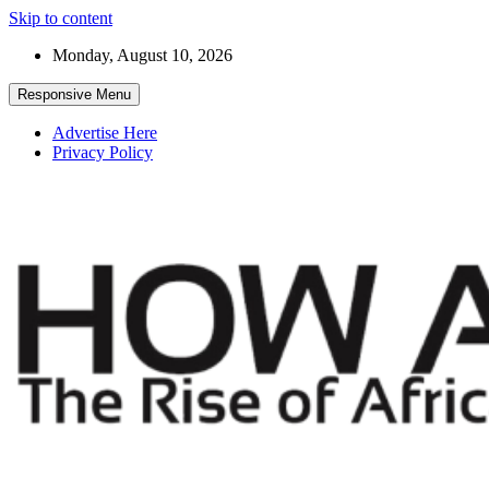
Skip to content
Monday, August 10, 2026
Responsive Menu
Advertise Here
Privacy Policy