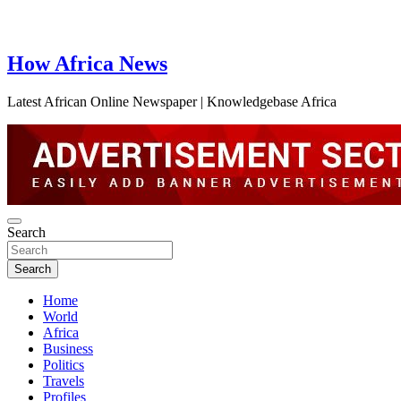
How Africa News
Latest African Online Newspaper | Knowledgebase Africa
Search
Search
Home
World
Africa
Business
Politics
Travels
Profiles