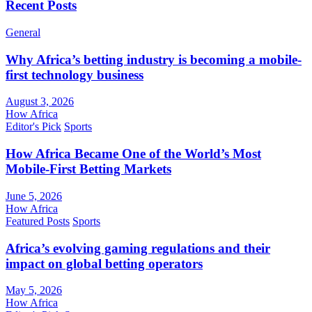
Recent Posts
General
Why Africa’s betting industry is becoming a mobile-
first technology business
August 3, 2026
How Africa
Editor's Pick
Sports
How Africa Became One of the World’s Most
Mobile-First Betting Markets
June 5, 2026
How Africa
Featured Posts
Sports
Africa’s evolving gaming regulations and their
impact on global betting operators
May 5, 2026
How Africa