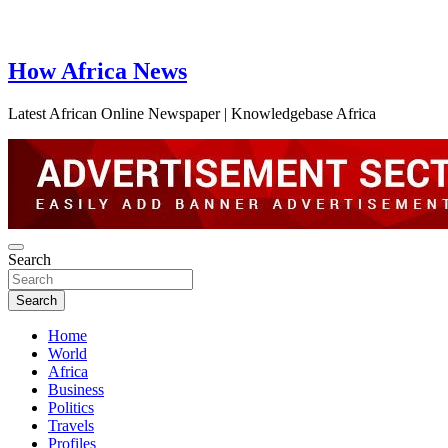
How Africa News
Latest African Online Newspaper | Knowledgebase Africa
Search
Search
Home
World
Africa
Business
Politics
Travels
Profiles