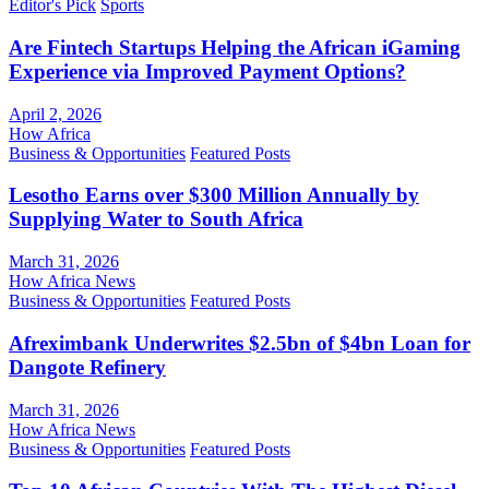
Editor's Pick
Sports
Are Fintech Startups Helping the African iGaming
Experience via Improved Payment Options?
April 2, 2026
How Africa
Business & Opportunities
Featured Posts
Lesotho Earns over $300 Million Annually by
Supplying Water to South Africa
March 31, 2026
How Africa News
Business & Opportunities
Featured Posts
Afreximbank Underwrites $2.5bn of $4bn Loan for
Dangote Refinery
March 31, 2026
How Africa News
Business & Opportunities
Featured Posts