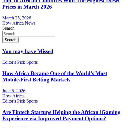
Top 10 African Countries With The Highest Diesel
Prices in March 2026
March 25, 2026
How Africa News
Search
Search
You may have Missed
Editor's Pick
Sports
How Africa Became One of the World’s Most
Mobile-First Betting Markets
June 5, 2026
How Africa
Editor's Pick
Sports
Are Fintech Startups Helping the African iGaming
Experience via Improved Payment Options?