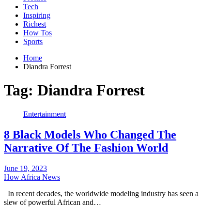
Tech
Inspiring
Richest
How Tos
Sports
Home
Diandra Forrest
Tag:
Diandra Forrest
Entertainment
8 Black Models Who Changed The
Narrative Of The Fashion World
June 19, 2023
How Africa News
In recent decades, the worldwide modeling industry has seen a
slew of powerful African and…