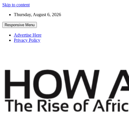
Skip to content
Thursday, August 6, 2026
Responsive Menu
Advertise Here
Privacy Policy