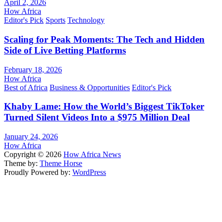
April 2, 2026
How Africa
Editor's Pick
Sports
Technology
Scaling for Peak Moments: The Tech and Hidden
Side of Live Betting Platforms
February 18, 2026
How Africa
Best of Africa
Business & Opportunities
Editor's Pick
Khaby Lame: How the World’s Biggest TikToker
Turned Silent Videos Into a $975 Million Deal
January 24, 2026
How Africa
Copyright © 2026
How Africa News
Theme by:
Theme Horse
Proudly Powered by:
WordPress