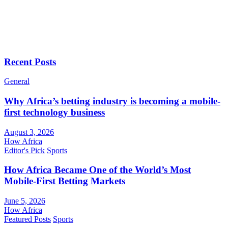
Recent Posts
General
Why Africa’s betting industry is becoming a mobile-
first technology business
August 3, 2026
How Africa
Editor's Pick
Sports
How Africa Became One of the World’s Most
Mobile-First Betting Markets
June 5, 2026
How Africa
Featured Posts
Sports