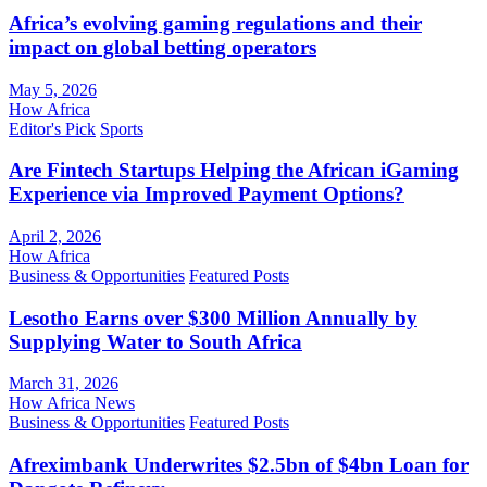
Africa’s evolving gaming regulations and their
impact on global betting operators
May 5, 2026
How Africa
Editor's Pick
Sports
Are Fintech Startups Helping the African iGaming
Experience via Improved Payment Options?
April 2, 2026
How Africa
Business & Opportunities
Featured Posts
Lesotho Earns over $300 Million Annually by
Supplying Water to South Africa
March 31, 2026
How Africa News
Business & Opportunities
Featured Posts
Afreximbank Underwrites $2.5bn of $4bn Loan for