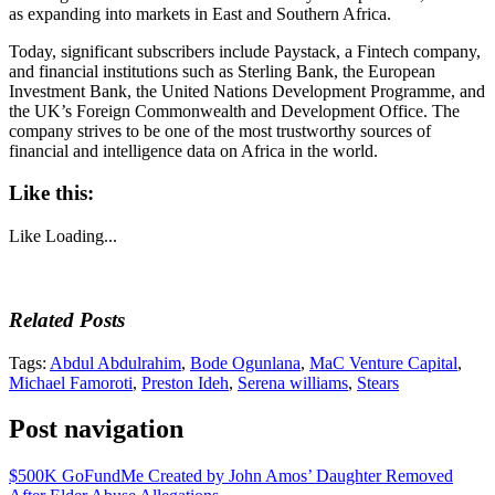
as expanding into markets in East and Southern Africa.
Today, significant subscribers include Paystack, a Fintech company,
and financial institutions such as Sterling Bank, the European
Investment Bank, the United Nations Development Programme, and
the UK’s Foreign Commonwealth and Development Office. The
company strives to be one of the most trustworthy sources of
financial and intelligence data on Africa in the world.
Like this:
Like
Loading...
Related Posts
Tags:
Abdul Abdulrahim
,
Bode Ogunlana
,
MaC Venture Capital
,
Michael Famoroti
,
Preston Ideh
,
Serena williams
,
Stears
Post navigation
$500K GoFundMe Created by John Amos’ Daughter Removed