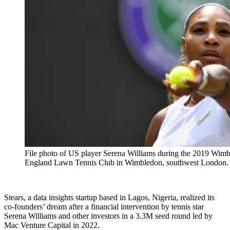
File photo of US player Serena Williams during the 2019 Wim
England Lawn Tennis Club in Wimbledon, southwest Londo
Stears, a data insights startup based in Lagos, Nigeria, realized its
co-founders’ dream after a financial intervention by tennis star
Serena Williams and other investors in a 3.3M seed round led by
Mac Venture Capital in 2022.