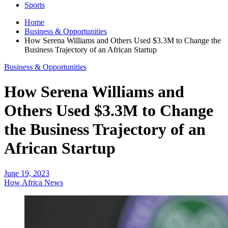
Sports
Home
Business & Opportunities
How Serena Williams and Others Used $3.3M to Change the
Business Trajectory of an African Startup
Business & Opportunities
How Serena Williams and
Others Used $3.3M to Change
the Business Trajectory of an
African Startup
June 19, 2023
How Africa News