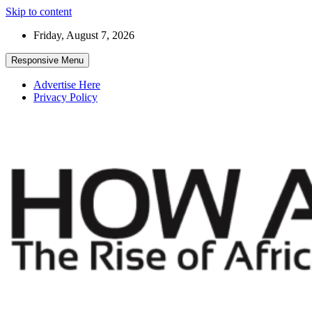
Skip to content
Friday, August 7, 2026
Responsive Menu
Advertise Here
Privacy Policy