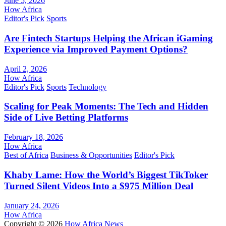
June 5, 2026
How Africa
Editor's Pick
Sports
Are Fintech Startups Helping the African iGaming
Experience via Improved Payment Options?
April 2, 2026
How Africa
Editor's Pick
Sports
Technology
Scaling for Peak Moments: The Tech and Hidden
Side of Live Betting Platforms
February 18, 2026
How Africa
Best of Africa
Business & Opportunities
Editor's Pick
Khaby Lame: How the World’s Biggest TikToker
Turned Silent Videos Into a $975 Million Deal
January 24, 2026
How Africa
Copyright © 2026
How Africa News