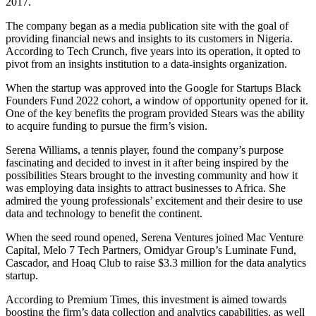
2017.
The company began as a media publication site with the goal of
providing financial news and insights to its customers in Nigeria.
According to Tech Crunch, five years into its operation, it opted to
pivot from an insights institution to a data-insights organization.
When the startup was approved into the Google for Startups Black
Founders Fund 2022 cohort, a window of opportunity opened for it.
One of the key benefits the program provided Stears was the ability
to acquire funding to pursue the firm’s vision.
Serena Williams, a tennis player, found the company’s purpose
fascinating and decided to invest in it after being inspired by the
possibilities Stears brought to the investing community and how it
was employing data insights to attract businesses to Africa. She
admired the young professionals’ excitement and their desire to use
data and technology to benefit the continent.
When the seed round opened, Serena Ventures joined Mac Venture
Capital, Melo 7 Tech Partners, Omidyar Group’s Luminate Fund,
Cascador, and Hoaq Club to raise $3.3 million for the data analytics
startup.
According to Premium Times, this investment is aimed towards
boosting the firm’s data collection and analytics capabilities, as well