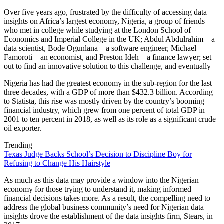
Over five years ago, frustrated by the difficulty of accessing data
insights on Africa’s largest economy, Nigeria, a group of friends
who met in college while studying at the London School of
Economics and Imperial College in the UK; Abdul Abdulrahim – a
data scientist, Bode Ogunlana – a software engineer, Michael
Famoroti – an economist, and Preston Ideh – a finance lawyer; set
out to find an innovative solution to this challenge, and eventually
Nigeria has had the greatest economy in the sub-region for the last
three decades, with a GDP of more than $432.3 billion. According
to Statista, this rise was mostly driven by the country’s booming
financial industry, which grew from one percent of total GDP in
2001 to ten percent in 2018, as well as its role as a significant crude
oil exporter.
Trending
Texas Judge Backs School’s Decision to Discipline Boy for
Refusing to Change His Hairstyle
As much as this data may provide a window into the Nigerian
economy for those trying to understand it, making informed
financial decisions takes more. As a result, the compelling need to
address the global business community’s need for Nigerian data
insights drove the establishment of the data insights firm, Stears, in