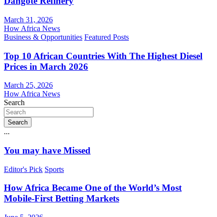
Dangote Refinery
March 31, 2026
How Africa News
Business & Opportunities
Featured Posts
Top 10 African Countries With The Highest Diesel
Prices in March 2026
March 25, 2026
How Africa News
Search
Search
...
You may have Missed
Editor's Pick
Sports
How Africa Became One of the World’s Most
Mobile-First Betting Markets