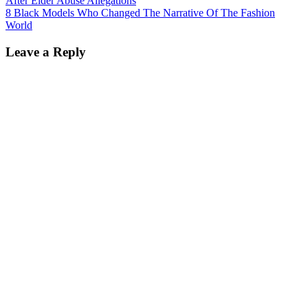
After Elder Abuse Allegations
8 Black Models Who Changed The Narrative Of The Fashion
World
Leave a Reply