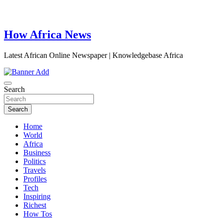
How Africa News
Latest African Online Newspaper | Knowledgebase Africa
Search
Search
Home
World
Africa
Business
Politics
Travels
Profiles
Tech
Inspiring
Richest
How Tos