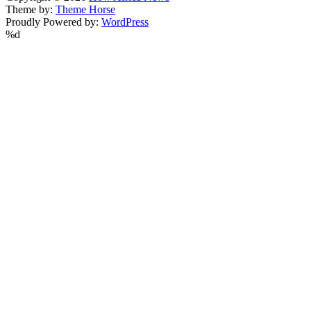
Theme by:
Theme Horse
Proudly Powered by:
WordPress
%d