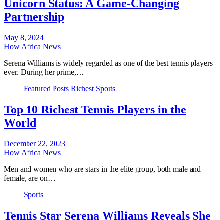
Unicorn Status: A Game-Changing
Partnership
May 8, 2024
How Africa News
Serena Williams is widely regarded as one of the best tennis players
ever. During her prime,…
Featured Posts
Richest
Sports
Top 10 Richest Tennis Players in the
World
December 22, 2023
How Africa News
Men and women who are stars in the elite group, both male and
female, are on…
Sports
Tennis Star Serena Williams Reveals She