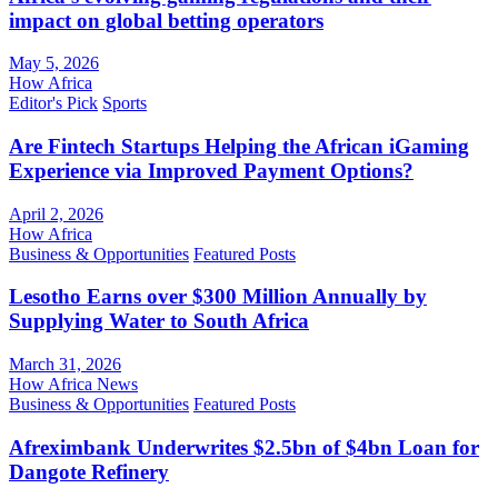
impact on global betting operators
May 5, 2026
How Africa
Editor's Pick
Sports
Are Fintech Startups Helping the African iGaming
Experience via Improved Payment Options?
April 2, 2026
How Africa
Business & Opportunities
Featured Posts
Lesotho Earns over $300 Million Annually by
Supplying Water to South Africa
March 31, 2026
How Africa News
Business & Opportunities
Featured Posts
Afreximbank Underwrites $2.5bn of $4bn Loan for
Dangote Refinery