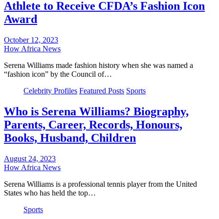
Athlete to Receive CFDA’s Fashion Icon
Award
October 12, 2023
How Africa News
Serena Williams made fashion history when she was named a
“fashion icon” by the Council of…
Celebrity Profiles
Featured Posts
Sports
Who is Serena Williams? Biography,
Parents, Career, Records, Honours,
Books, Husband, Children
August 24, 2023
How Africa News
Serena Williams is a professional tennis player from the United
States who has held the top…
Sports