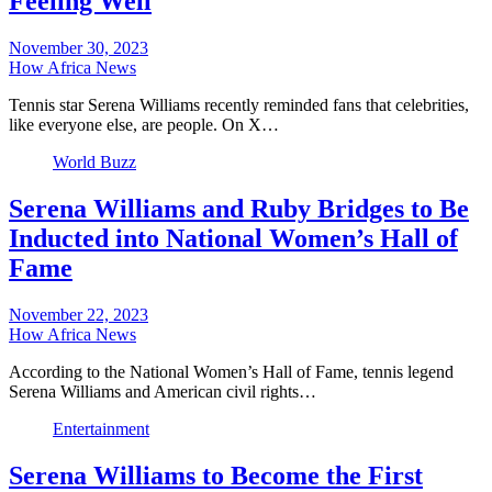
Feeling Well
November 30, 2023
How Africa News
Tennis star Serena Williams recently reminded fans that celebrities,
like everyone else, are people. On X…
World Buzz
Serena Williams and Ruby Bridges to Be
Inducted into National Women’s Hall of
Fame
November 22, 2023
How Africa News
According to the National Women’s Hall of Fame, tennis legend
Serena Williams and American civil rights…
Entertainment
Serena Williams to Become the First