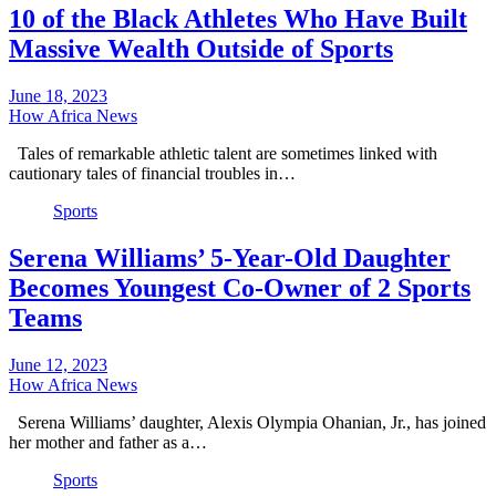
10 of the Black Athletes Who Have Built
Massive Wealth Outside of Sports
June 18, 2023
How Africa News
Tales of remarkable athletic talent are sometimes linked with
cautionary tales of financial troubles in…
Sports
Serena Williams’ 5-Year-Old Daughter
Becomes Youngest Co-Owner of 2 Sports
Teams
June 12, 2023
How Africa News
Serena Williams’ daughter, Alexis Olympia Ohanian, Jr., has joined
her mother and father as a…
Sports