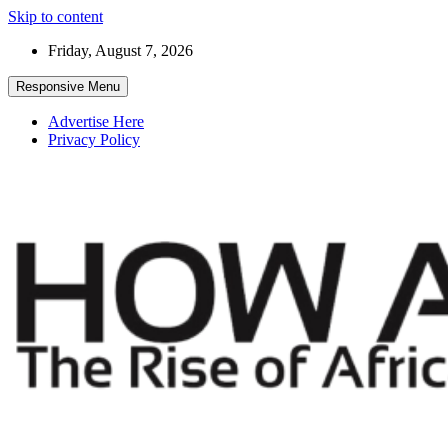
Skip to content
Friday, August 7, 2026
Responsive Menu
Advertise Here
Privacy Policy