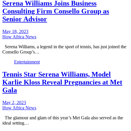
Serena Williams Joins Business
Consulting Firm Consello Group as
Senior Advisor
May 18, 2023
How Africa News
Serena Williams, a legend in the sport of tennis, has just joined the
Consello Group’s…
Entertainment
Tennis Star Serena Williams, Model
Karlie Kloss Reveal Pregnancies at Met
Gala
May 2, 2023
How Africa News
The glamour and glam of this year’s Met Gala also served as the
ideal setting…