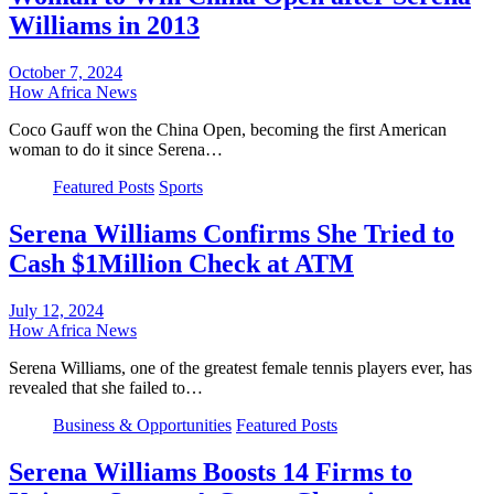
Williams in 2013
October 7, 2024
How Africa News
Coco Gauff won the China Open, becoming the first American
woman to do it since Serena…
Featured Posts
Sports
Serena Williams Confirms She Tried to
Cash $1Million Check at ATM
July 12, 2024
How Africa News
Serena Williams, one of the greatest female tennis players ever, has
revealed that she failed to…
Business & Opportunities
Featured Posts
Serena Williams Boosts 14 Firms to