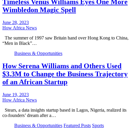
Timeless Venus Williams Eyes One More
Wimbledon Magic Spell
June 28, 2023
How Africa News
The summer of 1997 saw Britain hand over Hong Kong to China,
“Men in Black”…
Business & Opportunities
How Serena Williams and Others Used
$3.3M to Change the Business Trajectory
of an African Startup
June 19, 2023
How Africa News
Stears, a data insights startup based in Lagos, Nigeria, realized its
co-founders’ dream after a…
Business & Opportunities
Featured Posts
Sports