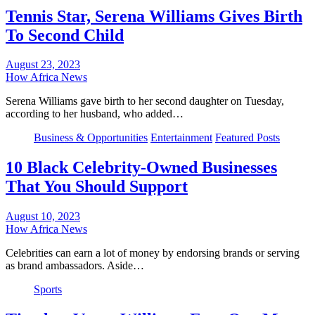
Tennis Star, Serena Williams Gives Birth
To Second Child
August 23, 2023
How Africa News
Serena Williams gave birth to her second daughter on Tuesday,
according to her husband, who added…
Business & Opportunities
Entertainment
Featured Posts
10 Black Celebrity-Owned Businesses
That You Should Support
August 10, 2023
How Africa News
Celebrities can earn a lot of money by endorsing brands or serving
as brand ambassadors. Aside…
Sports