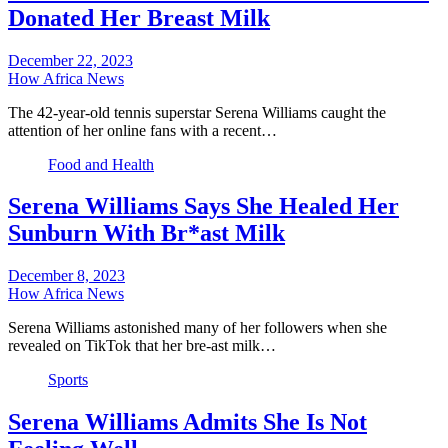
Donated Her Breast Milk
December 22, 2023
How Africa News
The 42-year-old tennis superstar Serena Williams caught the
attention of her online fans with a recent…
Food and Health
Serena Williams Says She Healed Her
Sunburn With Br*ast Milk
December 8, 2023
How Africa News
Serena Williams astonished many of her followers when she
revealed on TikTok that her bre-ast milk…
Sports
Serena Williams Admits She Is Not