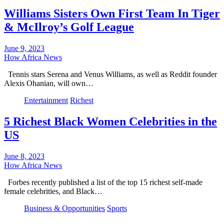
Williams Sisters Own First Team In Tiger
& McIlroy’s Golf League
June 9, 2023
How Africa News
Tennis stars Serena and Venus Williams, as well as Reddit founder
Alexis Ohanian, will own…
Entertainment
Richest
5 Richest Black Women Celebrities in the
US
June 8, 2023
How Africa News
Forbes recently published a list of the top 15 richest self-made
female celebrities, and Black…
Business & Opportunities
Sports