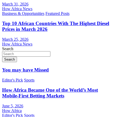
March 31, 2026
How Africa News
Business & Opportunities
Featured Posts
Top 10 African Countries With The Highest Diesel
Prices in March 2026
March 25, 2026
How Africa News
Search
Search
You may have Missed
Editor's Pick
Sports
How Africa Became One of the World’s Most
Mobile-First Betting Markets
June 5, 2026
How Africa
Editor's Pick
Sports