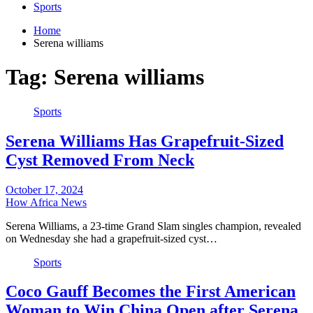
Sports
Home
Serena williams
Tag:
Serena williams
Sports
Serena Williams Has Grapefruit-Sized
Cyst Removed From Neck
October 17, 2024
How Africa News
Serena Williams, a 23-time Grand Slam singles champion, revealed
on Wednesday she had a grapefruit-sized cyst…
Sports
Coco Gauff Becomes the First American
Woman to Win China Open after Serena