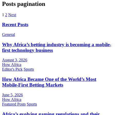
Posts pagination
1
2
Next
Recent Posts
General
Why Africa’s betting industry is becoming a mobile-
first technology business
August 3, 2026
How Africa
Editor's Pick
Sports
How Africa Became One of the World’s Most
Mobile-First Betting Markets
June 5, 2026
How Africa
Featured Posts
Sports
Africa’s evolving gaming regulations and their