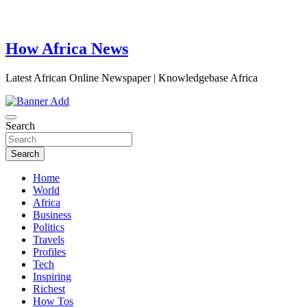
How Africa News
Latest African Online Newspaper | Knowledgebase Africa
Search
Search
Home
World
Africa
Business
Politics
Travels
Profiles
Tech
Inspiring
Richest
How Tos