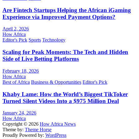
Are Fintech Startups Helping the African iGaming
Experience via Improved Payment Options?
April 2, 2026
How Africa
Editor's Pick
Sports
Technology
Scaling for Peak Moments: The Tech and Hidden
Side of Live Betting Platforms
February 18, 2026
How Africa
Best of Africa
Business & Opportunities
Editor's Pick
Khaby Lame: How the World’s Biggest TikToker
Turned Silent Videos Into a $975 Million Deal
January 24, 2026
How Africa
Copyright © 2026
How Africa News
Theme by:
Theme Horse
Proudly Powered by:
WordPress