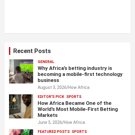
Recent Posts
GENERAL
Why Africa’s betting industry is
becoming a mobile-first technology
business
August 3, 2026
How Africa
EDITOR'S PICK
SPORTS
How Africa Became One of the
World’s Most Mobile-First Betting
Markets
June 5, 2026
How Africa
FEATURED POSTS
SPORTS