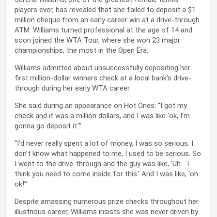
players ever, has revealed that she failed to deposit a $1
million cheque from an early career win at a drive-through
ATM. Williams turned professional at the age of 14 and
soon joined the WTA Tour, where she won 23 major
championships, the most in the Open Era.
Williams admitted about unsuccessfully depositing her
first million-dollar winners check at a local bank’s drive-
through during her early WTA career.
She said during an appearance on Hot Ones: “I got my
check and it was a million dollars, and I was like ‘ok, I’m
gonna go deposit it.’”
“I’d never really spent a lot of money, I was so serious. I
don’t know what happened to me, I used to be serious. So
I went to the drive-through and the guy was like, ‘Uh… I
think you need to come inside for this.’ And I was like, ‘oh
ok!”’
Despite amassing numerous prize checks throughout her
illustrious career, Williams insists she was never driven by