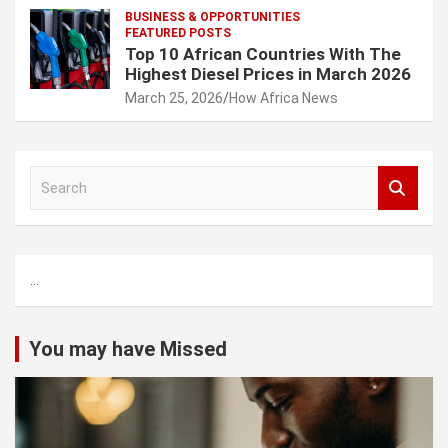
BUSINESS & OPPORTUNITIES
FEATURED POSTS
Top 10 African Countries With The
Highest Diesel Prices in March 2026
March 25, 2026
How Africa News
S
e
a
r
c
...
h
You may have Missed