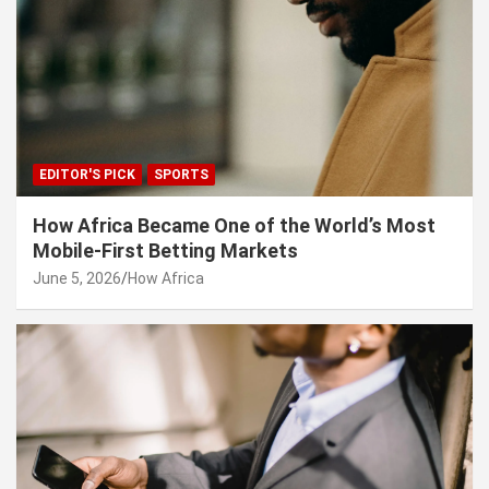
EDITOR'S PICK
SPORTS
How Africa Became One of the World’s Most
Mobile-First Betting Markets
June 5, 2026
How Africa