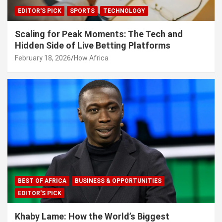
EDITOR'S PICK
SPORTS
TECHNOLOGY
Scaling for Peak Moments: The Tech and
Hidden Side of Live Betting Platforms
February 18, 2026
How Africa
BEST OF AFRICA
BUSINESS & OPPORTUNITIES
EDITOR'S PICK
Khaby Lame: How the World’s Biggest