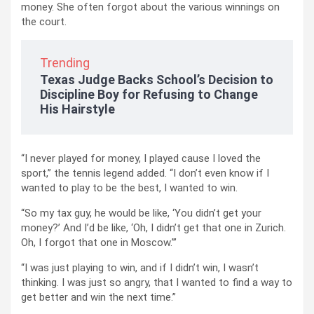
money. She often forgot about the various winnings on
the court.
Trending
Texas Judge Backs School’s Decision to
Discipline Boy for Refusing to Change
His Hairstyle
“I never played for money, I played cause I loved the
sport,” the tennis legend added. “I don’t even know if I
wanted to play to be the best, I wanted to win.
“So my tax guy, he would be like, ‘You didn’t get your
money?’ And I’d be like, ‘Oh, I didn’t get that one in Zurich.
Oh, I forgot that one in Moscow.”’
“I was just playing to win, and if I didn’t win, I wasn’t
thinking. I was just so angry, that I wanted to find a way to
get better and win the next time.”