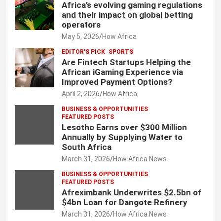
Africa’s evolving gaming regulations
and their impact on global betting
operators
May 5, 2026
How Africa
EDITOR'S PICK
SPORTS
Are Fintech Startups Helping the
African iGaming Experience via
Improved Payment Options?
April 2, 2026
How Africa
BUSINESS & OPPORTUNITIES
FEATURED POSTS
Lesotho Earns over $300 Million
Annually by Supplying Water to
South Africa
March 31, 2026
How Africa News
BUSINESS & OPPORTUNITIES
FEATURED POSTS
Afreximbank Underwrites $2.5bn of
$4bn Loan for Dangote Refinery
March 31, 2026
How Africa News