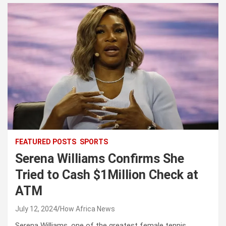
FEATURED POSTS
SPORTS
Serena Williams Confirms She
Tried to Cash $1Million Check at
ATM
July 12, 2024
How Africa News
Serena Williams, one of the greatest female tennis