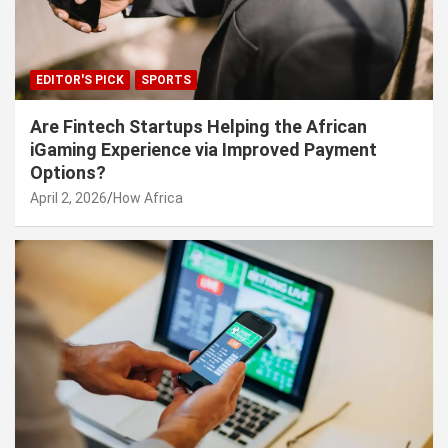
EDITOR'S PICK
SPORTS
Are Fintech Startups Helping the African
iGaming Experience via Improved Payment
Options?
April 2, 2026
How Africa