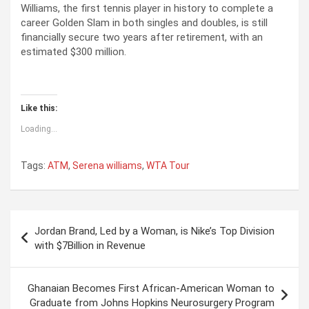
Williams, the first tennis player in history to complete a
career Golden Slam in both singles and doubles, is still
financially secure two years after retirement, with an
estimated $300 million.
Like this:
Loading...
Tags:
ATM
,
Serena williams
,
WTA Tour
P
Jordan Brand, Led by a Woman, is Nike’s Top Division
o
with $7Billion in Revenue
s
t
Ghanaian Becomes First African-American Woman to
Graduate from Johns Hopkins Neurosurgery Program