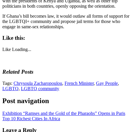
with the presidents of Kenya and Uganda, as well as other top
politicians in both countries, openly opposing the orientation.
If Ghana’s bill becomes law, it would outlaw all forms of support for
the LGBTQI+ community and propose jail terms for those who
engage in same-sex relationships.
Like this:
Like
Loading...
Related Posts
Tags:
Chrysoula Zacharopoulou
,
French Minister
,
Gay People
,
LGBTQ
,
LGBTQ community
Post navigation
Exhibition “Ramses and the Gold of the Pharaohs” Opens in Paris
Top 10 Richest Cities In Africa
Leave a Reply