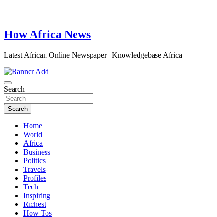
How Africa News
Latest African Online Newspaper | Knowledgebase Africa
Search
Search
Home
World
Africa
Business
Politics
Travels
Profiles
Tech
Inspiring
Richest
How Tos