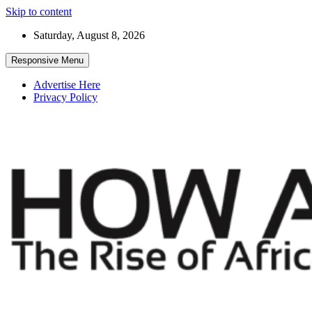
Skip to content
Saturday, August 8, 2026
Responsive Menu
Advertise Here
Privacy Policy