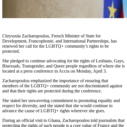
Chrysoula Zacharopoulou, French Minister of State for
Development, Francophonie, and International Partnerships, has
renewed her call for the LGBTQ+ community’s rights to be
protected.
She pledged to continue advocating for the rights of Lesbians, Gays,
Bisexuals, Transgender, and Queer people regardless of where she is
located at a press conference in Accra on Monday, April 3.
Zacharopoulou emphasized the importance of ensuring that
members of the LGBTQ+ community are not discriminated against
and that their rights are protected during the conference.
She stated her unwavering commitment to promoting equality and
respect for diversity, and she stated that she would continue to
advance the cause of LGBTQ+ rights wherever she goes.
During an official visit to Ghana, Zacharopoulou told journalists that
protecting the rights of such people is a core value of France and the