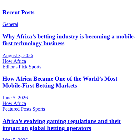
Recent Posts
General
Why Africa’s betting industry is becoming a mobile-
first technology business
August 3, 2026
How Africa
Editor's Pick
Sports
How Africa Became One of the World’s Most
Mobile-First Betting Markets
June 5, 2026
How Africa
Featured Posts
Sports
Africa’s evolving gaming regulations and their
impact on global betting operators