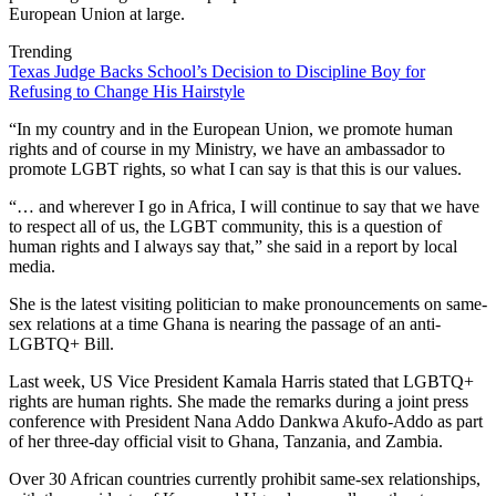
European Union at large.
Trending
Texas Judge Backs School’s Decision to Discipline Boy for
Refusing to Change His Hairstyle
“In my country and in the European Union, we promote human
rights and of course in my Ministry, we have an ambassador to
promote LGBT rights, so what I can say is that this is our values.
“… and wherever I go in Africa, I will continue to say that we have
to respect all of us, the LGBT community, this is a question of
human rights and I always say that,” she said in a report by local
media.
She is the latest visiting politician to make pronouncements on same-
sex relations at a time Ghana is nearing the passage of an anti-
LGBTQ+ Bill.
Last week, US Vice President Kamala Harris stated that LGBTQ+
rights are human rights. She made the remarks during a joint press
conference with President Nana Addo Dankwa Akufo-Addo as part
of her three-day official visit to Ghana, Tanzania, and Zambia.
Over 30 African countries currently prohibit same-sex relationships,