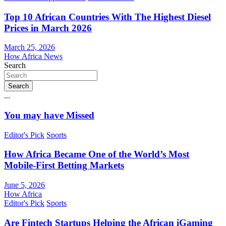
Top 10 African Countries With The Highest Diesel
Prices in March 2026
March 25, 2026
How Africa News
Search
Search
...
You may have Missed
Editor's Pick
Sports
How Africa Became One of the World’s Most
Mobile-First Betting Markets
June 5, 2026
How Africa
Editor's Pick
Sports
Are Fintech Startups Helping the African iGaming