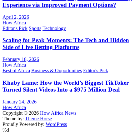
Experience via Improved Payment Options?
April 2, 2026
How Africa
Editor's Pick
Sports
Technology
Scaling for Peak Moments: The Tech and Hidden
Side of Live Betting Platforms
February 18, 2026
How Africa
Best of Africa
Business & Opportunities
Editor's Pick
Khaby Lame: How the World’s Biggest TikToker
Turned Silent Videos Into a $975 Million Deal
January 24, 2026
How Africa
Copyright © 2026
How Africa News
Theme by:
Theme Horse
Proudly Powered by:
WordPress
%d