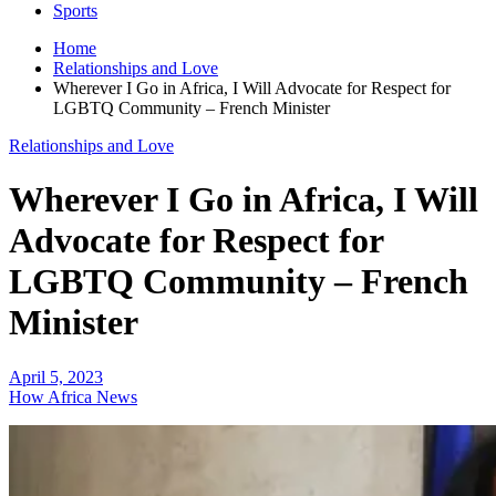
Sports
Home
Relationships and Love
Wherever I Go in Africa, I Will Advocate for Respect for
LGBTQ Community – French Minister
Relationships and Love
Wherever I Go in Africa, I Will
Advocate for Respect for
LGBTQ Community – French
Minister
April 5, 2023
How Africa News