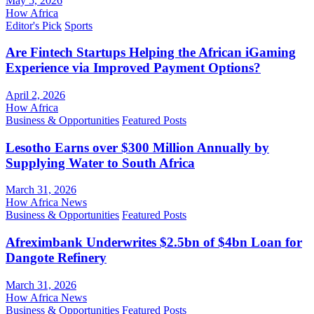
May 5, 2026
How Africa
Editor's Pick
Sports
Are Fintech Startups Helping the African iGaming
Experience via Improved Payment Options?
April 2, 2026
How Africa
Business & Opportunities
Featured Posts
Lesotho Earns over $300 Million Annually by
Supplying Water to South Africa
March 31, 2026
How Africa News
Business & Opportunities
Featured Posts
Afreximbank Underwrites $2.5bn of $4bn Loan for
Dangote Refinery
March 31, 2026
How Africa News
Business & Opportunities
Featured Posts