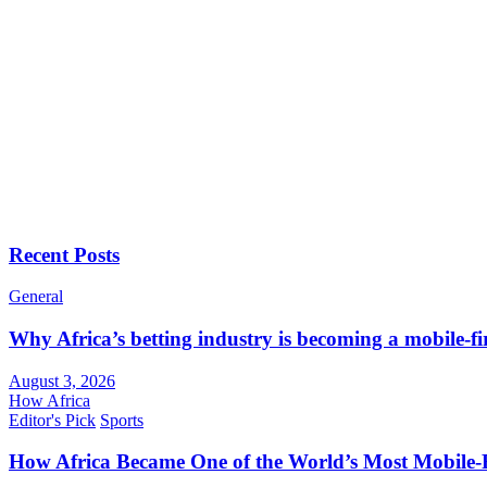
Recent Posts
General
Why Africa’s betting industry is becoming a mobile-fi
August 3, 2026
How Africa
Editor's Pick
Sports
How Africa Became One of the World’s Most Mobile-F