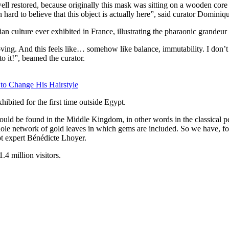
 well restored, because originally this mask was sitting on a wooden co
n hard to believe that this object is actually here”, said curator Dominiq
an culture ever exhibited in France, illustrating the pharaonic grandeur
ng. And this feels like… somehow like balance, immutability. I don’t kn
to it!”, beamed the curator.
 to Change His Hairstyle
ibited for the first time outside Egypt.
ould be found in the Middle Kingdom, in other words in the classical pe
ole network of gold leaves in which gems are included. So we have, for 
pt expert Bénédicte Lhoyer.
4 million visitors.