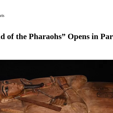
ris
d of the Pharaohs” Opens in Par