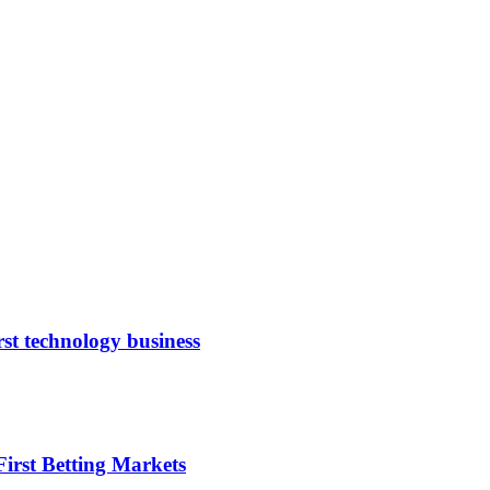
rst technology business
irst Betting Markets