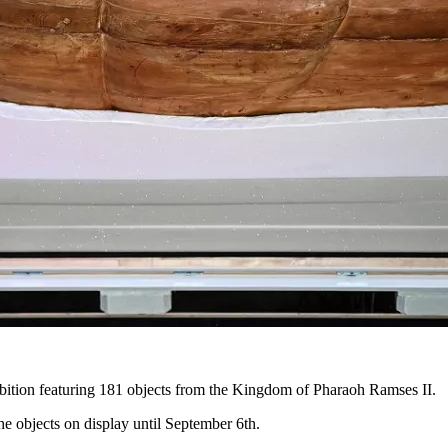
hibition featuring 181 objects from the Kingdom of Pharaoh Ramses II.
 objects on display until September 6th.