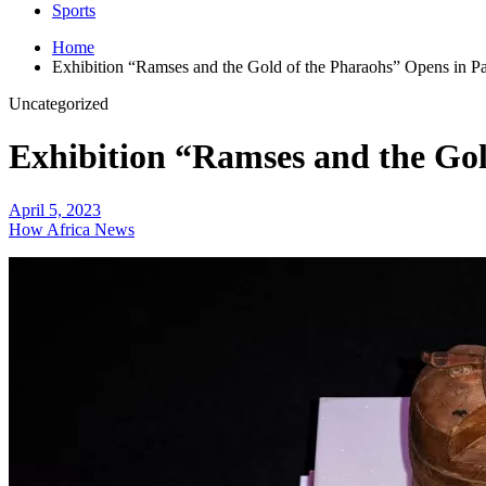
Sports
Home
Exhibition “Ramses and the Gold of the Pharaohs” Opens in Pa
Uncategorized
Exhibition “Ramses and the Gol
April 5, 2023
How Africa News