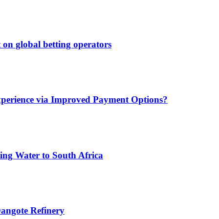
 on global betting operators
xperience via Improved Payment Options?
ing Water to South Africa
angote Refinery