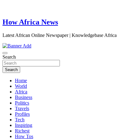
How Africa News
Latest African Online Newspaper | Knowledgebase Africa
Search
Search
Home
World
Africa
Business
Politics
Travels
Profiles
Tech
Inspiring
Richest
How Tos