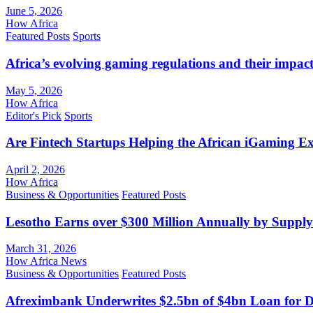
June 5, 2026
How Africa
Featured Posts
Sports
Africa’s evolving gaming regulations and their impact
May 5, 2026
How Africa
Editor's Pick
Sports
Are Fintech Startups Helping the African iGaming E
April 2, 2026
How Africa
Business & Opportunities
Featured Posts
Lesotho Earns over $300 Million Annually by Supply
March 31, 2026
How Africa News
Business & Opportunities
Featured Posts
Afreximbank Underwrites $2.5bn of $4bn Loan for D