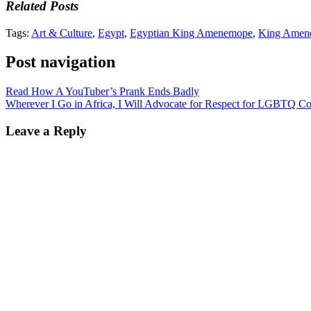
Related Posts
Tags:
Art & Culture
,
Egypt
,
Egyptian King Amenemope
,
King Amen
Post navigation
Read How A YouTuber’s Prank Ends Badly
Wherever I Go in Africa, I Will Advocate for Respect for LGBTQ C
Leave a Reply