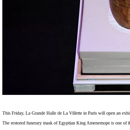
This Friday, La Grande Halle de La Villette in Paris will open an ex
The restored funerary mask of Egyptian King Amenemope is one of the