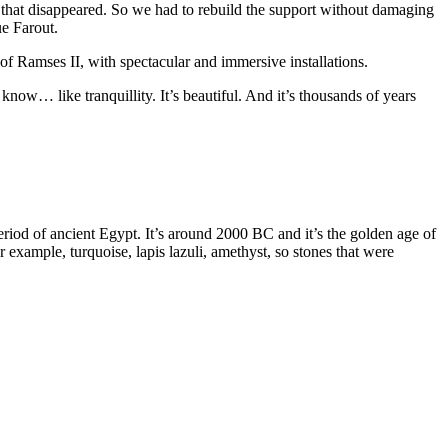
re that disappeared. So we had to rebuild the support without damaging
ue Farout.
 of Ramses II, with spectacular and immersive installations.
ow… like tranquillity. It’s beautiful. And it’s thousands of years
riod of ancient Egypt. It’s around 2000 BC and it’s the golden age of
example, turquoise, lapis lazuli, amethyst, so stones that were