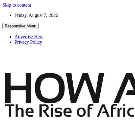
Skip to content
Friday, August 7, 2026
Responsive Menu
Advertise Here
Privacy Policy