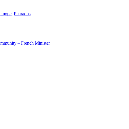
emope
,
Pharaohs
ommunity – French Minister