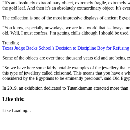
“It’s an absolutely extraordinary object, extremely fragile, extremely
the gold leaf. And then it’s an absolutely extraordinary object. It’s eve
The collection is one of the most impressive displays of ancient Egypti
“You know, especially nowadays, we are in a world that is always movi
old. Well, I must confess, I’m getting chills although I should be used 
Trending
Texas Judge Backs School’s Decision to Discipline Boy for Refusing
Some of the objects are over three thousand years old and are being exh
“So we have here some fairly notable examples of the jewellery that c
this type of jewellery called cloisonné. This means that you have a wh
considered by the Egyptians to be eminently precious”, said Old Egy
In 2019, an exhibition dedicated to Tutankhamun attracted more than 1.
Like this:
Like
Loading...