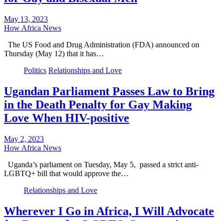
May 13, 2023
How Africa News
The US Food and Drug Administration (FDA) announced on
Thursday (May 12) that it has…
Politics
Relationships and Love
Ugandan Parliament Passes Law to Bring
in the Death Penalty for Gay Making
Love When HIV-positive
May 2, 2023
How Africa News
Uganda’s parliament on Tuesday, May 5, passed a strict anti-
LGBTQ+ bill that would approve the…
Relationships and Love
Wherever I Go in Africa, I Will Advocate