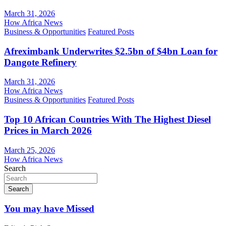
March 31, 2026
How Africa News
Business & Opportunities
Featured Posts
Afreximbank Underwrites $2.5bn of $4bn Loan for
Dangote Refinery
March 31, 2026
How Africa News
Business & Opportunities
Featured Posts
Top 10 African Countries With The Highest Diesel
Prices in March 2026
March 25, 2026
How Africa News
Search
Search
You may have Missed