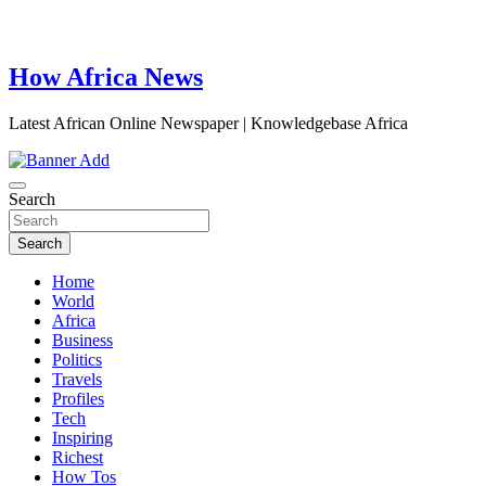
How Africa News
Latest African Online Newspaper | Knowledgebase Africa
Search
Search
Home
World
Africa
Business
Politics
Travels
Profiles
Tech
Inspiring
Richest
How Tos