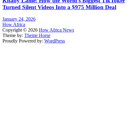
Khaby Lame: How the World’s Biggest TikToker
Turned Silent Videos Into a $975 Million Deal
January 24, 2026
How Africa
Copyright © 2026
How Africa News
Theme by:
Theme Horse
Proudly Powered by:
WordPress