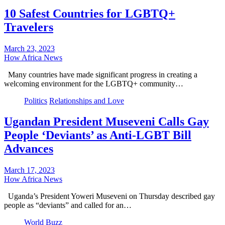
10 Safest Countries for LGBTQ+
Travelers
March 23, 2023
How Africa News
Many countries have made significant progress in creating a
welcoming environment for the LGBTQ+ community…
Politics
Relationships and Love
Ugandan President Museveni Calls Gay
People ‘Deviants’ as Anti-LGBT Bill
Advances
March 17, 2023
How Africa News
Uganda’s President Yoweri Museveni on Thursday described gay
people as “deviants” and called for an…
World Buzz