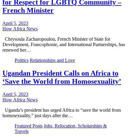
for Respect for LGBTQ Community –
French Minister
April 5, 2023
How Africa News
Chrysoula Zacharopoulou, French Minister of State for
Development, Francophonie, and International Partnerships, has
renewed her…
Politics
Relationships and Love
Ugandan President Calls on Africa to
‘Save the World from Homosexuality’
April 5, 2023
How Africa News
Uganda’s president has urged Africa to “save the world from
homosexuality,” just days after the…
Featured Posts
Jobs, Relocation, Scholarships &
Travels