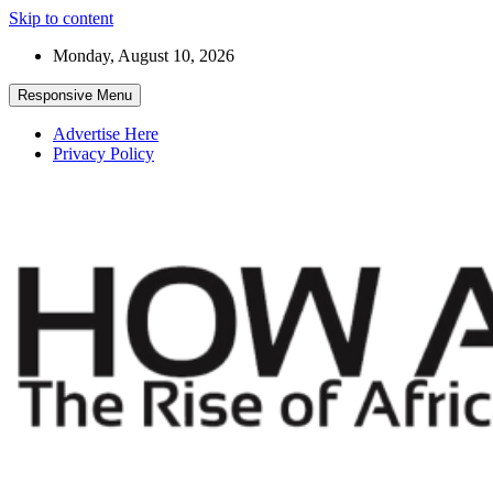
Skip to content
Monday, August 10, 2026
Responsive Menu
Advertise Here
Privacy Policy