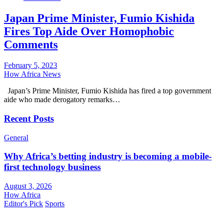
Japan Prime Minister, Fumio Kishida
Fires Top Aide Over Homophobic
Comments
February 5, 2023
How Africa News
Japan’s Prime Minister, Fumio Kishida has fired a top government
aide who made derogatory remarks…
Recent Posts
General
Why Africa’s betting industry is becoming a mobile-
first technology business
August 3, 2026
How Africa
Editor's Pick
Sports