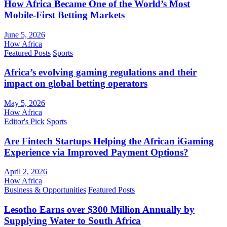
How Africa Became One of the World’s Most
Mobile-First Betting Markets
June 5, 2026
How Africa
Featured Posts
Sports
Africa’s evolving gaming regulations and their
impact on global betting operators
May 5, 2026
How Africa
Editor's Pick
Sports
Are Fintech Startups Helping the African iGaming
Experience via Improved Payment Options?
April 2, 2026
How Africa
Business & Opportunities
Featured Posts
Lesotho Earns over $300 Million Annually by
Supplying Water to South Africa