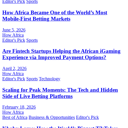
Editor's Pick
Sports
How Africa Became One of the World’s Most
Mobile-First Betting Markets
June 5, 2026
How Africa
Editor's Pick
Sports
Are Fintech Startups Helping the African iGaming
Experience via Improved Payment Options?
April 2, 2026
How Africa
Editor's Pick
Sports
Technology
Scaling for Peak Moments: The Tech and Hidden
Side of Live Betting Platforms
February 18, 2026
How Africa
Best of Africa
Business & Opportunities
Editor's Pick