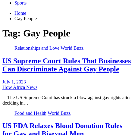
Sports
Home
Gay People
Tag:
Gay People
Relationships and Love
World Buzz
US Supreme Court Rules That Businesses
Can Discriminate Against Gay People
July 1, 2023
How Africa News
The US Supreme Court has struck a blow against gay rights after
deciding in…
Food and Health
World Buzz
US FDA Relaxes Blood Donation Rules
for Gay and Bisexual Men