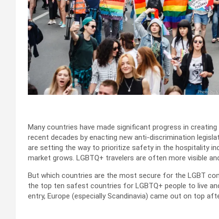
Many countries have made significant progress in creati
recent decades by enacting new anti-discrimination legisl
are setting the way to prioritize safety in the hospitality
market grows. LGBTQ+ travelers are often more visible and
But which countries are the most secure for the LGBT co
the top ten safest countries for LGBTQ+ people to live an
entry, Europe (especially Scandinavia) came out on top aft