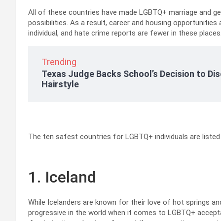
All of these countries have made LGBTQ+ marriage and ge
possibilities. As a result, career and housing opportunities 
individual, and hate crime reports are fewer in these places
Trending
Texas Judge Backs School’s Decision to Dis
Hairstyle
The ten safest countries for LGBTQ+ individuals are listed
1. Iceland
While Icelanders are known for their love of hot springs a
progressive in the world when it comes to LGBTQ+ accepta