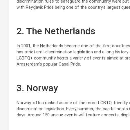
discrimination rules to safeguard the community were put 
with Reykjavik Pride being one of the country’s largest quee
2. The Netherlands
In 2001, the Netherlands became one of the first countries
has strict anti-discrimination legislation and a long histor
LGBTQ+ community hosts a variety of events aimed at pr
Amsterdam’s popular Canal Pride.
3. Norway
Norway, often ranked as one of the most LGBTQ-friendly co
discrimination legislation. Every summer, the capital hosts 
days. Around 150 unique events will feature concerts, displ