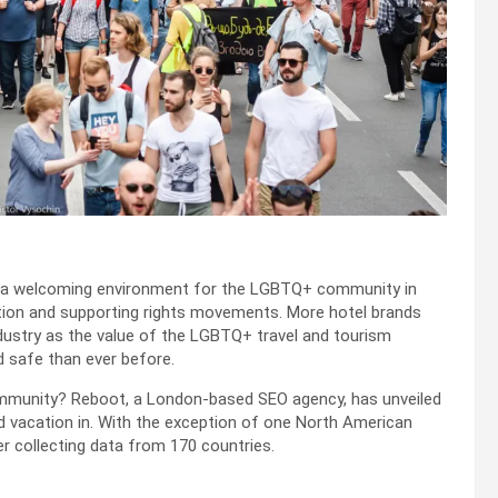
ng a welcoming environment for the LGBTQ+ community in
ation and supporting rights movements. More hotel brands
 industry as the value of the LGBTQ+ travel and tourism
 safe than ever before.
mmunity? Reboot, a London-based SEO agency, has unveiled
d vacation in. With the exception of one North American
er collecting data from 170 countries.