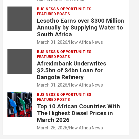
BUSINESS & OPPORTUNITIES
FEATURED POSTS
Lesotho Earns over $300 Million
Annually by Supplying Water to
South Africa
March 31, 2026
How Africa News
BUSINESS & OPPORTUNITIES
FEATURED POSTS
Afreximbank Underwrites
$2.5bn of $4bn Loan for
Dangote Refinery
March 31, 2026
How Africa News
BUSINESS & OPPORTUNITIES
FEATURED POSTS
Top 10 African Countries With
The Highest Diesel Prices in
March 2026
March 25, 2026
How Africa News