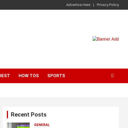
Advertise Here
Privacy Policy
HEST
HOW TOS
SPORTS
Recent Posts
GENERAL