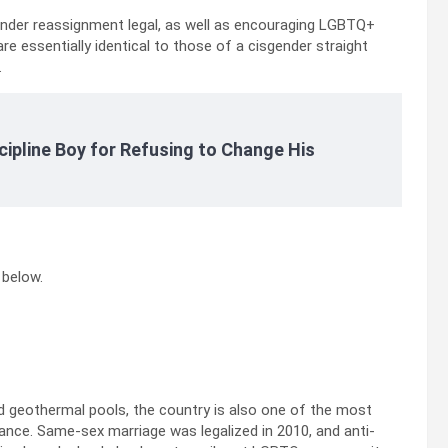
nder reassignment legal, as well as encouraging LGBTQ+
are essentially identical to those of a cisgender straight
.
cipline Boy for Refusing to Change His
 below.
nd geothermal pools, the country is also one of the most
nce. Same-sex marriage was legalized in 2010, and anti-