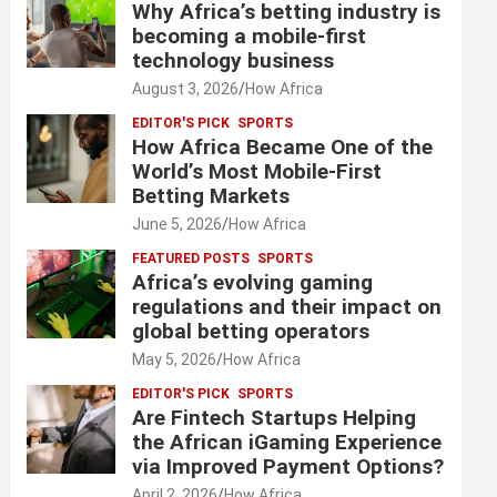
Why Africa’s betting industry is
becoming a mobile-first
technology business
August 3, 2026
How Africa
EDITOR'S PICK
SPORTS
How Africa Became One of the
World’s Most Mobile-First
Betting Markets
June 5, 2026
How Africa
FEATURED POSTS
SPORTS
Africa’s evolving gaming
regulations and their impact on
global betting operators
May 5, 2026
How Africa
EDITOR'S PICK
SPORTS
Are Fintech Startups Helping
the African iGaming Experience
via Improved Payment Options?
April 2, 2026
How Africa