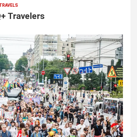
 TRAVELS
+ Travelers