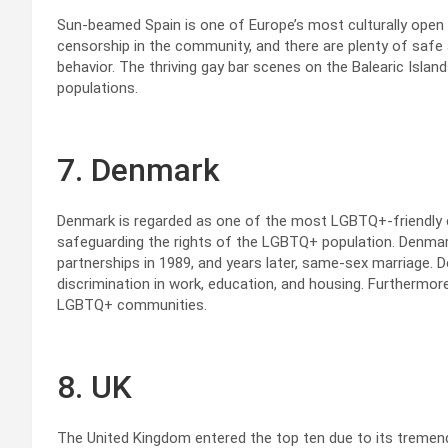
Sun-beamed Spain is one of Europe’s most culturally open c
censorship in the community, and there are plenty of safe
behavior. The thriving gay bar scenes on the Balearic Islands
populations.
7. Denmark
Denmark is regarded as one of the most LGBTQ+-friendly co
safeguarding the rights of the LGBTQ+ population. Denmark
partnerships in 1989, and years later, same-sex marriage. D
discrimination in work, education, and housing. Furthermo
LGBTQ+ communities.
8. UK
The United Kingdom entered the top ten due to its tremen