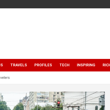
CS
TRAVELS
PROFILES
TECH
INSPIRING
RIC
velers