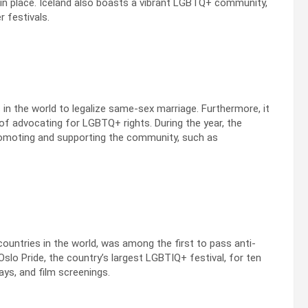
in place. Iceland also boasts a vibrant LGBTQ+ community,
r festivals.
 in the world to legalize same-sex marriage. Furthermore, it
y of advocating for LGBTQ+ rights. During the year, the
omoting and supporting the community, such as
untries in the world, was among the first to pass anti-
Oslo Pride, the country’s largest LGBTIQ+ festival, for ten
ays, and film screenings.