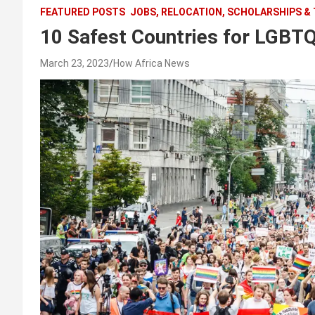
FEATURED POSTS
JOBS, RELOCATION, SCHOLARSHIPS &
10 Safest Countries for LGBTQ
March 23, 2023
How Africa News