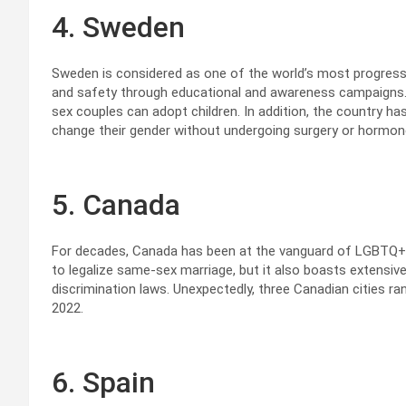
4. Sweden
Sweden is considered as one of the world’s most progress
and safety through educational and awareness campaigns.
sex couples can adopt children. In addition, the country has
change their gender without undergoing surgery or hormon
5. Canada
For decades, Canada has been at the vanguard of LGBTQ+ ri
to legalize same-sex marriage, but it also boasts extensiv
discrimination laws. Unexpectedly, three Canadian cities ran
2022.
6. Spain