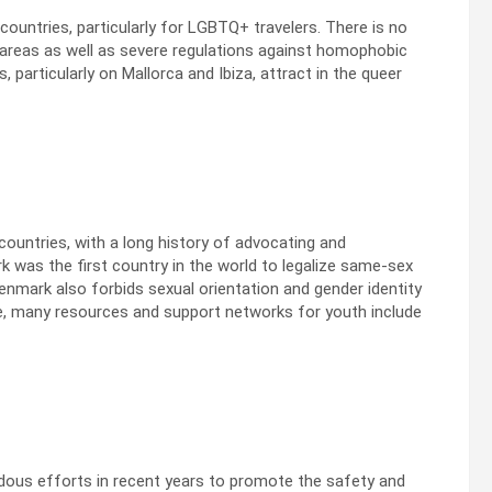
ountries, particularly for LGBTQ+ travelers. There is no
 areas as well as severe regulations against homophobic
, particularly on Mallorca and Ibiza, attract in the queer
untries, with a long history of advocating and
 was the first country in the world to legalize same-sex
enmark also forbids sexual orientation and gender identity
re, many resources and support networks for youth include
dous efforts in recent years to promote the safety and