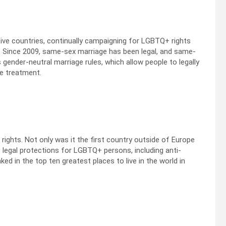
ive countries, continually campaigning for LGBTQ+ rights
 Since 2009, same-sex marriage has been legal, and same-
 gender-neutral marriage rules, which allow people to legally
e treatment.
ghts. Not only was it the first country outside of Europe
e legal protections for LGBTQ+ persons, including anti-
ked in the top ten greatest places to live in the world in