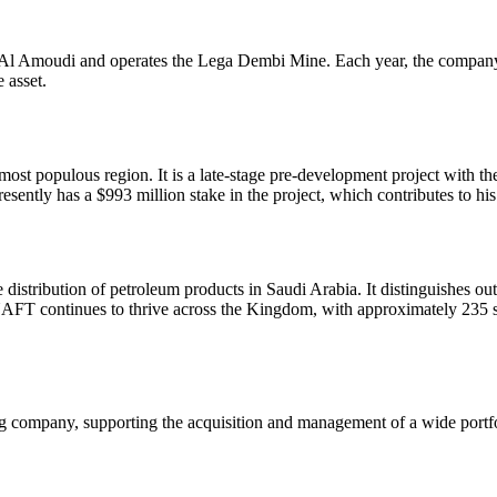
Al Amoudi and operates the Lega Dembi Mine. Each year, the company 
 asset.
most populous region. It is a late-stage pre-development project with t
ntly has a $993 million stake in the project, which contributes to his 
he distribution of petroleum products in Saudi Arabia. It distinguishes 
. NAFT continues to thrive across the Kingdom, with approximately 23
company, supporting the acquisition and management of a wide portfo