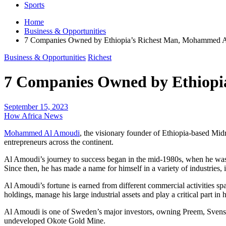
Sports
Home
Business & Opportunities
7 Companies Owned by Ethiopia’s Richest Man, Mohammed 
Business & Opportunities
Richest
7 Companies Owned by Ethiop
September 15, 2023
How Africa News
Mohammed Al Amoudi
, the visionary founder of Ethiopia-based Mid
entrepreneurs across the continent.
Al Amoudi’s journey to success began in the mid-1980s, when he was 
Since then, he has made a name for himself in a variety of industries, 
Al Amoudi’s fortune is earned from different commercial activities s
holdings, manage his large industrial assets and play a critical part in h
Al Amoudi is one of Sweden’s major investors, owning Preem, Svenska
undeveloped Okote Gold Mine.