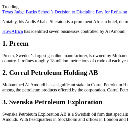
Trending
Texas Judge Backs School’s Decision to Discipline Boy for Refusing
Notably, his Addis Ababa Sheraton is a prominent African hotel, demons
HowAfrica
has identified seven businesses controlled by Al Amoudi,
1.
Preem
Preem, Sweden’s largest gasoline manufacturer, is owned by Mohammed
country. It refines roughly 18 million metric tons of crude oil each ye
2. Corral Petroleum Holding AB
Mohammed Al Amoudi has a significant stake in Corral Petroleum Holding
among the petroleum products offered by the corporation. Corral Pet
3.
Svenska Petroleum Exploration
Svenska Petroleum Exploration AB is a Swedish oil firm that specializ
Amoudi. With headquarters in Stockholm and offices in London and Bi