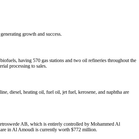
 generating growth and success.
fuels, having 570 gas stations and two oil refineries throughout the
rial processing to sales.
 diesel, heating oil, fuel oil, jet fuel, kerosene, and naphtha are
of Petroswede AB, which is entirely controlled by Mohammed Al
re in Al Amoudi is currently worth $772 million.