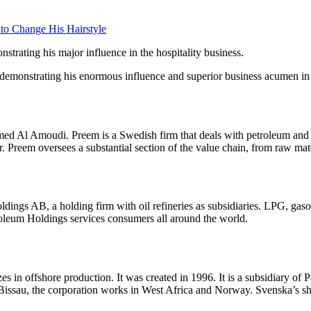
 to Change His Hairstyle
trating his major influence in the hospitality business.
 demonstrating his enormous influence and superior business acumen in
 Al Amoudi. Preem is a Swedish firm that deals with petroleum and bio
ar. Preem oversees a substantial section of the value chain, from raw mate
s AB, a holding firm with oil refineries as subsidiaries. LPG, gasoline,
roleum Holdings services consumers all around the world.
es in offshore production. It was created in 1996. It is a subsidiary 
ssau, the corporation works in West Africa and Norway. Svenska’s sha