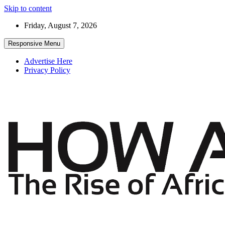
Skip to content
Friday, August 7, 2026
Responsive Menu
Advertise Here
Privacy Policy