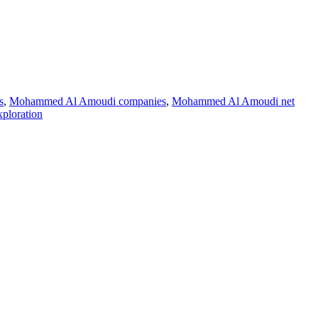
s
,
Mohammed Al Amoudi companies
,
Mohammed Al Amoudi net
ploration