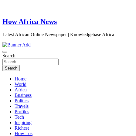
How Africa News
Latest African Online Newspaper | Knowledgebase Africa
Search
Search
Home
World
Africa
Business
Politics
Travels
Profiles
Tech
Inspiring
Richest
How Tos