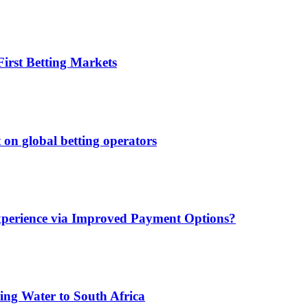
irst Betting Markets
 on global betting operators
xperience via Improved Payment Options?
ing Water to South Africa