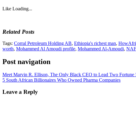
Like
Loading...
Related Posts
Tags:
Corral Petroleum Holding AB
,
Ethiopia's richest man
,
HowAfri
worth
,
Mohammed Al Amoudi profile
,
Mohammed Al-Amoudi
,
NAFT
Post navigation
Meet Marvin R. Ellison, The Only Black CEO to Lead Two Fortune
5 South African Billionaires Who Owned Pharma Companies
Leave a Reply