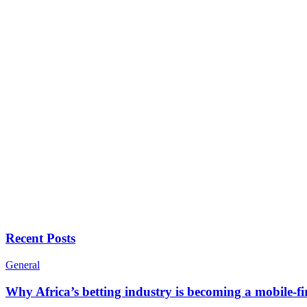
Recent Posts
General
Why Africa’s betting industry is becoming a mobile-fi