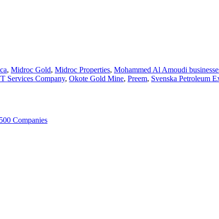
ca
,
Midroc Gold
,
Midroc Properties
,
Mohammed Al Amoudi businesse
 Services Company
,
Okote Gold Mine
,
Preem
,
Svenska Petroleum Ex
 500 Companies