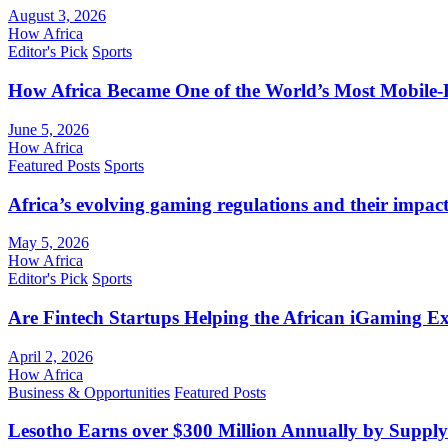
August 3, 2026
How Africa
Editor's Pick
Sports
How Africa Became One of the World’s Most Mobile-F
June 5, 2026
How Africa
Featured Posts
Sports
Africa’s evolving gaming regulations and their impact
May 5, 2026
How Africa
Editor's Pick
Sports
Are Fintech Startups Helping the African iGaming E
April 2, 2026
How Africa
Business & Opportunities
Featured Posts
Lesotho Earns over $300 Million Annually by Supply