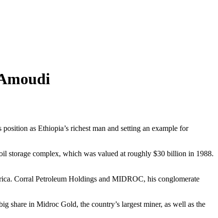
 Amoudi
position as Ethiopia’s richest man and setting an example for
il storage complex, which was valued at roughly $30 billion in 1988.
d Africa. Corral Petroleum Holdings and MIDROC, his conglomerate
 share in Midroc Gold, the country’s largest miner, as well as the