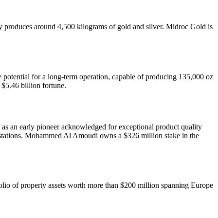
produces around 4,500 kilograms of gold and silver. Midroc Gold is
he potential for a long-term operation, capable of producing 135,000 oz
$5.46 billion fortune.
out as an early pioneer acknowledged for exceptional product quality
5 stations. Mohammed Al Amoudi owns a $326 million stake in the
lio of property assets worth more than $200 million spanning Europe