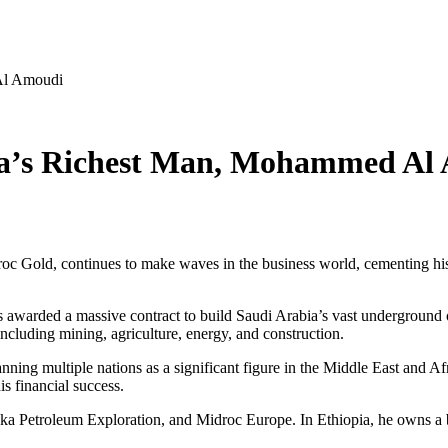
Al Amoudi
ia’s Richest Man, Mohammed Al
roc Gold, continues to make waves in the business world, cementing his 
awarded a massive contract to build Saudi Arabia’s vast underground o
including mining, agriculture, energy, and construction.
panning multiple nations as a significant figure in the Middle East an
is financial success.
 Petroleum Exploration, and Midroc Europe. In Ethiopia, he owns a big