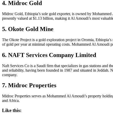
4. Midroc Gold
Midroc Gold, Ethiopia’s sole gold exporter, is owned by Mohammed 
presently valued at $1.13 billion, making it Al Amoudi’s most valuable
5. Okote Gold Mine
The Okote Project is a gold exploration project in Oromia, Ethiopia’s 
of gold per year at minimal operating costs. Mohammed Al Amoudi prese
6. NAFT Services Company Limited
Naft Services Co is a Saudi firm that specializes in gas stations and t
and reliability, having been founded in 1987 and situated in Jeddah
company.
7. Midroc Properties
Midroc Properties serves as Mohammed Al Amoudi’s property holding 
and Africa.
Like this: