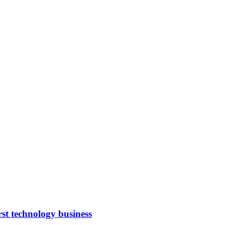
rst technology business