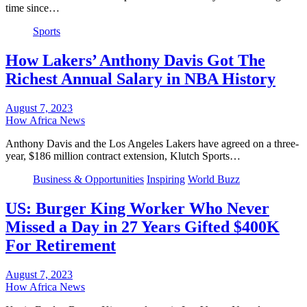
time since…
Sports
How Lakers’ Anthony Davis Got The
Richest Annual Salary in NBA History
August 7, 2023
How Africa News
Anthony Davis and the Los Angeles Lakers have agreed on a three-
year, $186 million contract extension, Klutch Sports…
Business & Opportunities
Inspiring
World Buzz
US: Burger King Worker Who Never
Missed a Day in 27 Years Gifted $400K
For Retirement
August 7, 2023
How Africa News