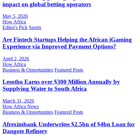
impact on global betting operators
May 5, 2026
How Africa
Editor's Pick
Sports
Are Fintech Startups Helping the African iGaming
Experience via Improved Payment Options?
April 2, 2026
How Africa
Business & Opportunities
Featured Posts
Lesotho Earns over $300 Million Annually by
Supplying Water to South Africa
March 31, 2026
How Africa News
Business & Opportunities
Featured Posts
Afreximbank Underwrites $2.5bn of $4bn Loan for
Dangote Refinery