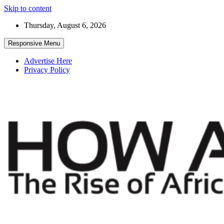
Skip to content
Thursday, August 6, 2026
Responsive Menu
Advertise Here
Privacy Policy