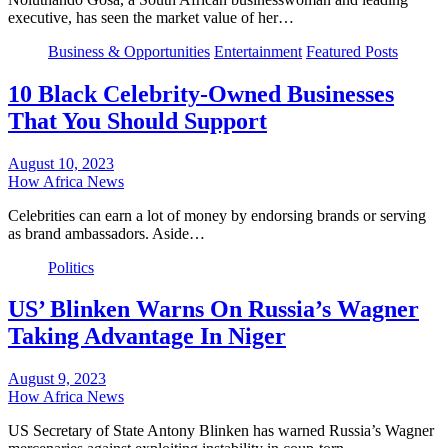
executive, has seen the market value of her…
Business & Opportunities
Entertainment
Featured Posts
10 Black Celebrity-Owned Businesses
That You Should Support
August 10, 2023
How Africa News
Celebrities can earn a lot of money by endorsing brands or serving
as brand ambassadors. Aside…
Politics
US’ Blinken Warns On Russia’s Wagner
Taking Advantage In Niger
August 9, 2023
How Africa News
US Secretary of State Antony Blinken has warned Russia’s Wagner