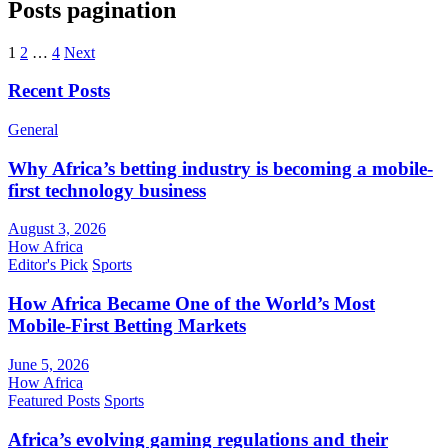
Posts pagination
1
2
…
4
Next
Recent Posts
General
Why Africa’s betting industry is becoming a mobile-
first technology business
August 3, 2026
How Africa
Editor's Pick
Sports
How Africa Became One of the World’s Most
Mobile-First Betting Markets
June 5, 2026
How Africa
Featured Posts
Sports
Africa’s evolving gaming regulations and their