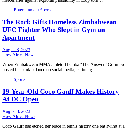
mercenaries against exploiting instability in coup-torn…
Entertainment
Sports
The Rock Gifts Homeless Zimbabwean
UFC Fighter Who Slept in Gym an
Apartment
August 8, 2023
How Africa News
When Zimbabwean MMA athlete Themba “The Answer” Gorimbo
posted his bank balance on social media, claiming…
Sports
19-Year-Old Coco Gauff Makes History
At DC Open
August 8, 2023
How Africa News
Coco Gauff has etched her place in tennis history one bat swing at a