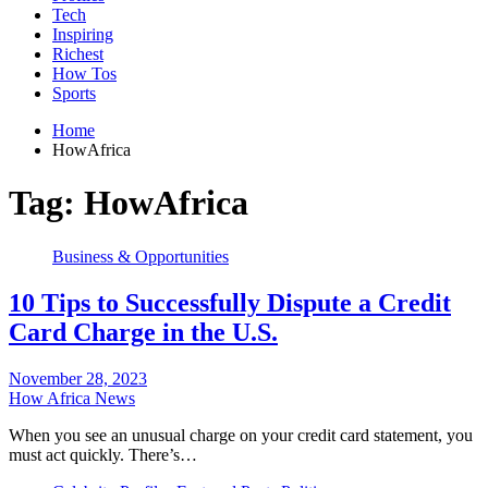
Tech
Inspiring
Richest
How Tos
Sports
Home
HowAfrica
Tag:
HowAfrica
Business & Opportunities
10 Tips to Successfully Dispute a Credit
Card Charge in the U.S.
November 28, 2023
How Africa News
When you see an unusual charge on your credit card statement, you
must act quickly. There’s…