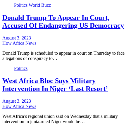
Politics
World Buzz
Donald Trump To Appear In Court,
Accused Of Endangering US Democracy
August 3, 2023
How Africa News
Donald Trump is scheduled to appear in court on Thursday to face
allegations of conspiracy to…
Politics
West Africa Bloc Says Military
Intervention In Niger ‘Last Resort’
August 3, 2023
How Africa News
West Africa’s regional union said on Wednesday that a military
intervention in junta-ruled Niger would be…