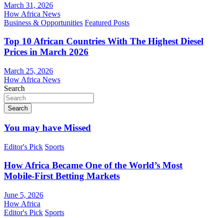
March 31, 2026
How Africa News
Business & Opportunities
Featured Posts
Top 10 African Countries With The Highest Diesel
Prices in March 2026
March 25, 2026
How Africa News
Search
Search
You may have Missed
Editor's Pick
Sports
How Africa Became One of the World’s Most
Mobile-First Betting Markets
June 5, 2026
How Africa
Editor's Pick
Sports