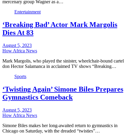
mercenary group Wagner as a…
Entertainment
‘Breaking Bad’ Actor Mark Margolis
Dies At 83
August 5, 2023
How Africa News
Mark Margolis, who played the sinister, wheelchair-bound cartel
don Hector Salamanca in acclaimed TV shows “Breaking…
Sports
‘Twisting Again’ Simone Biles Prepares
Gymnastics Comeback
August 5, 2023
How Africa News
Simone Biles makes her long-awaited return to gymnastics in
Chicago on Saturday, with the dreaded “twisties”…