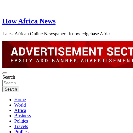
How Africa News
Latest African Online Newspaper | Knowledgebase Africa
Search
Search
Home
World
Africa
Business
Politics
Travels
Profiles