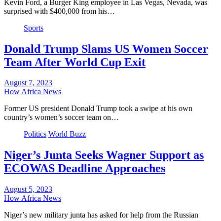
Kevin Ford, a Burger King employee in Las Vegas, Nevada, was
surprised with $400,000 from his…
Sports
Donald Trump Slams US Women Soccer
Team After World Cup Exit
August 7, 2023
How Africa News
Former US president Donald Trump took a swipe at his own
country’s women’s soccer team on…
Politics
World Buzz
Niger’s Junta Seeks Wagner Support as
ECOWAS Deadline Approaches
August 5, 2023
How Africa News
Niger’s new military junta has asked for help from the Russian