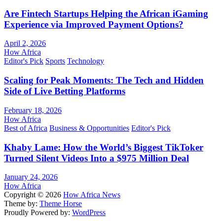
Are Fintech Startups Helping the African iGaming
Experience via Improved Payment Options?
April 2, 2026
How Africa
Editor's Pick
Sports
Technology
Scaling for Peak Moments: The Tech and Hidden
Side of Live Betting Platforms
February 18, 2026
How Africa
Best of Africa
Business & Opportunities
Editor's Pick
Khaby Lame: How the World’s Biggest TikToker
Turned Silent Videos Into a $975 Million Deal
January 24, 2026
How Africa
Copyright © 2026
How Africa News
Theme by:
Theme Horse
Proudly Powered by:
WordPress