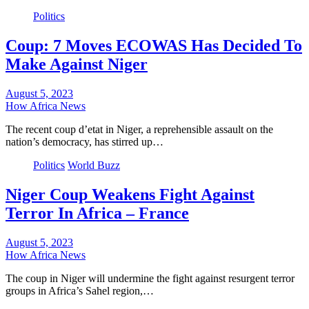
Politics
Coup: 7 Moves ECOWAS Has Decided To
Make Against Niger
August 5, 2023
How Africa News
The recent coup d’etat in Niger, a reprehensible assault on the
nation’s democracy, has stirred up…
Politics
World Buzz
Niger Coup Weakens Fight Against
Terror In Africa – France
August 5, 2023
How Africa News
The coup in Niger will undermine the fight against resurgent terror
groups in Africa’s Sahel region,…