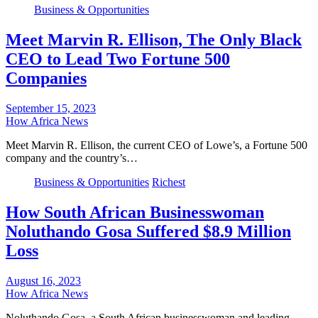
Business & Opportunities
Meet Marvin R. Ellison, The Only Black
CEO to Lead Two Fortune 500
Companies
September 15, 2023
How Africa News
Meet Marvin R. Ellison, the current CEO of Lowe’s, a Fortune 500
company and the country’s…
Business & Opportunities
Richest
How South African Businesswoman
Noluthando Gosa Suffered $8.9 Million
Loss
August 16, 2023
How Africa News
Noluthando Gosa, a South African businesswoman and leading