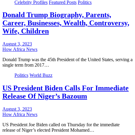
Celebrity Profiles
Featured Posts
Politics
Donald Trump Biography, Parents,
Career, Businesses, Wealth, Controversy,
Wife, Children
August 3, 2023
How Africa News
Donald Trump was the 45th President of the United States, serving a
single term from 2017…
Politics
World Buzz
US President Biden Calls For Immediate
Release Of Niger’s Bazoum
August 3, 2023
How Africa News
US President Joe Biden called on Thursday for the immediate
release of Niger’s elected President Mohamed…