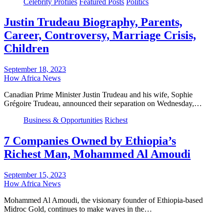
Celebrity Profiles
Featured Posts
Politics
Justin Trudeau Biography, Parents,
Career, Controversy, Marriage Crisis,
Children
September 18, 2023
How Africa News
Canadian Prime Minister Justin Trudeau and his wife, Sophie
Grégoire Trudeau, announced their separation on Wednesday,…
Business & Opportunities
Richest
7 Companies Owned by Ethiopia’s
Richest Man, Mohammed Al Amoudi
September 15, 2023
How Africa News
Mohammed Al Amoudi, the visionary founder of Ethiopia-based
Midroc Gold, continues to make waves in the…