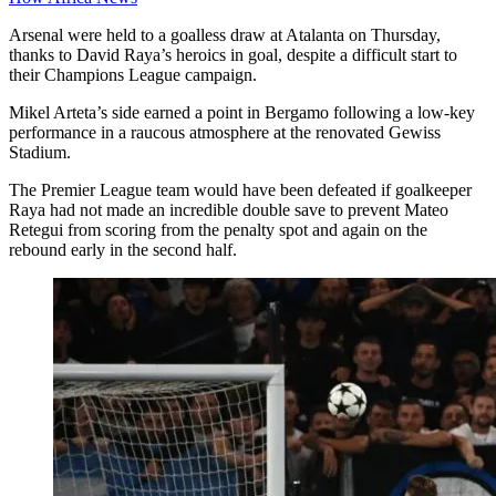
Arsenal were held to a goalless draw at Atalanta on Thursday,
thanks to David Raya’s heroics in goal, despite a difficult start to
their Champions League campaign.
Mikel Arteta’s side earned a point in Bergamo following a low-key
performance in a raucous atmosphere at the renovated Gewiss
Stadium.
The Premier League team would have been defeated if goalkeeper
Raya had not made an incredible double save to prevent Mateo
Retegui from scoring from the penalty spot and again on the
rebound early in the second half.