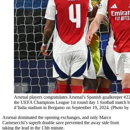
Arsenal players congratulates Arsenal’s Spanish goalkeeper #22
the UEFA Champions League 1st round day 1 football match be
d’Italia stadium in Bergamo on September 19, 2024. (Photo 
Arsenal dominated the opening exchanges, and only Marco
Carnesecchi’s superb double save prevented the away side from
taking the lead in the 13th minute.