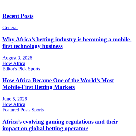
Recent Posts
General
Why Africa’s betting industry is becoming a mobile-
first technology business
August 3, 2026
How Africa
Editor's Pick
Sports
How Africa Became One of the World’s Most
Mobile-First Betting Markets
June 5, 2026
How Africa
Featured Posts
Sports
Africa’s evolving gaming regulations and their
impact on global betting operators