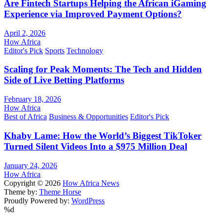
Are Fintech Startups Helping the African iGaming
Experience via Improved Payment Options?
April 2, 2026
How Africa
Editor's Pick
Sports
Technology
Scaling for Peak Moments: The Tech and Hidden
Side of Live Betting Platforms
February 18, 2026
How Africa
Best of Africa
Business & Opportunities
Editor's Pick
Khaby Lame: How the World’s Biggest TikToker
Turned Silent Videos Into a $975 Million Deal
January 24, 2026
How Africa
Copyright © 2026
How Africa News
Theme by:
Theme Horse
Proudly Powered by:
WordPress
%d