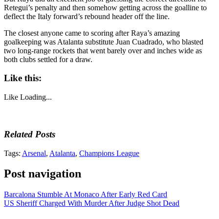
Retegui’s penalty and then somehow getting across the goalline to
deflect the Italy forward’s rebound header off the line.
The closest anyone came to scoring after Raya’s amazing
goalkeeping was Atalanta substitute Juan Cuadrado, who blasted
two long-range rockets that went barely over and inches wide as
both clubs settled for a draw.
Like this:
Like
Loading...
Related Posts
Tags:
Arsenal
,
Atalanta
,
Champions League
Post navigation
Barcalona Stumble At Monaco After Early Red Card
US Sheriff Charged With Murder After Judge Shot Dead