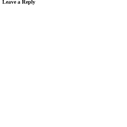
Leave a Reply