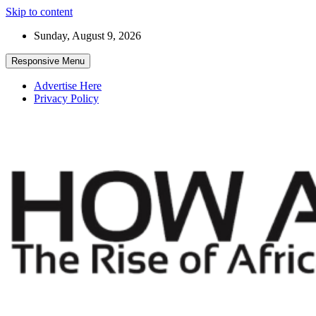
Skip to content
Sunday, August 9, 2026
Responsive Menu
Advertise Here
Privacy Policy