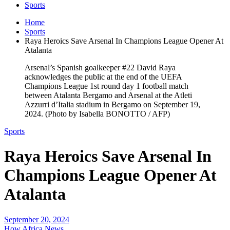
Sports
Home
Sports
Raya Heroics Save Arsenal In Champions League Opener At
Atalanta
Arsenal’s Spanish goalkeeper #22 David Raya
acknowledges the public at the end of the UEFA
Champions League 1st round day 1 football match
between Atalanta Bergamo and Arsenal at the Atleti
Azzurri d’Italia stadium in Bergamo on September 19,
2024. (Photo by Isabella BONOTTO / AFP)
Sports
Raya Heroics Save Arsenal In
Champions League Opener At
Atalanta
September 20, 2024
How Africa News