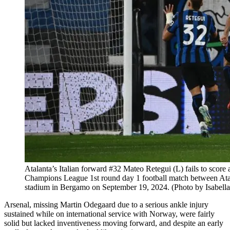
Atalanta’s Italian forward #32 Mateo Retegui (L) fails to score
Champions League 1st round day 1 football match between Atala
stadium in Bergamo on September 19, 2024. (Photo by Isab
Arsenal, missing Martin Odegaard due to a serious ankle injury
sustained while on international service with Norway, were fairly
solid but lacked inventiveness moving forward, and despite an early