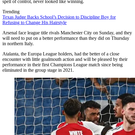
spell of control, never looked like winning.
Trending
Texas Judge Backs School’s Decision to Discipline Boy for
Refusing to Change His Hairstyle
Arsenal face league title rivals Manchester City on Sunday, and they
will need to put on a better performance than they did on Thursday
in northern Italy.
Atalanta, the Europa League holders, had the better of a close
encounter with little goalmouth action and will be pleased by their
performance in their first Champions League match since being
eliminated in the group stage in 2021.