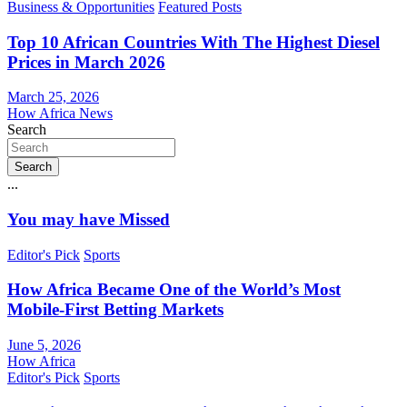
Business & Opportunities
Featured Posts
Top 10 African Countries With The Highest Diesel
Prices in March 2026
March 25, 2026
How Africa News
Search
Search
...
You may have Missed
Editor's Pick
Sports
How Africa Became One of the World’s Most
Mobile-First Betting Markets
June 5, 2026
How Africa
Editor's Pick
Sports