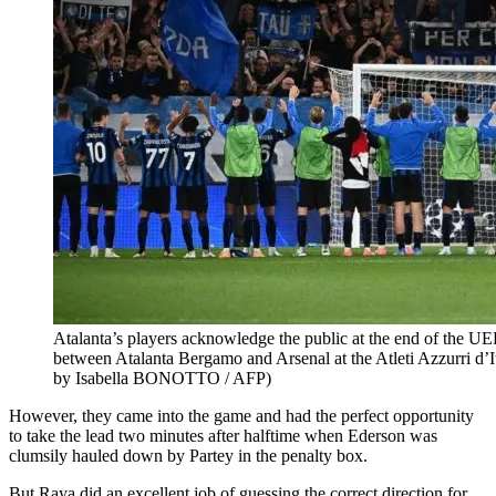
Atalanta’s players acknowledge the public at the end of the 
between Atalanta Bergamo and Arsenal at the Atleti Azzurri d’
by Isabella BONOTTO / AFP)
However, they came into the game and had the perfect opportunity
to take the lead two minutes after halftime when Ederson was
clumsily hauled down by Partey in the penalty box.
But Raya did an excellent job of guessing the correct direction for