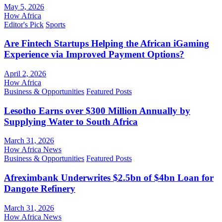
May 5, 2026
How Africa
Editor's Pick
Sports
Are Fintech Startups Helping the African iGaming
Experience via Improved Payment Options?
April 2, 2026
How Africa
Business & Opportunities
Featured Posts
Lesotho Earns over $300 Million Annually by
Supplying Water to South Africa
March 31, 2026
How Africa News
Business & Opportunities
Featured Posts
Afreximbank Underwrites $2.5bn of $4bn Loan for
Dangote Refinery
March 31, 2026
How Africa News