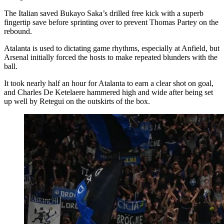
The Italian saved Bukayo Saka’s drilled free kick with a superb
fingertip save before sprinting over to prevent Thomas Partey on the
rebound.
Atalanta is used to dictating game rhythms, especially at Anfield, but
Arsenal initially forced the hosts to make repeated blunders with the
ball.
It took nearly half an hour for Atalanta to earn a clear shot on goal,
and Charles De Ketelaere hammered high and wide after being set
up well by Retegui on the outskirts of the box.