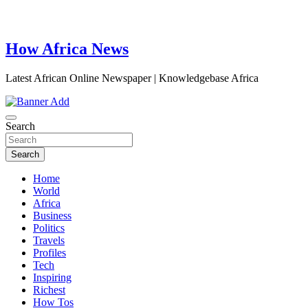
How Africa News
Latest African Online Newspaper | Knowledgebase Africa
Search
Search
Home
World
Africa
Business
Politics
Travels
Profiles
Tech
Inspiring
Richest
How Tos