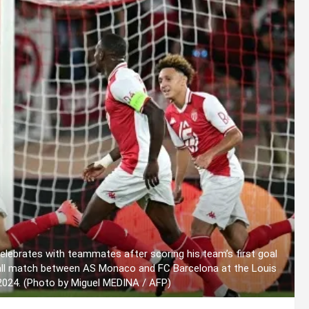
lebrates with teammates after scoring his team’s first goal
all match between AS Monaco and FC Barcelona at the Louis
 2024. (Photo by Miguel MEDINA / AFP)