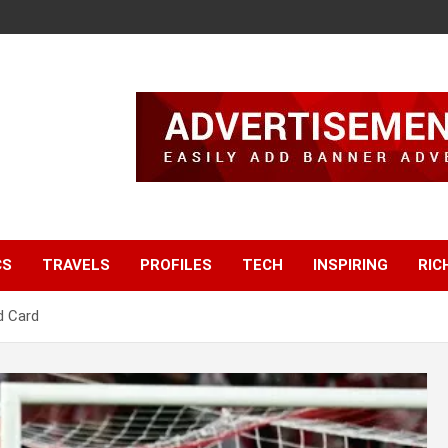
CS
TRAVELS
PROFILES
TECH
INSPIRING
RIC
d Card