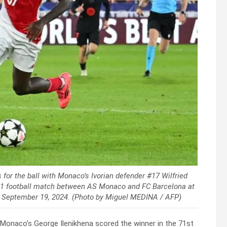
 for the ball with Monaco’s Ivorian defender #17 Wilfried
 1 football match between AS Monaco and FC Barcelona at
on September 19, 2024. (Photo by Miguel MEDINA / AFP)
t Monaco’s George Ilenikhena scored the winner in the 71st