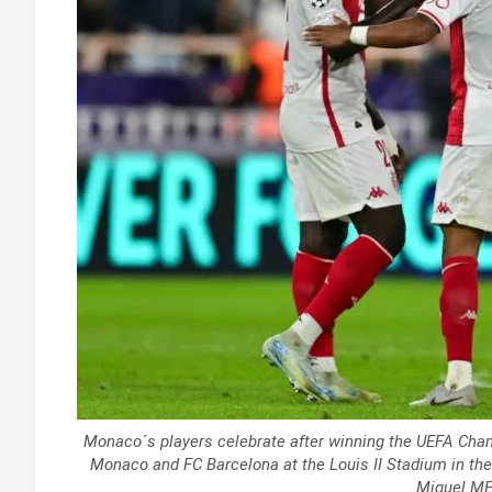
Monaco´s players celebrate after winning the UEFA Cha
Monaco and FC Barcelona at the Louis II Stadium in the
Miguel ME