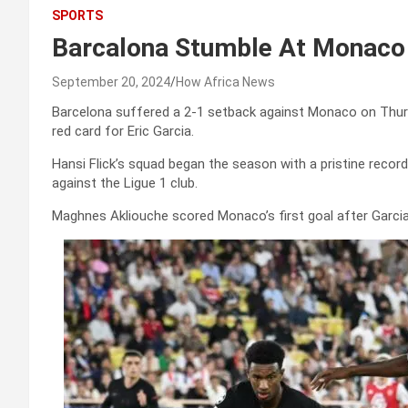
SPORTS
Barcalona Stumble At Monaco 
September 20, 2024
How Africa News
Barcelona suffered a 2-1 setback against Monaco on Thur
red card for Eric Garcia.
Hansi Flick’s squad began the season with a pristine record
against the Ligue 1 club.
Maghnes Akliouche scored Monaco’s first goal after Garcia