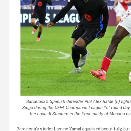
Barcelona’s Spanish defender #03 Alex Balde (L) fights
Singo during the UEFA Champions League 1st round day
the Louis II Stadium in the Principality of Monaco 
Barcelona’s starlet Lamine Yamal equalised beautifully, bu