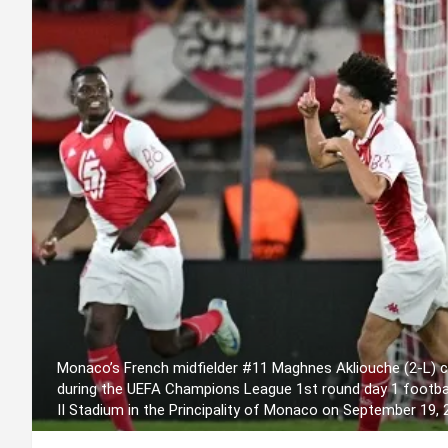
Monaco’s French midfielder #11 Maghnes Akliouche (2-L) ce
during the UEFA Champions League 1st round day 1 footb
II Stadium in the Principality of Monaco on September 19,