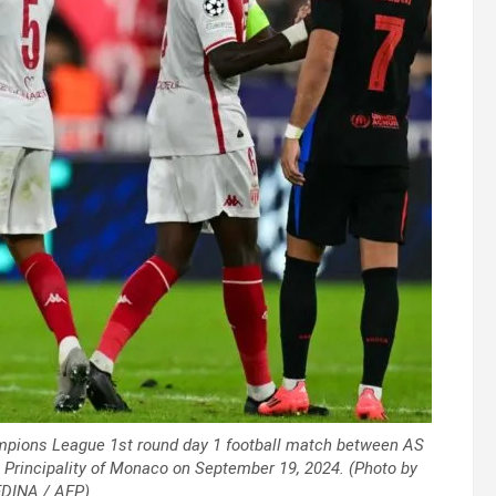
mpions League 1st round day 1 football match between AS
 Principality of Monaco on September 19, 2024. (Photo by
DINA / AFP)