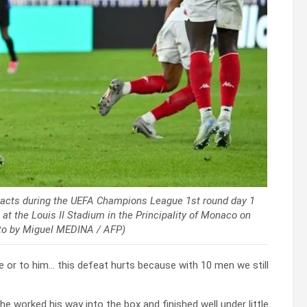
eacts during the UEFA Champions League 1st round day 1
 the Louis II Stadium in the Principality of Monaco on
to by Miguel MEDINA / AFP)
 or to him… this defeat hurts because with 10 men we still
 worked his way into the box and finished well under little