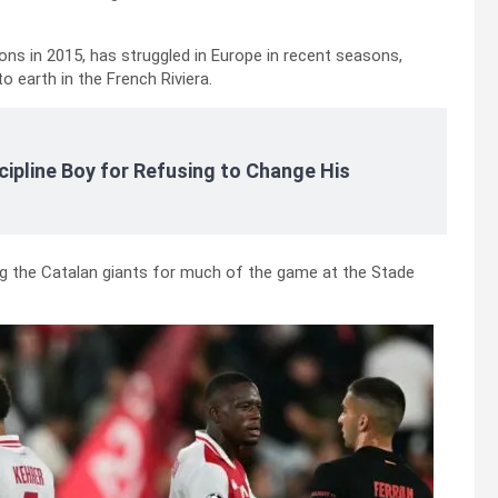
ns in 2015, has struggled in Europe in recent seasons,
 earth in the French Riviera.
cipline Boy for Refusing to Change His
ng the Catalan giants for much of the game at the Stade