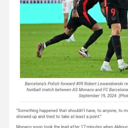
Barcelona’s Polish forward #09 Robert Lewandowski r
football match between AS Monaco and FC Barcelona at
September 19, 2024. (Pho
“Something happened that shouldn’t have, to anyone, to me
showed up and tried to take at least a point.”
Monaco soon took the lead after 17 minutes when Akliouche