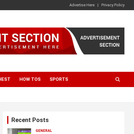
Advertise Here
Privacy Policy
HEST
HOW TOS
SPORTS
Recent Posts
GENERAL