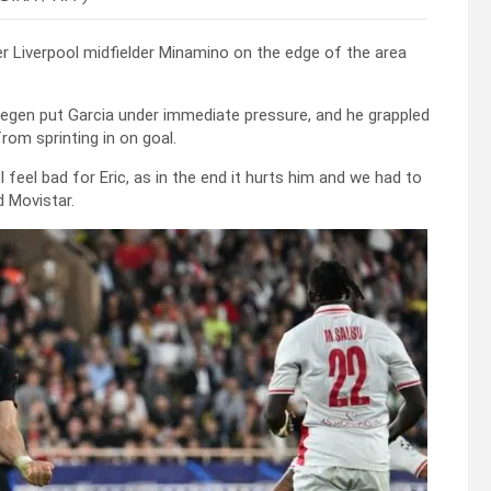
er Liverpool midfielder Minamino on the edge of the area
tegen put Garcia under immediate pressure, and he grappled
rom sprinting in on goal.
I feel bad for Eric, as in the end it hurts him and we had to
d Movistar.