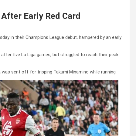
After Early Red Card
sday in their Champions League debut, hampered by an early
 after five La Liga games, but struggled to reach their peak
 was sent off for tripping Takumi Minamino while running.