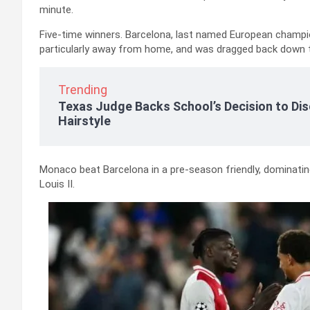
minute.
Five-time winners. Barcelona, last named European champio
particularly away from home, and was dragged back down to
Trending
Texas Judge Backs School’s Decision to Dis
Hairstyle
Monaco beat Barcelona in a pre-season friendly, dominati
Louis II.