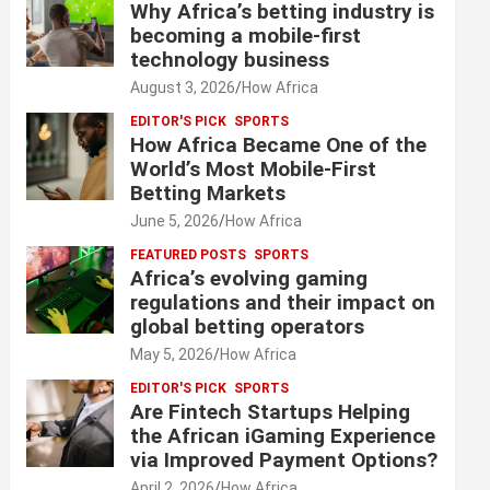
Why Africa’s betting industry is
becoming a mobile-first
technology business
August 3, 2026
How Africa
EDITOR'S PICK
SPORTS
How Africa Became One of the
World’s Most Mobile-First
Betting Markets
June 5, 2026
How Africa
FEATURED POSTS
SPORTS
Africa’s evolving gaming
regulations and their impact on
global betting operators
May 5, 2026
How Africa
EDITOR'S PICK
SPORTS
Are Fintech Startups Helping
the African iGaming Experience
via Improved Payment Options?
April 2, 2026
How Africa