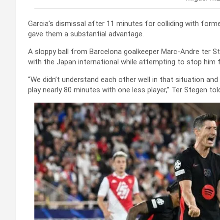
Garcia’s dismissal after 11 minutes for colliding with form
gave them a substantial advantage.
A sloppy ball from Barcelona goalkeeper Marc-Andre ter S
with the Japan international while attempting to stop him f
“We didn’t understand each other well in that situation and 
play nearly 80 minutes with one less player,” Ter Stegen tol