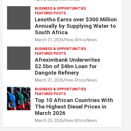
BUSINESS & OPPORTUNITIES
FEATURED POSTS
Lesotho Earns over $300 Million
Annually by Supplying Water to
South Africa
March 31, 2026
How Africa News
BUSINESS & OPPORTUNITIES
FEATURED POSTS
Afreximbank Underwrites
$2.5bn of $4bn Loan for
Dangote Refinery
March 31, 2026
How Africa News
BUSINESS & OPPORTUNITIES
FEATURED POSTS
Top 10 African Countries With
The Highest Diesel Prices in
March 2026
March 25, 2026
How Africa News