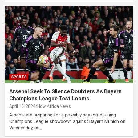
SPORTS
Arsenal Seek To Silence Doubters As Bayern
Champions League Test Looms
April 16, 2024
How Africa News
Arsenal are preparing for a possibly season-defining
Champions League showdown against Bayern Munich on
Wednesday, as…