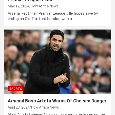
May 12, 2024
How Africa News
Arsenal kept their Premier League title hopes alive by
ending an Old Trafford hoodoo with a…
SPORTS
Arsenal Boss Arteta Warns Of Chelsea Danger
April 23, 2024
How Africa News
Mikel Arteta believes Chelsea deserve to be higher up the