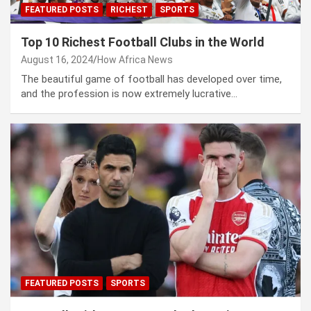
FEATURED POSTS
RICHEST
SPORTS
Top 10 Richest Football Clubs in the World
August 16, 2024
How Africa News
The beautiful game of football has developed over time,
and the profession is now extremely lucrative…
FEATURED POSTS
SPORTS