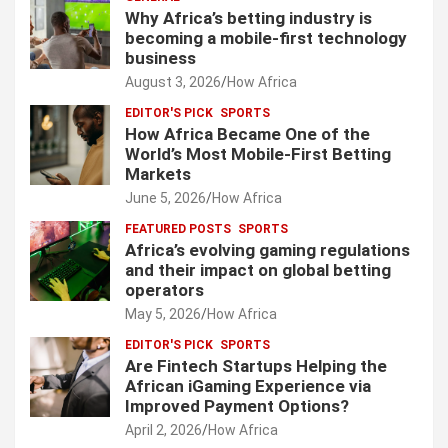
s
Why Africa’s betting industry is
p
becoming a mobile-first technology
business
a
August 3, 2026
How Africa
g
EDITOR'S PICK
SPORTS
i
How Africa Became One of the
World’s Most Mobile-First Betting
n
Markets
a
June 5, 2026
How Africa
t
FEATURED POSTS
SPORTS
Africa’s evolving gaming regulations
i
and their impact on global betting
o
operators
May 5, 2026
How Africa
n
EDITOR'S PICK
SPORTS
Are Fintech Startups Helping the
African iGaming Experience via
Improved Payment Options?
April 2, 2026
How Africa