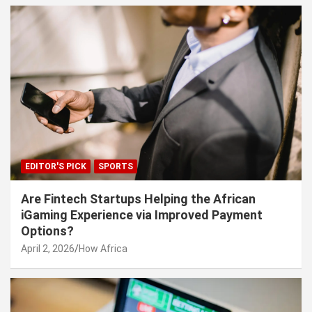
EDITOR'S PICK
SPORTS
Are Fintech Startups Helping the African
iGaming Experience via Improved Payment
Options?
April 2, 2026
How Africa