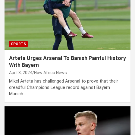
SPORTS
Arteta Urges Arsenal To Banish Painful History
With Bayern
April 8, 2024
How Africa News
Mikel Arteta has challenged Arsenal to prove that their
dreadful Champions League record against Bayern
Munich…