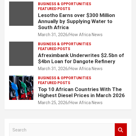
BUSINESS & OPPORTUNITIES
FEATURED POSTS
Lesotho Earns over $300 Million
Annually by Supplying Water to
South Africa
March 31, 2026
How Africa News
BUSINESS & OPPORTUNITIES
FEATURED POSTS
Afreximbank Underwrites $2.5bn of
$4bn Loan for Dangote Refinery
March 31, 2026
How Africa News
BUSINESS & OPPORTUNITIES
FEATURED POSTS
Top 10 African Countries With The
Highest Diesel Prices in March 2026
March 25, 2026
How Africa News
S
e