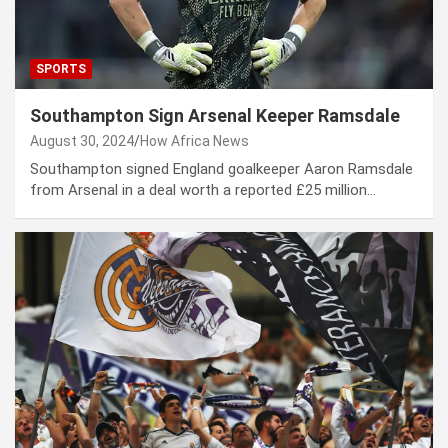
SPORTS
Southampton Sign Arsenal Keeper Ramsdale
August 30, 2024
How Africa News
Southampton signed England goalkeeper Aaron Ramsdale
from Arsenal in a deal worth a reported £25 million…