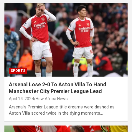
SPORTS
Arsenal Lose 2-0 To Aston Villa To Hand
Manchester City Premier League Lead
April 14, 2024
How Africa News
Arsenal’s Premier League title dreams were dashed as
Aston Villa scored twice in the dying moments…