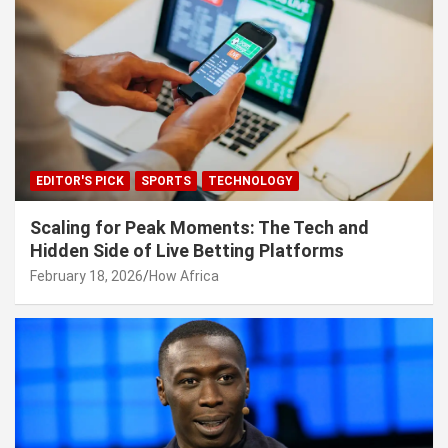
EDITOR'S PICK
SPORTS
TECHNOLOGY
Scaling for Peak Moments: The Tech and
Hidden Side of Live Betting Platforms
February 18, 2026
How Africa