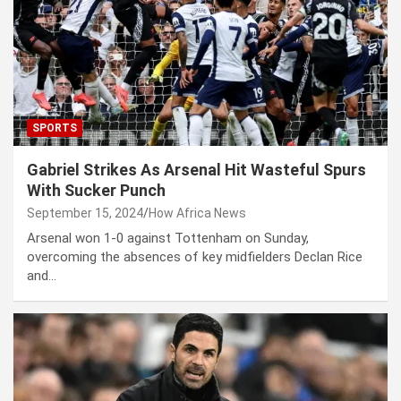
SPORTS
Gabriel Strikes As Arsenal Hit Wasteful Spurs
With Sucker Punch
September 15, 2024
How Africa News
Arsenal won 1-0 against Tottenham on Sunday,
overcoming the absences of key midfielders Declan Rice
and…