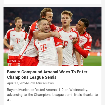
SPORTS
Bayern Compound Arsenal Woes To Enter
Champions League Semis
April 17, 2024
How Africa News
Bayern Munich defeated Arsenal 1-0 on Wednesday,
advancing to the Champions League semi-finals thanks to
a…