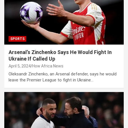
SPORTS
Arsenal’s Zinchenko Says He Would Fight In
Ukraine If Called Up
April 5, 2024
How Africa News
Oleksandr Zinchenko, an Arsenal defender, says he would
leave the Premier League to fight in Ukraine…