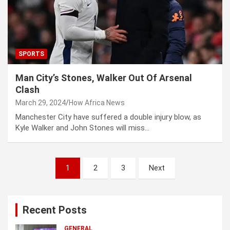
SPORTS
Man City’s Stones, Walker Out Of Arsenal
Clash
March 29, 2024
How Africa News
Manchester City have suffered a double injury blow, as
Kyle Walker and John Stones will miss…
P
1
2
3
Next
o
s
Recent Posts
t
GENERAL