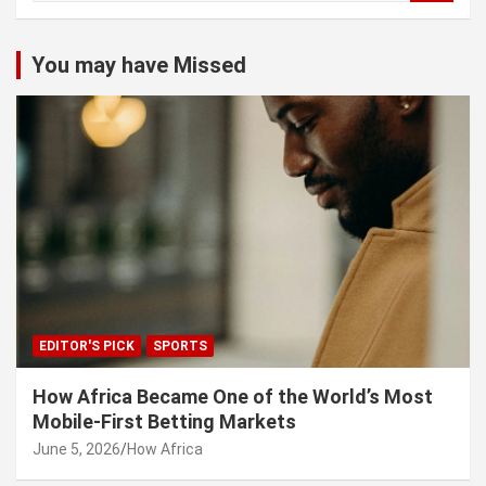
a
r
c
You may have Missed
h
EDITOR'S PICK
SPORTS
How Africa Became One of the World’s Most
Mobile-First Betting Markets
June 5, 2026
How Africa