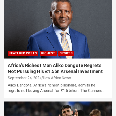
FEATURED POSTS
RICHEST
SPORTS
Africa’s Richest Man Aliko Dangote Regrets
Not Pursuing His £1.5bn Arsenal Investment
September 24, 2024
How Africa News
Aliko Dangote, Africa’s richest billionaire, admits he
regrets not buying Arsenal for £1.5 billion. The Gunners…