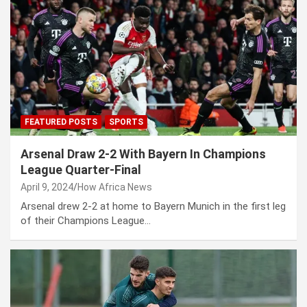
FEATURED POSTS
SPORTS
Arsenal Draw 2-2 With Bayern In Champions
League Quarter-Final
April 9, 2024
How Africa News
Arsenal drew 2-2 at home to Bayern Munich in the first leg
of their Champions League…