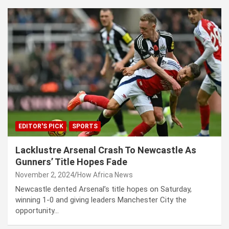
EDITOR'S PICK
SPORTS
Lacklustre Arsenal Crash To Newcastle As
Gunners’ Title Hopes Fade
November 2, 2024
How Africa News
Newcastle dented Arsenal’s title hopes on Saturday,
winning 1-0 and giving leaders Manchester City the
opportunity…