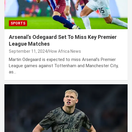
SPORTS
Arsenal’s Odegaard Set To Miss Key Premier
League Matches
September 11, 2024
How Africa News
Martin Odegaard is expected to miss Arsenal’s Premier
League games against Tottenham and Manchester City,
as…