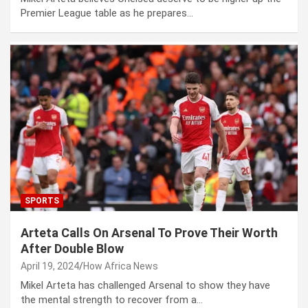
Premier League table as he prepares…
SPORTS
Arteta Calls On Arsenal To Prove Their Worth
After Double Blow
April 19, 2024
How Africa News
Mikel Arteta has challenged Arsenal to show they have
the mental strength to recover from a…