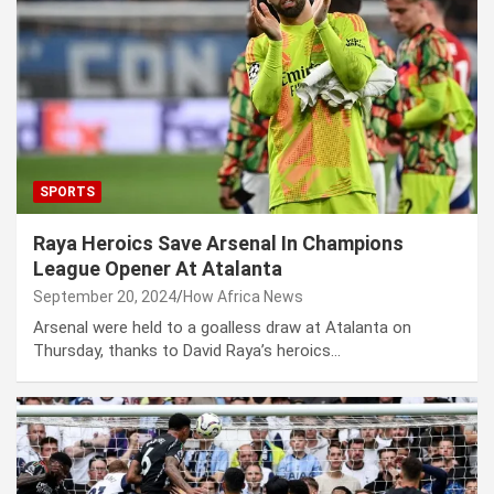
SPORTS
Raya Heroics Save Arsenal In Champions
League Opener At Atalanta
September 20, 2024
How Africa News
Arsenal were held to a goalless draw at Atalanta on
Thursday, thanks to David Raya’s heroics…