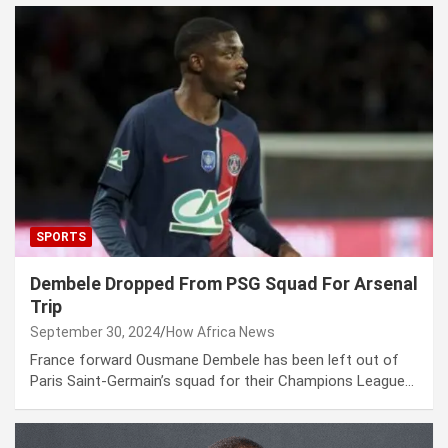
SPORTS
Dembele Dropped From PSG Squad For Arsenal
Trip
September 30, 2024
How Africa News
France forward Ousmane Dembele has been left out of
Paris Saint-Germain’s squad for their Champions League…