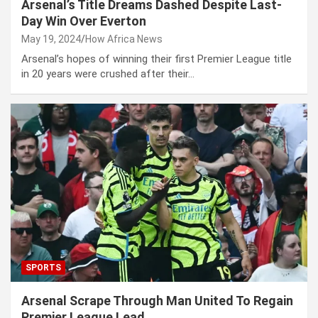
Arsenal’s Title Dreams Dashed Despite Last-
Day Win Over Everton
May 19, 2024
How Africa News
Arsenal’s hopes of winning their first Premier League title
in 20 years were crushed after their…
SPORTS
Arsenal Scrape Through Man United To Regain
Premier League Lead