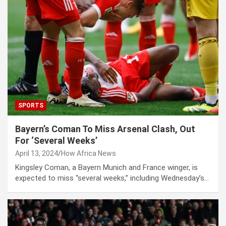
SPORTS
Bayern’s Coman To Miss Arsenal Clash, Out
For ‘Several Weeks’
April 13, 2024
How Africa News
Kingsley Coman, a Bayern Munich and France winger, is
expected to miss “several weeks,” including Wednesday’s…