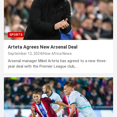
SPORTS
Arteta Agrees New Arsenal Deal
September 12, 2024
How Africa News
Arsenal manager Mikel Arteta has agreed to a new three-
year deal with the Premier League club,…