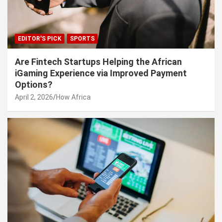
EDITOR'S PICK
SPORTS
Are Fintech Startups Helping the African
iGaming Experience via Improved Payment
Options?
April 2, 2026
How Africa