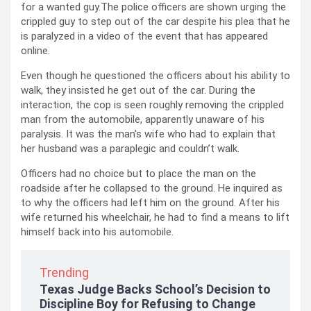
for a wanted guy.The police officers are shown urging the
crippled guy to step out of the car despite his plea that he
is paralyzed in a video of the event that has appeared
online.
Even though he questioned the officers about his ability to
walk, they insisted he get out of the car. During the
interaction, the cop is seen roughly removing the crippled
man from the automobile, apparently unaware of his
paralysis. It was the man’s wife who had to explain that
her husband was a paraplegic and couldn’t walk.
Officers had no choice but to place the man on the
roadside after he collapsed to the ground. He inquired as
to why the officers had left him on the ground. After his
wife returned his wheelchair, he had to find a means to lift
himself back into his automobile.
Trending
Texas Judge Backs School’s Decision to
Discipline Boy for Refusing to Change