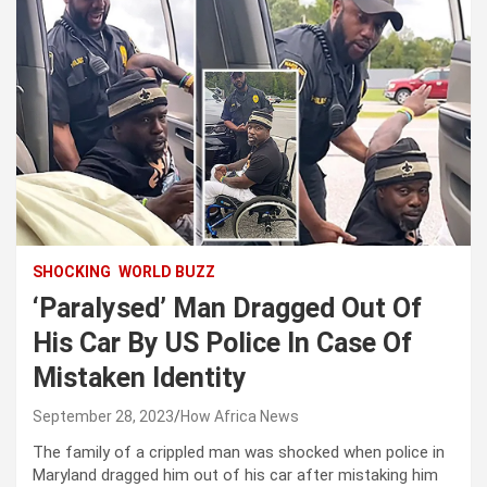
SHOCKING
WORLD BUZZ
‘Paralysed’ Man Dragged Out Of
His Car By US Police In Case Of
Mistaken Identity
September 28, 2023
How Africa News
The family of a crippled man was shocked when police in
Maryland dragged him out of his car after mistaking him