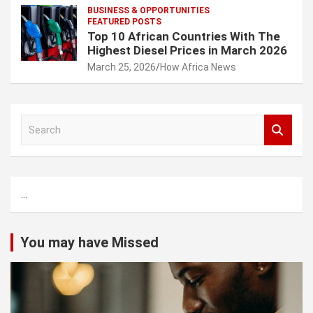
BUSINESS & OPPORTUNITIES
FEATURED POSTS
Top 10 African Countries With The
Highest Diesel Prices in March 2026
March 25, 2026
How Africa News
S
e
a
r
c
...
h
You may have Missed