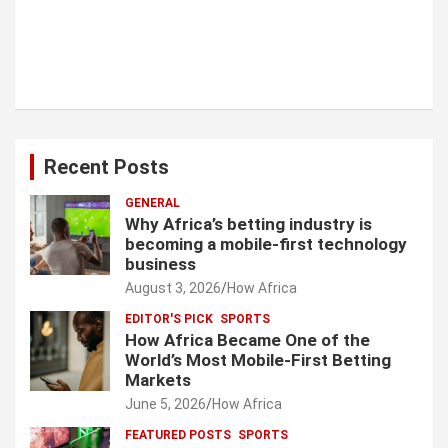
Recent Posts
GENERAL
Why Africa’s betting industry is
becoming a mobile-first technology
business
August 3, 2026
How Africa
EDITOR'S PICK
SPORTS
How Africa Became One of the
World’s Most Mobile-First Betting
Markets
June 5, 2026
How Africa
FEATURED POSTS
SPORTS