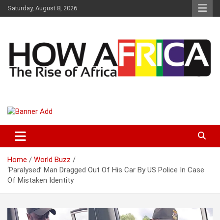
S
Saturday, August 8, 2026
k
i
p
t
o
c
o
n
t
Latest African Online Newspaper | Knowledgebase Africa
How Africa News
e
n
t
Home
World Buzz
‘Paralysed’ Man Dragged Out Of His Car By US Police In Case
Of Mistaken Identity