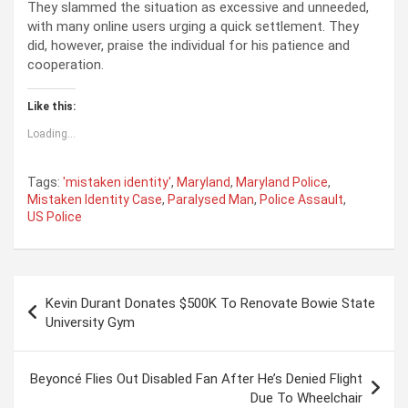
They slammed the situation as excessive and unneeded,
with many online users urging a quick settlement. They
did, however, praise the individual for his patience and
cooperation.
Like this:
Loading...
Tags:
'mistaken identity'
,
Maryland
,
Maryland Police
,
Mistaken Identity Case
,
Paralysed Man
,
Police Assault
,
US Police
P
Kevin Durant Donates $500K To Renovate Bowie State
o
University Gym
s
t
Beyoncé Flies Out Disabled Fan After He’s Denied Flight
Due To Wheelchair
n