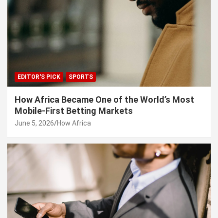
EDITOR'S PICK
SPORTS
How Africa Became One of the World’s Most
Mobile-First Betting Markets
June 5, 2026
How Africa