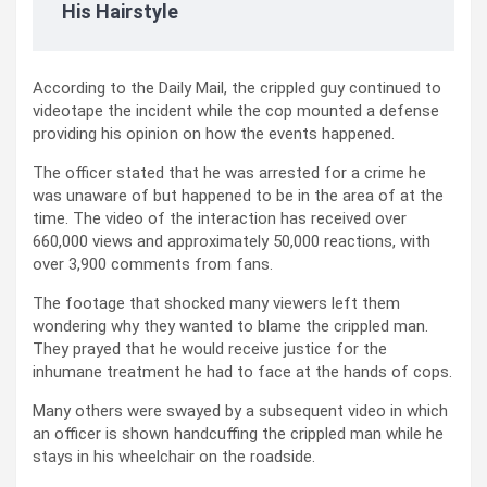
His Hairstyle
According to the Daily Mail, the crippled guy continued to
videotape the incident while the cop mounted a defense
providing his opinion on how the events happened.
The officer stated that he was arrested for a crime he
was unaware of but happened to be in the area of at the
time. The video of the interaction has received over
660,000 views and approximately 50,000 reactions, with
over 3,900 comments from fans.
The footage that shocked many viewers left them
wondering why they wanted to blame the crippled man.
They prayed that he would receive justice for the
inhumane treatment he had to face at the hands of cops.
Many others were swayed by a subsequent video in which
an officer is shown handcuffing the crippled man while he
stays in his wheelchair on the roadside.