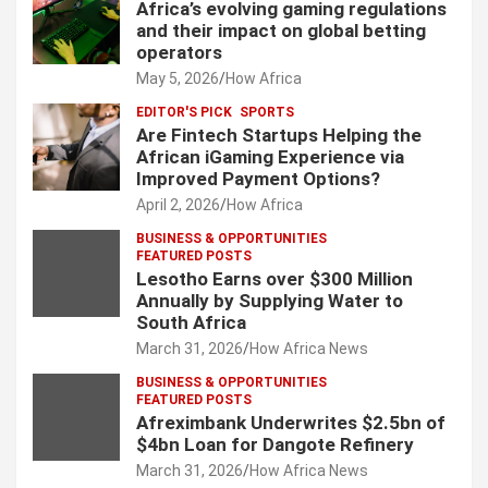
Africa’s evolving gaming regulations
and their impact on global betting
operators
May 5, 2026
How Africa
EDITOR'S PICK
SPORTS
Are Fintech Startups Helping the
African iGaming Experience via
Improved Payment Options?
April 2, 2026
How Africa
BUSINESS & OPPORTUNITIES
FEATURED POSTS
Lesotho Earns over $300 Million
Annually by Supplying Water to
South Africa
March 31, 2026
How Africa News
BUSINESS & OPPORTUNITIES
FEATURED POSTS
Afreximbank Underwrites $2.5bn of
$4bn Loan for Dangote Refinery
March 31, 2026
How Africa News