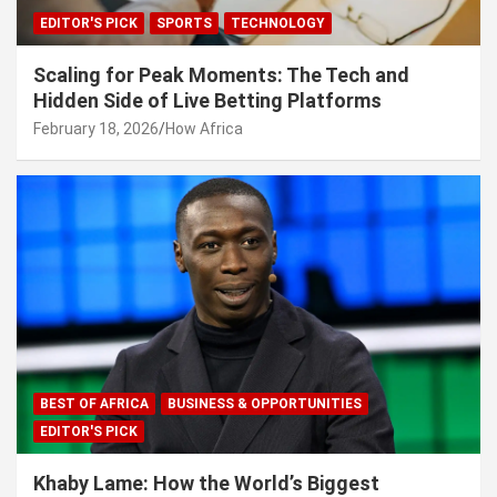
EDITOR'S PICK
SPORTS
TECHNOLOGY
Scaling for Peak Moments: The Tech and
Hidden Side of Live Betting Platforms
February 18, 2026
How Africa
BEST OF AFRICA
BUSINESS & OPPORTUNITIES
EDITOR'S PICK
Khaby Lame: How the World’s Biggest