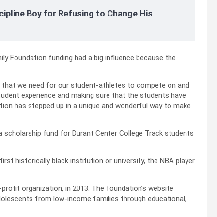
cipline Boy for Refusing to Change His
ly Foundation funding had a big influence because the
 that we need for our student-athletes to compete on and
 student experience and making sure that the students have
dation has stepped up in a unique and wonderful way to make
a scholarship fund for Durant Center College Track students
rst historically black institution or university, the NBA player
profit organization, in 2013. The foundation’s website
 adolescents from low-income families through educational,