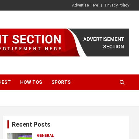
Advertise Here
Privacy Policy
HEST
HOW TOS
SPORTS
Recent Posts
GENERAL