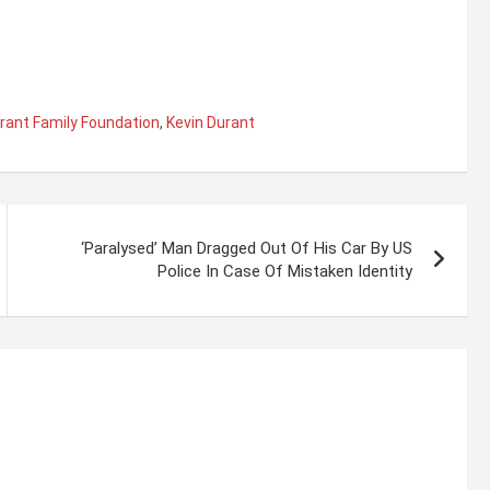
rant Family Foundation
,
Kevin Durant
‘Paralysed’ Man Dragged Out Of His Car By US
Police In Case Of Mistaken Identity