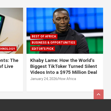
BEST OF AFRICA
BUSINESS & OPPORTUNITIES
CHNOLOGY
EDITOR'S PICK
nts: The
Khaby Lame: How the World’s
f Live
Biggest TikToker Turned Silent
Videos Into a $975 Million Deal
January 24, 2026
How Africa