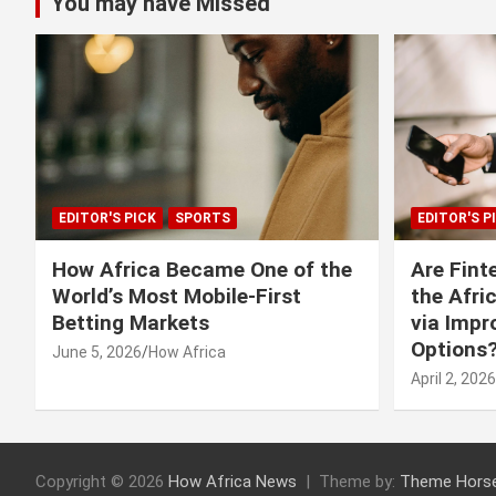
You may have Missed
EDITOR'S PICK
SPORTS
EDITOR'S P
How Africa Became One of the
Are Fint
World’s Most Mobile-First
the Afri
Betting Markets
via Imp
Options
June 5, 2026
How Africa
April 2, 2026
Copyright © 2026
How Africa News
Theme by:
Theme Hors