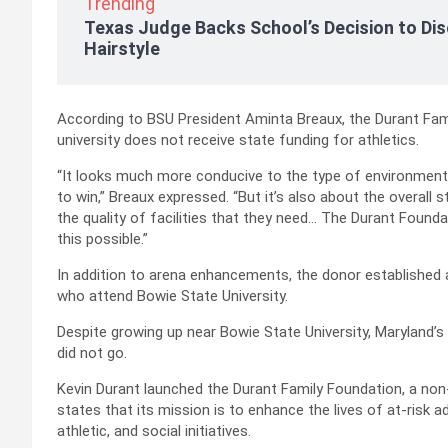
Trending
Texas Judge Backs School’s Decision to Dis
Hairstyle
According to BSU President Aminta Breaux, the Durant Fami
university does not receive state funding for athletics.
“It looks much more conducive to the type of environment
to win,” Breaux expressed. “But it’s also about the overall
the quality of facilities that they need… The Durant Foun
this possible.”
In addition to arena enhancements, the donor established 
who attend Bowie State University.
Despite growing up near Bowie State University, Maryland’s fi
did not go.
Kevin Durant launched the Durant Family Foundation, a non-
states that its mission is to enhance the lives of at-risk
athletic, and social initiatives.