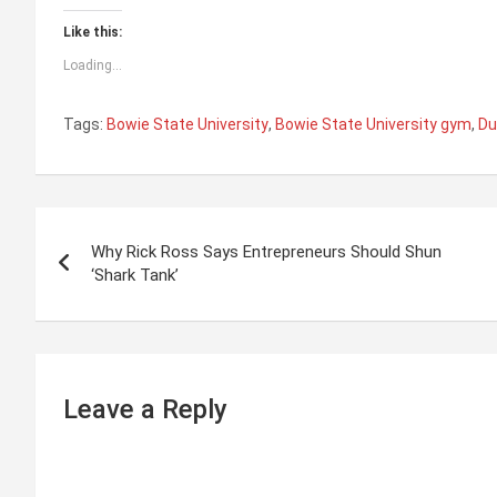
Like this:
Loading...
Tags:
Bowie State University
,
Bowie State University gym
,
Du
P
Why Rick Ross Says Entrepreneurs Should Shun
o
‘Shark Tank’
s
t
n
Leave a Reply
a