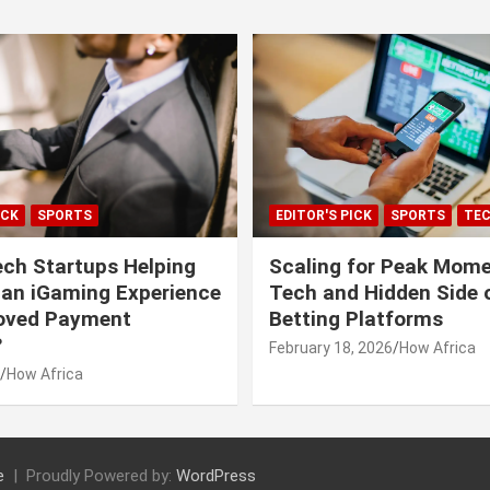
ICK
SPORTS
EDITOR'S PICK
SPORTS
TE
ech Startups Helping
Scaling for Peak Mome
can iGaming Experience
Tech and Hidden Side o
roved Payment
Betting Platforms
?
February 18, 2026
How Africa
How Africa
e
Proudly Powered by:
WordPress