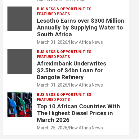
BUSINESS & OPPORTUNITIES
FEATURED POSTS
Lesotho Earns over $300 Million
Annually by Supplying Water to
South Africa
March 31, 2026
How Africa News
BUSINESS & OPPORTUNITIES
FEATURED POSTS
Afreximbank Underwrites
$2.5bn of $4bn Loan for
Dangote Refinery
March 31, 2026
How Africa News
BUSINESS & OPPORTUNITIES
FEATURED POSTS
Top 10 African Countries With
The Highest Diesel Prices in
March 2026
March 25, 2026
How Africa News