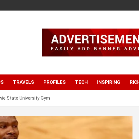
CS
TRAVELS
PROFILES
TECH
INSPIRING
RIC
ie State University Gym