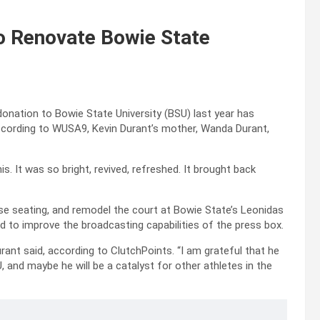
o Renovate Bowie State
onation to Bowie State University (BSU) last year has
 According to WUSA9, Kevin Durant’s mother, Wanda Durant,
s. It was so bright, revived, refreshed. It brought back
se seating, and remodel the court at Bowie State’s Leonidas
 to improve the broadcasting capabilities of the press box.
ant said, according to ClutchPoints. “I am grateful that he
, and maybe he will be a catalyst for other athletes in the