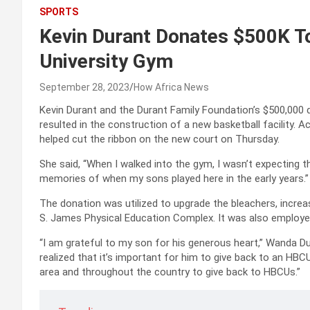
SPORTS
Kevin Durant Donates $500K T
University Gym
September 28, 2023
How Africa News
Kevin Durant and the Durant Family Foundation’s $500,000 d
resulted in the construction of a new basketball facility.
helped cut the ribbon on the new court on Thursday.
She said, “When I walked into the gym, I wasn’t expecting thi
memories of when my sons played here in the early years.”
The donation was utilized to upgrade the bleachers, increa
S. James Physical Education Complex. It was also employed
“I am grateful to my son for his generous heart,” Wanda Dur
realized that it’s important for him to give back to an HBCU
area and throughout the country to give back to HBCUs.”