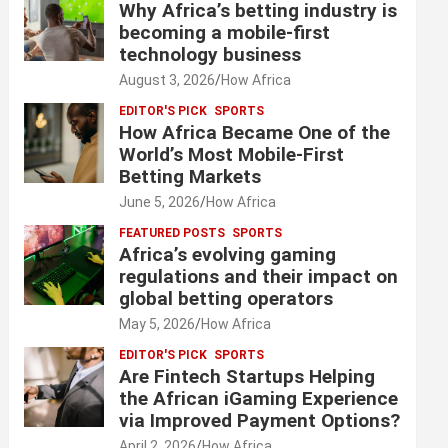
Why Africa’s betting industry is
becoming a mobile-first
technology business
August 3, 2026
How Africa
EDITOR'S PICK
SPORTS
How Africa Became One of the
World’s Most Mobile-First
Betting Markets
June 5, 2026
How Africa
FEATURED POSTS
SPORTS
Africa’s evolving gaming
regulations and their impact on
global betting operators
May 5, 2026
How Africa
EDITOR'S PICK
SPORTS
Are Fintech Startups Helping
the African iGaming Experience
via Improved Payment Options?
April 2, 2026
How Africa