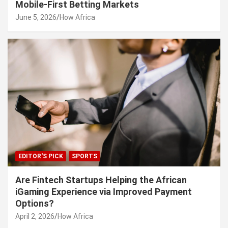
Mobile-First Betting Markets
June 5, 2026
How Africa
EDITOR'S PICK
SPORTS
Are Fintech Startups Helping the African
iGaming Experience via Improved Payment
Options?
April 2, 2026
How Africa