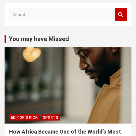
S
e
a
r
c
You may have Missed
h
EDITOR'S PICK
SPORTS
How Africa Became One of the World’s Most