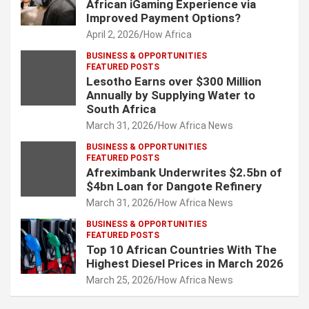
African iGaming Experience via
Improved Payment Options?
April 2, 2026
How Africa
BUSINESS & OPPORTUNITIES
FEATURED POSTS
Lesotho Earns over $300 Million
Annually by Supplying Water to
South Africa
March 31, 2026
How Africa News
BUSINESS & OPPORTUNITIES
FEATURED POSTS
Afreximbank Underwrites $2.5bn of
$4bn Loan for Dangote Refinery
March 31, 2026
How Africa News
BUSINESS & OPPORTUNITIES
FEATURED POSTS
Top 10 African Countries With The
Highest Diesel Prices in March 2026
March 25, 2026
How Africa News