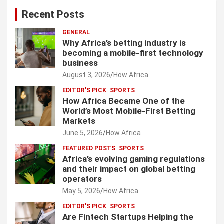
Recent Posts
GENERAL
Why Africa’s betting industry is
becoming a mobile-first technology
business
August 3, 2026
How Africa
EDITOR'S PICK
SPORTS
How Africa Became One of the
World’s Most Mobile-First Betting
Markets
June 5, 2026
How Africa
FEATURED POSTS
SPORTS
Africa’s evolving gaming regulations
and their impact on global betting
operators
May 5, 2026
How Africa
EDITOR'S PICK
SPORTS
Are Fintech Startups Helping the