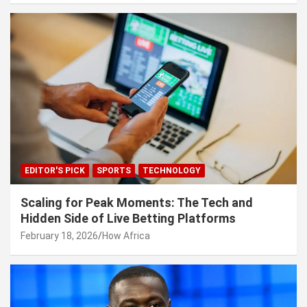
EDITOR'S PICK
SPORTS
TECHNOLOGY
Scaling for Peak Moments: The Tech and
Hidden Side of Live Betting Platforms
February 18, 2026
How Africa