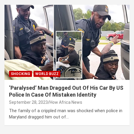
SHOCKING
WORLD BUZZ
‘Paralysed’ Man Dragged Out Of His Car By US
Police In Case Of Mistaken Identity
September 28, 2023
How Africa News
The family of a crippled man was shocked when police in
Maryland dragged him out of…