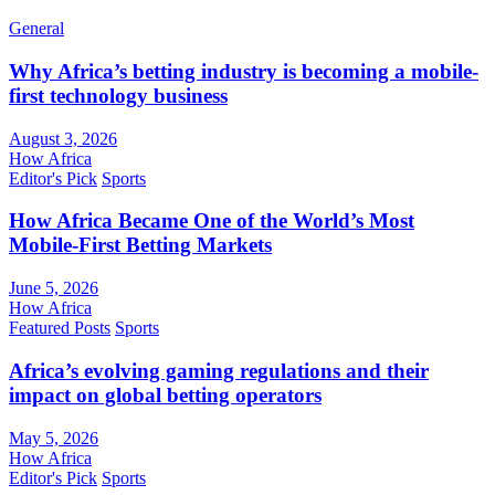
General
Why Africa’s betting industry is becoming a mobile-
first technology business
August 3, 2026
How Africa
Editor's Pick
Sports
How Africa Became One of the World’s Most
Mobile-First Betting Markets
June 5, 2026
How Africa
Featured Posts
Sports
Africa’s evolving gaming regulations and their
impact on global betting operators
May 5, 2026
How Africa
Editor's Pick
Sports