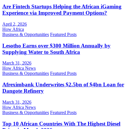
Are Fintech Startups Helping the African iGaming
Experience via Improved Payment Options?
April 2, 2026
How Africa
Business & Opportunities
Featured Posts
Lesotho Earns over $300 Million Annually by
Supplying Water to South Africa
March 31, 2026
How Africa News
Business & Opportunities
Featured Posts
Afreximbank Underwrites $2.5bn of $4bn Loan for
Dangote Refinery
March 31, 2026
How Africa News
Business & Opportunities
Featured Posts
Top 10 African Countries With The Highest Diesel