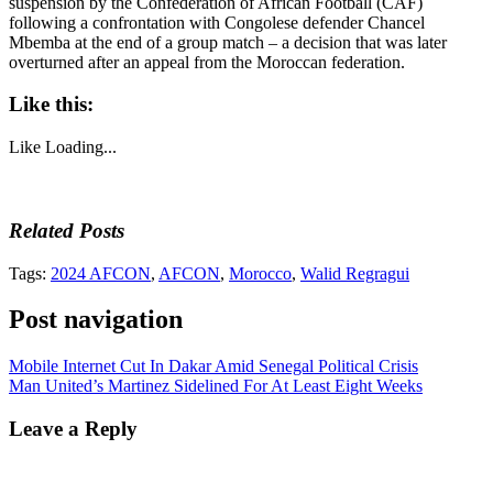
suspension by the Confederation of African Football (CAF)
following a confrontation with Congolese defender Chancel
Mbemba at the end of a group match – a decision that was later
overturned after an appeal from the Moroccan federation.
Like this:
Like
Loading...
Related Posts
Tags:
2024 AFCON
,
AFCON
,
Morocco
,
Walid Regragui
Post navigation
Mobile Internet Cut In Dakar Amid Senegal Political Crisis
Man United’s Martinez Sidelined For At Least Eight Weeks
Leave a Reply