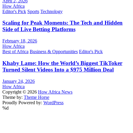
April 2, 2026
How Africa
Editor's Pick
Sports
Technology
Scaling for Peak Moments: The Tech and Hidden
Side of Live Betting Platforms
February 18, 2026
How Africa
Best of Africa
Business & Opportunities
Editor's Pick
Khaby Lame: How the World’s Biggest TikToker
Turned Silent Videos Into a $975 Million Deal
January 24, 2026
How Africa
Copyright © 2026
How Africa News
Theme by:
Theme Horse
Proudly Powered by:
WordPress
%d