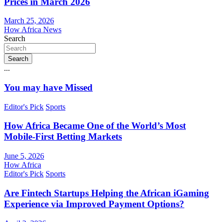
Prices in March 2026
March 25, 2026
How Africa News
Search
Search
...
You may have Missed
Editor's Pick
Sports
How Africa Became One of the World’s Most
Mobile-First Betting Markets
June 5, 2026
How Africa
Editor's Pick
Sports
Are Fintech Startups Helping the African iGaming
Experience via Improved Payment Options?