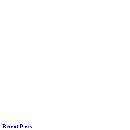
Recent Posts