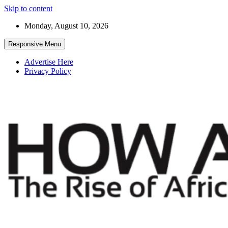
Skip to content
Monday, August 10, 2026
Responsive Menu
Advertise Here
Privacy Policy