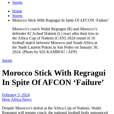
Sports
Home
Sports
Morocco Stick With Regragui In Spite Of AFCON ‘Failure’
Morocco’s coach Walid Regragui (R) and Morocco’s
defender #2 Achraf Hakimi (L) react after their loss in
the Africa Cup of Nations (CAN) 2024 round of 16
football match between Morocco and South Africa at
the Stade Laurent Pokou in San Pedro on January 30,
2024. (Photo by SIA KAMBOU / AFP)
Sports
Morocco Stick With Regragui
In Spite Of AFCON ‘Failure’
February 5, 2024
How Africa News
Despite Morocco’s defeat at the Africa Cup of Nations, Walid
Regragui will remain coach, the national football body announced