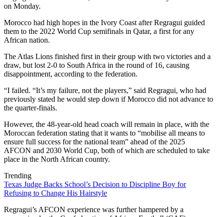
on Monday.
Morocco had high hopes in the Ivory Coast after Regragui guided
them to the 2022 World Cup semifinals in Qatar, a first for any
African nation.
The Atlas Lions finished first in their group with two victories and a
draw, but lost 2-0 to South Africa in the round of 16, causing
disappointment, according to the federation.
“I failed. “It’s my failure, not the players,” said Regragui, who had
previously stated he would step down if Morocco did not advance to
the quarter-finals.
However, the 48-year-old head coach will remain in place, with the
Moroccan federation stating that it wants to “mobilise all means to
ensure full success for the national team” ahead of the 2025
AFCON and 2030 World Cup, both of which are scheduled to take
place in the North African country.
Trending
Texas Judge Backs School’s Decision to Discipline Boy for
Refusing to Change His Hairstyle
Regragui’s AFCON experience was further hampered by a