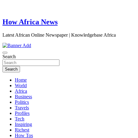
How Africa News
Latest African Online Newspaper | Knowledgebase Africa
Search
Search
Home
World
Africa
Business
Politics
Travels
Profiles
Tech
Inspiring
Richest
How Tos