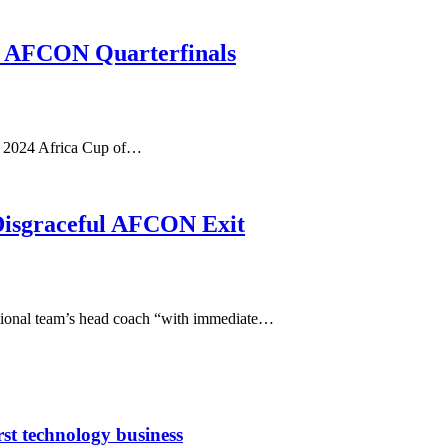
o AFCON Quarterfinals
he 2024 Africa Cup of…
 Disgraceful AFCON Exit
ational team’s head coach “with immediate…
rst technology business