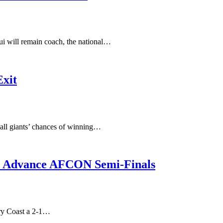
ui will remain coach, the national…
Exit
tball giants’ chances of winning…
i, Advance AFCON Semi-Finals
ory Coast a 2-1…