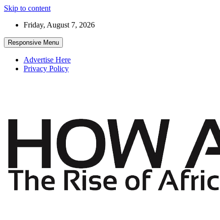
Skip to content
Friday, August 7, 2026
Responsive Menu
Advertise Here
Privacy Policy