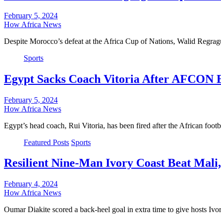
February 5, 2024
How Africa News
Despite Morocco’s defeat at the Africa Cup of Nations, Walid Regrag
Sports
Egypt Sacks Coach Vitoria After AFCON 
February 5, 2024
How Africa News
Egypt’s head coach, Rui Vitoria, has been fired after the African foo
Featured Posts
Sports
Resilient Nine-Man Ivory Coast Beat Mal
February 4, 2024
How Africa News
Oumar Diakite scored a back-heel goal in extra time to give hosts Iv