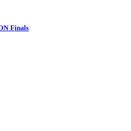
ON Finals