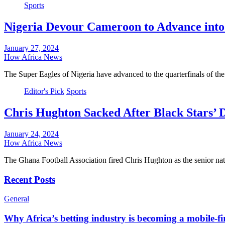
Sports
Nigeria Devour Cameroon to Advance int
January 27, 2024
How Africa News
The Super Eagles of Nigeria have advanced to the quarterfinals of t
Editor's Pick
Sports
Chris Hughton Sacked After Black Stars’
January 24, 2024
How Africa News
The Ghana Football Association fired Chris Hughton as the senior n
Recent Posts
General
Why Africa’s betting industry is becoming a mobile-fi