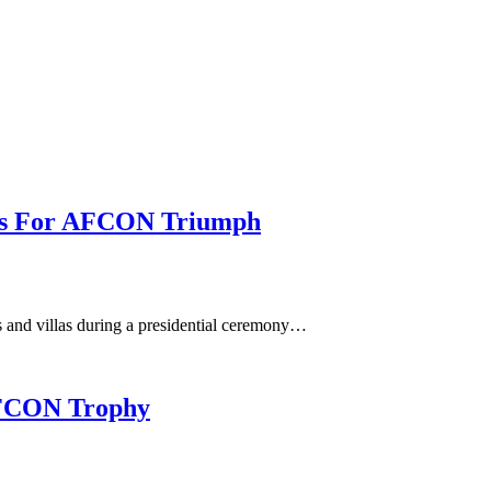
llas For AFCON Triumph
 and villas during a presidential ceremony…
 AFCON Trophy