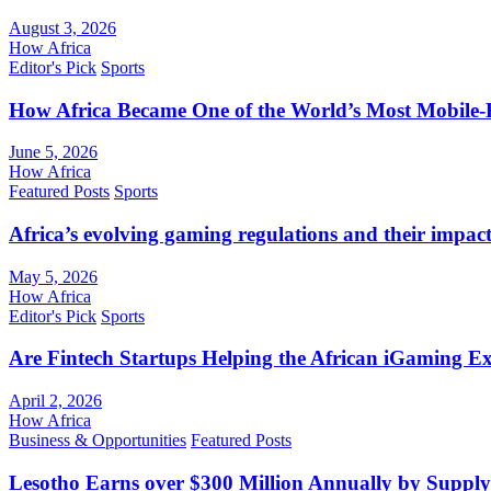
August 3, 2026
How Africa
Editor's Pick
Sports
How Africa Became One of the World’s Most Mobile-F
June 5, 2026
How Africa
Featured Posts
Sports
Africa’s evolving gaming regulations and their impact
May 5, 2026
How Africa
Editor's Pick
Sports
Are Fintech Startups Helping the African iGaming E
April 2, 2026
How Africa
Business & Opportunities
Featured Posts
Lesotho Earns over $300 Million Annually by Supply