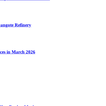
angote Refinery
ices in March 2026