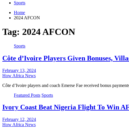
Sports
Home
2024 AFCON
Tag:
2024 AFCON
Sports
Côte d’Ivoire Players Given Bonuses, Vi
February 13, 2024
How Africa News
Côte d’Ivoire players and coach Emerse Fae received bonus payments
Featured Posts
Sports
Ivory Coast Beat Nigeria Flight To Win
February 12, 2024
How Africa News