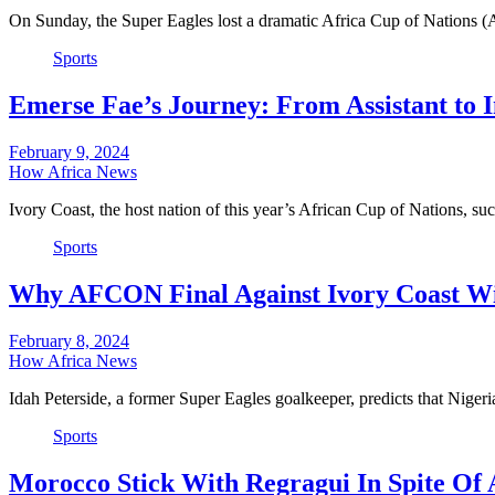
On Sunday, the Super Eagles lost a dramatic Africa Cup of Nations 
Sports
Emerse Fae’s Journey: From Assistant to 
February 9, 2024
How Africa News
Ivory Coast, the host nation of this year’s African Cup of Nations, s
Sports
Why AFCON Final Against Ivory Coast Will
February 8, 2024
How Africa News
Idah Peterside, a former Super Eagles goalkeeper, predicts that Niger
Sports
Morocco Stick With Regragui In Spite Of