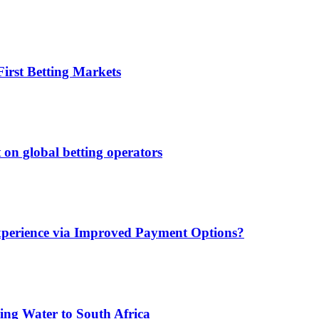
irst Betting Markets
 on global betting operators
xperience via Improved Payment Options?
ing Water to South Africa