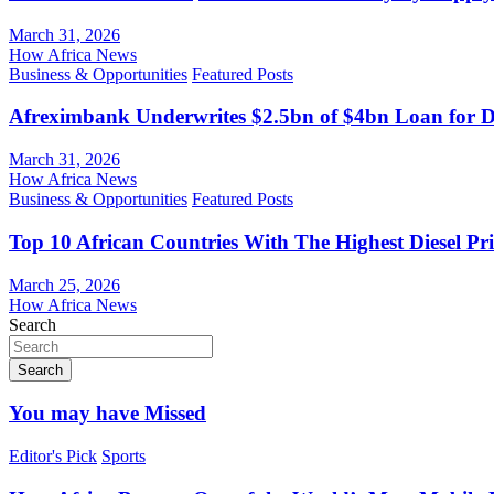
March 31, 2026
How Africa News
Business & Opportunities
Featured Posts
Afreximbank Underwrites $2.5bn of $4bn Loan for D
March 31, 2026
How Africa News
Business & Opportunities
Featured Posts
Top 10 African Countries With The Highest Diesel Pr
March 25, 2026
How Africa News
Search
Search
You may have Missed
Editor's Pick
Sports