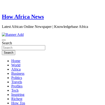
How Africa News
Latest African Online Newspaper | Knowledgebase Africa
Search
Search
Home
World
Africa
Business
Politics
Travels
Profiles
Tech
Inspiring
Richest
How Tos