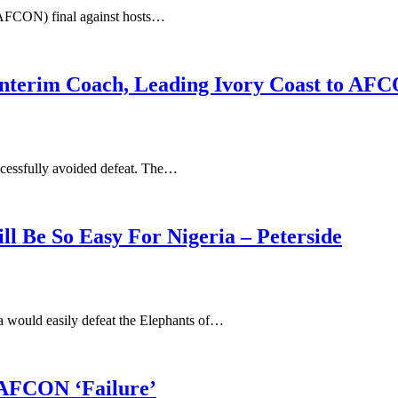
(AFCON) final against hosts…
Interim Coach, Leading Ivory Coast to AFC
uccessfully avoided defeat. The…
 Be So Easy For Nigeria – Peterside
ia would easily defeat the Elephants of…
 AFCON ‘Failure’