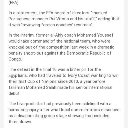
(EFA).
In a statement, the EFA board of directors “thanked
Portuguese manager Rui Vitoria and his staff,” adding that
it was “reviewing foreign coaches’ resumes”.
In the interim, former al-Ahly coach Mohamed Youssef
would take command of the national team, who were
knocked out of the competition last week in a dramatic
penalty shoot-out against the Democratic Republic of
Congo.
The defeat in the final 16 was a bitter pill for the
Egyptians, who had traveled to Ivory Coast wanting to win
their first Cup of Nations since 2010, a year before
talisman Mohamed Salah made his senior international
debut.
The Liverpool star had previously been sidelined with a
hamstring injury after what local commentators described
as a disappointing group stage showing that included
three draws.