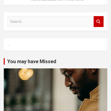
S
e
a
r
c
...
h
You may have Missed