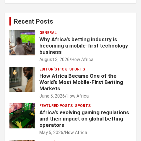
Recent Posts
GENERAL
Why Africa’s betting industry is
becoming a mobile-first technology
business
August 3, 2026
How Africa
EDITOR'S PICK
SPORTS
How Africa Became One of the
World’s Most Mobile-First Betting
Markets
June 5, 2026
How Africa
FEATURED POSTS
SPORTS
Africa’s evolving gaming regulations
and their impact on global betting
operators
May 5, 2026
How Africa