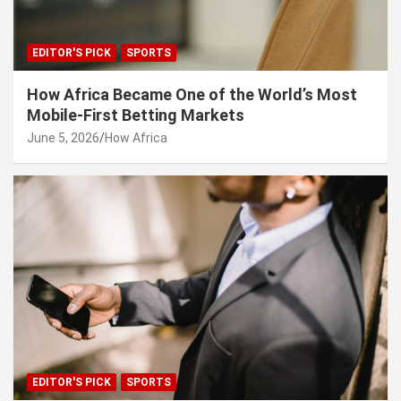
EDITOR'S PICK
SPORTS
How Africa Became One of the World’s Most
Mobile-First Betting Markets
June 5, 2026
How Africa
EDITOR'S PICK
SPORTS