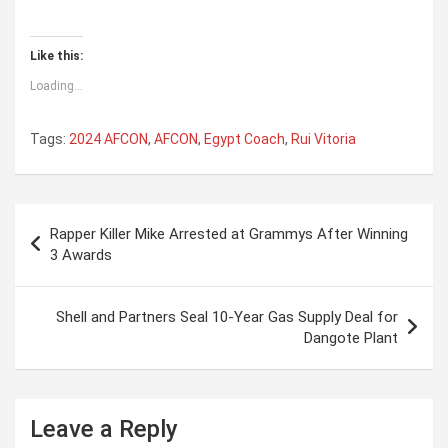
Like this:
Loading...
Tags:
2024 AFCON
,
AFCON
,
Egypt Coach
,
Rui Vitoria
P
Rapper Killer Mike Arrested at Grammys After Winning
o
3 Awards
s
t
Shell and Partners Seal 10-Year Gas Supply Deal for
Dangote Plant
n
a
v
Leave a Reply
i