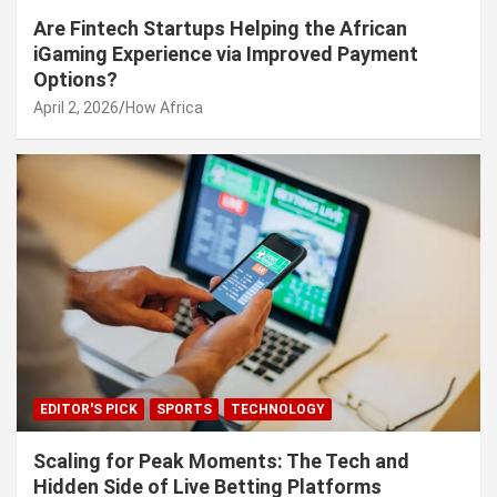
Are Fintech Startups Helping the African
iGaming Experience via Improved Payment
Options?
April 2, 2026
How Africa
EDITOR'S PICK
SPORTS
TECHNOLOGY
Scaling for Peak Moments: The Tech and
Hidden Side of Live Betting Platforms