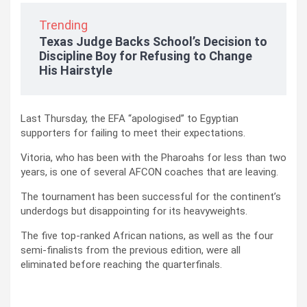
Trending
Texas Judge Backs School’s Decision to
Discipline Boy for Refusing to Change
His Hairstyle
Last Thursday, the EFA “apologised” to Egyptian
supporters for failing to meet their expectations.
Vitoria, who has been with the Pharoahs for less than two
years, is one of several AFCON coaches that are leaving.
The tournament has been successful for the continent’s
underdogs but disappointing for its heavyweights.
The five top-ranked African nations, as well as the four
semi-finalists from the previous edition, were all
eliminated before reaching the quarterfinals.