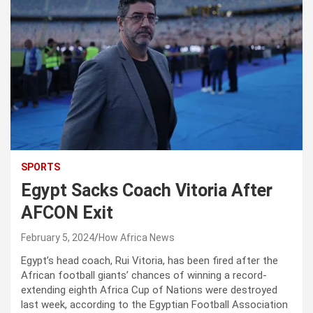
SPORTS
Egypt Sacks Coach Vitoria After
AFCON Exit
February 5, 2024
How Africa News
Egypt’s head coach, Rui Vitoria, has been fired after the
African football giants’ chances of winning a record-
extending eighth Africa Cup of Nations were destroyed
last week, according to the Egyptian Football Association