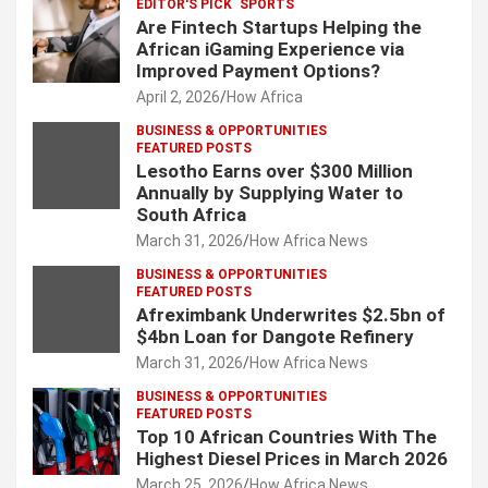
EDITOR'S PICK
SPORTS
Are Fintech Startups Helping the
African iGaming Experience via
Improved Payment Options?
April 2, 2026
How Africa
BUSINESS & OPPORTUNITIES
FEATURED POSTS
Lesotho Earns over $300 Million
Annually by Supplying Water to
South Africa
March 31, 2026
How Africa News
BUSINESS & OPPORTUNITIES
FEATURED POSTS
Afreximbank Underwrites $2.5bn of
$4bn Loan for Dangote Refinery
March 31, 2026
How Africa News
BUSINESS & OPPORTUNITIES
FEATURED POSTS
Top 10 African Countries With The
Highest Diesel Prices in March 2026
March 25, 2026
How Africa News