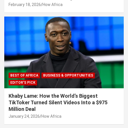
February 18, 2026
How Africa
BEST OF AFRICA
BUSINESS & OPPORTUNITIES
EDITOR'S PICK
Khaby Lame: How the World’s Biggest
TikToker Turned Silent Videos Into a $975
Million Deal
January 24, 2026
How Africa