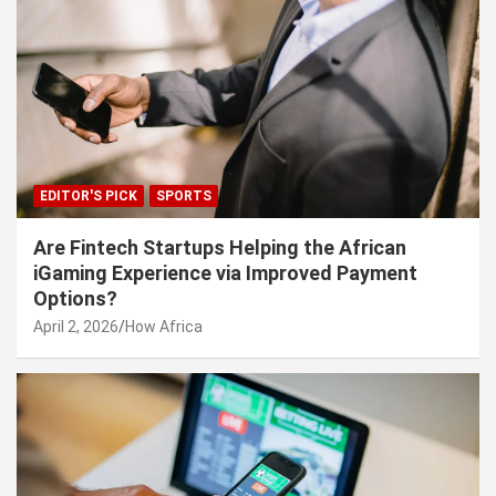
EDITOR'S PICK
SPORTS
Are Fintech Startups Helping the African
iGaming Experience via Improved Payment
Options?
April 2, 2026
How Africa