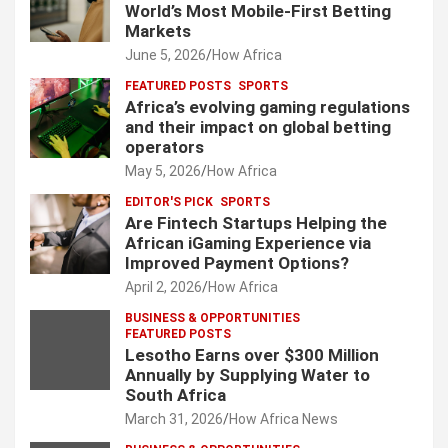
World’s Most Mobile-First Betting
Markets
June 5, 2026
How Africa
FEATURED POSTS
SPORTS
Africa’s evolving gaming regulations
and their impact on global betting
operators
May 5, 2026
How Africa
EDITOR'S PICK
SPORTS
Are Fintech Startups Helping the
African iGaming Experience via
Improved Payment Options?
April 2, 2026
How Africa
BUSINESS & OPPORTUNITIES
FEATURED POSTS
Lesotho Earns over $300 Million
Annually by Supplying Water to
South Africa
March 31, 2026
How Africa News