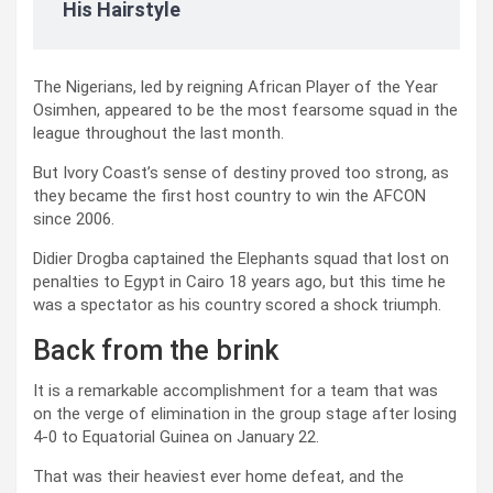
His Hairstyle
The Nigerians, led by reigning African Player of the Year
Osimhen, appeared to be the most fearsome squad in the
league throughout the last month.
But Ivory Coast’s sense of destiny proved too strong, as
they became the first host country to win the AFCON
since 2006.
Didier Drogba captained the Elephants squad that lost on
penalties to Egypt in Cairo 18 years ago, but this time he
was a spectator as his country scored a shock triumph.
Back from the brink
It is a remarkable accomplishment for a team that was
on the verge of elimination in the group stage after losing
4-0 to Equatorial Guinea on January 22.
That was their heaviest ever home defeat, and the