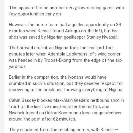
This appeared to be another nervy, low-scoring game, with
few opportunities early on.
However, the home team had a golden opportunity on 34
minutes when Kessie found Adingra on the left, but his
shot was saved by Nigerian goalkeeper Stanley Nwabali.
That proved crucial, as Nigeria took the lead just four
minutes later when Ademola Lookman’s left-wing corner
was headed in by Troost-Ekong from the edge of the six-
yard box.
Earlier in the competition, the Ivorians would have
crumbled in such a situation, but they deserve respect for
recovering at the break and throwing everything at Nigeria.
Calvin Bassey blocked Max-Alain Gradel’s netbound shot in
front of the line five minutes after the restart, and
Nwabali turned an Odilon Kossounou long-range piledriver
around the post after 62 minutes.
They equalised from the resulting corner, with Kessie —