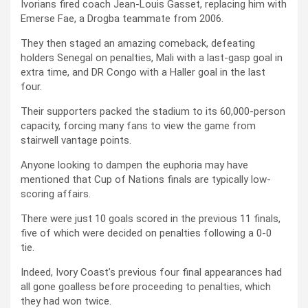
Ivorians fired coach Jean-Louis Gasset, replacing him with
Emerse Fae, a Drogba teammate from 2006.
They then staged an amazing comeback, defeating
holders Senegal on penalties, Mali with a last-gasp goal in
extra time, and DR Congo with a Haller goal in the last
four.
Their supporters packed the stadium to its 60,000-person
capacity, forcing many fans to view the game from
stairwell vantage points.
Anyone looking to dampen the euphoria may have
mentioned that Cup of Nations finals are typically low-
scoring affairs.
There were just 10 goals scored in the previous 11 finals,
five of which were decided on penalties following a 0-0
tie.
Indeed, Ivory Coast’s previous four final appearances had
all gone goalless before proceeding to penalties, which
they had won twice.