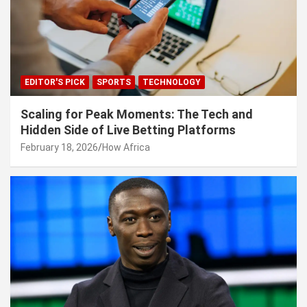
EDITOR'S PICK
SPORTS
TECHNOLOGY
Scaling for Peak Moments: The Tech and
Hidden Side of Live Betting Platforms
February 18, 2026
How Africa