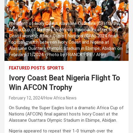
President of Ivory Coast Alassane Ouattara (C) lifts the
Africa Cup of Nations trophy on the podium after Ivory
Coast won the Africa Cup of Nations (CAN) 2024 final
football match between Ivory Coast and Nigeria at
Alassane Ouattara Olympic Stadium in Ebimpe, Abidjan on
February 11, 2024. (Photo by FRANCK FIFE / AFP)
FEATURED POSTS
SPORTS
Ivory Coast Beat Nigeria Flight To
Win AFCON Trophy
February 12, 2024
How Africa News
On Sunday, the Super Eagles lost a dramatic Africa Cup of
Nations (AFCON) final against hosts Ivory Coast at the
Alassane Ouattara Olympic Stadium in Ebimpe, Abidjan.
Nigeria appeared to repeat their 1-0 triumph over the