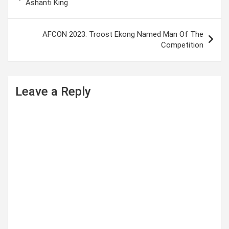
o
Ashanti King
s
t
AFCON 2023: Troost Ekong Named Man Of The
Competition
n
a
v
Leave a Reply
i
g
a
t
i
o
n