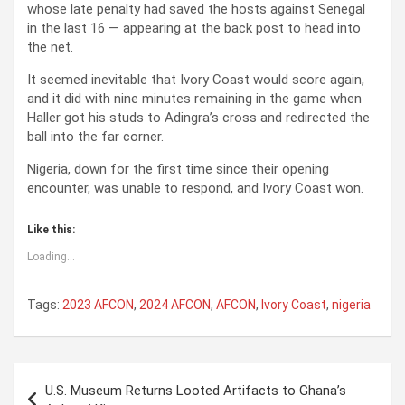
whose late penalty had saved the hosts against Senegal
in the last 16 — appearing at the back post to head into
the net.
It seemed inevitable that Ivory Coast would score again,
and it did with nine minutes remaining in the game when
Haller got his studs to Adingra’s cross and redirected the
ball into the far corner.
Nigeria, down for the first time since their opening
encounter, was unable to respond, and Ivory Coast won.
Like this:
Loading...
Tags:
2023 AFCON
,
2024 AFCON
,
AFCON
,
Ivory Coast
,
nigeria
P
U.S. Museum Returns Looted Artifacts to Ghana’s