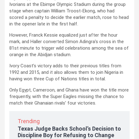
Ivorians at the Ebimpe Olympic Stadium during the group
stage when captain William Troost-Ekong, who had
scored a penalty to decide the earlier match, rose to head
in the opener late in the first half.
However, Franck Kessie equalized just after the hour
mark, and Haller converted Simon Adingra’s cross in the
81st minute to trigger wild celebrations among the sea of
orange in the Abidjan stadium.
Ivory Coast’s victory adds to their previous titles from
1992 and 2015, and it also allows them to join Nigeria in
having won three Cup of Nations titles in total.
Only Egypt, Cameroon, and Ghana have won the title more
frequently, with the Super Eagles missing the chance to
match their Ghanaian rivals’ four victories.
Trending
Texas Judge Backs School’s Decision to
Discipline Boy for Refusing to Change