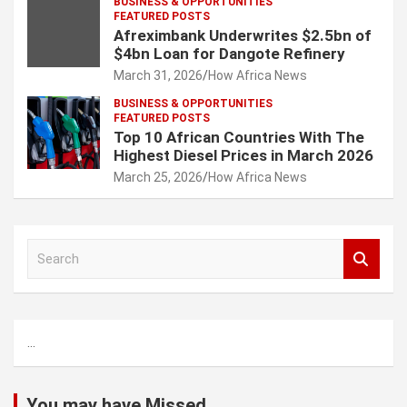
BUSINESS & OPPORTUNITIES
FEATURED POSTS
Afreximbank Underwrites $2.5bn of
$4bn Loan for Dangote Refinery
March 31, 2026
How Africa News
BUSINESS & OPPORTUNITIES
FEATURED POSTS
Top 10 African Countries With The
Highest Diesel Prices in March 2026
March 25, 2026
How Africa News
S
e
a
r
c
...
h
You may have Missed