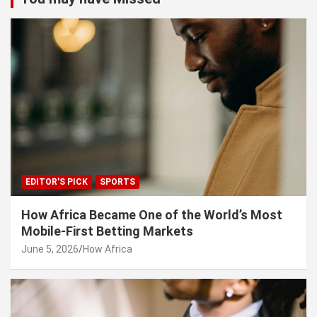
EDITOR'S PICK
SPORTS
How Africa Became One of the World’s Most
Mobile-First Betting Markets
June 5, 2026
How Africa