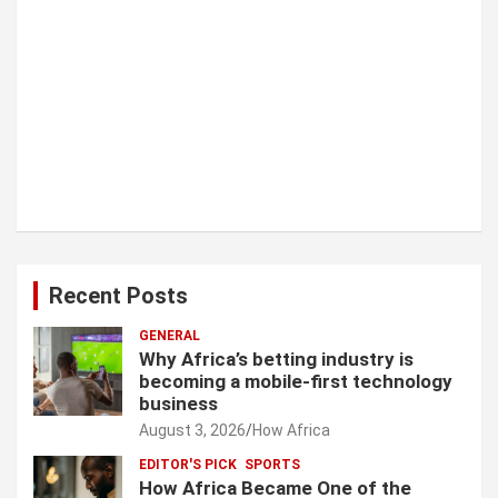
Recent Posts
GENERAL
Why Africa’s betting industry is
becoming a mobile-first technology
business
August 3, 2026
How Africa
EDITOR'S PICK
SPORTS
How Africa Became One of the