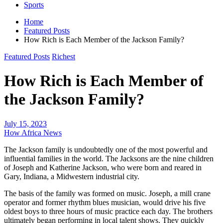
Sports
Home
Featured Posts
How Rich is Each Member of the Jackson Family?
Featured Posts
Richest
How Rich is Each Member of
the Jackson Family?
July 15, 2023
How Africa News
The Jackson family is undoubtedly one of the most powerful and
influential families in the world. The Jacksons are the nine children
of Joseph and Katherine Jackson, who were born and reared in
Gary, Indiana, a Midwestern industrial city.
The basis of the family was formed on music. Joseph, a mill crane
operator and former rhythm blues musician, would drive his five
oldest boys to three hours of music practice each day. The brothers
ultimately began performing in local talent shows. They quickly