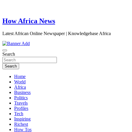
How Africa News
Latest African Online Newspaper | Knowledgebase Africa
Search
Search
Home
World
Africa
Business
Politics
Travels
Profiles
Tech
Inspiring
Richest
How Tos