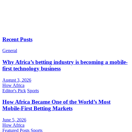
Recent Posts
General
Why Africa’s betting industry is becoming a mobile-
first technology business
August 3, 2026
How Africa
Editor's Pick
Sports
How Africa Became One of the World’s Most
Mobile-First Betting Markets
June 5, 2026
How Africa
Featured Posts
Sports