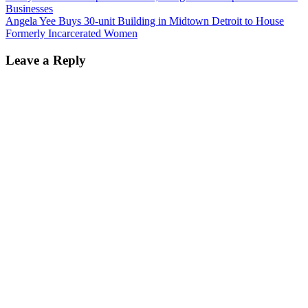
Businesses
Angela Yee Buys 30-unit Building in Midtown Detroit to House
Formerly Incarcerated Women
Leave a Reply