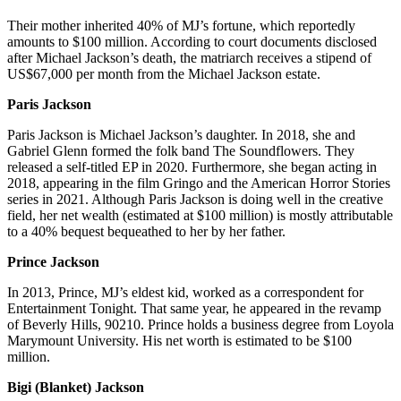
Their mother inherited 40% of MJ’s fortune, which reportedly
amounts to $100 million. According to court documents disclosed
after Michael Jackson’s death, the matriarch receives a stipend of
US$67,000 per month from the Michael Jackson estate.
Paris Jackson
Paris Jackson is Michael Jackson’s daughter. In 2018, she and
Gabriel Glenn formed the folk band The Soundflowers. They
released a self-titled EP in 2020. Furthermore, she began acting in
2018, appearing in the film Gringo and the American Horror Stories
series in 2021. Although Paris Jackson is doing well in the creative
field, her net wealth (estimated at $100 million) is mostly attributable
to a 40% bequest bequeathed to her by her father.
Prince Jackson
In 2013, Prince, MJ’s eldest kid, worked as a correspondent for
Entertainment Tonight. That same year, he appeared in the revamp
of Beverly Hills, 90210. Prince holds a business degree from Loyola
Marymount University. His net worth is estimated to be $100
million.
Bigi (Blanket) Jackson