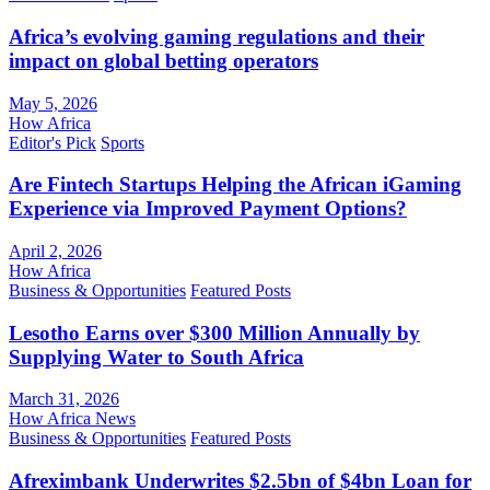
Africa’s evolving gaming regulations and their
impact on global betting operators
May 5, 2026
How Africa
Editor's Pick
Sports
Are Fintech Startups Helping the African iGaming
Experience via Improved Payment Options?
April 2, 2026
How Africa
Business & Opportunities
Featured Posts
Lesotho Earns over $300 Million Annually by
Supplying Water to South Africa
March 31, 2026
How Africa News
Business & Opportunities
Featured Posts
Afreximbank Underwrites $2.5bn of $4bn Loan for