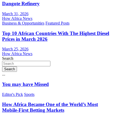
Dangote Refinery
March 31, 2026
How Africa News
Business & Opportunities
Featured Posts
Top 10 African Countries With The Highest Diesel
Prices in March 2026
March 25, 2026
How Africa News
Search
Search
...
You may have Missed
Editor's Pick
Sports
How Africa Became One of the World’s Most
Mobile-First Betting Markets