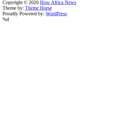
Copyright © 2026
How Africa News
Theme by:
Theme Horse
Proudly Powered by:
WordPress
%d