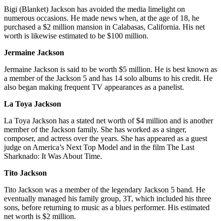
Bigi (Blanket) Jackson has avoided the media limelight on
numerous occasions. He made news when, at the age of 18, he
purchased a $2 million mansion in Calabasas, California. His net
worth is likewise estimated to be $100 million.
Jermaine Jackson
Jermaine Jackson is said to be worth $5 million. He is best known as
a member of the Jackson 5 and has 14 solo albums to his credit. He
also began making frequent TV appearances as a panelist.
La Toya Jackson
La Toya Jackson has a stated net worth of $4 million and is another
member of the Jackson family. She has worked as a singer,
composer, and actress over the years. She has appeared as a guest
judge on America’s Next Top Model and in the film The Last
Sharknado: It Was About Time.
Tito Jackson
Tito Jackson was a member of the legendary Jackson 5 band. He
eventually managed his family group, 3T, which included his three
sons, before returning to music as a blues performer. His estimated
net worth is $2 million.