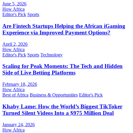
June 5, 2026
How Africa
Editor's Pick
Sports
Are Fintech Startups Helping the African iGaming
Experience via Improved Payment Options?
April 2, 2026
How Africa
Editor's Pick
Sports
Technology
Scaling for Peak Moments: The Tech and Hidden
Side of Live Betting Platforms
February 18, 2026
How Africa
Best of Africa
Business & Opportunities
Editor's Pick
Khaby Lame: How the World’s Biggest TikToker
Turned Silent Videos Into a $975 Million Deal
January 24, 2026
How Africa