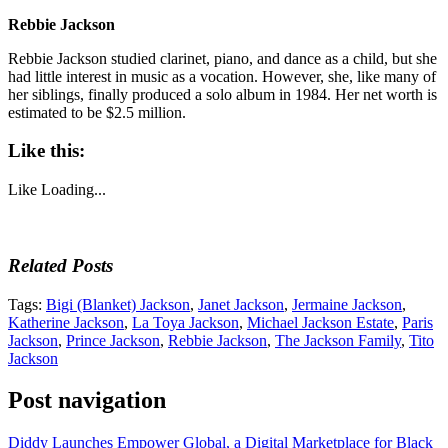
Rebbie Jackson
Rebbie Jackson studied clarinet, piano, and dance as a child, but she
had little interest in music as a vocation. However, she, like many of
her siblings, finally produced a solo album in 1984. Her net worth is
estimated to be $2.5 million.
Like this:
Like
Loading...
Related Posts
Tags:
Bigi (Blanket) Jackson
,
Janet Jackson
,
Jermaine Jackson
,
Katherine Jackson
,
La Toya Jackson
,
Michael Jackson Estate
,
Paris
Jackson
,
Prince Jackson
,
Rebbie Jackson
,
The Jackson Family
,
Tito
Jackson
Post navigation
Diddy Launches Empower Global, a Digital Marketplace for Black