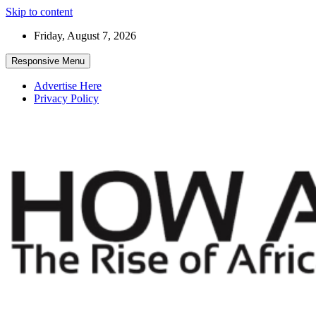
Skip to content
Friday, August 7, 2026
Responsive Menu
Advertise Here
Privacy Policy