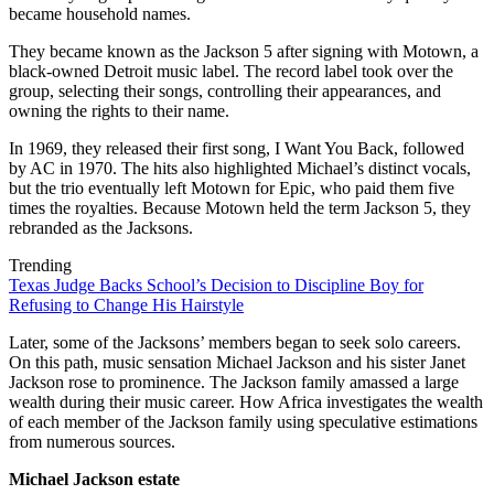
became household names.
They became known as the Jackson 5 after signing with Motown, a
black-owned Detroit music label. The record label took over the
group, selecting their songs, controlling their appearances, and
owning the rights to their name.
In 1969, they released their first song, I Want You Back, followed
by AC in 1970. The hits also highlighted Michael’s distinct vocals,
but the trio eventually left Motown for Epic, who paid them five
times the royalties. Because Motown held the term Jackson 5, they
rebranded as the Jacksons.
Trending
Texas Judge Backs School’s Decision to Discipline Boy for
Refusing to Change His Hairstyle
Later, some of the Jacksons’ members began to seek solo careers.
On this path, music sensation Michael Jackson and his sister Janet
Jackson rose to prominence. The Jackson family amassed a large
wealth during their music career. How Africa investigates the wealth
of each member of the Jackson family using speculative estimations
from numerous sources.
Michael Jackson estate