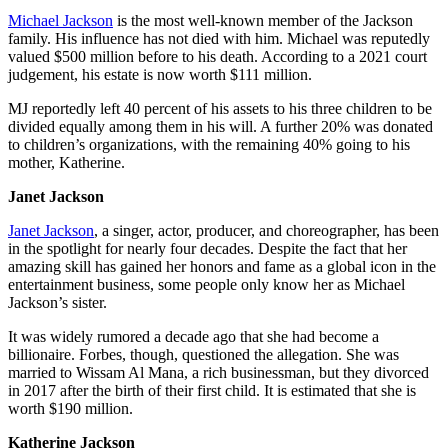
Michael Jackson
is the most well-known member of the Jackson
family. His influence has not died with him. Michael was reputedly
valued $500 million before to his death. According to a 2021 court
judgement, his estate is now worth $111 million.
MJ reportedly left 40 percent of his assets to his three children to be
divided equally among them in his will. A further 20% was donated
to children’s organizations, with the remaining 40% going to his
mother, Katherine.
Janet Jackson
Janet Jackson
, a singer, actor, producer, and choreographer, has been
in the spotlight for nearly four decades. Despite the fact that her
amazing skill has gained her honors and fame as a global icon in the
entertainment business, some people only know her as Michael
Jackson’s sister.
It was widely rumored a decade ago that she had become a
billionaire. Forbes, though, questioned the allegation. She was
married to Wissam Al Mana, a rich businessman, but they divorced
in 2017 after the birth of their first child. It is estimated that she is
worth $190 million.
Katherine Jackson