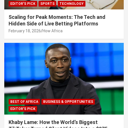
EDITOR'S PICK
SPORTS
TECHNOLOGY
Scaling for Peak Moments: The Tech and
Hidden Side of Live Betting Platforms
February 18, 2026
How Africa
BEST OF AFRICA
BUSINESS & OPPORTUNITIES
EDITOR'S PICK
Khaby Lame: How the World’s Biggest