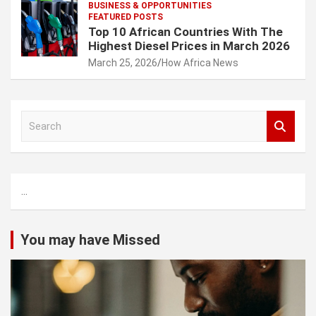
BUSINESS & OPPORTUNITIES
FEATURED POSTS
Top 10 African Countries With The
Highest Diesel Prices in March 2026
March 25, 2026
How Africa News
S
e
a
r
c
...
h
You may have Missed