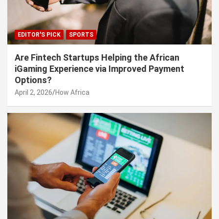
EDITOR'S PICK
SPORTS
Are Fintech Startups Helping the African
iGaming Experience via Improved Payment
Options?
April 2, 2026
How Africa