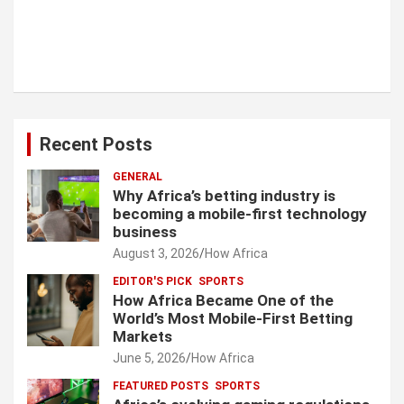
Recent Posts
GENERAL
Why Africa’s betting industry is
becoming a mobile-first technology
business
August 3, 2026
How Africa
EDITOR'S PICK
SPORTS
How Africa Became One of the
World’s Most Mobile-First Betting
Markets
June 5, 2026
How Africa
FEATURED POSTS
SPORTS