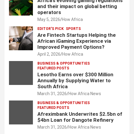
Africa’s evolving gaming regulations
and their impact on global betting
operators
May 5, 2026
How Africa
EDITOR'S PICK
SPORTS
Are Fintech Startups Helping the
African iGaming Experience via
Improved Payment Options?
April 2, 2026
How Africa
BUSINESS & OPPORTUNITIES
FEATURED POSTS
Lesotho Earns over $300 Million
Annually by Supplying Water to
South Africa
March 31, 2026
How Africa News
BUSINESS & OPPORTUNITIES
FEATURED POSTS
Afreximbank Underwrites $2.5bn of
$4bn Loan for Dangote Refinery
March 31, 2026
How Africa News