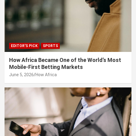
EDITOR'S PICK
SPORTS
How Africa Became One of the World’s Most
Mobile-First Betting Markets
June 5, 2026
How Africa