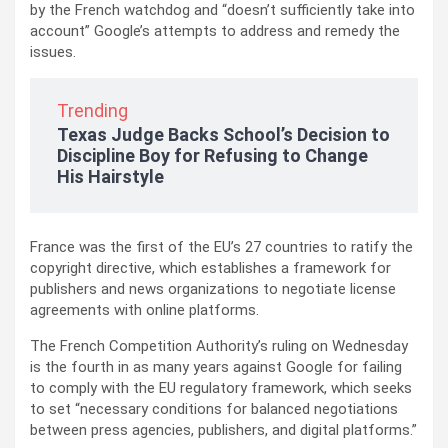
by the French watchdog and “doesn’t sufficiently take into
account” Google’s attempts to address and remedy the
issues.
Trending
Texas Judge Backs School’s Decision to
Discipline Boy for Refusing to Change
His Hairstyle
France was the first of the EU’s 27 countries to ratify the
copyright directive, which establishes a framework for
publishers and news organizations to negotiate license
agreements with online platforms.
The French Competition Authority’s ruling on Wednesday
is the fourth in as many years against Google for failing
to comply with the EU regulatory framework, which seeks
to set “necessary conditions for balanced negotiations
between press agencies, publishers, and digital platforms.”