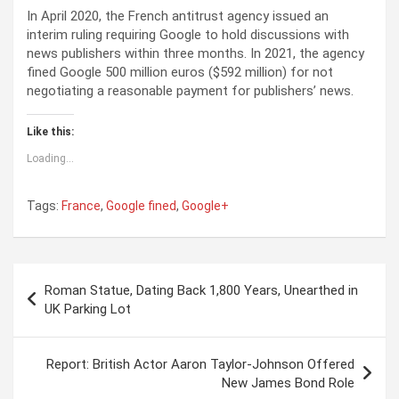
In April 2020, the French antitrust agency issued an
interim ruling requiring Google to hold discussions with
news publishers within three months. In 2021, the agency
fined Google 500 million euros ($592 million) for not
negotiating a reasonable payment for publishers’ news.
Like this:
Loading...
Tags:
France
,
Google fined
,
Google+
P
Roman Statue, Dating Back 1,800 Years, Unearthed in
o
UK Parking Lot
s
t
Report: British Actor Aaron Taylor-Johnson Offered
New James Bond Role
n