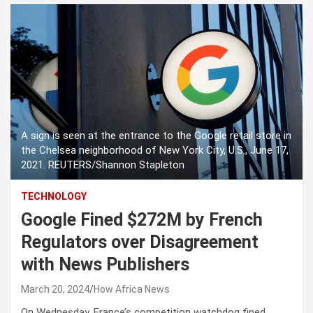
A sign is seen at the entrance to the Google retail store in
the Chelsea neighborhood of New York City, U.S., June 17,
2021. REUTERS/Shannon Stapleton
TECHNOLOGY
Google Fined $272M by French
Regulators over Disagreement
with News Publishers
March 20, 2024
How Africa News
On Wednesday, France’s competition watchdog fined