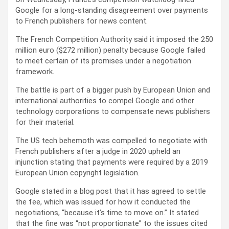
Google for a long-standing disagreement over payments
to French publishers for news content.
The French Competition Authority said it imposed the 250
million euro ($272 million) penalty because Google failed
to meet certain of its promises under a negotiation
framework.
The battle is part of a bigger push by European Union and
international authorities to compel Google and other
technology corporations to compensate news publishers
for their material.
The US tech behemoth was compelled to negotiate with
French publishers after a judge in 2020 upheld an
injunction stating that payments were required by a 2019
European Union copyright legislation.
Google stated in a blog post that it has agreed to settle
the fee, which was issued for how it conducted the
negotiations, “because it’s time to move on.” It stated
that the fine was “not proportionate” to the issues cited