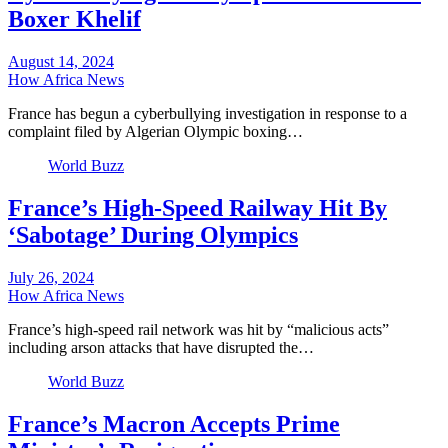
Boxer Khelif
August 14, 2024
How Africa News
France has begun a cyberbullying investigation in response to a
complaint filed by Algerian Olympic boxing…
World Buzz
France’s High-Speed Railway Hit By
‘Sabotage’ During Olympics
July 26, 2024
How Africa News
France’s high-speed rail network was hit by “malicious acts”
including arson attacks that have disrupted the…
World Buzz
France’s Macron Accepts Prime