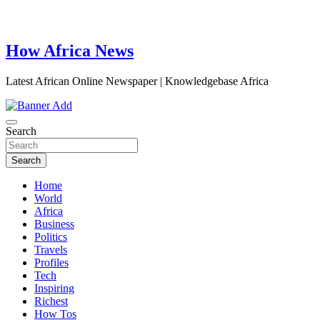
How Africa News
Latest African Online Newspaper | Knowledgebase Africa
Search
Search
Home
World
Africa
Business
Politics
Travels
Profiles
Tech
Inspiring
Richest
How Tos