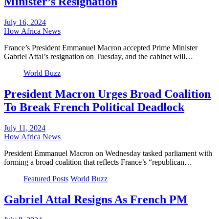
Minister’s Resignation
July 16, 2024
How Africa News
France’s President Emmanuel Macron accepted Prime Minister
Gabriel Attal’s resignation on Tuesday, and the cabinet will…
World Buzz
President Macron Urges Broad Coalition
To Break French Political Deadlock
July 11, 2024
How Africa News
President Emmanuel Macron on Wednesday tasked parliament with
forming a broad coalition that reflects France’s “republican…
Featured Posts
World Buzz
Gabriel Attal Resigns As French PM