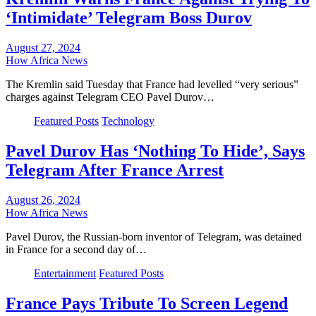
‘Intimidate’ Telegram Boss Durov
August 27, 2024
How Africa News
The Kremlin said Tuesday that France had levelled “very serious”
charges against Telegram CEO Pavel Durov…
Featured Posts
Technology
Pavel Durov Has ‘Nothing To Hide’, Says
Telegram After France Arrest
August 26, 2024
How Africa News
Pavel Durov, the Russian-born inventor of Telegram, was detained
in France for a second day of…
Entertainment
Featured Posts
France Pays Tribute To Screen Legend