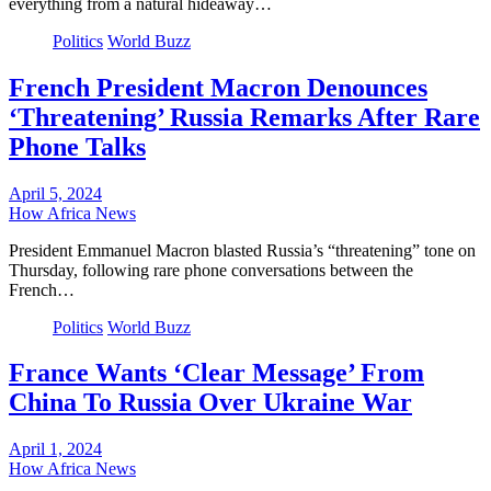
everything from a natural hideaway…
Politics
World Buzz
French President Macron Denounces
‘Threatening’ Russia Remarks After Rare
Phone Talks
April 5, 2024
How Africa News
President Emmanuel Macron blasted Russia’s “threatening” tone on
Thursday, following rare phone conversations between the
French…
Politics
World Buzz
France Wants ‘Clear Message’ From
China To Russia Over Ukraine War
April 1, 2024
How Africa News