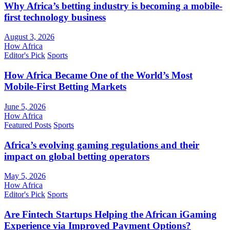
Why Africa’s betting industry is becoming a mobile-
first technology business
August 3, 2026
How Africa
Editor's Pick
Sports
How Africa Became One of the World’s Most
Mobile-First Betting Markets
June 5, 2026
How Africa
Featured Posts
Sports
Africa’s evolving gaming regulations and their
impact on global betting operators
May 5, 2026
How Africa
Editor's Pick
Sports
Are Fintech Startups Helping the African iGaming
Experience via Improved Payment Options?