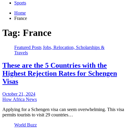
Sports
Home
France
Tag:
France
Featured Posts
Jobs, Relocation, Scholarships &
Travels
These are the 5 Countries with the
Highest Rejection Rates for Schengen
Visas
October 21, 2024
How Africa News
Applying for a Schengen visa can seem overwhelming. This visa
permits tourists to visit 29 countries…
World Buzz