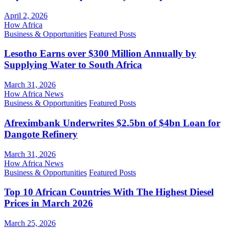
April 2, 2026
How Africa
Business & Opportunities
Featured Posts
Lesotho Earns over $300 Million Annually by
Supplying Water to South Africa
March 31, 2026
How Africa News
Business & Opportunities
Featured Posts
Afreximbank Underwrites $2.5bn of $4bn Loan for
Dangote Refinery
March 31, 2026
How Africa News
Business & Opportunities
Featured Posts
Top 10 African Countries With The Highest Diesel
Prices in March 2026
March 25, 2026