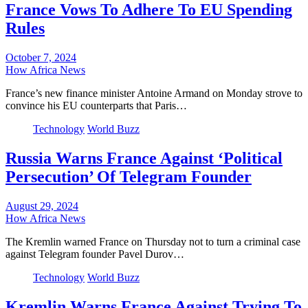
France Vows To Adhere To EU Spending
Rules
October 7, 2024
How Africa News
France’s new finance minister Antoine Armand on Monday strove to
convince his EU counterparts that Paris…
Technology
World Buzz
Russia Warns France Against ‘Political
Persecution’ Of Telegram Founder
August 29, 2024
How Africa News
The Kremlin warned France on Thursday not to turn a criminal case
against Telegram founder Pavel Durov…
Technology
World Buzz
Kremlin Warns France Against Trying To