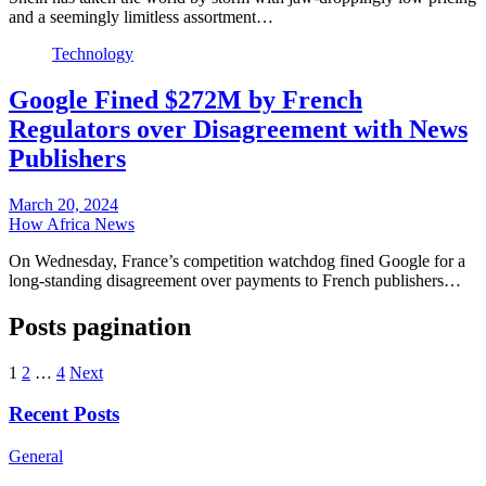
and a seemingly limitless assortment…
Technology
Google Fined $272M by French
Regulators over Disagreement with News
Publishers
March 20, 2024
How Africa News
On Wednesday, France’s competition watchdog fined Google for a
long-standing disagreement over payments to French publishers…
Posts pagination
1
2
…
4
Next
Recent Posts
General