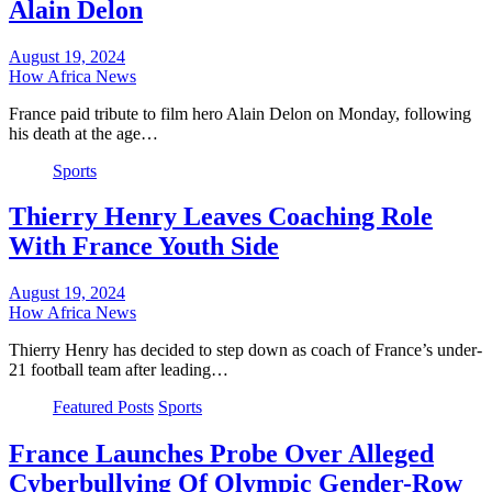
Alain Delon
August 19, 2024
How Africa News
France paid tribute to film hero Alain Delon on Monday, following
his death at the age…
Sports
Thierry Henry Leaves Coaching Role
With France Youth Side
August 19, 2024
How Africa News
Thierry Henry has decided to step down as coach of France’s under-
21 football team after leading…
Featured Posts
Sports
France Launches Probe Over Alleged
Cyberbullying Of Olympic Gender-Row