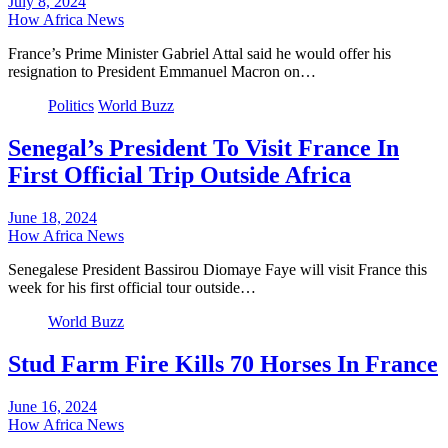
July 8, 2024
How Africa News
France’s Prime Minister Gabriel Attal said he would offer his
resignation to President Emmanuel Macron on…
Politics
World Buzz
Senegal’s President To Visit France In
First Official Trip Outside Africa
June 18, 2024
How Africa News
Senegalese President Bassirou Diomaye Faye will visit France this
week for his first official tour outside…
World Buzz
Stud Farm Fire Kills 70 Horses In France
June 16, 2024
How Africa News