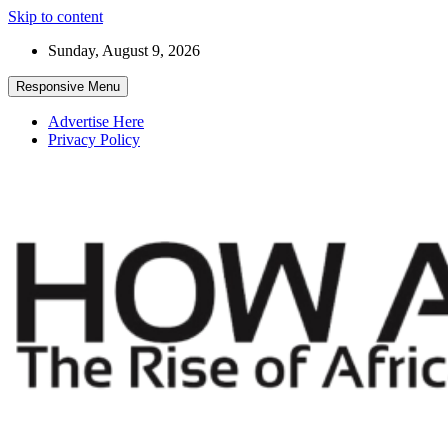
Skip to content
Sunday, August 9, 2026
Responsive Menu
Advertise Here
Privacy Policy