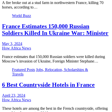
A fire broke out at a stud farm in northwestern France, killing 70
horses, according to…
World Buzz
France Estimates 150,000 Russian
Soldiers Killed In Ukraine War: Minister
May 3, 2024
How Africa News
France estimates that 150,000 Russian soldiers were killed during
Moscow’s invasion of Ukraine, Foreign Minister Stephane…
Featured Posts
Jobs, Relocation, Scholarships &
Travels
6 Best Countryside Hotels in France
April 23, 2024
How Africa News
These hotels are among the best in the French countryside, offering