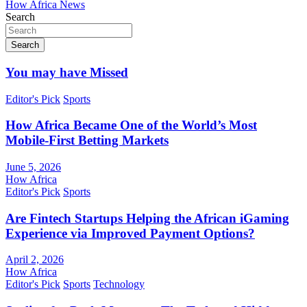
How Africa News
Search
Search
You may have Missed
Editor's Pick
Sports
How Africa Became One of the World’s Most
Mobile-First Betting Markets
June 5, 2026
How Africa
Editor's Pick
Sports
Are Fintech Startups Helping the African iGaming
Experience via Improved Payment Options?
April 2, 2026
How Africa
Editor's Pick
Sports
Technology