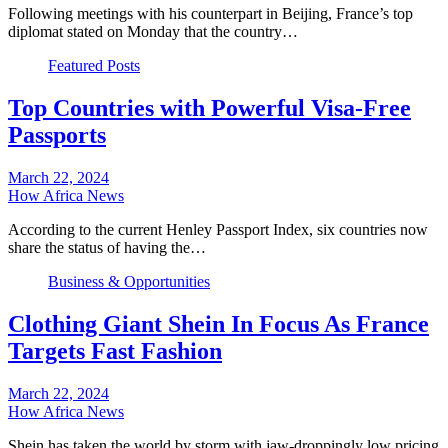
Following meetings with his counterpart in Beijing, France’s top
diplomat stated on Monday that the country…
Featured Posts
Top Countries with Powerful Visa-Free
Passports
March 22, 2024
How Africa News
According to the current Henley Passport Index, six countries now
share the status of having the…
Business & Opportunities
Clothing Giant Shein In Focus As France
Targets Fast Fashion
March 22, 2024
How Africa News
Shein has taken the world by storm with jaw-droppingly low pricing