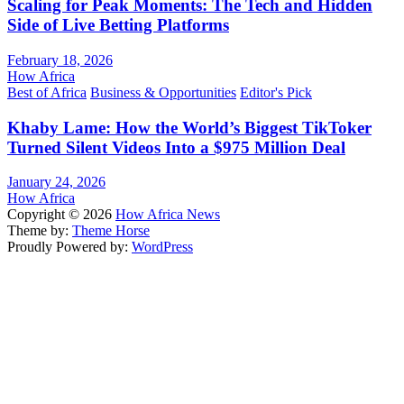
Scaling for Peak Moments: The Tech and Hidden
Side of Live Betting Platforms
February 18, 2026
How Africa
Best of Africa
Business & Opportunities
Editor's Pick
Khaby Lame: How the World’s Biggest TikToker
Turned Silent Videos Into a $975 Million Deal
January 24, 2026
How Africa
Copyright © 2026
How Africa News
Theme by:
Theme Horse
Proudly Powered by:
WordPress