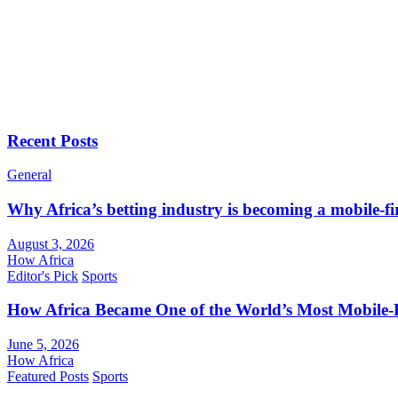
Recent Posts
General
Why Africa’s betting industry is becoming a mobile-fi
August 3, 2026
How Africa
Editor's Pick
Sports
How Africa Became One of the World’s Most Mobile-F
June 5, 2026
How Africa
Featured Posts
Sports