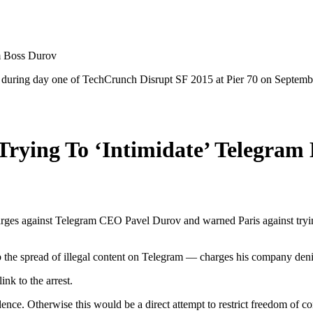
m Boss Durov
uring day one of TechCrunch Disrupt SF 2015 at Pier 70 on September
rying To ‘Intimidate’ Telegram
rges against Telegram CEO Pavel Durov and warned Paris against trying t
urb the spread of illegal content on Telegram — charges his company deni
k to the arrest.
dence. Otherwise this would be a direct attempt to restrict freedom of c