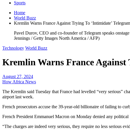
Sports
Home
World Buzz
Kremlin Warns France Against Trying To ‘Intimidate’ Telegra
Pavel Durov, CEO and co-founder of Telegram speaks onstage d
Jennings / Getty Images North America / AFP)
Technology
World Buzz
Kremlin Warns France Against T
August 27, 2024
How Africa News
The Kremlin said Tuesday that France had levelled “very serious” cha
airport last week.
French prosecutors accuse the 39-year-old billionaire of failing to c
French President Emmanuel Macron on Monday denied any political lin
“The charges are indeed very serious, they require no less serious evi