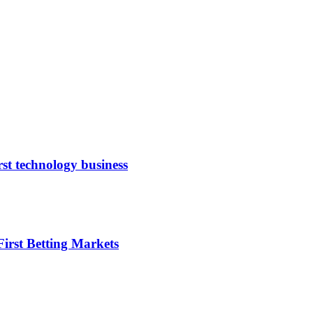
rst technology business
irst Betting Markets