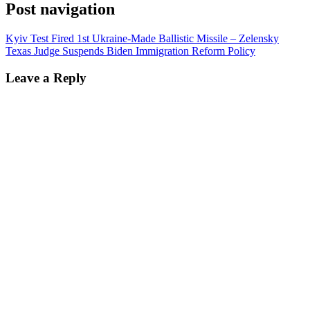
Post navigation
Kyiv Test Fired 1st Ukraine-Made Ballistic Missile – Zelensky
Texas Judge Suspends Biden Immigration Reform Policy
Leave a Reply