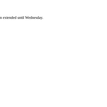
en extended until Wednesday.