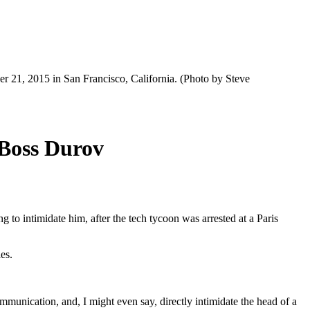
 21, 2015 in San Francisco, California. (Photo by Steve
 Boss Durov
o intimidate him, after the tech tycoon was arrested at a Paris
es.
ommunication, and, I might even say, directly intimidate the head of a