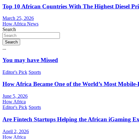
Top 10 African Countries With The Highest Diesel Pr
March 25, 2026
How Africa News
Search
Search
...
You may have Missed
Editor's Pick
Sports
How Africa Became One of the World’s Most Mobile-F
June 5, 2026
How Africa
Editor's Pick
Sports
Are Fintech Startups Helping the African iGaming E
April 2, 2026
How Africa