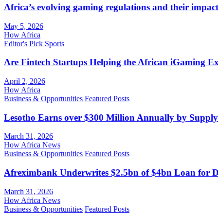
Africa’s evolving gaming regulations and their impact
May 5, 2026
How Africa
Editor's Pick
Sports
Are Fintech Startups Helping the African iGaming E
April 2, 2026
How Africa
Business & Opportunities
Featured Posts
Lesotho Earns over $300 Million Annually by Supply
March 31, 2026
How Africa News
Business & Opportunities
Featured Posts
Afreximbank Underwrites $2.5bn of $4bn Loan for D
March 31, 2026
How Africa News
Business & Opportunities
Featured Posts