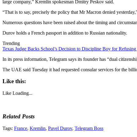
large company,” Kremlin spokesman Dmitry Peskov said.
“That is to say, precisely the policy that Mr Macron denied yesterday
Numerous questions have been raised about the timing and circumstan
Durov holds a French passport in addition to Russian nationality.
Trending
Texas Judge Backs School’s Decision to Discipline Boy for Refusing
In its press information, Telegram says its founder has “dual citizen
The UAE said Tuesday it had requested consular services for the billi
Like this:
Like
Loading...
Related Posts
Tags:
France
,
Kremlin
,
Pavel Durov
,
Telegram Boss