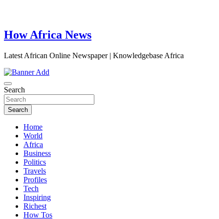
How Africa News
Latest African Online Newspaper | Knowledgebase Africa
Search
Search
Home
World
Africa
Business
Politics
Travels
Profiles
Tech
Inspiring
Richest
How Tos