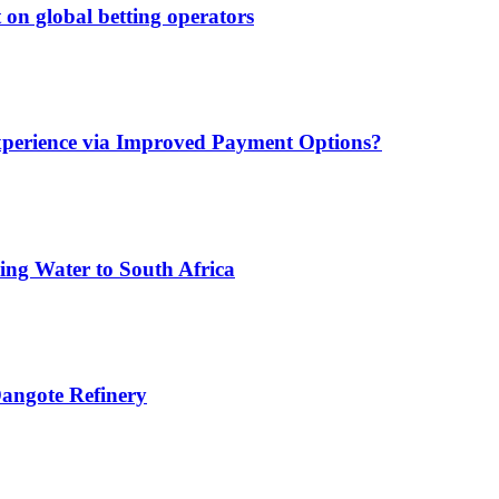
 on global betting operators
xperience via Improved Payment Options?
ing Water to South Africa
angote Refinery