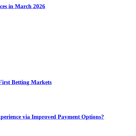
ices in March 2026
irst Betting Markets
xperience via Improved Payment Options?