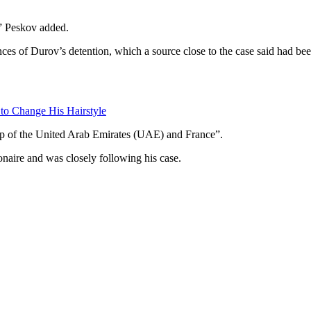
,” Peskov added.
ces of Durov’s detention, which a source close to the case said had be
 to Change His Hairstyle
ship of the United Arab Emirates (UAE) and France”.
onaire and was closely following his case.