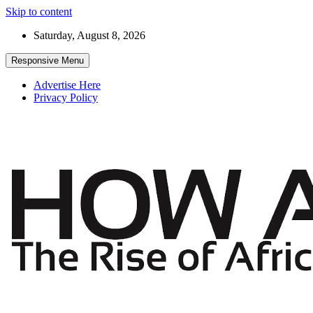
Skip to content
Saturday, August 8, 2026
Responsive Menu
Advertise Here
Privacy Policy