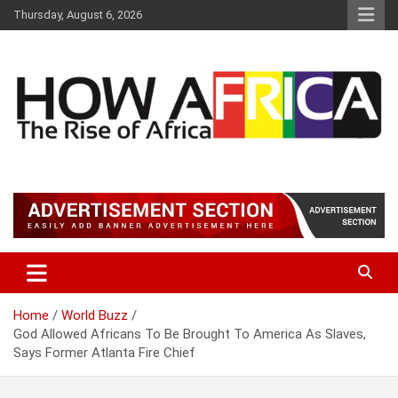
S
Thursday, August 6, 2026
k
i
p
t
o
c
o
n
t
Latest African Online Newspaper | Knowledgebase Africa
How Africa News
e
n
t
Home
World Buzz
God Allowed Africans To Be Brought To America As Slaves,
Says Former Atlanta Fire Chief