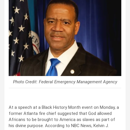
Photo Credit: Federal Emergency Management Agency
At a speech at a Black History Month event on Monday, a
former Atlanta fire chief suggested that God allowed
Africans to be brought to America as slaves as part of
his divine purpose. According to NBC News, Kelvin J.