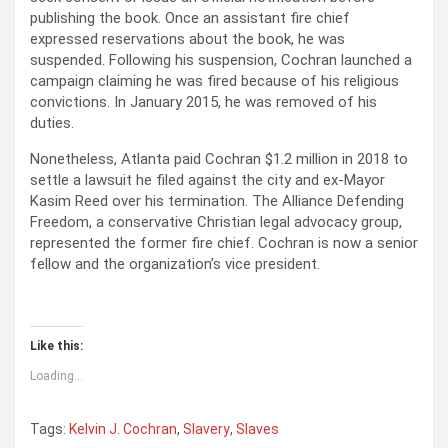
publishing the book. Once an assistant fire chief
expressed reservations about the book, he was
suspended. Following his suspension, Cochran launched a
campaign claiming he was fired because of his religious
convictions. In January 2015, he was removed of his
duties.
Nonetheless, Atlanta paid Cochran $1.2 million in 2018 to
settle a lawsuit he filed against the city and ex-Mayor
Kasim Reed over his termination. The Alliance Defending
Freedom, a conservative Christian legal advocacy group,
represented the former fire chief. Cochran is now a senior
fellow and the organization’s vice president.
Like this:
Loading...
Tags:
Kelvin J. Cochran
,
Slavery
,
Slaves