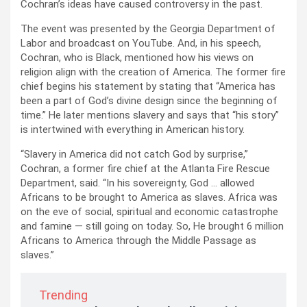
Cochran’s ideas have caused controversy in the past.
The event was presented by the Georgia Department of
Labor and broadcast on YouTube. And, in his speech,
Cochran, who is Black, mentioned how his views on
religion align with the creation of America. The former fire
chief begins his statement by stating that “America has
been a part of God’s divine design since the beginning of
time.” He later mentions slavery and says that “his story”
is intertwined with everything in American history.
“Slavery in America did not catch God by surprise,”
Cochran, a former fire chief at the Atlanta Fire Rescue
Department, said. “In his sovereignty, God … allowed
Africans to be brought to America as slaves. Africa was
on the eve of social, spiritual and economic catastrophe
and famine — still going on today. So, He brought 6 million
Africans to America through the Middle Passage as
slaves.”
Trending