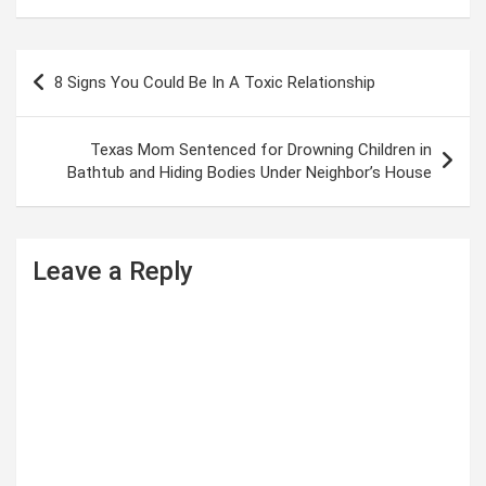
P
8 Signs You Could Be In A Toxic Relationship
o
s
Texas Mom Sentenced for Drowning Children in
t
Bathtub and Hiding Bodies Under Neighbor’s House
n
a
Leave a Reply
v
i
g
a
t
i
o