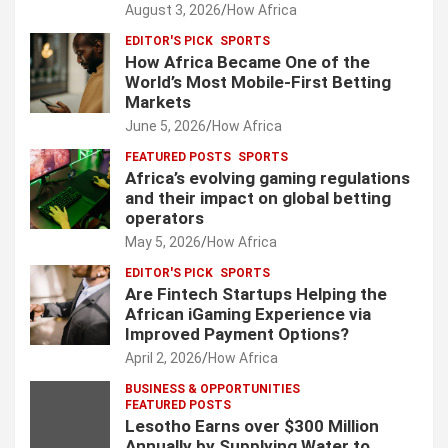
August 3, 2026
How Africa
EDITOR'S PICK
SPORTS
How Africa Became One of the
World’s Most Mobile-First Betting
Markets
June 5, 2026
How Africa
FEATURED POSTS
SPORTS
Africa’s evolving gaming regulations
and their impact on global betting
operators
May 5, 2026
How Africa
EDITOR'S PICK
SPORTS
Are Fintech Startups Helping the
African iGaming Experience via
Improved Payment Options?
April 2, 2026
How Africa
BUSINESS & OPPORTUNITIES
FEATURED POSTS
Lesotho Earns over $300 Million
Annually by Supplying Water to