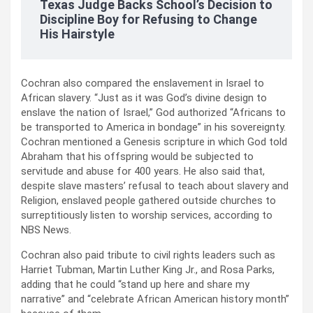
Texas Judge Backs School’s Decision to
Discipline Boy for Refusing to Change
His Hairstyle
Cochran also compared the enslavement in Israel to
African slavery. “Just as it was God’s divine design to
enslave the nation of Israel,” God authorized “Africans to
be transported to America in bondage” in his sovereignty.
Cochran mentioned a Genesis scripture in which God told
Abraham that his offspring would be subjected to
servitude and abuse for 400 years. He also said that,
despite slave masters’ refusal to teach about slavery and
Religion, enslaved people gathered outside churches to
surreptitiously listen to worship services, according to
NBS News.
Cochran also paid tribute to civil rights leaders such as
Harriet Tubman, Martin Luther King Jr., and Rosa Parks,
adding that he could “stand up here and share my
narrative” and “celebrate African American history month”