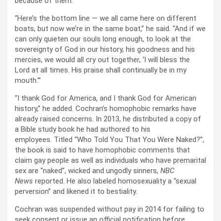
because of them.
“Here’s the bottom line — we all came here on different
boats, but now we’re in the same boat,” he said. “And if we
can only quieten our souls long enough, to look at the
sovereignty of God in our history, his goodness and his
mercies, we would all cry out together, ‘I will bless the
Lord at all times. His praise shall continually be in my
mouth.’”
“I thank God for America, and I thank God for American
history,” he added. Cochran’s homophobic remarks have
already raised concerns. In 2013, he distributed a copy of
a Bible study book he had authored to his
employees. Titled “Who Told You That You Were Naked?”,
the book is said to have homophobic comments that
claim gay people as well as individuals who have premarital
sex are “naked”, wicked and ungodly sinners,
NBC
News
reported. He also labeled homosexuality a “sexual
perversion” and likened it to bestiality.
Cochran was suspended without pay in 2014 for failing to
seek consent or issue an official notification before