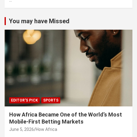
...
h
You may have Missed
EDITOR'S PICK
SPORTS
How Africa Became One of the World’s Most
Mobile-First Betting Markets
June 5, 2026
How Africa