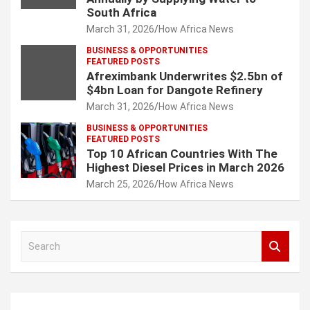
South Africa
March 31, 2026
How Africa News
BUSINESS & OPPORTUNITIES
FEATURED POSTS
Afreximbank Underwrites $2.5bn of
$4bn Loan for Dangote Refinery
March 31, 2026
How Africa News
BUSINESS & OPPORTUNITIES
FEATURED POSTS
Top 10 African Countries With The
Highest Diesel Prices in March 2026
March 25, 2026
How Africa News
S
e
a
r
c