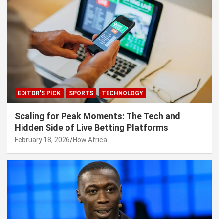
EDITOR'S PICK
SPORTS
TECHNOLOGY
Scaling for Peak Moments: The Tech and
Hidden Side of Live Betting Platforms
February 18, 2026
How Africa