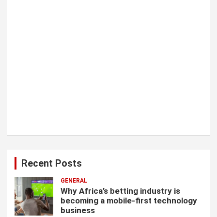
n
Recent Posts
GENERAL
Why Africa’s betting industry is
becoming a mobile-first technology
business