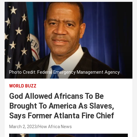
Photo Credit: Federal Emergency Management Agency
WORLD BUZZ
God Allowed Africans To Be
Brought To America As Slaves,
Says Former Atlanta Fire Chief
March 2, 2023
How Africa News