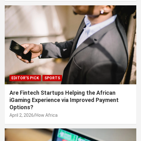
EDITOR'S PICK
SPORTS
Are Fintech Startups Helping the African
iGaming Experience via Improved Payment
Options?
April 2, 2026
How Africa