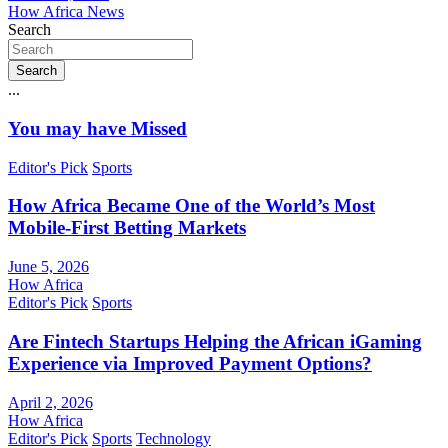
How Africa News
Search
Search
...
You may have Missed
Editor's Pick
Sports
How Africa Became One of the World’s Most
Mobile-First Betting Markets
June 5, 2026
How Africa
Editor's Pick
Sports
Are Fintech Startups Helping the African iGaming
Experience via Improved Payment Options?
April 2, 2026
How Africa
Editor's Pick
Sports
Technology