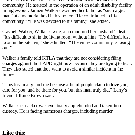
community. He assisted in the operation of an adult disability facility
in Inglewood. Jamien Walker described her father as “such a great
man” at a memorial held in his honor. “He contributed to his
community.” “He was devoted to his family,” she added.
Gaynell Walker, Walker’s wife, also mourned her husband’s death.
“It’s difficult to sit in the living room without him. “It’s difficult just
to sit in the kitchen,” she admitted. “The entire community is losing
out.”
Walker’s family told KTLA that they are not considering filing
charges against the LAPD right now because they are trying to heal.
They also stated that they want to avoid a similar incident in the
future.
“This loss really hurt me because a lot of people claim to love you,
care for you, and be there for you, but this man truly did,” Larry’s
friend Tiffanie Brown said.
Walker’s carjacker was eventually apprehended and taken into
custody. He is facing numerous charges, including murder.
Like this: