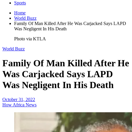
Sports
Home
World Buzz
Family Of Man Killed After He Was Carjacked Says LAPD
Was Negligent In His Death
Photo via KTLA
World Buzz
Family Of Man Killed After He
Was Carjacked Says LAPD
Was Negligent In His Death
October 31, 2022
How Africa News