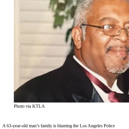
Photo via KTLA
A 63-year-old man’s family is blaming the Los Angeles Police