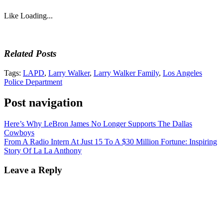
Like
Loading...
Related Posts
Tags:
LAPD
,
Larry Walker
,
Larry Walker Family
,
Los Angeles
Police Department
Post navigation
Here’s Why LeBron James No Longer Supports The Dallas
Cowboys
From A Radio Intern At Just 15 To A $30 Million Fortune: Inspiring
Story Of La La Anthony
Leave a Reply