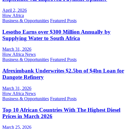
April 2, 2026
How Africa
Business & Opportunities
Featured Posts
Lesotho Earns over $300 Million Annually by
Supplying Water to South Africa
March 31, 2026
How Africa News
Business & Opportunities
Featured Posts
Afreximbank Underwrites $2.5bn of $4bn Loan for
Dangote Refinery
March 31, 2026
How Africa News
Business & Opportunities
Featured Posts
Top 10 African Countries With The Highest Diesel
Prices in March 2026
March 25, 2026