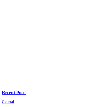
Recent Posts
General