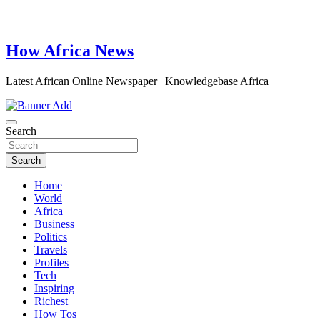
How Africa News
Latest African Online Newspaper | Knowledgebase Africa
Search
Search
Home
World
Africa
Business
Politics
Travels
Profiles
Tech
Inspiring
Richest
How Tos