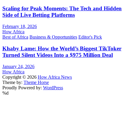
Scaling for Peak Moments: The Tech and Hidden
Side of Live Betting Platforms
February 18, 2026
How Africa
Best of Africa
Business & Opportunities
Editor's Pick
Khaby Lame: How the World’s Biggest TikToker
Turned Silent Videos Into a $975 Million Deal
January 24, 2026
How Africa
Copyright © 2026
How Africa News
Theme by:
Theme Horse
Proudly Powered by:
WordPress
%d