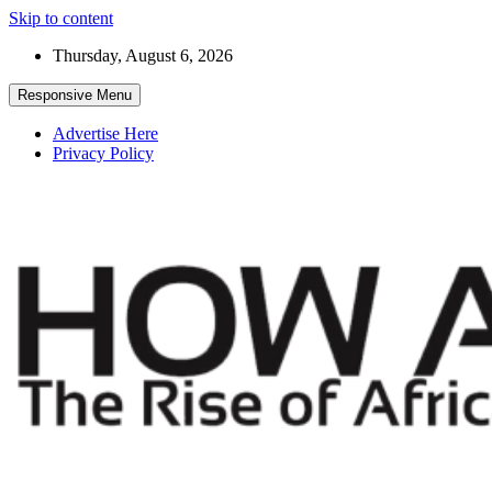
Skip to content
Thursday, August 6, 2026
Responsive Menu
Advertise Here
Privacy Policy