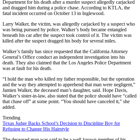
Department for his death after a murder suspect allegedly carjacked
and dragged him during a police chase. According to KTLA, the
fatal incident occurred on October 13 in Inglewood.
Larry Walker, the victim, was allegedly carjacked by a suspect who
was being pursued by police. Walker’s body became entangled
beneath his car after the suspect took control of it. The victim was
killed after the suspect dragged his body for several miles.
Walker’s family has since requested that the California Attorney
General’s Office conduct an independent investigation into his
death. They also claimed that the Los Angeles Police Department
was at fault for his death.
“I hold the man who killed my father responsible, but the operation
and the way they attempted to apprehend that man were negligent,”
Jamien Walker, the deceased man’s daughter, said. Hope Davis,
Walker’s sister-in-law, also stated that the police should have “called
that chase off” at some point. “You should have canceled it,” she
added.
Trending
Texas Judge Backs School’s Decision to Discipline Boy for
Refusing to Change His Hairstyle
The deceased man was said to be a well-known member of his