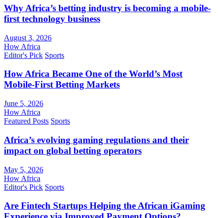
Why Africa’s betting industry is becoming a mobile-
first technology business
August 3, 2026
How Africa
Editor's Pick
Sports
How Africa Became One of the World’s Most
Mobile-First Betting Markets
June 5, 2026
How Africa
Featured Posts
Sports
Africa’s evolving gaming regulations and their
impact on global betting operators
May 5, 2026
How Africa
Editor's Pick
Sports
Are Fintech Startups Helping the African iGaming
Experience via Improved Payment Options?