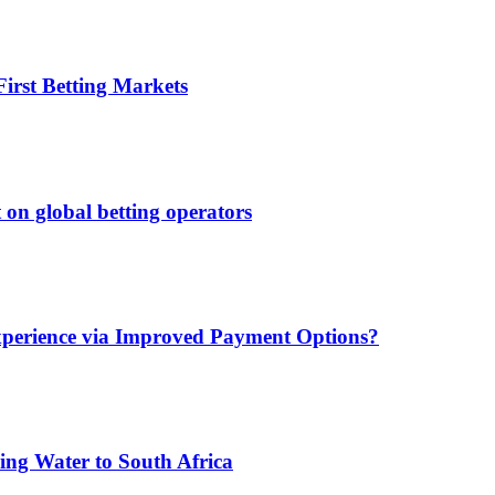
irst Betting Markets
 on global betting operators
xperience via Improved Payment Options?
ing Water to South Africa