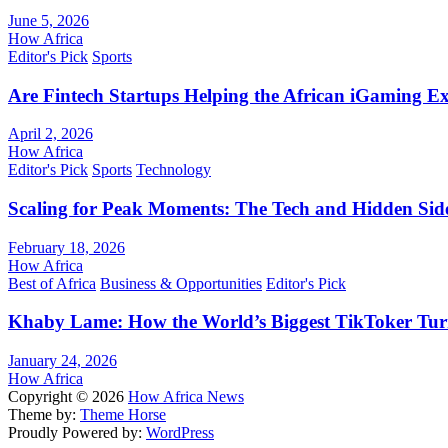
June 5, 2026
How Africa
Editor's Pick
Sports
Are Fintech Startups Helping the African iGaming E
April 2, 2026
How Africa
Editor's Pick
Sports
Technology
Scaling for Peak Moments: The Tech and Hidden Side
February 18, 2026
How Africa
Best of Africa
Business & Opportunities
Editor's Pick
Khaby Lame: How the World’s Biggest TikToker Turne
January 24, 2026
How Africa
Copyright © 2026
How Africa News
Theme by:
Theme Horse
Proudly Powered by:
WordPress