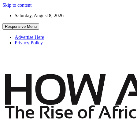
Skip to content
Saturday, August 8, 2026
Responsive Menu
Advertise Here
Privacy Policy