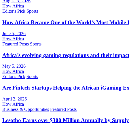
August 3, 2026
How Africa
Editor's Pick
Sports
How Africa Became One of the World’s Most Mobile-F
June 5, 2026
How Africa
Featured Posts
Sports
Africa’s evolving gaming regulations and their impact
May 5, 2026
How Africa
Editor's Pick
Sports
Are Fintech Startups Helping the African iGaming E
April 2, 2026
How Africa
Business & Opportunities
Featured Posts
Lesotho Earns over $300 Million Annually by Supply