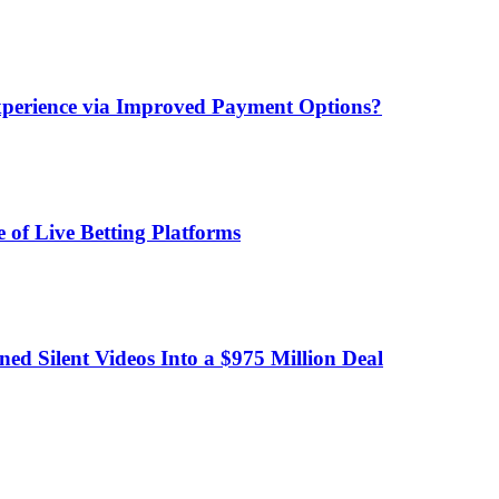
xperience via Improved Payment Options?
 of Live Betting Platforms
d Silent Videos Into a $975 Million Deal