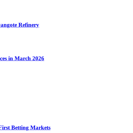
angote Refinery
ices in March 2026
irst Betting Markets