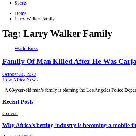
Sports
Home
Larry Walker Family
Tag:
Larry Walker Family
World Buzz
Family Of Man Killed After He Was Carj
October 31, 2022
How Africa News
A 63-year-old man’s family is blaming the Los Angeles Police Depar
Recent Posts
General
Why Africa’s betting industry is becoming a mobile-fi