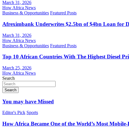
March 31, 2026
How Africa News
Business & Opportunities
Featured Posts
Afreximbank Underwrites $2.5bn of $4bn Loan for D
March 31, 2026
How Africa News
Business & Opportunities
Featured Posts
Top 10 African Countries With The Highest Diesel Pr
March 25, 2026
How Africa News
Search
Search
You may have Missed
Editor's Pick
Sports
How Africa Became One of the World’s Most Mobile-F