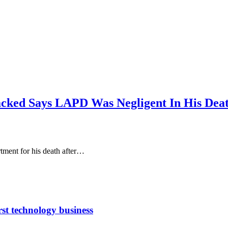
acked Says LAPD Was Negligent In His Dea
tment for his death after…
rst technology business