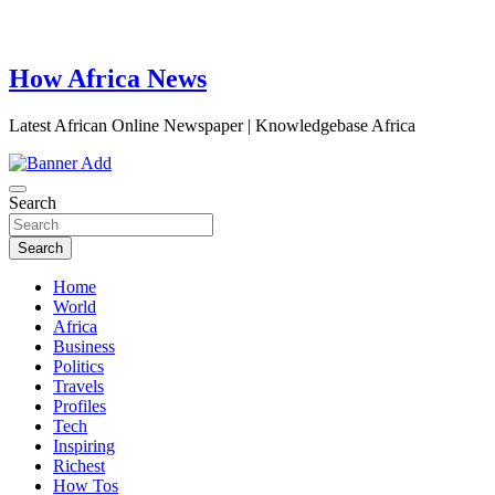
How Africa News
Latest African Online Newspaper | Knowledgebase Africa
Search
Search
Home
World
Africa
Business
Politics
Travels
Profiles
Tech
Inspiring
Richest
How Tos