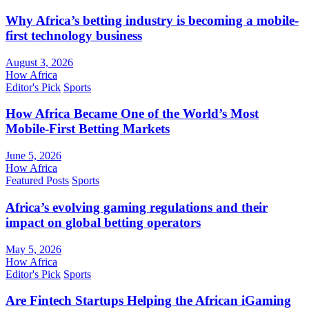
Why Africa’s betting industry is becoming a mobile-
first technology business
August 3, 2026
How Africa
Editor's Pick
Sports
How Africa Became One of the World’s Most
Mobile-First Betting Markets
June 5, 2026
How Africa
Featured Posts
Sports
Africa’s evolving gaming regulations and their
impact on global betting operators
May 5, 2026
How Africa
Editor's Pick
Sports
Are Fintech Startups Helping the African iGaming