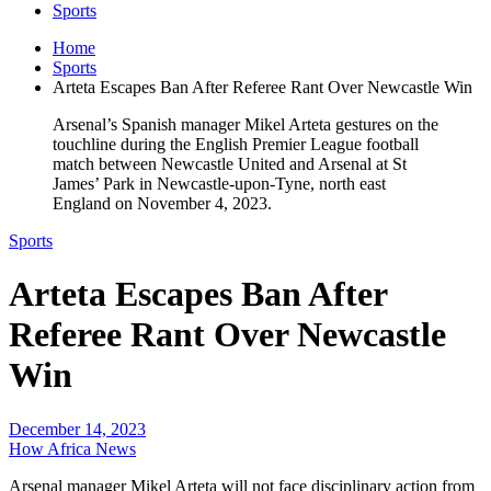
Sports
Home
Sports
Arteta Escapes Ban After Referee Rant Over Newcastle Win
Arsenal’s Spanish manager Mikel Arteta gestures on the
touchline during the English Premier League football
match between Newcastle United and Arsenal at St
James’ Park in Newcastle-upon-Tyne, north east
England on November 4, 2023.
Sports
Arteta Escapes Ban After
Referee Rant Over Newcastle
Win
December 14, 2023
How Africa News
Arsenal manager Mikel Arteta will not face disciplinary action from