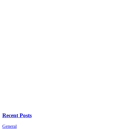
Recent Posts
General