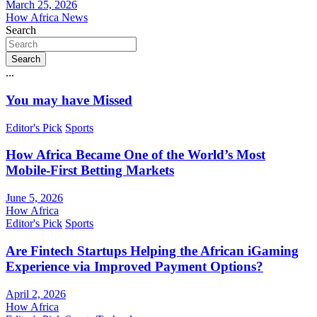
March 25, 2026
How Africa News
Search
Search
...
You may have Missed
Editor's Pick
Sports
How Africa Became One of the World’s Most
Mobile-First Betting Markets
June 5, 2026
How Africa
Editor's Pick
Sports
Are Fintech Startups Helping the African iGaming
Experience via Improved Payment Options?
April 2, 2026
How Africa