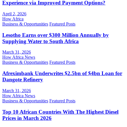
Experience via Improved Payment Options?
April 2, 2026
How Africa
Business & Opportunities
Featured Posts
Lesotho Earns over $300 Million Annually by
Supplying Water to South Africa
March 31, 2026
How Africa News
Business & Opportunities
Featured Posts
Afreximbank Underwrites $2.5bn of $4bn Loan for
Dangote Refinery
March 31, 2026
How Africa News
Business & Opportunities
Featured Posts
Top 10 African Countries With The Highest Diesel
Prices in March 2026