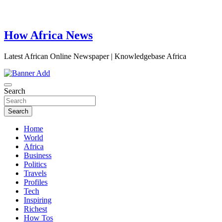
How Africa News
Latest African Online Newspaper | Knowledgebase Africa
Search
Search
Home
World
Africa
Business
Politics
Travels
Profiles
Tech
Inspiring
Richest
How Tos