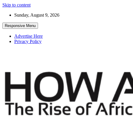
Skip to content
Sunday, August 9, 2026
Responsive Menu
Advertise Here
Privacy Policy