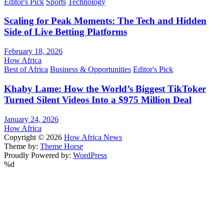
Editor's Pick
Sports
Technology
Scaling for Peak Moments: The Tech and Hidden
Side of Live Betting Platforms
February 18, 2026
How Africa
Best of Africa
Business & Opportunities
Editor's Pick
Khaby Lame: How the World’s Biggest TikToker
Turned Silent Videos Into a $975 Million Deal
January 24, 2026
How Africa
Copyright © 2026
How Africa News
Theme by:
Theme Horse
Proudly Powered by:
WordPress
%d