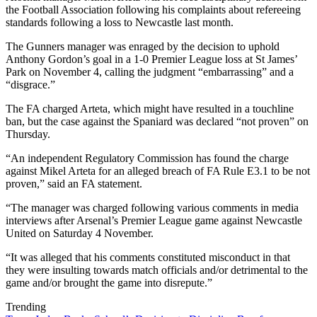
the Football Association following his complaints about refereeing
standards following a loss to Newcastle last month.
The Gunners manager was enraged by the decision to uphold
Anthony Gordon’s goal in a 1-0 Premier League loss at St James’
Park on November 4, calling the judgment “embarrassing” and a
“disgrace.”
The FA charged Arteta, which might have resulted in a touchline
ban, but the case against the Spaniard was declared “not proven” on
Thursday.
“An independent Regulatory Commission has found the charge
against Mikel Arteta for an alleged breach of FA Rule E3.1 to be not
proven,” said an FA statement.
“The manager was charged following various comments in media
interviews after Arsenal’s Premier League game against Newcastle
United on Saturday 4 November.
“It was alleged that his comments constituted misconduct in that
they were insulting towards match officials and/or detrimental to the
game and/or brought the game into disrepute.”
Trending