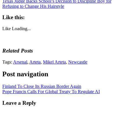
Texas Judge Backs School’s Decision to Discipline Boy for
Refusing to Change His Hairstyle
Like this:
Like
Loading...
Related Posts
Tags:
Arsenal
,
Arteta
,
Mikel Arteta
,
Newcastle
Post navigation
Finland To Close Its Russian Border Again
Pope Francis Calls For Global Treaty To Regulate AI
Leave a Reply