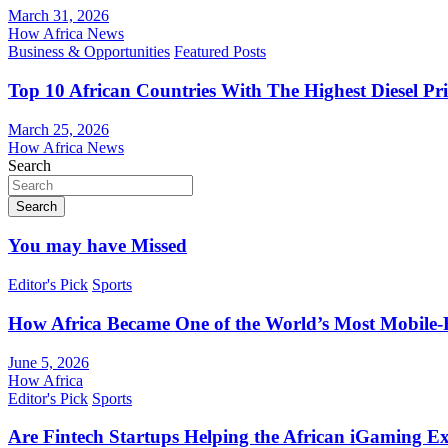
March 31, 2026
How Africa News
Business & Opportunities
Featured Posts
Top 10 African Countries With The Highest Diesel Pr
March 25, 2026
How Africa News
Search
Search
You may have Missed
Editor's Pick
Sports
How Africa Became One of the World’s Most Mobile-F
June 5, 2026
How Africa
Editor's Pick
Sports
Are Fintech Startups Helping the African iGaming E