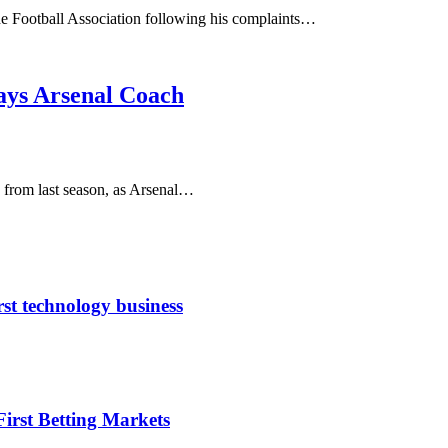
the Football Association following his complaints…
ays Arsenal Coach
 from last season, as Arsenal…
rst technology business
irst Betting Markets