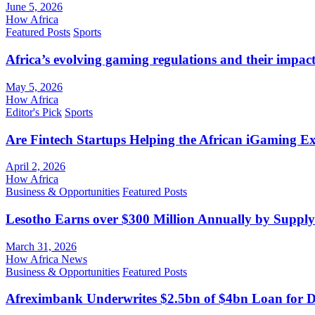
June 5, 2026
How Africa
Featured Posts
Sports
Africa’s evolving gaming regulations and their impact
May 5, 2026
How Africa
Editor's Pick
Sports
Are Fintech Startups Helping the African iGaming E
April 2, 2026
How Africa
Business & Opportunities
Featured Posts
Lesotho Earns over $300 Million Annually by Supply
March 31, 2026
How Africa News
Business & Opportunities
Featured Posts
Afreximbank Underwrites $2.5bn of $4bn Loan for D