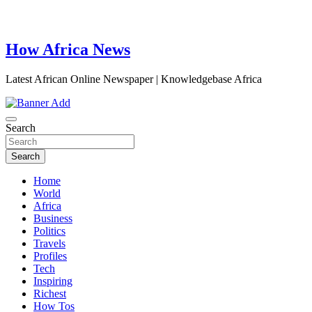
How Africa News
Latest African Online Newspaper | Knowledgebase Africa
Search
Search
Home
World
Africa
Business
Politics
Travels
Profiles
Tech
Inspiring
Richest
How Tos