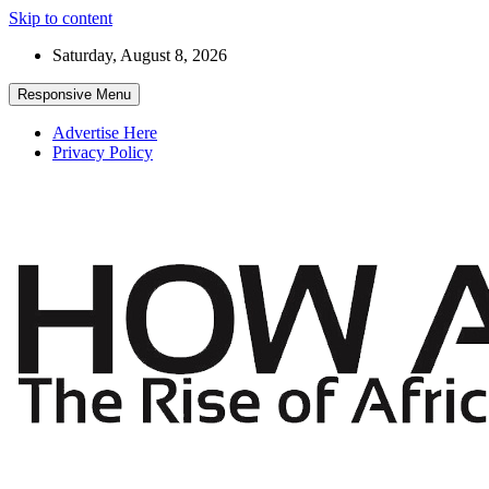
Skip to content
Saturday, August 8, 2026
Responsive Menu
Advertise Here
Privacy Policy