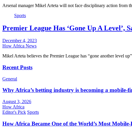
Arsenal manager Mikel Arteta will not face disciplinary action from 
Sports
Premier League Has ‘Gone Up A Level’, S
December 4, 2023
How Africa News
Mikel Arteta believes the Premier League has “gone another level up”
Recent Posts
General
Why Africa’s betting industry is becoming a mobile-fi
August 3, 2026
How Africa
Editor's Pick
Sports
How Africa Became One of the World’s Most Mobile-F