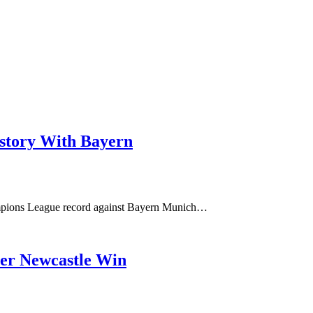
istory With Bayern
hampions League record against Bayern Munich…
ver Newcastle Win