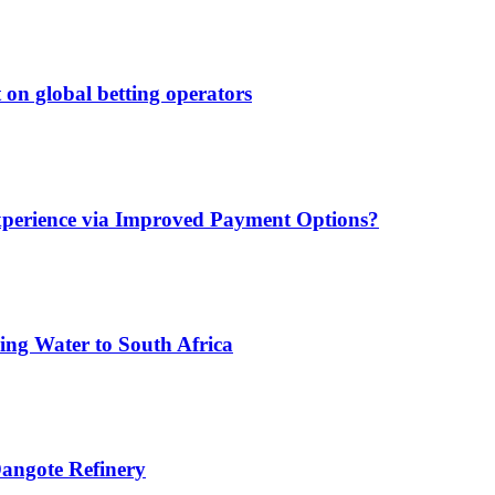
 on global betting operators
xperience via Improved Payment Options?
ing Water to South Africa
angote Refinery