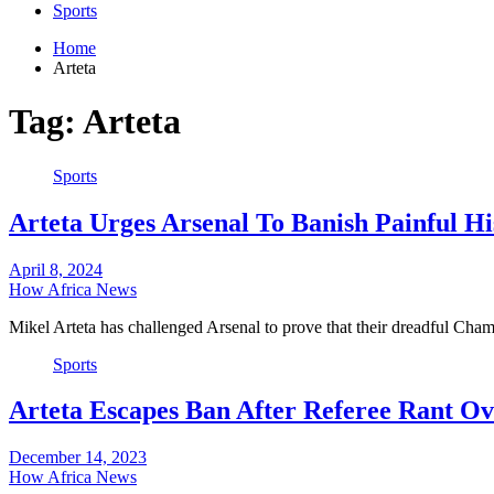
Sports
Home
Arteta
Tag:
Arteta
Sports
Arteta Urges Arsenal To Banish Painful H
April 8, 2024
How Africa News
Mikel Arteta has challenged Arsenal to prove that their dreadful C
Sports
Arteta Escapes Ban After Referee Rant O
December 14, 2023
How Africa News