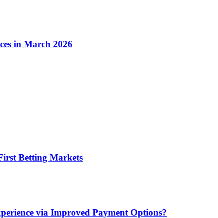
ices in March 2026
irst Betting Markets
xperience via Improved Payment Options?