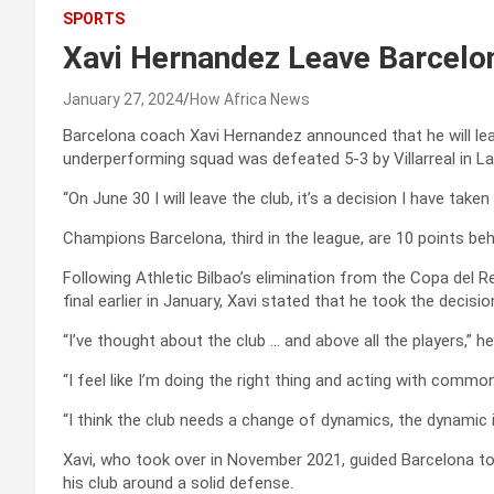
SPORTS
Xavi Hernandez Leave Barcelo
January 27, 2024
How Africa News
Barcelona coach Xavi Hernandez announced that he will leav
underperforming squad was defeated 5-3 by Villarreal in La
“On June 30 I will leave the club, it’s a decision I have taken
Champions Barcelona, third in the league, are 10 points beh
Following Athletic Bilbao’s elimination from the Copa del 
final earlier in January, Xavi stated that he took the decisio
“I’ve thought about the club … and above all the players,” he
“I feel like I’m doing the right thing and acting with commo
“I think the club needs a change of dynamics, the dynamic i
Xavi, who took over in November 2021, guided Barcelona to 
his club around a solid defense.