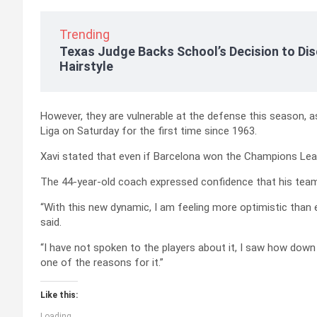
Trending
Texas Judge Backs School’s Decision to Dis
Hairstyle
However, they are vulnerable at the defense this season, 
Liga on Saturday for the first time since 1963.
Xavi stated that even if Barcelona won the Champions Lea
The 44-year-old coach expressed confidence that his team 
“With this new dynamic, I am feeling more optimistic than ever…
said.
“I have not spoken to the players about it, I saw how down
one of the reasons for it.”
Like this:
Loading...