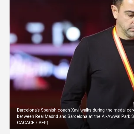
Barcelona’s Spanish coach Xavi walks during the medal cer
between Real Madrid and Barcelona at the Al-Awwal Park St
CACACE / AFP)