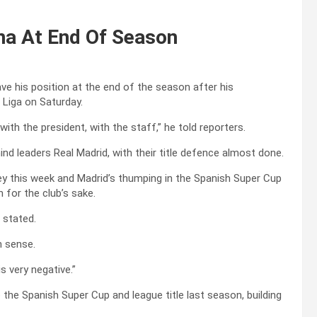
na At End Of Season
e his position at the end of the season after his
 Liga on Saturday.
 with the president, with the staff,” he told reporters.
ind leaders Real Madrid, with their title defence almost done.
Rey this week and Madrid’s thumping in the Spanish Super Cup
n for the club’s sake.
 stated.
n sense.
s very negative.”
the Spanish Super Cup and league title last season, building