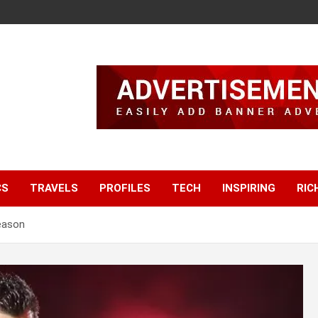
CS
TRAVELS
PROFILES
TECH
INSPIRING
RIC
eason