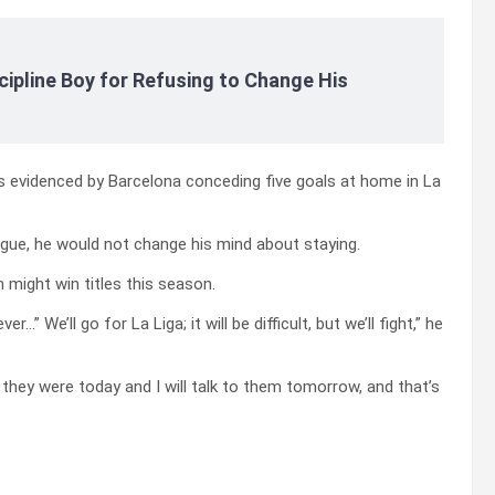
cipline Boy for Refusing to Change His
as evidenced by Barcelona conceding five goals at home in La
gue, he would not change his mind about staying.
might win titles this season.
” We’ll go for La Liga; it will be difficult, but we’ll fight,” he
 they were today and I will talk to them tomorrow, and that’s