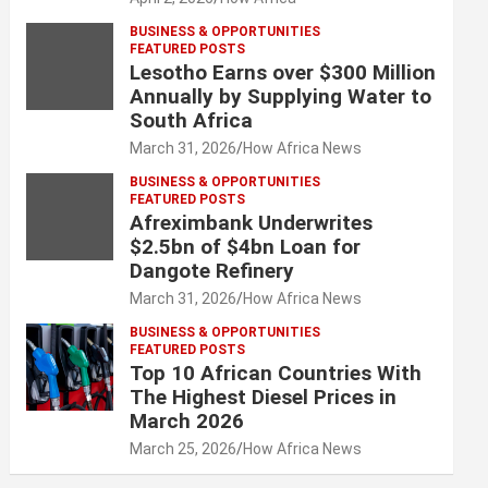
BUSINESS & OPPORTUNITIES
FEATURED POSTS
Lesotho Earns over $300 Million
Annually by Supplying Water to
South Africa
March 31, 2026
How Africa News
BUSINESS & OPPORTUNITIES
FEATURED POSTS
Afreximbank Underwrites
$2.5bn of $4bn Loan for
Dangote Refinery
March 31, 2026
How Africa News
BUSINESS & OPPORTUNITIES
FEATURED POSTS
Top 10 African Countries With
The Highest Diesel Prices in
March 2026
March 25, 2026
How Africa News