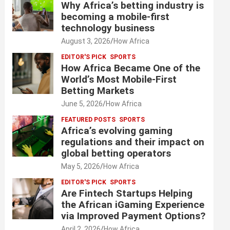
Why Africa’s betting industry is
becoming a mobile-first
technology business
August 3, 2026
How Africa
EDITOR'S PICK
SPORTS
How Africa Became One of the
World’s Most Mobile-First
Betting Markets
June 5, 2026
How Africa
FEATURED POSTS
SPORTS
Africa’s evolving gaming
regulations and their impact on
global betting operators
May 5, 2026
How Africa
EDITOR'S PICK
SPORTS
Are Fintech Startups Helping
the African iGaming Experience
via Improved Payment Options?
April 2, 2026
How Africa