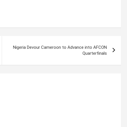
Nigeria Devour Cameroon to Advance into AFCON
Quarterfinals