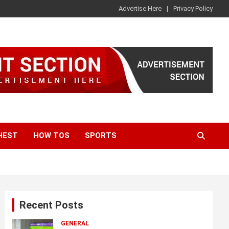
Advertise Here
Privacy Policy
HEST
HOW TOS
SPORTS
Recent Posts
GENERAL