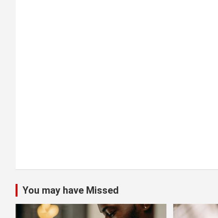
g
a
t
i
o
n
You may have Missed