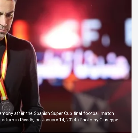
emony after the Spanish Super Cup final football match
adium in Riyadh, on January 14, 2024. (Photo by Giuseppe