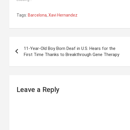
Tags:
Barcelona
,
Xavi Hernandez
P
11-Year-Old Boy Born Deaf in U.S. Hears for the
o
First Time Thanks to Breakthrough Gene Therapy
s
t
n
Leave a Reply
a
v
i