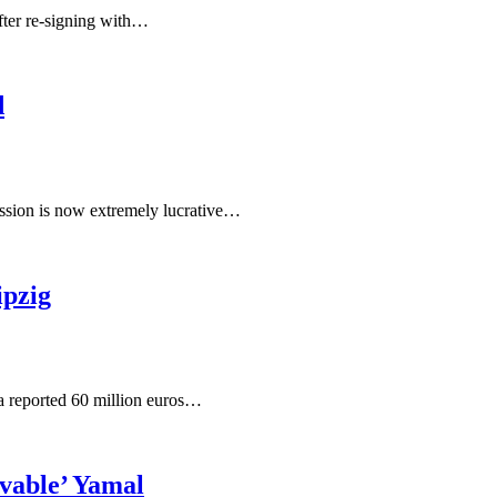
after re-signing with…
d
ession is now extremely lucrative…
pzig
a reported 60 million euros…
vable’ Yamal