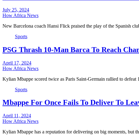
July 25, 2024
How Africa News
New Barcelona coach Hansi Flick praised the play of the Spanish 
Sports
PSG Thrash 10-Man Barca To Reach Cham
April 17, 2024
How Africa News
Kylian Mbappe scored twice as Paris Saint-Germain rallied to defea
Sports
Mbappe For Once Fails To Deliver To Lea
April 11, 2024
How Africa News
Kylian Mbappe has a reputation for delivering on big moments, but t