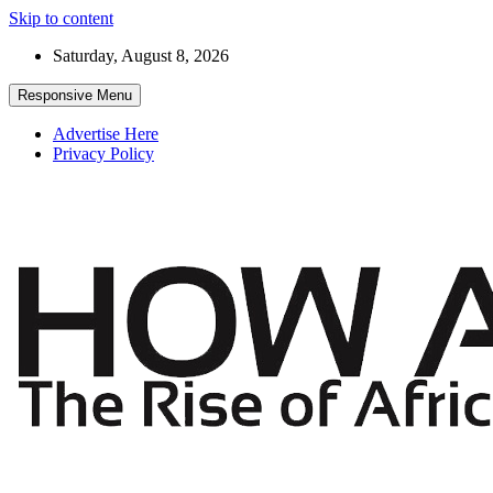
Skip to content
Saturday, August 8, 2026
Responsive Menu
Advertise Here
Privacy Policy