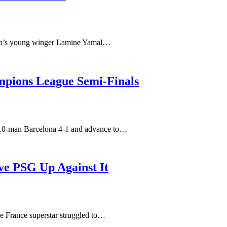
club’s young winger Lamine Yamal…
pions League Semi-Finals
t 10-man Barcelona 4-1 and advance to…
ve PSG Up Against It
he France superstar struggled to…