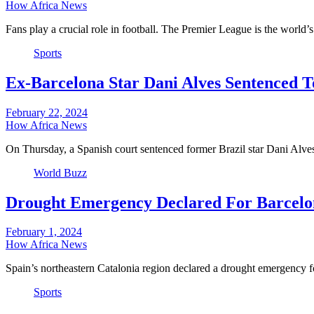
How Africa News
Fans play a crucial role in football. The Premier League is the world
Sports
Ex-Barcelona Star Dani Alves Sentenced To
February 22, 2024
How Africa News
On Thursday, a Spanish court sentenced former Brazil star Dani Alve
World Buzz
Drought Emergency Declared For Barcelo
February 1, 2024
How Africa News
Spain’s northeastern Catalonia region declared a drought emergency
Sports