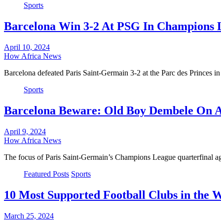
Sports
Barcelona Win 3-2 At PSG In Champions L
April 10, 2024
How Africa News
Barcelona defeated Paris Saint-Germain 3-2 at the Parc des Princes in 
Sports
Barcelona Beware: Old Boy Dembele On A
April 9, 2024
How Africa News
The focus of Paris Saint-Germain’s Champions League quarterfinal 
Featured Posts
Sports
10 Most Supported Football Clubs in the 
March 25, 2024