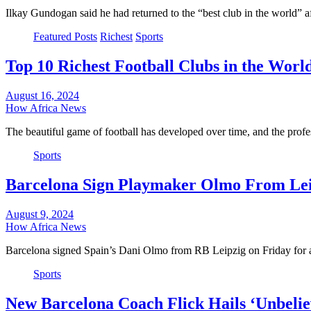
Ilkay Gundogan said he had returned to the “best club in the world” 
Featured Posts
Richest
Sports
Top 10 Richest Football Clubs in the Worl
August 16, 2024
How Africa News
The beautiful game of football has developed over time, and the prof
Sports
Barcelona Sign Playmaker Olmo From Lei
August 9, 2024
How Africa News
Barcelona signed Spain’s Dani Olmo from RB Leipzig on Friday for 
Sports
New Barcelona Coach Flick Hails ‘Unbelie