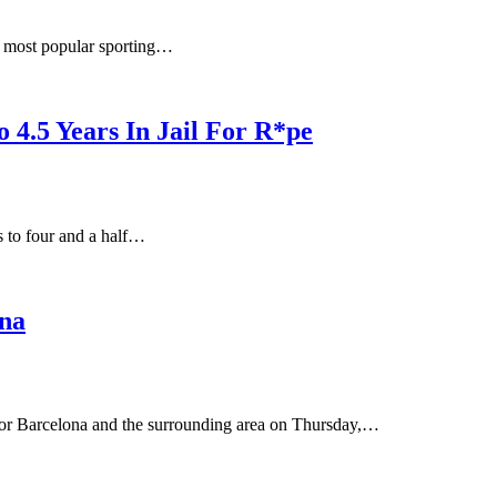
’s most popular sporting…
 4.5 Years In Jail For R*pe
s to four and a half…
na
 for Barcelona and the surrounding area on Thursday,…