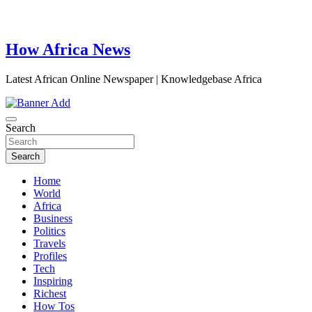
How Africa News
Latest African Online Newspaper | Knowledgebase Africa
Search
Search
Home
World
Africa
Business
Politics
Travels
Profiles
Tech
Inspiring
Richest
How Tos