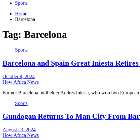
Sports
Home
Barcelona
Tag:
Barcelona
Sports
Barcelona and Spain Great Iniesta Retire
October 8, 2024
How Africa News
Former Barcelona midfielder Andres Iniesta, who won two Europea
Sports
Gundogan Returns To Man City From Bar
August 23, 2024
How Africa News