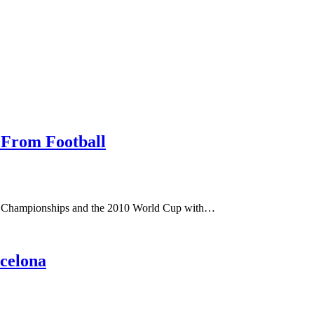
s From Football
n Championships and the 2010 World Cup with…
celona