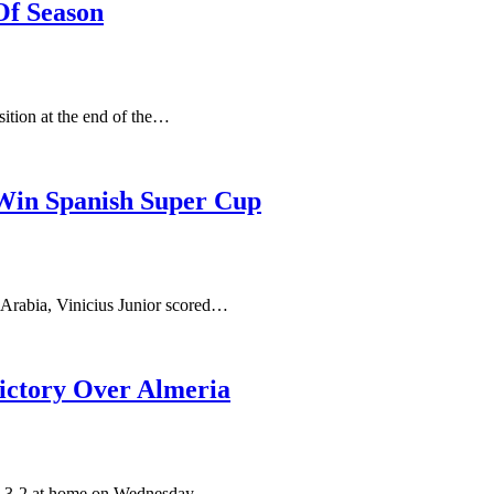
Of Season
ition at the end of the…
 Win Spanish Super Cup
 Arabia, Vinicius Junior scored…
Victory Over Almeria
ria 3-2 at home on Wednesday,…