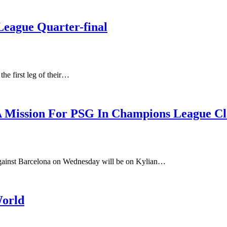
eague Quarter-final
the first leg of their…
 Mission For PSG In Champions League Cl
against Barcelona on Wednesday will be on Kylian…
World