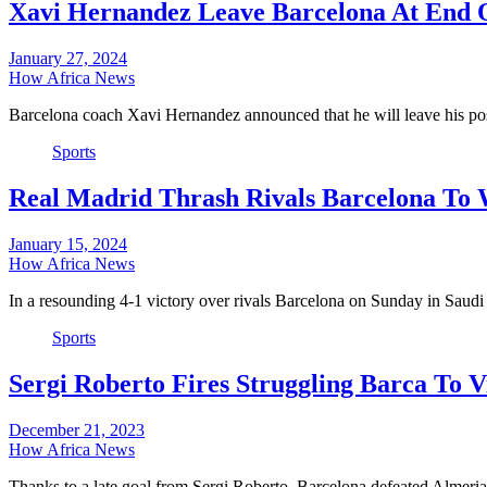
Xavi Hernandez Leave Barcelona At End 
January 27, 2024
How Africa News
Barcelona coach Xavi Hernandez announced that he will leave his pos
Sports
Real Madrid Thrash Rivals Barcelona To
January 15, 2024
How Africa News
In a resounding 4-1 victory over rivals Barcelona on Sunday in Saudi
Sports
Sergi Roberto Fires Struggling Barca To 
December 21, 2023
How Africa News
Thanks to a late goal from Sergi Roberto, Barcelona defeated Alme