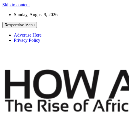
Skip to content
Sunday, August 9, 2026
Responsive Menu
Advertise Here
Privacy Policy