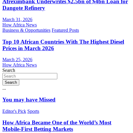
Afreximbank Underwrites $2.5bn of $4bn Loan for
Dangote Refinery
March 31, 2026
How Africa News
Business & Opportunities
Featured Posts
Top 10 African Countries With The Highest Diesel
Prices in March 2026
March 25, 2026
How Africa News
Search
Search
...
You may have Missed
Editor's Pick
Sports
How Africa Became One of the World’s Most
Mobile-First Betting Markets