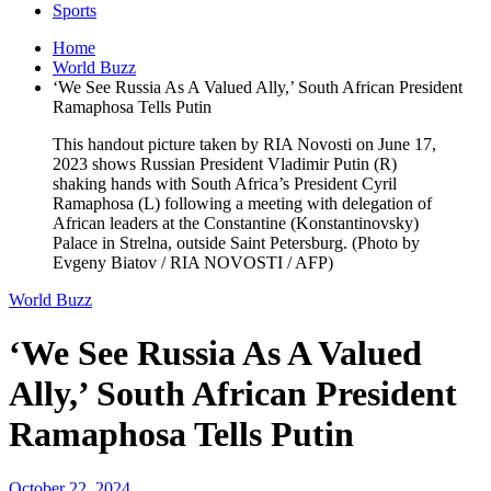
Sports
Home
World Buzz
‘We See Russia As A Valued Ally,’ South African President
Ramaphosa Tells Putin
This handout picture taken by RIA Novosti on June 17,
2023 shows Russian President Vladimir Putin (R)
shaking hands with South Africa’s President Cyril
Ramaphosa (L) following a meeting with delegation of
African leaders at the Constantine (Konstantinovsky)
Palace in Strelna, outside Saint Petersburg. (Photo by
Evgeny Biatov / RIA NOVOSTI / AFP)
World Buzz
‘We See Russia As A Valued
Ally,’ South African President
Ramaphosa Tells Putin
October 22, 2024