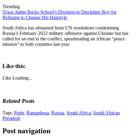
Trending
Texas Judge Backs School’s Decision to Discipline Boy for
Refusing to Change His Hairstyle
South Africa has abstained from UN resolutions condemning
Russia’s February 2022 military offensive against Ukraine but has
called for an end to the conflict, spearheading an African “peace
mission” to both countries last year.
Like this:
Like
Loading...
Related Posts
Tags:
Putin
,
Ramaphosa
,
Russia
,
South Africa
,
South African
President
Post navigation