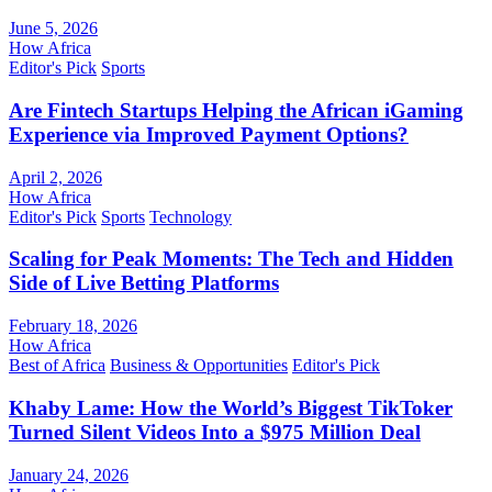
June 5, 2026
How Africa
Editor's Pick
Sports
Are Fintech Startups Helping the African iGaming
Experience via Improved Payment Options?
April 2, 2026
How Africa
Editor's Pick
Sports
Technology
Scaling for Peak Moments: The Tech and Hidden
Side of Live Betting Platforms
February 18, 2026
How Africa
Best of Africa
Business & Opportunities
Editor's Pick
Khaby Lame: How the World’s Biggest TikToker
Turned Silent Videos Into a $975 Million Deal
January 24, 2026