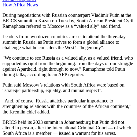
How Africa News
During negotiations with Russian counterpart Vladimir Putin at the
BRICS summit in Kazan on Tuesday, South African President Cyril
Ramaphosa referred to Moscow as a “valued ally” and friend.
Leaders from two dozen countries are set to attend the three-day
summit in Russia, as Putin strives to form a global alliance to
challenge what he considers the West’s “hegemony”.
“We continue to see Russia as a valued ally, as a valued friend, who
supported us right from the beginning: from the days of our struggle
against Apartheid, right through to now,” Ramaphosa told Putin
during talks, according to an AFP reporter.
Putin said Moscow’s relations with South Africa were based on
“strategic partnership, equality, and mutual respect”.
“And, of course, Russia attatches particular importance to
strengthening relations with the countries of the African continent,”
the Kremlin chief added.
BRICS held its 2023 summit in Johannesburg but Putin did not
attend in person, after the International Criminal Court — of which
South Africa is a member — issued a warrant for his arrest.