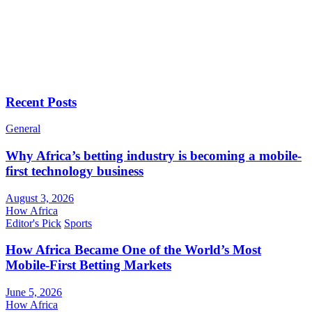
Recent Posts
General
Why Africa’s betting industry is becoming a mobile-
first technology business
August 3, 2026
How Africa
Editor's Pick
Sports
How Africa Became One of the World’s Most
Mobile-First Betting Markets
June 5, 2026
How Africa