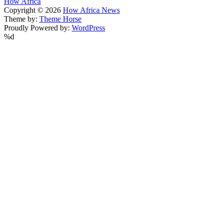
How Africa
Copyright © 2026
How Africa News
Theme by:
Theme Horse
Proudly Powered by:
WordPress
%d