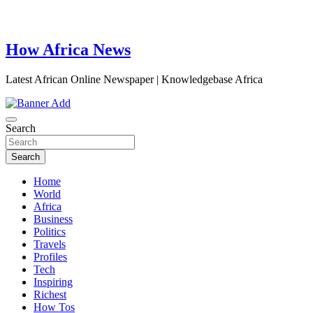
How Africa News
Latest African Online Newspaper | Knowledgebase Africa
Search
Search
Home
World
Africa
Business
Politics
Travels
Profiles
Tech
Inspiring
Richest
How Tos