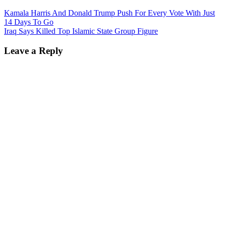
Kamala Harris And Donald Trump Push For Every Vote With Just
14 Days To Go
Iraq Says Killed Top Islamic State Group Figure
Leave a Reply