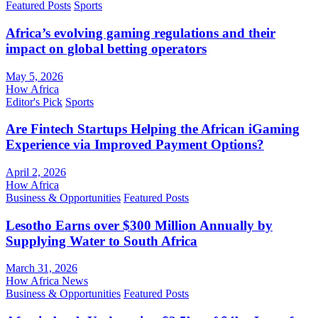
Featured Posts
Sports
Africa’s evolving gaming regulations and their
impact on global betting operators
May 5, 2026
How Africa
Editor's Pick
Sports
Are Fintech Startups Helping the African iGaming
Experience via Improved Payment Options?
April 2, 2026
How Africa
Business & Opportunities
Featured Posts
Lesotho Earns over $300 Million Annually by
Supplying Water to South Africa
March 31, 2026
How Africa News
Business & Opportunities
Featured Posts