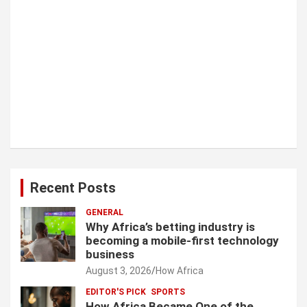
Recent Posts
GENERAL
Why Africa’s betting industry is
becoming a mobile-first technology
business
August 3, 2026
How Africa
EDITOR'S PICK
SPORTS
How Africa Became One of the