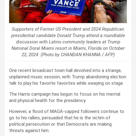
Supporters of Former US President and 2024 Republican
presidential candidate Donald Trump attend a roundtable
discussion with Latino community leaders at Trump
National Doral Miami resort in Miami, Florida on October
22, 2024. (Photo by CHANDAN KHANNA / AFP)
One recent broadcast town hall devolved into a strange,
unplanned music session, with Trump abandoning election
talk to play his favorite favorites while swaying on stage.
The Harris campaign has begun to focus on his mental
and physical health for the presidency.
However, a flood of MAGA-capped followers continue to
go to his rallies, persuaded that he is the victim of
political persecution or that Democrats are making
threats against him.