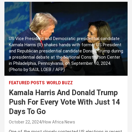
US Vice President and Democratic presidential candidate
Kamala Harris (R) shakes hands with former US President
and Republican presidential candidate Donald Trump during
a presidential debate at the National Constitution Center
in Philadelphia, Pennsylvania, on September 10, 2024.
(Photo by SAUL LOEB / AFP)
FEATURED POSTS
WORLD BUZZ
Kamala Harris And Donald Trump
Push For Every Vote With Just 14
Days To Go
October 22, 2024
How Africa News
One of the most closely contested US elections in recent