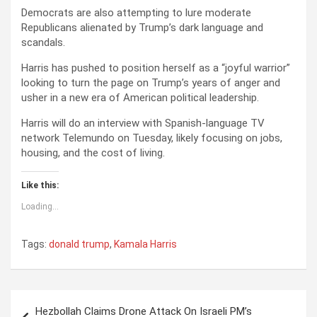
Democrats are also attempting to lure moderate
Republicans alienated by Trump’s dark language and
scandals.
Harris has pushed to position herself as a “joyful warrior”
looking to turn the page on Trump’s years of anger and
usher in a new era of American political leadership.
Harris will do an interview with Spanish-language TV
network Telemundo on Tuesday, likely focusing on jobs,
housing, and the cost of living.
Like this:
Loading...
Tags:
donald trump
,
Kamala Harris
P
Hezbollah Claims Drone Attack On Israeli PM’s