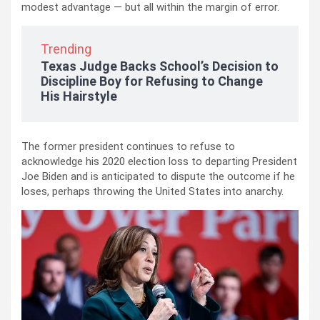
modest advantage — but all within the margin of error.
Trending
Texas Judge Backs School’s Decision to
Discipline Boy for Refusing to Change
His Hairstyle
The former president continues to refuse to
acknowledge his 2020 election loss to departing President
Joe Biden and is anticipated to dispute the outcome if he
loses, perhaps throwing the United States into anarchy.