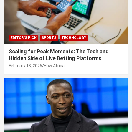
EDITOR'S PICK
SPORTS
TECHNOLOGY
Scaling for Peak Moments: The Tech and
Hidden Side of Live Betting Platforms
February 18, 2026
How Africa