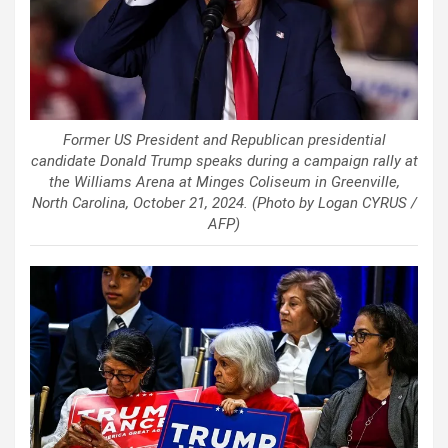
Former US President and Republican presidential
candidate Donald Trump speaks during a campaign rally at
the Williams Arena at Minges Coliseum in Greenville,
North Carolina, October 21, 2024. (Photo by Logan CYRUS /
AFP)