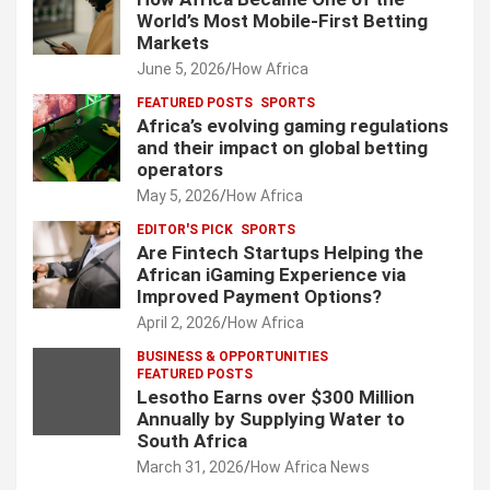
World’s Most Mobile-First Betting
Markets
June 5, 2026
How Africa
FEATURED POSTS
SPORTS
Africa’s evolving gaming regulations
and their impact on global betting
operators
May 5, 2026
How Africa
EDITOR'S PICK
SPORTS
Are Fintech Startups Helping the
African iGaming Experience via
Improved Payment Options?
April 2, 2026
How Africa
BUSINESS & OPPORTUNITIES
FEATURED POSTS
Lesotho Earns over $300 Million
Annually by Supplying Water to
South Africa
March 31, 2026
How Africa News