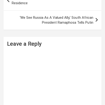
o
Residence
s
t
‘We See Russia As A Valued Ally,’ South African
President Ramaphosa Tells Putin
n
a
v
Leave a Reply
i
g
a
t
i
o
n