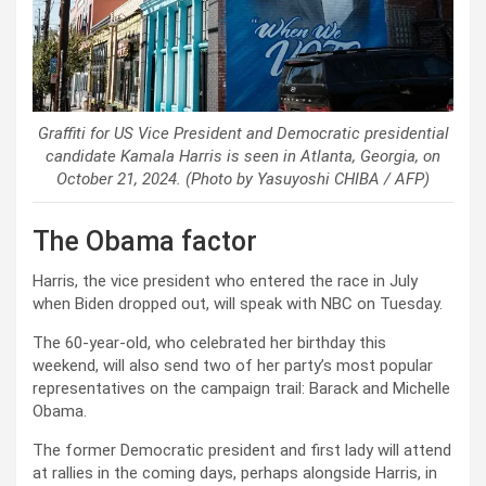
Graffiti for US Vice President and Democratic presidential
candidate Kamala Harris is seen in Atlanta, Georgia, on
October 21, 2024. (Photo by Yasuyoshi CHIBA / AFP)
The Obama factor
Harris, the vice president who entered the race in July
when Biden dropped out, will speak with NBC on Tuesday.
The 60-year-old, who celebrated her birthday this
weekend, will also send two of her party’s most popular
representatives on the campaign trail: Barack and Michelle
Obama.
The former Democratic president and first lady will attend
at rallies in the coming days, perhaps alongside Harris, in