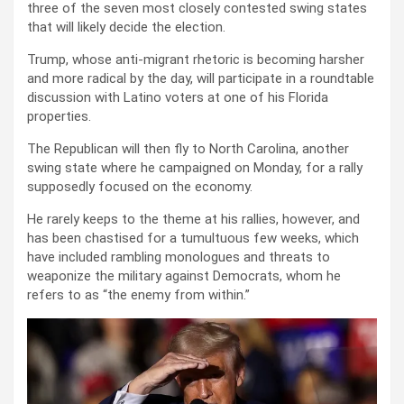
three of the seven most closely contested swing states
that will likely decide the election.
Trump, whose anti-migrant rhetoric is becoming harsher
and more radical by the day, will participate in a roundtable
discussion with Latino voters at one of his Florida
properties.
The Republican will then fly to North Carolina, another
swing state where he campaigned on Monday, for a rally
supposedly focused on the economy.
He rarely keeps to the theme at his rallies, however, and
has been chastised for a tumultuous few weeks, which
have included rambling monologues and threats to
weaponize the military against Democrats, whom he
refers to as “the enemy from within.”