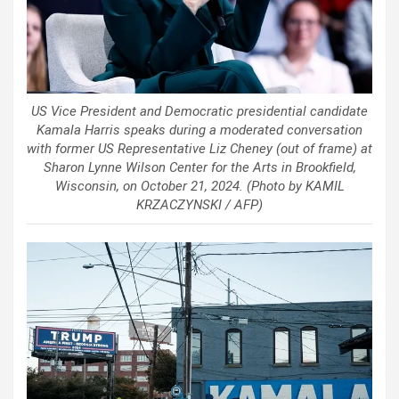
US Vice President and Democratic presidential candidate
Kamala Harris speaks during a moderated conversation
with former US Representative Liz Cheney (out of frame) at
Sharon Lynne Wilson Center for the Arts in Brookfield,
Wisconsin, on October 21, 2024. (Photo by KAMIL
KRZACZYNSKI / AFP)