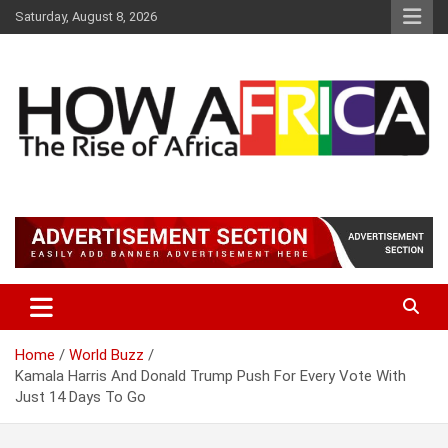
S
Saturday, August 8, 2026
k
i
p
t
o
c
o
n
t
Latest African Online Newspaper | Knowledgebase Africa
How Africa News
e
n
t
Home
World Buzz
Kamala Harris And Donald Trump Push For Every Vote With
Just 14 Days To Go