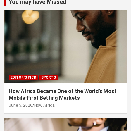
You may have Missed
EDITOR'S PICK
SPORTS
How Africa Became One of the World’s Most
Mobile-First Betting Markets
June 5, 2026
How Africa