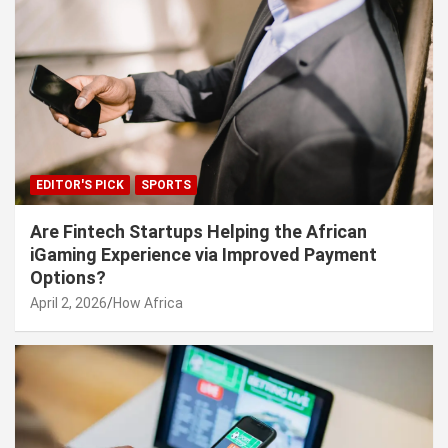
EDITOR'S PICK
SPORTS
Are Fintech Startups Helping the African
iGaming Experience via Improved Payment
Options?
April 2, 2026
How Africa