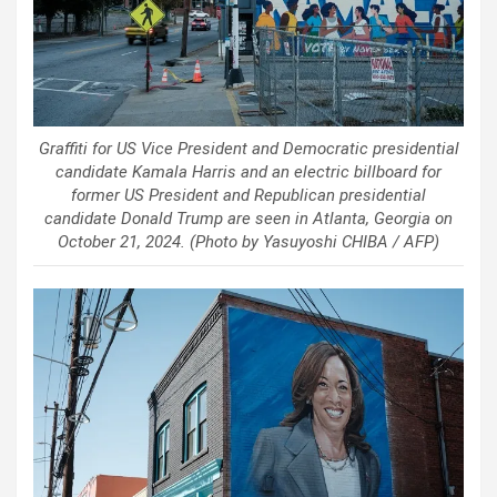
Graffiti for US Vice President and Democratic presidential
candidate Kamala Harris and an electric billboard for
former US President and Republican presidential
candidate Donald Trump are seen in Atlanta, Georgia on
October 21, 2024. (Photo by Yasuyoshi CHIBA / AFP)