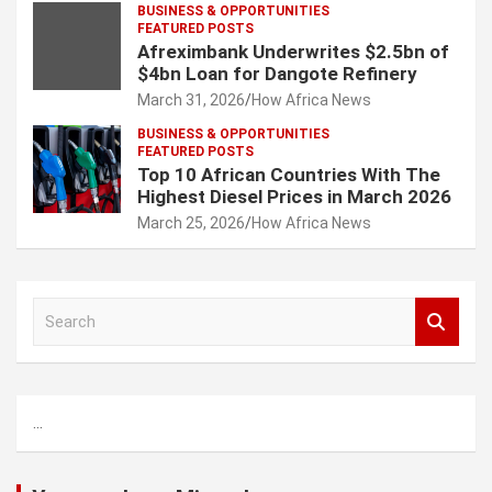
BUSINESS & OPPORTUNITIES
FEATURED POSTS
Afreximbank Underwrites $2.5bn of
$4bn Loan for Dangote Refinery
March 31, 2026
How Africa News
BUSINESS & OPPORTUNITIES
FEATURED POSTS
Top 10 African Countries With The
Highest Diesel Prices in March 2026
March 25, 2026
How Africa News
S
e
a
r
c
...
h