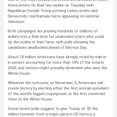
times enters its final two weeks on Tuesday, with
Republican Donald Trump pitching Latino voters and
Democratic rival Kamala Harris appearing on national
television.
Both campaigns are pouring hundreds of millions of
dollars into a final drive for undecided voters who could
tip the scales in their favor, with polls showing the
candidates deadlocked ahead of Election Day.
About 18 million Americans have already voted by mail or
in person, accounting for more than 10% of the total in
2020, and turnout might possibly determine who wins the
White House.
Whatever the outcome, on November 5, Americans will
create history by electing either the first woman president
of the world’s biggest superpower or the first convicted
felon to the White House.
Some recent polls suggest to give Trump, at 78, the
oldest nominee from a major party in US history, a