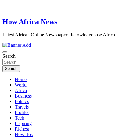
How Africa News
Latest African Online Newspaper | Knowledgebase Africa
Search
Search
Home
World
Africa
Business
Politics
Travels
Profiles
Tech
Inspiring
Richest
How Tos