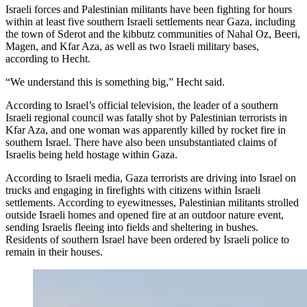
Israeli forces and Palestinian militants have been fighting for hours
within at least five southern Israeli settlements near Gaza, including
the town of Sderot and the kibbutz communities of Nahal Oz, Beeri,
Magen, and Kfar Aza, as well as two Israeli military bases,
according to Hecht.
“We understand this is something big,” Hecht said.
According to Israel’s official television, the leader of a southern
Israeli regional council was fatally shot by Palestinian terrorists in
Kfar Aza, and one woman was apparently killed by rocket fire in
southern Israel. There have also been unsubstantiated claims of
Israelis being held hostage within Gaza.
According to Israeli media, Gaza terrorists are driving into Israel on
trucks and engaging in firefights with citizens within Israeli
settlements. According to eyewitnesses, Palestinian militants strolled
outside Israeli homes and opened fire at an outdoor nature event,
sending Israelis fleeing into fields and sheltering in bushes.
Residents of southern Israel have been ordered by Israeli police to
remain in their houses.