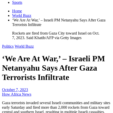
Sports
Home
World Buzz
‘We Are At War,’ – Israeli PM Netanyahu Says After Gaza
Terrorists Infiltrate
Rockets are fired from Gaza City toward Israel on Oct.
7, 2023. Said Khatib/AFP via Getty Images
Politics
World Buzz
‘We Are At War,’ – Israeli PM
Netanyahu Says After Gaza
Terrorists Infiltrate
October 7, 2023
How Africa News
Gaza terrorists invaded several Israeli communities and military sites
early Saturday and fired more than 2,000 rockets from Gaza toward
central and southern Israel, resulting in multiple Israeli casualties,