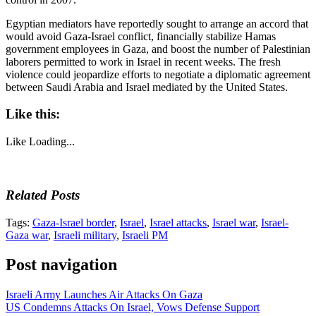
Egyptian mediators have reportedly sought to arrange an accord that
would avoid Gaza-Israel conflict, financially stabilize Hamas
government employees in Gaza, and boost the number of Palestinian
laborers permitted to work in Israel in recent weeks. The fresh
violence could jeopardize efforts to negotiate a diplomatic agreement
between Saudi Arabia and Israel mediated by the United States.
Like this:
Like
Loading...
Related Posts
Tags:
Gaza-Israel border
,
Israel
,
Israel attacks
,
Israel war
,
Israel-
Gaza war
,
Israeli military
,
Israeli PM
Post navigation
Israeli Army Launches Air Attacks On Gaza
US Condemns Attacks On Israel, Vows Defense Support