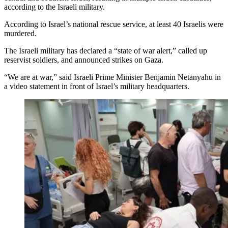
according to the Israeli military.
According to Israel’s national rescue service, at least 40 Israelis were
murdered.
The Israeli military has declared a “state of war alert,” called up
reservist soldiers, and announced strikes on Gaza.
“We are at war,” said Israeli Prime Minister Benjamin Netanyahu in
a video statement in front of Israel’s military headquarters.