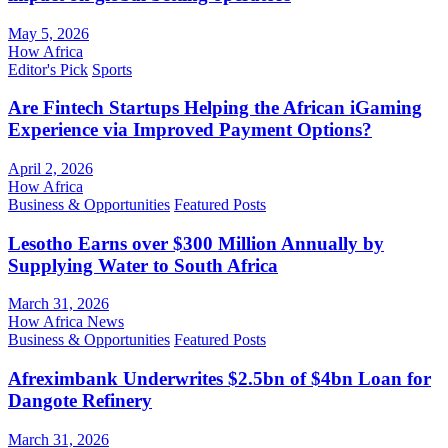
May 5, 2026
How Africa
Editor's Pick
Sports
Are Fintech Startups Helping the African iGaming
Experience via Improved Payment Options?
April 2, 2026
How Africa
Business & Opportunities
Featured Posts
Lesotho Earns over $300 Million Annually by
Supplying Water to South Africa
March 31, 2026
How Africa News
Business & Opportunities
Featured Posts
Afreximbank Underwrites $2.5bn of $4bn Loan for
Dangote Refinery
March 31, 2026