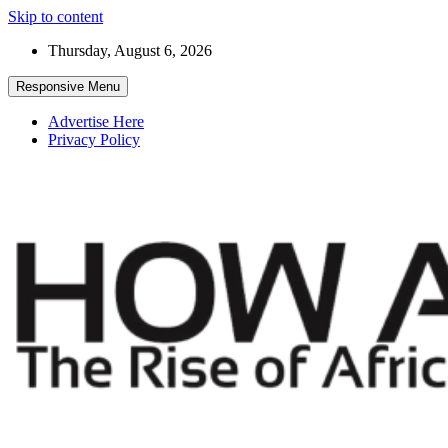
Skip to content
Thursday, August 6, 2026
Responsive Menu
Advertise Here
Privacy Policy