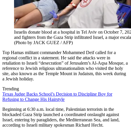
Israelis donate blood at a hospital in Tel Aviv on October 7, 202
and fighters from the Gaza Strip infiltrated Israel, a major escalat
(Photo by JACK GUEZ / AFP)
Top Hamas militant commander Mohammed Deif called for a
regional conflict in a statement. He said the attacks were in
retaliation to Israeli “desecration” of Jerusalem’s Al-Aqsa Mosque, a
reference to Jewish religious ultranationalists who visited the holy
site, also known as the Temple Mount in Judaism, this week during
a Jewish holiday.
Trending
Texas Judge Backs School’s Decision to Discipline Boy for
Refusing to Change His Hairstyle
Beginning at 6:30 a.m. local time, Palestinian terrorists in the
blockaded Gaza Strip launched a coordinated onslaught against
Israel, entering by paragliders, the Mediterranean Sea, and land,
according to Israeli military spokesman Richard Hecht.