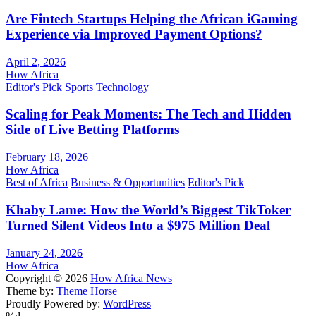
Are Fintech Startups Helping the African iGaming
Experience via Improved Payment Options?
April 2, 2026
How Africa
Editor's Pick
Sports
Technology
Scaling for Peak Moments: The Tech and Hidden
Side of Live Betting Platforms
February 18, 2026
How Africa
Best of Africa
Business & Opportunities
Editor's Pick
Khaby Lame: How the World’s Biggest TikToker
Turned Silent Videos Into a $975 Million Deal
January 24, 2026
How Africa
Copyright © 2026
How Africa News
Theme by:
Theme Horse
Proudly Powered by:
WordPress