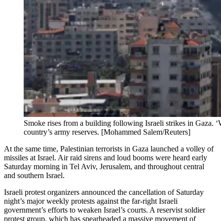
Smoke rises from a building following Israeli strikes in Gaza. ‘
country’s army reserves. [Mohammed Salem/Reuters]
At the same time, Palestinian terrorists in Gaza launched a volley of
missiles at Israel. Air raid sirens and loud booms were heard early
Saturday morning in Tel Aviv, Jerusalem, and throughout central
and southern Israel.
Israeli protest organizers announced the cancellation of Saturday
night’s major weekly protests against the far-right Israeli
government’s efforts to weaken Israel’s courts. A reservist soldier
protest group, which has spearheaded a massive movement of