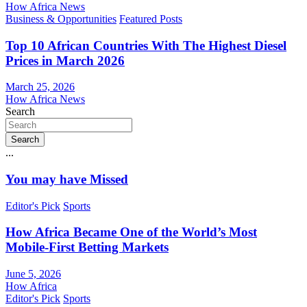
How Africa News
Business & Opportunities
Featured Posts
Top 10 African Countries With The Highest Diesel
Prices in March 2026
March 25, 2026
How Africa News
Search
Search
...
You may have Missed
Editor's Pick
Sports
How Africa Became One of the World’s Most
Mobile-First Betting Markets
June 5, 2026
How Africa
Editor's Pick
Sports