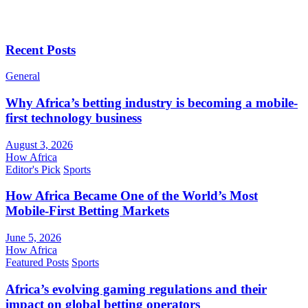
Recent Posts
General
Why Africa’s betting industry is becoming a mobile-
first technology business
August 3, 2026
How Africa
Editor's Pick
Sports
How Africa Became One of the World’s Most
Mobile-First Betting Markets
June 5, 2026
How Africa
Featured Posts
Sports
Africa’s evolving gaming regulations and their
impact on global betting operators