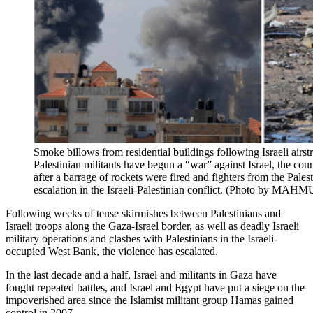
Smoke billows from residential buildings following Israeli airs
Palestinian militants have begun a “war” against Israel, the cou
after a barrage of rockets were fired and fighters from the Palest
escalation in the Israeli-Palestinian conflict. (Photo by M
Following weeks of tense skirmishes between Palestinians and
Israeli troops along the Gaza-Israel border, as well as deadly Israeli
military operations and clashes with Palestinians in the Israeli-
occupied West Bank, the violence has escalated.
In the last decade and a half, Israel and militants in Gaza have
fought repeated battles, and Israel and Egypt have put a siege on the
impoverished area since the Islamist militant group Hamas gained
control in 2007.