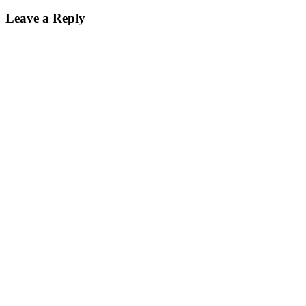
Leave a Reply