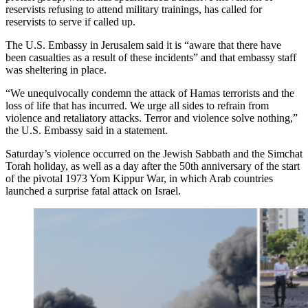
reservists refusing to attend military trainings, has called for
reservists to serve if called up.
The U.S. Embassy in Jerusalem said it is “aware that there have
been casualties as a result of these incidents” and that embassy staff
was sheltering in place.
“We unequivocally condemn the attack of Hamas terrorists and the
loss of life that has incurred. We urge all sides to refrain from
violence and retaliatory attacks. Terror and violence solve nothing,”
the U.S. Embassy said in a statement.
Saturday’s violence occurred on the Jewish Sabbath and the Simchat
Torah holiday, as well as a day after the 50th anniversary of the start
of the pivotal 1973 Yom Kippur War, in which Arab countries
launched a surprise fatal attack on Israel.