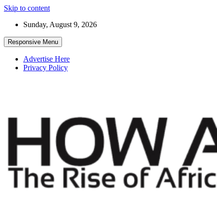
Skip to content
Sunday, August 9, 2026
Responsive Menu
Advertise Here
Privacy Policy