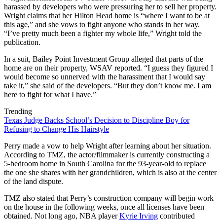
harassed by developers who were pressuring her to sell her property.
Wright claims that her Hilton Head home is “where I want to be at
this age,” and she vows to fight anyone who stands in her way.
“I’ve pretty much been a fighter my whole life,” Wright told the
publication.
In a suit, Bailey Point Investment Group alleged that parts of the
home are on their property, WSAV reported. “I guess they figured I
would become so unnerved with the harassment that I would say
take it,” she said of the developers. “But they don’t know me. I am
here to fight for what I have.”
Trending
Texas Judge Backs School’s Decision to Discipline Boy for
Refusing to Change His Hairstyle
Perry made a vow to help Wright after learning about her situation.
According to TMZ, the actor/filmmaker is currently constructing a
5-bedroom home in South Carolina for the 93-year-old to replace
the one she shares with her grandchildren, which is also at the center
of the land dispute.
TMZ also stated that Perry’s construction company will begin work
on the house in the following weeks, once all licenses have been
obtained. Not long ago, NBA player
Kyrie Irving
contributed