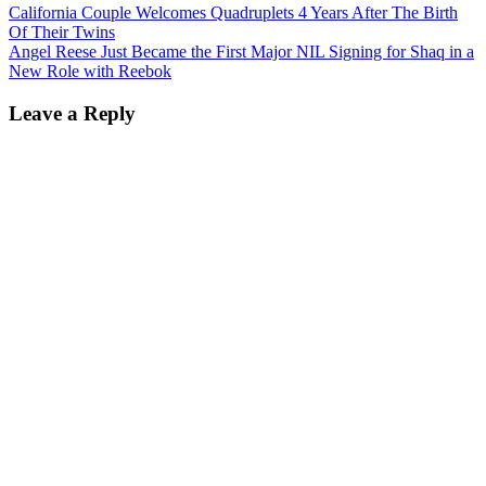
California Couple Welcomes Quadruplets 4 Years After The Birth
Of Their Twins
Angel Reese Just Became the First Major NIL Signing for Shaq in a
New Role with Reebok
Leave a Reply