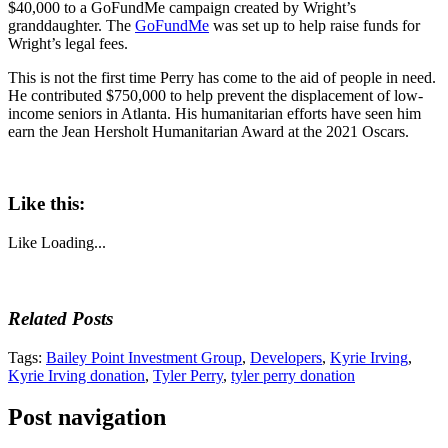
$40,000 to a GoFundMe campaign created by Wright’s
granddaughter. The
GoFundMe
was set up to help raise funds for
Wright’s legal fees.
This is not the first time Perry has come to the aid of people in need.
He contributed $750,000 to help prevent the displacement of low-
income seniors in Atlanta. His humanitarian efforts have seen him
earn the Jean Hersholt Humanitarian Award at the 2021 Oscars.
Like this:
Like
Loading...
Related Posts
Tags:
Bailey Point Investment Group
,
Developers
,
Kyrie Irving
,
Kyrie Irving donation
,
Tyler Perry
,
tyler perry donation
Post navigation