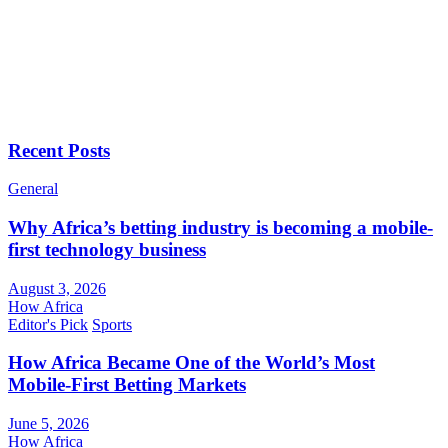
Recent Posts
General
Why Africa’s betting industry is becoming a mobile-
first technology business
August 3, 2026
How Africa
Editor's Pick
Sports
How Africa Became One of the World’s Most
Mobile-First Betting Markets
June 5, 2026
How Africa