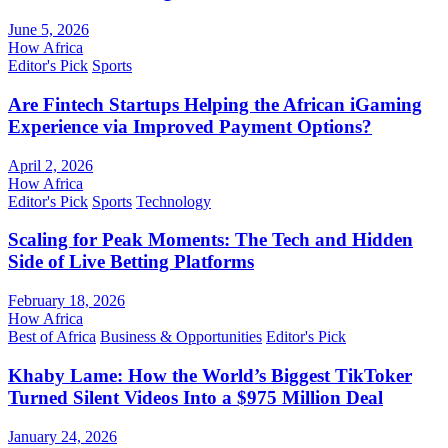
June 5, 2026
How Africa
Editor's Pick
Sports
Are Fintech Startups Helping the African iGaming
Experience via Improved Payment Options?
April 2, 2026
How Africa
Editor's Pick
Sports
Technology
Scaling for Peak Moments: The Tech and Hidden
Side of Live Betting Platforms
February 18, 2026
How Africa
Best of Africa
Business & Opportunities
Editor's Pick
Khaby Lame: How the World’s Biggest TikToker
Turned Silent Videos Into a $975 Million Deal
January 24, 2026