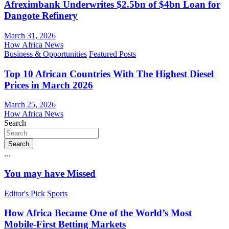
Afreximbank Underwrites $2.5bn of $4bn Loan for
Dangote Refinery
March 31, 2026
How Africa News
Business & Opportunities
Featured Posts
Top 10 African Countries With The Highest Diesel
Prices in March 2026
March 25, 2026
How Africa News
Search
Search
...
You may have Missed
Editor's Pick
Sports
How Africa Became One of the World’s Most
Mobile-First Betting Markets