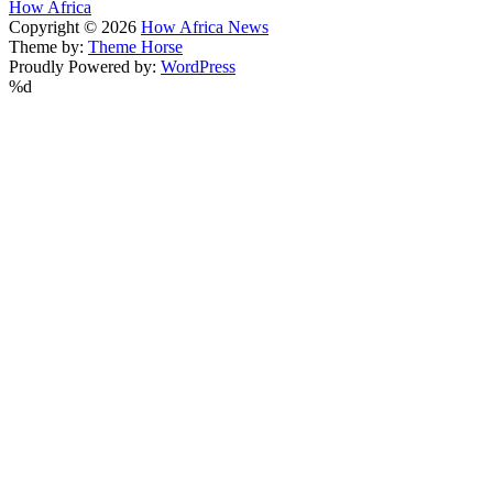
How Africa
Copyright © 2026
How Africa News
Theme by:
Theme Horse
Proudly Powered by:
WordPress
%d