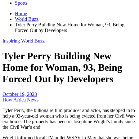
Sports
Home
World Buzz
Tyler Perry Building New Home for Woman, 93, Being
Forced Out by Developers
Inspiring
World Buzz
Tyler Perry Building New
Home for Woman, 93, Being
Forced Out by Developers
October 19, 2023
How Africa News
Tyler Perry, the billionaire film producer and actor, has stepped in to
help a 93-year-old woman who is being evicted from her Civil War-
era home. The property has been in Josephine Wright’s family since
the Civil War’s end.
Wright informed local TV outlet WSAV in May that she was being