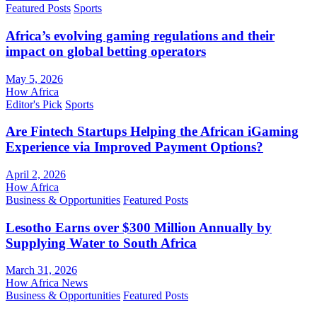
Featured Posts
Sports
Africa’s evolving gaming regulations and their
impact on global betting operators
May 5, 2026
How Africa
Editor's Pick
Sports
Are Fintech Startups Helping the African iGaming
Experience via Improved Payment Options?
April 2, 2026
How Africa
Business & Opportunities
Featured Posts
Lesotho Earns over $300 Million Annually by
Supplying Water to South Africa
March 31, 2026
How Africa News
Business & Opportunities
Featured Posts