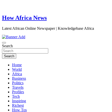
How Africa News
Latest African Online Newspaper | Knowledgebase Africa
Search
Search
Home
World
Africa
Business
Politics
Travels
Profiles
Tech
Inspiring
Richest
How Tos