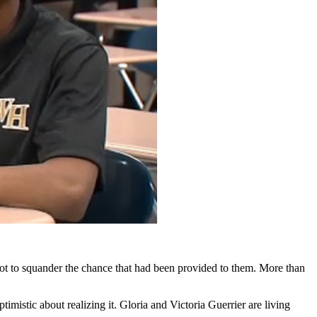
not to squander the chance that had been provided to them. More than
imistic about realizing it. Gloria and Victoria Guerrier are living