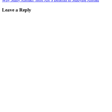
Why Study Abroad? Here Are 9 Benefits to Studying Abroad
Leave a Reply