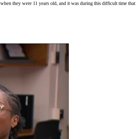
 when they were 11 years old, and it was during this difficult time that