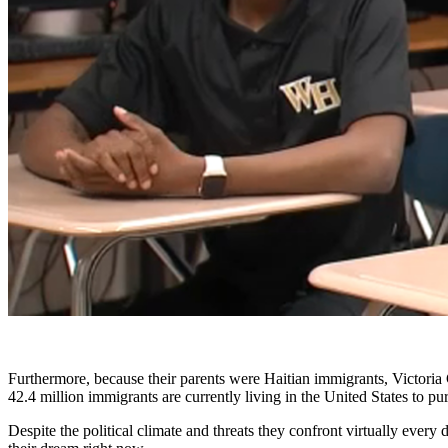
Furthermore, because their parents were Haitian immigrants, Victoria 
42.4 million immigrants are currently living in the United States to p
Despite the political climate and threats they confront virtually every