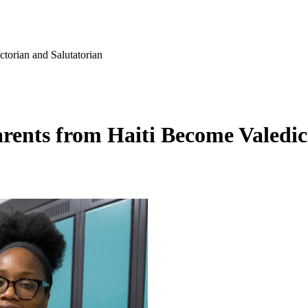
torian and Salutatorian
rents from Haiti Become Valedic