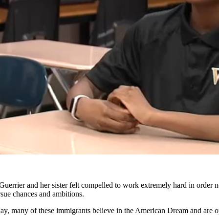
Guerrier and her sister felt compelled to work extremely hard in order 
ursue chances and ambitions.
 day, many of these immigrants believe in the American Dream and are opt