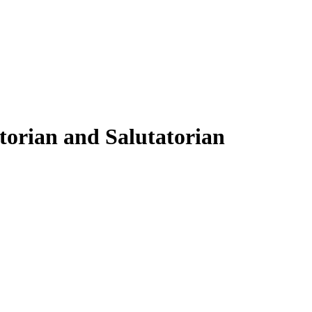
torian and Salutatorian