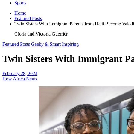
Sports
Home
Featured Posts
Twin Sisters With Immigrant Parents from Haiti Become Valedic
Gloria and Victoria Guerrier
Featured Posts
Geeky & Smart
Inspiring
Twin Sisters With Immigrant Pa
February 28, 2023
How Africa News