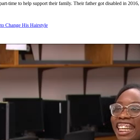
art-time to help support their family. Their father got disabled in 2016,
 to Change His Hairstyle