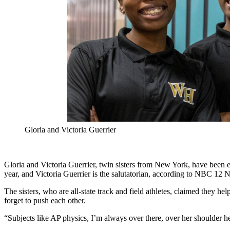
Gloria and Victoria Guerrier
Gloria and Victoria Guerrier, twin sisters from New York, have been el
year, and Victoria Guerrier is the salutatorian, according to NBC 12 
The sisters, who are all-state track and field athletes, claimed they he
forget to push each other.
“Subjects like AP physics, I’m always over there, over her shoulder