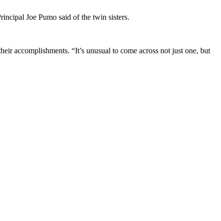
incipal Joe Pumo said of the twin sisters.
their accomplishments. “It’s unusual to come across not just one, but