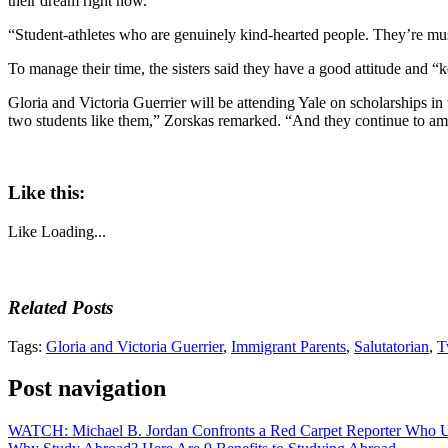
their dream right now.
“Student-athletes who are genuinely kind-hearted people. They’re music
To manage their time, the sisters said they have a good attitude and “
Gloria and Victoria Guerrier will be attending Yale on scholarships in
two students like them,” Zorskas remarked. “And they continue to am
Like this:
Like
Loading...
Related Posts
Tags:
Gloria and Victoria Guerrier
,
Immigrant Parents
,
Salutatorian
,
T
Post navigation
WATCH: Michael B. Jordan Confronts a Red Carpet Reporter Who U