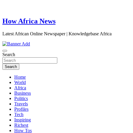
How Africa News
Latest African Online Newspaper | Knowledgebase Africa
Search
Search
Home
World
Africa
Business
Politics
Travels
Profiles
Tech
Inspiring
Richest
How Tos