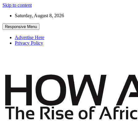
Skip to content
Saturday, August 8, 2026
Responsive Menu
Advertise Here
Privacy Policy