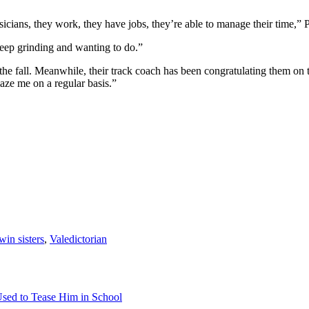
ians, they work, they have jobs, they’re able to manage their time,” Pr
keep grinding and wanting to do.”
 the fall. Meanwhile, their track coach has been congratulating them on 
aze me on a regular basis.”
win sisters
,
Valedictorian
sed to Tease Him in School