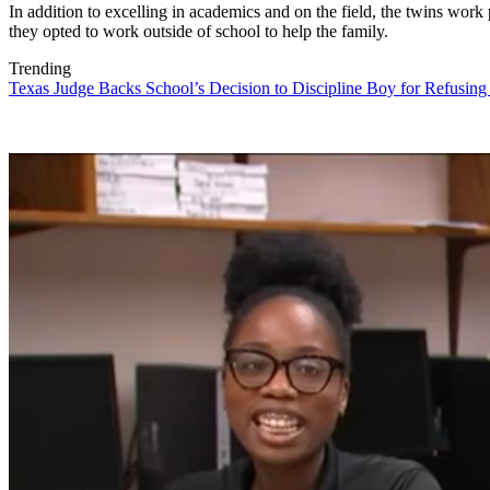
In addition to excelling in academics and on the field, the twins work p
they opted to work outside of school to help the family.
Trending
Texas Judge Backs School’s Decision to Discipline Boy for Refusing