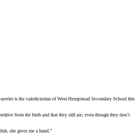
 Guerrier is the valedictorian of West Hempstead Secondary School this
etitive from the birth and that they still are, even though they don’t
lish, she gives me a hand.”