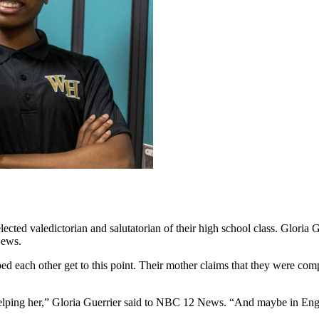
ected valedictorian and salutatorian of their high school class. Gloria
News.
lped each other get to this point. Their mother claims that they were comp
 helping her,” Gloria Guerrier said to NBC 12 News. “And maybe in Eng