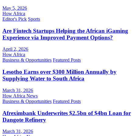
May 5, 2026
How Africa
Editor's Pick
Sports
Are Fintech Startups Helping the African iGaming
Experience via Improved Payment Options?
April 2, 2026
How Africa
Business & Opportunities
Featured Posts
Lesotho Earns over $300 Million Annually by
Supplying Water to South Africa
March 31, 2026
How Africa News
Business & Opportunities
Featured Posts
Afreximbank Underwrites $2.5bn of $4bn Loan for
Dangote Refinery
March 31, 2026