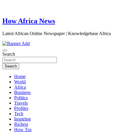
How Africa News
Latest African Online Newspaper | Knowledgebase Africa
Search
Search
Home
World
Africa
Business
Politics
Travels
Profiles
Tech
Inspiring
Richest
How Tos