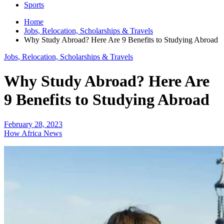
Sports
Home
Jobs, Relocation, Scholarships & Travels
Why Study Abroad? Here Are 9 Benefits to Studying Abroad
Jobs, Relocation, Scholarships & Travels
Why Study Abroad? Here Are
9 Benefits to Studying Abroad
February 28, 2023
How Africa News