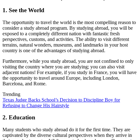
1. See the World
The opportunity to travel the world is the most compelling reason to
consider a study abroad program. By studying abroad, you will be
exposed to a completely different nation with fantastic fresh
perspectives, customs, and activities. The ability to visit different
terrains, natural wonders, museums, and landmarks in your host
country is one of the advantages of studying abroad.
Furthermore, while you study abroad, you are not confined to only
visiting the country where you are studying; you can also visit
adjacent nations! For example, if you study in France, you will have
the opportunity to travel around Europe, including London,
Barcelona, and Rome.
Trending
Texas Judge Backs School’s Decision to Discipline Boy for
Refusing to Change His Hairstyle
2. Education
Many students who study abroad do it for the first time. They are
captivated by the diverse cultural perspectives when they arrive in