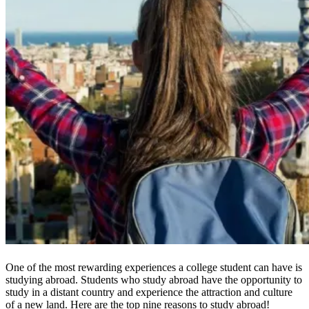
One of the most rewarding experiences a college student can have is
studying abroad. Students who study abroad have the opportunity to
study in a distant country and experience the attraction and culture
of a new land. Here are the top nine reasons to study abroad!