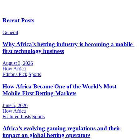
Recent Posts
General
Why Africa’s betting industry is becoming a mobile-
first technology business
August 3, 2026
How Africa
Editor's Pick
Sports
How Africa Became One of the World’s Most
Mobile-First Betting Markets
June 5, 2026
How Africa
Featured Posts
Sports
Africa’s evolving gaming regulations and their
impact on global betting operators