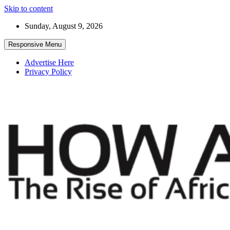
Skip to content
Sunday, August 9, 2026
Responsive Menu
Advertise Here
Privacy Policy