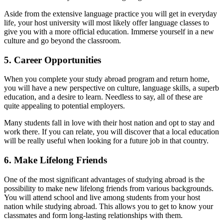
Aside from the extensive language practice you will get in everyday
life, your host university will most likely offer language classes to
give you with a more official education. Immerse yourself in a new
culture and go beyond the classroom.
5. Career Opportunities
When you complete your study abroad program and return home,
you will have a new perspective on culture, language skills, a superb
education, and a desire to learn. Needless to say, all of these are
quite appealing to potential employers.
Many students fall in love with their host nation and opt to stay and
work there. If you can relate, you will discover that a local education
will be really useful when looking for a future job in that country.
6. Make Lifelong Friends
One of the most significant advantages of studying abroad is the
possibility to make new lifelong friends from various backgrounds.
You will attend school and live among students from your host
nation while studying abroad. This allows you to get to know your
classmates and form long-lasting relationships with them.