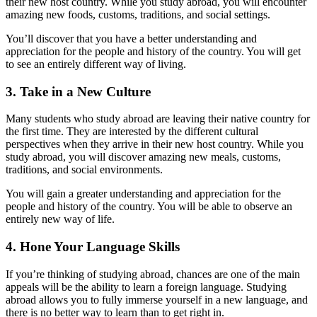
their new host country. While you study abroad, you will encounter
amazing new foods, customs, traditions, and social settings.
You’ll discover that you have a better understanding and
appreciation for the people and history of the country. You will get
to see an entirely different way of living.
3. Take in a New Culture
Many students who study abroad are leaving their native country for
the first time. They are interested by the different cultural
perspectives when they arrive in their new host country. While you
study abroad, you will discover amazing new meals, customs,
traditions, and social environments.
You will gain a greater understanding and appreciation for the
people and history of the country. You will be able to observe an
entirely new way of life.
4. Hone Your Language Skills
If you’re thinking of studying abroad, chances are one of the main
appeals will be the ability to learn a foreign language. Studying
abroad allows you to fully immerse yourself in a new language, and
there is no better way to learn than to get right in.