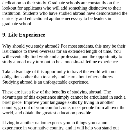
dedication to their study. Graduate schools are constantly on the
lookout for applicants who will add something distinctive to their
institution. Students who have studied abroad have demonstrated the
curiosity and educational aptitude necessary to be leaders in
graduate school.
9. Life Experience
Why should you study abroad? For most students, this may be their
last chance to travel overseas for an extended length of time. You
will eventually find work and a profession, and the opportunity to
study abroad may turn out to be a once-in-a-lifetime experience.
Take advantage of this opportunity to travel the world with no
obligations other than to study and learn about other cultures.
Studying abroad is an unforgettable experience.
These are just a few of the benefits of studying abroad. The
advantages of this experience simply cannot be articulated in such a
brief piece. Improve your language skills by living in another
country, go out of your comfort zone, meet people from all over the
world, and obtain the greatest education possible.
Living in another nation exposes you to things you cannot
experience in your native country, and it will help you stand out