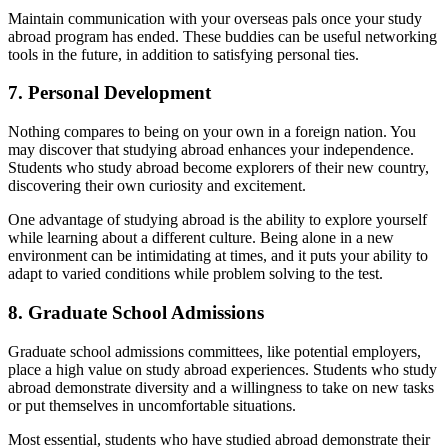
Maintain communication with your overseas pals once your study
abroad program has ended. These buddies can be useful networking
tools in the future, in addition to satisfying personal ties.
7. Personal Development
Nothing compares to being on your own in a foreign nation. You
may discover that studying abroad enhances your independence.
Students who study abroad become explorers of their new country,
discovering their own curiosity and excitement.
One advantage of studying abroad is the ability to explore yourself
while learning about a different culture. Being alone in a new
environment can be intimidating at times, and it puts your ability to
adapt to varied conditions while problem solving to the test.
8. Graduate School Admissions
Graduate school admissions committees, like potential employers,
place a high value on study abroad experiences. Students who study
abroad demonstrate diversity and a willingness to take on new tasks
or put themselves in uncomfortable situations.
Most essential, students who have studied abroad demonstrate their