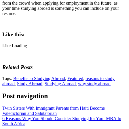
from the crowd when applying for employment in the future, as
your time studying abroad is something you can include on your
resume.
Like this:
Like
Loading...
Related Posts
Tags:
Benefits to Studying Abroad
,
Featured
,
reasons to study
abroad
,
Study Abroad
,
Studying Abroad
,
why study abroad
Post navigation
Twin Sisters With Immigrant Parents from Haiti Become
Valedictorian and Salutatorian
6 Reasons Why You Should Consider Studying for Your MBA In
South Africa