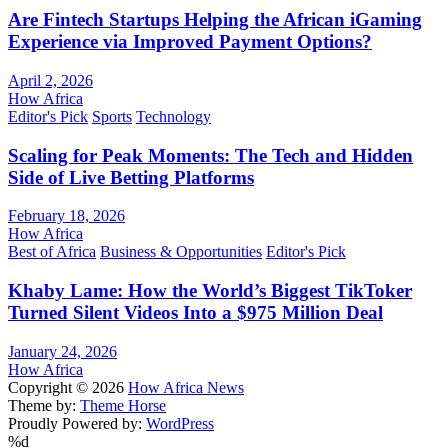
Are Fintech Startups Helping the African iGaming
Experience via Improved Payment Options?
April 2, 2026
How Africa
Editor's Pick
Sports
Technology
Scaling for Peak Moments: The Tech and Hidden
Side of Live Betting Platforms
February 18, 2026
How Africa
Best of Africa
Business & Opportunities
Editor's Pick
Khaby Lame: How the World’s Biggest TikToker
Turned Silent Videos Into a $975 Million Deal
January 24, 2026
How Africa
Copyright © 2026
How Africa News
Theme by:
Theme Horse
Proudly Powered by:
WordPress
%d