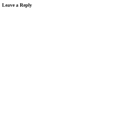
Leave a Reply