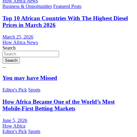
How Africa News
Business & Opportunities
Featured Posts
Top 10 African Countries With The Highest Diesel
Prices in March 2026
March 25, 2026
How Africa News
Search
Search
...
You may have Missed
Editor's Pick
Sports
How Africa Became One of the World’s Most
Mobile-First Betting Markets
June 5, 2026
How Africa
Editor's Pick
Sports