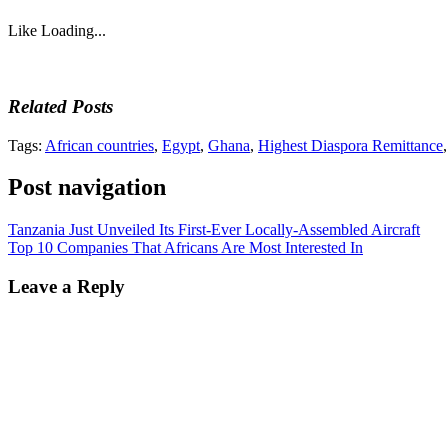
Like
Loading...
Related Posts
Tags:
African countries
,
Egypt
,
Ghana
,
Highest Diaspora Remittance
Post navigation
Tanzania Just Unveiled Its First-Ever Locally-Assembled Aircraft
Top 10 Companies That Africans Are Most Interested In
Leave a Reply