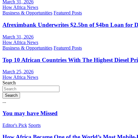
March 31, 2026
How Africa News
Business & Opportunities
Featured Posts
Afreximbank Underwrites $2.5bn of $4bn Loan for D
March 31, 2026
How Africa News
Business & Opportunities
Featured Posts
Top 10 African Countries With The Highest Diesel Pr
March 25, 2026
How Africa News
Search
Search
...
You may have Missed
Editor's Pick
Sports
How Africa Became One of the World’s Most Mobile-F