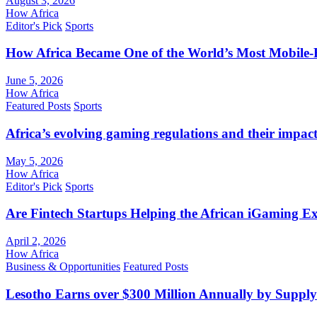
August 3, 2026
How Africa
Editor's Pick
Sports
How Africa Became One of the World’s Most Mobile-F
June 5, 2026
How Africa
Featured Posts
Sports
Africa’s evolving gaming regulations and their impact
May 5, 2026
How Africa
Editor's Pick
Sports
Are Fintech Startups Helping the African iGaming E
April 2, 2026
How Africa
Business & Opportunities
Featured Posts
Lesotho Earns over $300 Million Annually by Supply