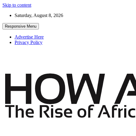
Skip to content
Saturday, August 8, 2026
Responsive Menu
Advertise Here
Privacy Policy