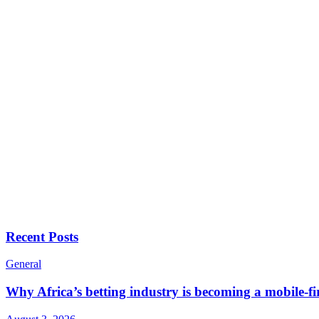
Recent Posts
General
Why Africa’s betting industry is becoming a mobile-fi