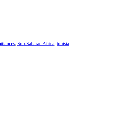
ittances
,
Sub-Saharan Africa
,
tunisia