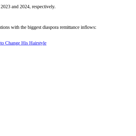
 2023 and 2024, respectively.
tions with the biggest diaspora remittance inflows:
 to Change His Hairstyle