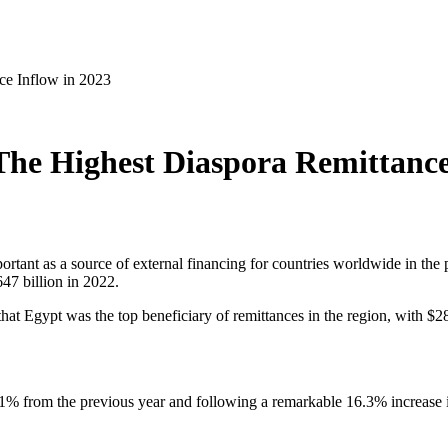
ce Inflow in 2023
The Highest Diaspora Remittance
tant as a source of external financing for countries worldwide in the
47 billion in 2022.
that Egypt was the top beneficiary of remittances in the region, with $2
.1% from the previous year and following a remarkable 16.3% increase 