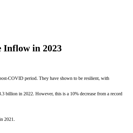
 Inflow in 2023
 post-COVID period. They have shown to be resilient, with
8.3 billion in 2022. However, this is a 10% decrease from a record
in 2021.