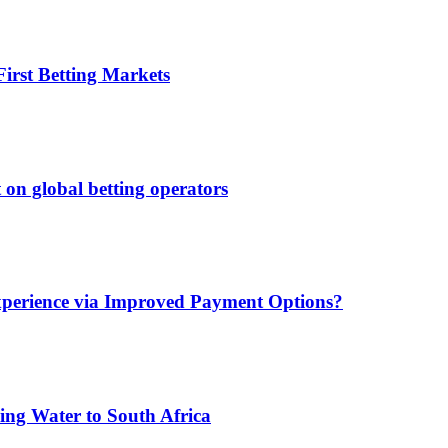
irst Betting Markets
 on global betting operators
xperience via Improved Payment Options?
ing Water to South Africa