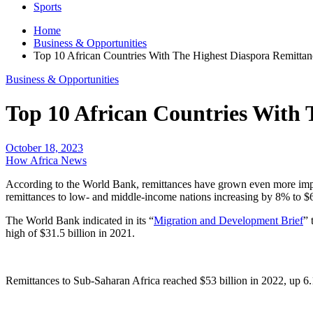
Sports
Home
Business & Opportunities
Top 10 African Countries With The Highest Diaspora Remittan
Business & Opportunities
Top 10 African Countries With 
October 18, 2023
How Africa News
According to the World Bank, remittances have grown even more impor
remittances to low- and middle-income nations increasing by 8% to $6
The World Bank indicated in its “
Migration and Development Brief
” 
high of $31.5 billion in 2021.
Remittances to Sub-Saharan Africa reached $53 billion in 2022, up 6