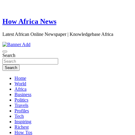
How Africa News
Latest African Online Newspaper | Knowledgebase Africa
Search
Search
Home
World
Africa
Business
Politics
Travels
Profiles
Tech
Inspiring
Richest
How Tos