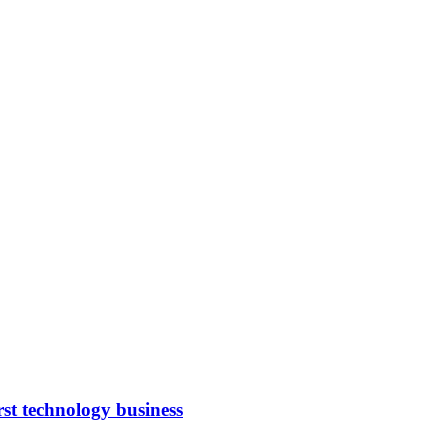
rst technology business