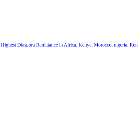
,
Highest Diaspora Remittance in Africa
,
Kenya
,
Morocco
,
nigeria
,
Rem