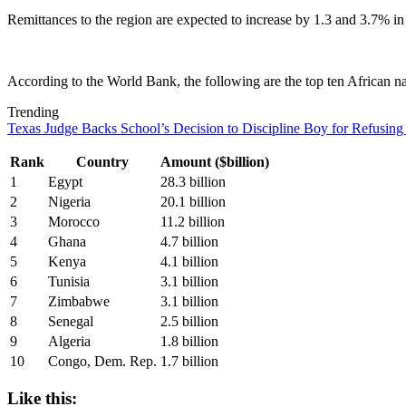
Remittances to the region are expected to increase by 1.3 and 3.7% in
According to the World Bank, the following are the top ten African na
Trending
Texas Judge Backs School’s Decision to Discipline Boy for Refusing
Rank
Country
Amount ($billion)
1
Egypt
28.3 billion
2
Nigeria
20.1 billion
3
Morocco
11.2 billion
4
Ghana
4.7 billion
5
Kenya
4.1 billion
6
Tunisia
3.1 billion
7
Zimbabwe
3.1 billion
8
Senegal
2.5 billion
9
Algeria
1.8 billion
10
Congo, Dem. Rep.
1.7 billion
Like this: