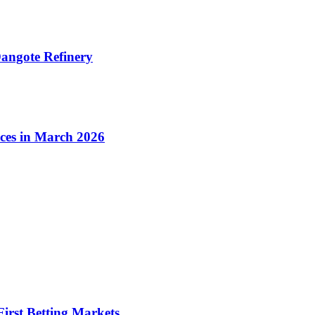
angote Refinery
ices in March 2026
irst Betting Markets