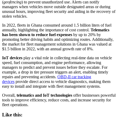
(
geofencing
) to prevent unauthorized use. Alerts can notify
managers when vehicles move outside designated areas or during
unusual hours, improving fleet security and aiding in the recovery of
stolen vehicles.
In 2022, fleets in Ghana consumed around 1.5 billion liters of fuel
annually, highlighting the importance of cost control.
Telematics
has been shown to reduce fuel expenses
by up to 20% by
promoting better driving habits and optimizing routes. Additionally,
the market for fleet management solutions in Ghana was valued at
$1.5 billion in 2022, with an annual growth rate of 8%.
IoT devices
play a vital role in collecting real-time data on vehicle
speed, fuel consumption, and engine performance, allowing
managers to predict and prevent issues before they escalate. For
example, a drop in tire pressure triggers an alert, enabling timely
repairs and preventing accidents.
OBD-II car tracking
devices
provide direct access to vehicle diagnostics, making them
easy to install and integrate with fleet management systems.
Overall,
telematics and IoT technologies
offer businesses powerful
tools to improve efficiency, reduce costs, and increase security for
fleet operations.
Like this: