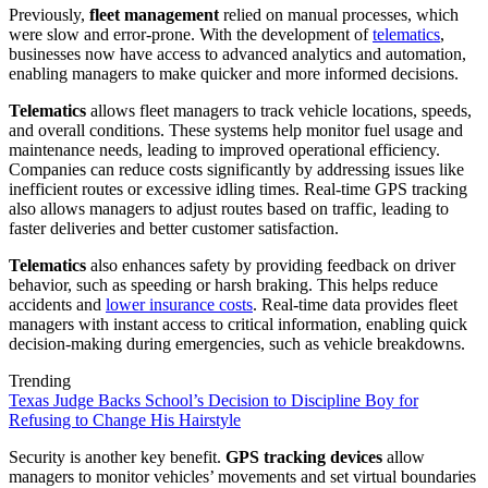
Previously,
fleet management
relied on manual processes, which
were slow and error-prone. With the development of
telematics
,
businesses now have access to advanced analytics and automation,
enabling managers to make quicker and more informed decisions.
Telematics
allows fleet managers to track vehicle locations, speeds,
and overall conditions. These systems help monitor fuel usage and
maintenance needs, leading to improved operational efficiency.
Companies can reduce costs significantly by addressing issues like
inefficient routes or excessive idling times. Real-time GPS tracking
also allows managers to adjust routes based on traffic, leading to
faster deliveries and better customer satisfaction.
Telematics
also enhances safety by providing feedback on driver
behavior, such as speeding or harsh braking. This helps reduce
accidents and
lower insurance costs
. Real-time data provides fleet
managers with instant access to critical information, enabling quick
decision-making during emergencies, such as vehicle breakdowns.
Trending
Texas Judge Backs School’s Decision to Discipline Boy for
Refusing to Change His Hairstyle
Security is another key benefit.
GPS tracking devices
allow
managers to monitor vehicles’ movements and set virtual boundaries