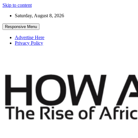
Skip to content
Saturday, August 8, 2026
Responsive Menu
Advertise Here
Privacy Policy