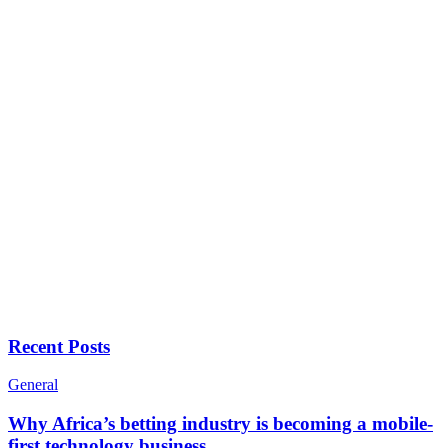
Recent Posts
General
Why Africa’s betting industry is becoming a mobile-
first technology business