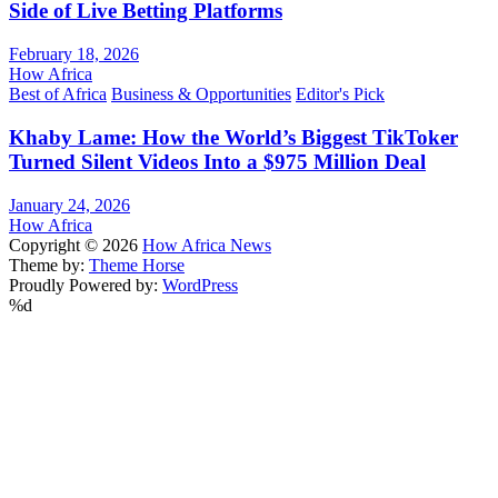
Side of Live Betting Platforms
February 18, 2026
How Africa
Best of Africa
Business & Opportunities
Editor's Pick
Khaby Lame: How the World’s Biggest TikToker
Turned Silent Videos Into a $975 Million Deal
January 24, 2026
How Africa
Copyright © 2026
How Africa News
Theme by:
Theme Horse
Proudly Powered by:
WordPress
%d