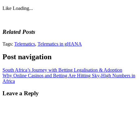
Like
Loading...
Related Posts
Tags:
Telematics
,
Telematics in gHANA
Post navigation
South Africa’s Journey with Betting Legalisation & Adoption
Why Online Casinos and Betting Are Hitting Sky-High Numbers in
Africa
Leave a Reply