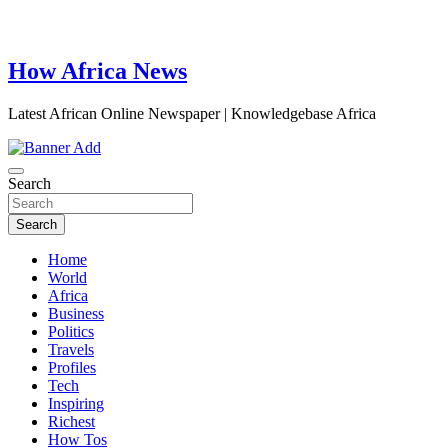
How Africa News
Latest African Online Newspaper | Knowledgebase Africa
Search
Search
Home
World
Africa
Business
Politics
Travels
Profiles
Tech
Inspiring
Richest
How Tos