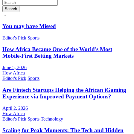
Search
...
You may have Missed
Editor's Pick
Sports
How Africa Became One of the World’s Most
Mobile-First Betting Markets
June 5, 2026
How Africa
Editor's Pick
Sports
Are Fintech Startups Helping the African iGaming
Experience via Improved Payment Options?
April 2, 2026
How Africa
Editor's Pick
Sports
Technology
Scaling for Peak Moments: The Tech and Hidden