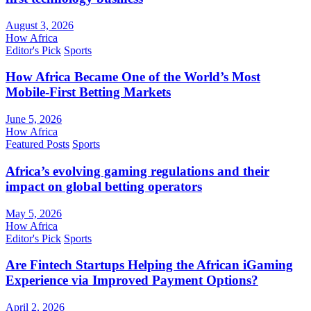
August 3, 2026
How Africa
Editor's Pick
Sports
How Africa Became One of the World’s Most
Mobile-First Betting Markets
June 5, 2026
How Africa
Featured Posts
Sports
Africa’s evolving gaming regulations and their
impact on global betting operators
May 5, 2026
How Africa
Editor's Pick
Sports
Are Fintech Startups Helping the African iGaming
Experience via Improved Payment Options?
April 2, 2026