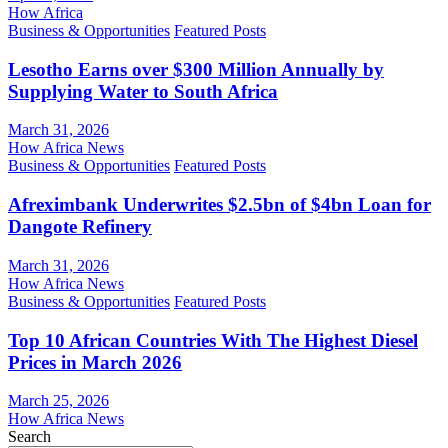
How Africa
Business & Opportunities
Featured Posts
Lesotho Earns over $300 Million Annually by
Supplying Water to South Africa
March 31, 2026
How Africa News
Business & Opportunities
Featured Posts
Afreximbank Underwrites $2.5bn of $4bn Loan for
Dangote Refinery
March 31, 2026
How Africa News
Business & Opportunities
Featured Posts
Top 10 African Countries With The Highest Diesel
Prices in March 2026
March 25, 2026
How Africa News
Search