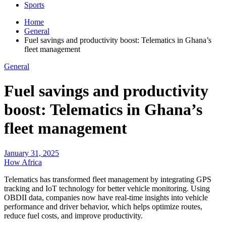
Sports
Home
General
Fuel savings and productivity boost: Telematics in Ghana’s
fleet management
General
Fuel savings and productivity
boost: Telematics in Ghana’s
fleet management
January 31, 2025
How Africa
Telematics has transformed fleet management by integrating GPS
tracking and IoT technology for better vehicle monitoring. Using
OBDII data, companies now have real-time insights into vehicle
performance and driver behavior, which helps optimize routes,
reduce fuel costs, and improve productivity.