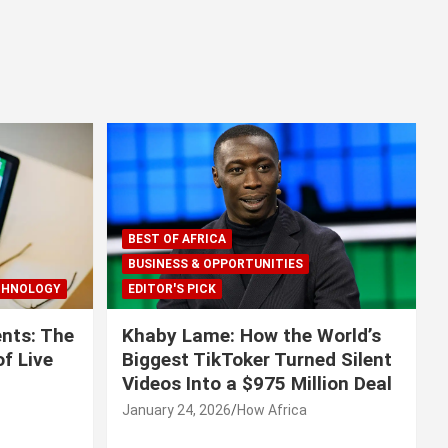
BEST OF AFRICA
BUSINESS & OPPORTUNITIES
CHNOLOGY
EDITOR'S PICK
nts: The
Khaby Lame: How the World’s
f Live
Biggest TikToker Turned Silent
Videos Into a $975 Million Deal
January 24, 2026
How Africa