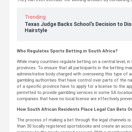
Trending
Texas Judge Backs School’s Decision to Dis
Hairstyle
Who Regulates Sports Betting in South Africa?
While many countries regulate betting on a central level, in
provinces. To ensure that all participants in the betting ma
administrative body charged with overseeing this type of act
gambling authorities that have control over parts of the nat
of a specific province have to apply for a license to the
permitted to provide gambling services in some SA locatio
companies that have no local license are effectively preven
How South African Residents Place Legal Can Bets O
The process of making a bet through the legal channels is v
than 30 locally registered sportsbooks and create an accou