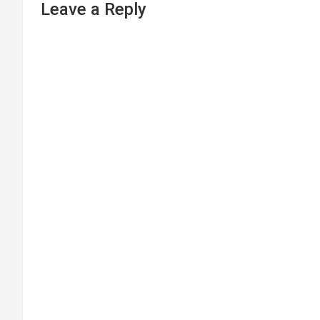
Leave a Reply