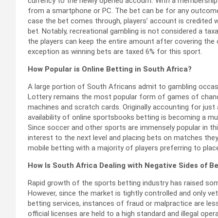
currency to the newly opened account. With a membership o
from a smartphone or PC. The bet can be for any outcome, i
case the bet comes through, players’ account is credited
bet. Notably, recreational gambling is not considered a tax
the players can keep the entire amount after covering the o
exception as winning bets are taxed 6% for this sport.
How Popular is Online Betting in South Africa?
A large portion of South Africans admit to gambling occasi
Lottery remains the most popular form of games of chance,
machines and scratch cards. Originally accounting for just
availability of online sportsbooks betting is becoming a
Since soccer and other sports are immensely popular in this 
interest to the next level and placing bets on matches they
mobile betting with a majority of players preferring to pla
How Is South Africa Dealing with Negative Sides of B
Rapid growth of the sports betting industry has raised so
However, since the market is tightly controlled and only v
betting services, instances of fraud or malpractice are l
official licenses are held to a high standard and illegal oper