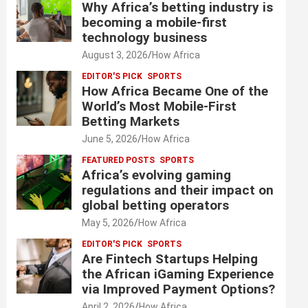
Why Africa’s betting industry is
becoming a mobile-first
technology business
August 3, 2026
How Africa
EDITOR'S PICK
SPORTS
How Africa Became One of the
World’s Most Mobile-First
Betting Markets
June 5, 2026
How Africa
FEATURED POSTS
SPORTS
Africa’s evolving gaming
regulations and their impact on
global betting operators
May 5, 2026
How Africa
EDITOR'S PICK
SPORTS
Are Fintech Startups Helping
the African iGaming Experience
via Improved Payment Options?
April 2, 2026
How Africa