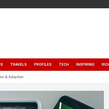
CS
TRAVELS
PROFILES
TECH
INSPIRING
RIC
tion & Adoption