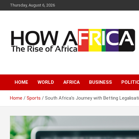
Skip
Thursday, August 6, 2026
to
content
Latest African Online Newspaper | Knowledgebase Africa
How Africa News
HOME
WORLD
AFRICA
BUSINESS
POLITI
Home
Sports
South Africa’s Journey with Betting Legalisa