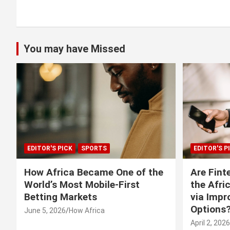
You may have Missed
EDITOR'S PICK
SPORTS
EDITOR'S P
How Africa Became One of the
Are Fint
World’s Most Mobile-First
the Afri
Betting Markets
via Imp
Options
June 5, 2026
How Africa
April 2, 2026