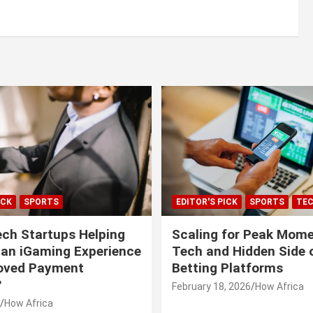
ICK
SPORTS
EDITOR'S PICK
SPORTS
TE
ech Startups Helping
Scaling for Peak Mome
can iGaming Experience
Tech and Hidden Side o
roved Payment
Betting Platforms
?
February 18, 2026
How Africa
How Africa