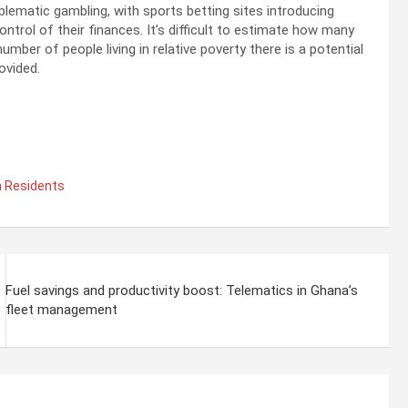
roblematic gambling, with sports betting sites introducing
ontrol of their finances. It’s difficult to estimate how many
mber of people living in relative poverty there is a potential
ovided.
n Residents
Fuel savings and productivity boost: Telematics in Ghana’s
fleet management