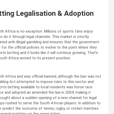
tting Legalisation & Adoption
th Africa is no exception. Millions of sports fans enjoy
 do it through legal channels. This market is strictly
ated with illegal gambling and ensures that the government
or the official policies to evolve to the point where they
ts betting and it looks like it will continue growing. That’s
uth Africa arrived to its present position.
th Africa and was official banned, although the ban was not
mbling Act attempted to impose rules to this sector and
ports betting available to local residents was horse race
ce and adopted an amended the law in 2004, making it
brought about a sudden opening of a new channel for legal
ops rushed to serve the South African players. In addition to
r predict the outcome of tennis, rugby, or cricket matches.
several matches on the same ticket.