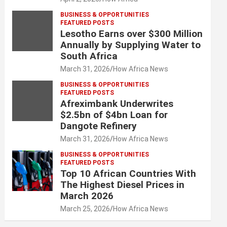
BUSINESS & OPPORTUNITIES
FEATURED POSTS
Lesotho Earns over $300 Million
Annually by Supplying Water to
South Africa
March 31, 2026
How Africa News
BUSINESS & OPPORTUNITIES
FEATURED POSTS
Afreximbank Underwrites
$2.5bn of $4bn Loan for
Dangote Refinery
March 31, 2026
How Africa News
BUSINESS & OPPORTUNITIES
FEATURED POSTS
Top 10 African Countries With
The Highest Diesel Prices in
March 2026
March 25, 2026
How Africa News