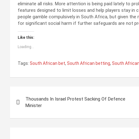
eliminate all risks. More attention is being paid lately to p
features designed to limit losses and help players stay in c
people gamble compulsively in South Africa, but given the nu
for significant social harm if further safeguards are not pr
Like this:
Loading...
Tags:
South African bet
,
South African betting
,
South Africa
Post
Thousands In Israel Protest Sacking Of Defence
navigation
Minister