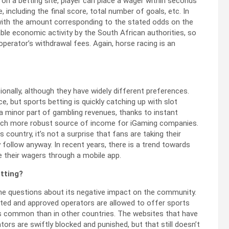
n a betting site, player can place a wager within seconds
ncluding the final score, total number of goals, etc. In
 with the amount corresponding to the stated odds on the
able economic activity by the South African authorities, so
perator’s withdrawal fees. Again, horse racing is an
onally, although they have widely different preferences.
 but sports betting is quickly catching up with slot
 a minor part of gambling revenues, thanks to instant
 much more robust source of income for iGaming companies.
country, it’s not a surprise that fans are taking their
 follow anyway. In recent years, there is a trend towards
ce their wagers through a mobile app.
etting?
me questions about its negative impact on the community.
etted and approved operators are allowed to offer sports
ess common than in other countries. The websites that have
ators are swiftly blocked and punished, but that still doesn’t