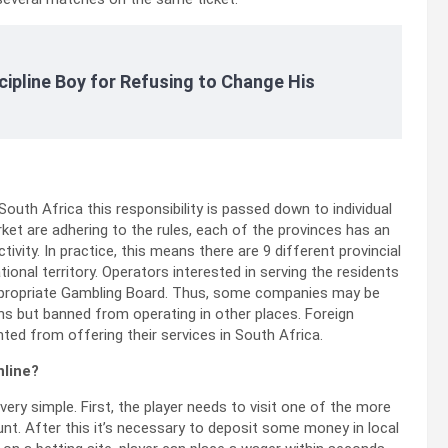
cipline Boy for Refusing to Change His
 South Africa this responsibility is passed down to individual
rket are adhering to the rules, each of the provinces has an
ivity. In practice, this means there are 9 different provincial
ional territory. Operators interested in serving the residents
 appropriate Gambling Board. Thus, some companies may be
ns but banned from operating in other places. Foreign
ted from offering their services in South Africa.
nline?
ery simple. First, the player needs to visit one of the more
nt. After this it’s necessary to deposit some money in local