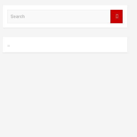
S
e
a
r
c
...
h