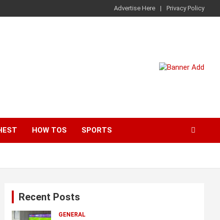
Advertise Here
Privacy Policy
HEST
HOW TOS
SPORTS
Recent Posts
GENERAL