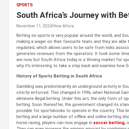
SPORTS
South Africa’s Journey with Be
November 11, 2024
How Africa
Betting on sports is very popular around the world, and Sou
making a wager on their favourite team, and they are able to
regulated, which allows users to be safe from risks associ
generates revenues from the operators. It took some time f
are now, but South Africa today is a thriving market for spor
why it’s interesting to take a step back and examine how So
History of Sports Betting in South Africa
Gambling was predominantly an underground activity in Sou
strictly enforced. This changed in 1996, when National Ga
eliminate illegal betting. Under this act, the only form of s
betting. Soon thereafter, the government changed its stan
possible for sportsbooks to operate in the country. This 
betting and a large number of offline and online betting sh
horse racing, players can now engage in
soccer betting
,
o
They can even increase the winning amount by combining 